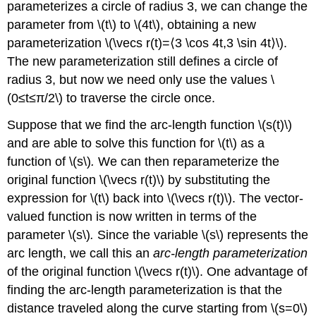
parameterizes a circle of radius 3, we can change the
parameter from \(t\) to \(4t\), obtaining a new
parameterization \(\vecs r(t)=⟨3 \cos 4t,3 \sin 4t⟩\).
The new parameterization still defines a circle of
radius 3, but now we need only use the values \
(0≤t≤π/2\) to traverse the circle once.
Suppose that we find the arc-length function \(s(t)\)
and are able to solve this function for \(t\) as a
function of \(s\)
.
We can then reparameterize the
original function \(\vecs r(t)\) by substituting the
expression for \(t\) back into \(\vecs r(t)\). The vector-
valued function is now written in terms of the
parameter \(s\)
.
Since the variable \(s\) represents the
arc length, we call this an
arc-length parameterization
of the original function \(\vecs r(t)\). One advantage of
finding the arc-length parameterization is that the
distance traveled along the curve starting from \(s=0\)