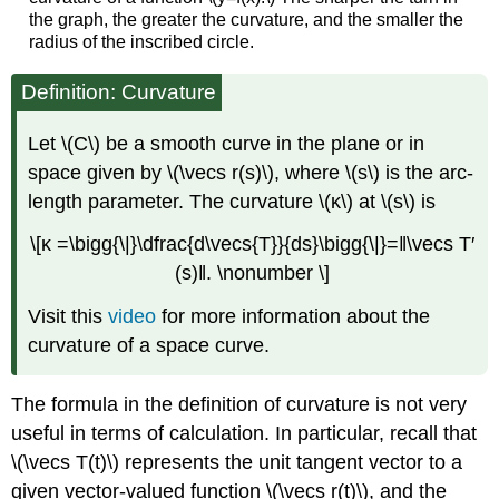
the graph, the greater the curvature, and the smaller the
radius of the inscribed circle.
Definition: Curvature
Let \(C\) be a smooth curve in the plane or in
space given by \(\vecs r(s)\), where \(s\) is the arc-
length parameter. The curvature \(κ\) at \(s\) is
\[κ =\bigg{\|}\dfrac{d\vecs{T}}{ds}\bigg{\|}=‖\vecs T′
(s)‖. \nonumber \]
Visit this
video
for more information about the
curvature of a space curve.
The formula in the definition of curvature is not very
useful in terms of calculation. In particular, recall that
\(\vecs T(t)\) represents the unit tangent vector to a
given vector-valued function \(\vecs r(t)\), and the