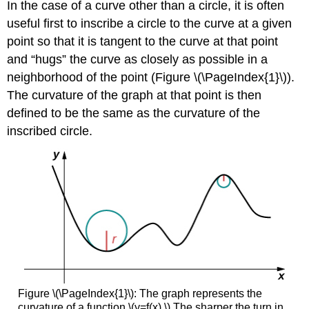
In the case of a curve other than a circle, it is often
useful first to inscribe a circle to the curve at a given
point so that it is tangent to the curve at that point
and “hugs” the curve as closely as possible in a
neighborhood of the point (Figure \(\PageIndex{1}\)).
The curvature of the graph at that point is then
defined to be the same as the curvature of the
inscribed circle.
Figure \(\PageIndex{1}\): The graph represents the
curvature of a function \(y=f(x).\) The sharper the turn in