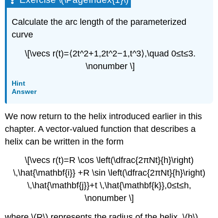
Calculate the arc length of the parameterized
curve
\[\vecs r(t)=⟨2t^2+1,2t^2−1,t^3⟩,\quad 0≤t≤3.
\nonumber \]
Hint
Answer
We now return to the helix introduced earlier in this
chapter. A vector-valued function that describes a
helix can be written in the form
\[\vecs r(t)=R \cos \left(\dfrac{2πNt}{h}\right)
\,\hat{\mathbf{i}} +R \sin \left(\dfrac{2πNt}{h}\right)
\,\hat{\mathbf{j}}+t \,\hat{\mathbf{k}},0≤t≤h,
\nonumber \]
where \(R\) represents the radius of the helix, \(h\)