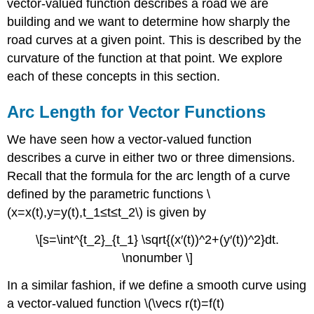
vector-valued function describes a road we are
building and we want to determine how sharply the
road curves at a given point. This is described by the
curvature of the function at that point. We explore
each of these concepts in this section.
Arc Length for Vector Functions
We have seen how a vector-valued function
describes a curve in either two or three dimensions.
Recall that the formula for the arc length of a curve
defined by the parametric functions \
(x=x(t),y=y(t),t_1≤t≤t_2\) is given by
\[s=\int^{t_2}_{t_1} \sqrt{(x′(t))^2+(y′(t))^2}dt.
\nonumber \]
In a similar fashion, if we define a smooth curve using
a vector-valued function \(\vecs r(t)=f(t)