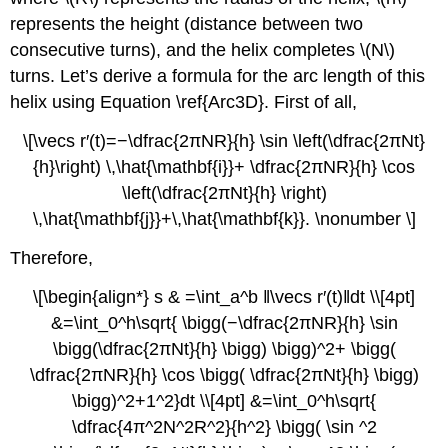
represents the height (distance between two
consecutive turns), and the helix completes \(N\)
turns. Let’s derive a formula for the arc length of this
helix using Equation \ref{Arc3D}. First of all,
\[\vecs r′(t)=−\dfrac{2πNR}{h} \sin \left(\dfrac{2πNt}
{h}\right) \,\hat{\mathbf{i}}+ \dfrac{2πNR}{h} \cos
\left(\dfrac{2πNt}{h} \right)
\,\hat{\mathbf{j}}+\,\hat{\mathbf{k}}. \nonumber \]
Therefore,
\[\begin{align*} s & =\int_a^b ‖\vecs r′(t)‖dt \\[4pt]
&=\int_0^h\sqrt{ \bigg(−\dfrac{2πNR}{h} \sin
\bigg(\dfrac{2πNt}{h} \bigg) \bigg)^2+ \bigg(
\dfrac{2πNR}{h} \cos \bigg( \dfrac{2πNt}{h} \bigg)
\bigg)^2+1^2}dt \\[4pt] &=\int_0^h\sqrt{
\dfrac{4π^2N^2R^2}{h^2} \bigg( \sin ^2