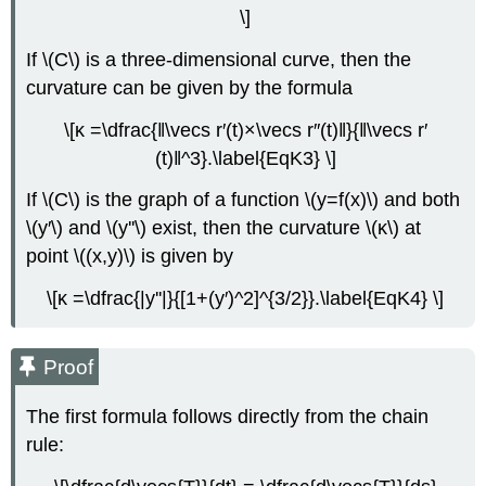
\]
If \(C\) is a three-dimensional curve, then the
curvature can be given by the formula
\[κ =\dfrac{‖\vecs r′(t)×\vecs r′′(t)‖}{‖\vecs r′
(t)‖^3}.\label{EqK3} \]
If \(C\) is the graph of a function \(y=f(x)\) and both
\(y′\) and \(y''\) exist, then the curvature \(κ\) at
point \((x,y)\) is given by
\[κ =\dfrac{|y''|}{[1+(y′)^2]^{3/2}}.\label{EqK4} \]
Proof
The first formula follows directly from the chain
rule: