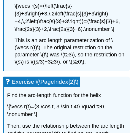
\[\vecs r(s)=⟨\left(\frac{s}
{3}+3\right)+3,\,2\left(\frac{s}{3}+3\right)
−4,\,2\left(\frac{s}{3}+3\right)⟩=⟨\frac{s}{3}+6,
\frac{2s}{3}+2,\frac{2s}{3}+6⟩.\nonumber \]
This is an arc-length parameterization of \
(\vecs r(t)\). The original restriction on the
parameter \(t\) was \(t≥3\), so the restriction on
\(s\) is \((s/3)+3≥3\), or \(s≥0\).
Exercise \(\PageIndex{2}\)
Find the arc-length function for the helix
\[\vecs r(t)=⟨3 \cos t, 3 \sin t,4t⟩,\quad t≥0.
\nonumber \]
Then, use the relationship between the arc length