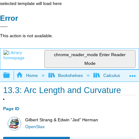
selected template will load here
Error
This action is not available.
chrome_reader_mode
Enter Reader
Mode
Expand/collapse global hierarchy
Home
Bookshelves
Calculus
13.3: Arc Length and Curvature
Page ID
Gilbert Strang & Edwin “Jed” Herman
OpenStax