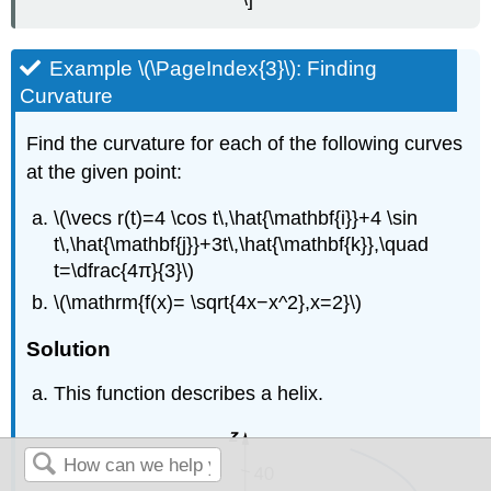
Example \(\PageIndex{3}\): Finding
Curvature
Find the curvature for each of the following curves
at the given point:
\(\vecs r(t)=4 \cos t\,\hat{\mathbf{i}}+4 \sin
t\,\hat{\mathbf{j}}+3t\,\hat{\mathbf{k}},\quad
t=\dfrac{4π}{3}\)
\(\mathrm{f(x)= \sqrt{4x−x^2},x=2}\)
Solution
This function describes a helix.