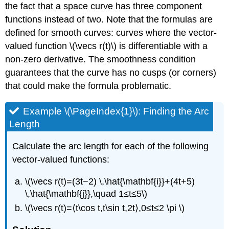
the fact that a space curve has three component
functions instead of two. Note that the formulas are
defined for smooth curves: curves where the vector-
valued function \(\vecs r(t)\) is differentiable with a
non-zero derivative. The smoothness condition
guarantees that the curve has no cusps (or corners)
that could make the formula problematic.
Example \(\PageIndex{1}\): Finding the Arc
Length
Calculate the arc length for each of the following
vector-valued functions:
\(\vecs r(t)=(3t−2) \,\hat{\mathbf{i}}+(4t+5)
\,\hat{\mathbf{j}},\quad 1≤t≤5\)
\(\vecs r(t)=⟨t\cos t,t\sin t,2t⟩,0≤t≤2 \pi \)