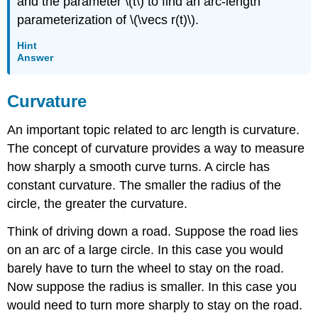
and the parameter \(t\) to find an arc-length
parameterization of \(\vecs r(t)\).
Hint
Answer
Curvature
An important topic related to arc length is curvature.
The concept of curvature provides a way to measure
how sharply a smooth curve turns. A circle has
constant curvature. The smaller the radius of the
circle, the greater the curvature.
Think of driving down a road. Suppose the road lies
on an arc of a large circle. In this case you would
barely have to turn the wheel to stay on the road.
Now suppose the radius is smaller. In this case you
would need to turn more sharply to stay on the road.