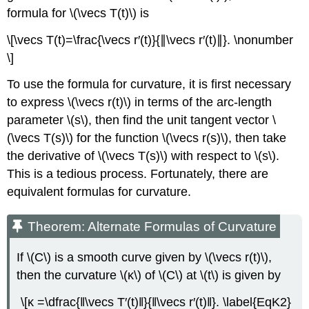
formula for \(\vecs T(t)\) is
\[\vecs T(t)=\frac{\vecs r′(t)}{∥\vecs r′(t)∥}. \nonumber
\]
To use the formula for curvature, it is first necessary
to express \(\vecs r(t)\) in terms of the arc-length
parameter \(s\), then find the unit tangent vector \
(\vecs T(s)\) for the function \(\vecs r(s)\), then take
the derivative of \(\vecs T(s)\) with respect to \(s\).
This is a tedious process. Fortunately, there are
equivalent formulas for curvature.
Theorem: Alternate Formulas of Curvature
If \(C\) is a smooth curve given by \(\vecs r(t)\),
then the curvature \(κ\) of \(C\) at \(t\) is given by
\[κ =\dfrac{‖\vecs T′(t)‖}{‖\vecs r′(t)‖}. \label{EqK2}