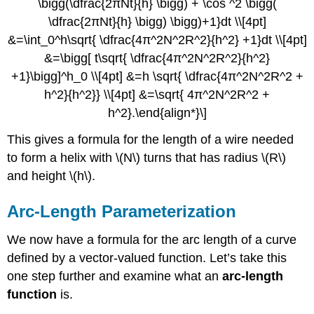
\bigg(\dfrac{2πNt}{h} \bigg) + \cos ^2 \bigg(
\dfrac{2πNt}{h} \bigg) \bigg)+1}dt \\[4pt]
&=\int_0^h\sqrt{ \dfrac{4π^2N^2R^2}{h^2} +1}dt \\[4pt]
&=\bigg[ t\sqrt{ \dfrac{4π^2N^2R^2}{h^2}
+1}\bigg]^h_0 \\[4pt] &=h \sqrt{ \dfrac{4π^2N^2R^2 +
h^2}{h^2}} \\[4pt] &=\sqrt{ 4π^2N^2R^2 +
h^2}.\end{align*}\]
This gives a formula for the length of a wire needed
to form a helix with \(N\) turns that has radius \(R\)
and height \(h\).
Arc-Length Parameterization
We now have a formula for the arc length of a curve
defined by a vector-valued function. Let’s take this
one step further and examine what an
arc-length
function
is.