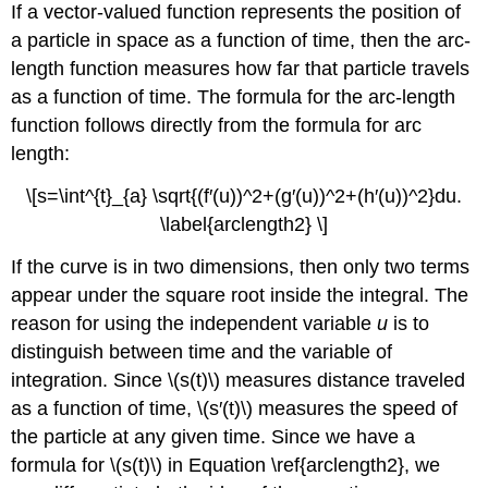
If a vector-valued function represents the position of
a particle in space as a function of time, then the arc-
length function measures how far that particle travels
as a function of time. The formula for the arc-length
function follows directly from the formula for arc
length:
\[s=\int^{t}_{a} \sqrt{(f′(u))^2+(g′(u))^2+(h′(u))^2}du.
\label{arclength2} \]
If the curve is in two dimensions, then only two terms
appear under the square root inside the integral. The
reason for using the independent variable
u
is to
distinguish between time and the variable of
integration. Since \(s(t)\) measures distance traveled
as a function of time, \(s′(t)\) measures the speed of
the particle at any given time. Since we have a
formula for \(s(t)\) in Equation \ref{arclength2}, we