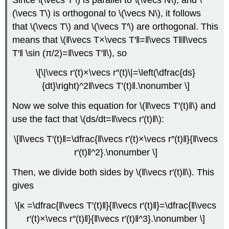
(\vecs T\) is orthogonal to \(\vecs N\), it follows
that \(\vecs T\) and \(\vecs T′\) are orthogonal. This
means that \(‖\vecs T×\vecs T′‖=‖\vecs T‖‖\vecs
T′‖ \sin (π/2)=‖\vecs T′‖\), so
\[\|\vecs r′(t)×\vecs r″(t)\|=\left(\dfrac{ds}
{dt}\right)^2‖\vecs T′(t)‖.\nonumber \]
Now we solve this equation for \(‖\vecs T′(t)‖\) and
use the fact that \(ds/dt=‖\vecs r′(t)‖\):
\[‖\vecs T′(t)‖=\dfrac{‖\vecs r′(t)×\vecs r″(t)‖}{‖\vecs
r′(t)‖^2}.\nonumber \]
Then, we divide both sides by \(‖\vecs r′(t)‖\). This
gives
\[κ =\dfrac{‖\vecs T′(t)‖}{‖\vecs r′(t)‖}=\dfrac{‖\vecs
r′(t)×\vecs r″(t)‖}{‖\vecs r′(t)‖^3}.\nonumber \]