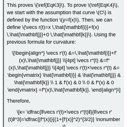
This proves \(\ref{EqK3}\). To prove \(\ref{EqK4}\),
we start with the assumption that curve \(C\) is
defined by the function \(y=f(x)\). Then, we can
define \(\vecs r(t)=x \,\hat{\mathbf{i}}+f(x)
\,\hat{\mathbf{j}}+0 \,\hat{\mathbf{k}}\). Using the
previous formula for curvature:
\[\begin{align*} \vecs r′(t) &=\,\hat{\mathbf{i}}+f′
(x)\,\hat{\mathbf{j}} \\[4pt] \vecs r″(t) &=f″
(x)\,\hat{\mathbf{j}} \\[4pt] \vecs r′(t)×\vecs r″(t) &=
\begin{vmatrix} \hat{\mathbf{i}} & \hat{\mathbf{j}} &
\hat{\mathbf{k}} \\ 1 & f′(x) & 0 \\ 0 & f″(x) & 0
\end{vmatrix} =f″(x)\,\hat{\mathbf{k}}. \end{align*}\]
Therefore,
\[κ= \dfrac{‖\vecs r′(t)×\vecs r″(t)‖}{‖\vecs r′
(t)‖^3}=\dfrac{|f″(x)|}{(1+[f′(x)]^2)^{3/2}} \nonumber
\]