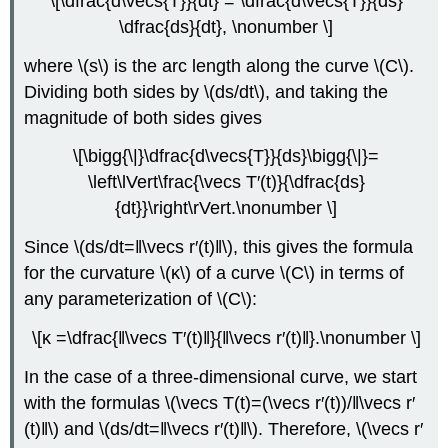
\[\dfrac{d\vecs{T}}{dt} = \dfrac{d\vecs{T}}{ds}
\dfrac{ds}{dt}, \nonumber \]
where \(s\) is the arc length along the curve \(C\).
Dividing both sides by \(ds/dt\), and taking the
magnitude of both sides gives
\[\bigg{\|}\dfrac{d\vecs{T}}{ds}\bigg{\|}=
\left\lVert\frac{\vecs T′(t)}{\dfrac{ds}
{dt}}\right\rVert.\nonumber \]
Since \(ds/dt=‖\vecs r′(t)‖\), this gives the formula
for the curvature \(κ\) of a curve \(C\) in terms of
any parameterization of \(C\):
\[κ =\dfrac{‖\vecs T′(t)‖}{‖\vecs r′(t)‖}.\nonumber \]
In the case of a three-dimensional curve, we start
with the formulas \(\vecs T(t)=(\vecs r′(t))/‖\vecs r′
(t)‖\) and \(ds/dt=‖\vecs r′(t)‖\). Therefore, \(\vecs r′