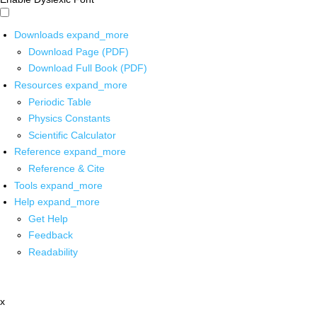
Downloads
expand_more
Download Page (PDF)
Download Full Book (PDF)
Resources
expand_more
Periodic Table
Physics Constants
Scientific Calculator
Reference
expand_more
Reference & Cite
Tools
expand_more
Help
expand_more
Get Help
Feedback
Readability
x