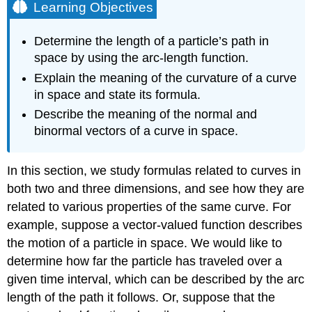
Learning Objectives
Determine the length of a particle’s path in
space by using the arc-length function.
Explain the meaning of the curvature of a curve
in space and state its formula.
Describe the meaning of the normal and
binormal vectors of a curve in space.
In this section, we study formulas related to curves in
both two and three dimensions, and see how they are
related to various properties of the same curve. For
example, suppose a vector-valued function describes
the motion of a particle in space. We would like to
determine how far the particle has traveled over a
given time interval, which can be described by the arc
length of the path it follows. Or, suppose that the