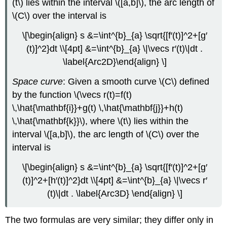
(t\) lies within the interval \([a,b]\), the arc length of
\(C\) over the interval is
\[\begin{align} s &=\int^{b}_{a} \sqrt{[f′(t)]^2+[g′
(t)]^2}dt \\[4pt] &=\int^{b}_{a} \|\vecs r′(t)\|dt .
\label{Arc2D}\end{align} \]
Space curve
: Given a smooth curve \(C\) defined
by the function \(\vecs r(t)=f(t)
\,\hat{\mathbf{i}}+g(t) \,\hat{\mathbf{j}}+h(t)
\,\hat{\mathbf{k}}\), where \(t\) lies within the
interval \([a,b]\), the arc length of \(C\) over the
interval is
\[\begin{align} s &=\int^{b}_{a} \sqrt{[f′(t)]^2+[g′
(t)]^2+[h′(t)]^2}dt \\[4pt] &=\int^{b}_{a} \|\vecs r′
(t)\|dt . \label{Arc3D} \end{align} \]
The two formulas are very similar; they differ only in