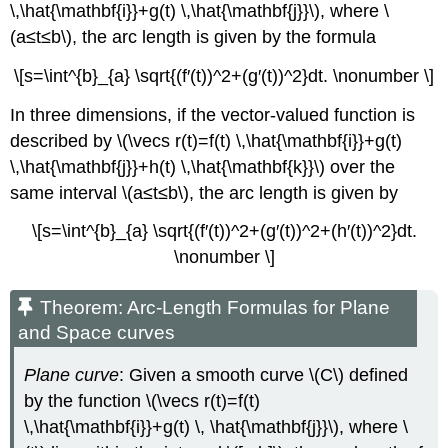
\,\hat{\mathbf{i}}+g(t) \,\hat{\mathbf{j}}\), where \
(a≤t≤b\), the arc length is given by the formula
\[s=\int^{b}_{a} \sqrt{(f′(t))^2+(g′(t))^2}dt. \nonumber \]
In three dimensions, if the vector-valued function is
described by \(\vecs r(t)=f(t) \,\hat{\mathbf{i}}+g(t)
\,\hat{\mathbf{j}}+h(t) \,\hat{\mathbf{k}}\) over the
same interval \(a≤t≤b\), the arc length is given by
\[s=\int^{b}_{a} \sqrt{(f′(t))^2+(g′(t))^2+(h′(t))^2}dt.
\nonumber \]
Theorem: Arc-Length Formulas for Plane
and Space curves
Plane curve
: Given a smooth curve \(C\) defined
by the function \(\vecs r(t)=f(t)
\,\hat{\mathbf{i}}+g(t) \, \hat{\mathbf{j}}\), where \