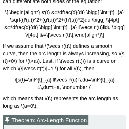
can differentiate both sides of the equation:
\[ \begin{align*} s′(t) &=\dfrac{d}{dt} \bigg[ \int^{t}_{a}
\sqrt{(f′(u))^2+(g′(u))^2+(h′(u))^2}du \bigg] \\[4pt]
&=\dfrac{d}{dt} \bigg[ \int^{t}_{a} ‖\vecs r′(u)‖du \bigg]
\\[4pt] &=\|\vecs r′(t)\|.\end{align*}\]
If we assume that \(\vecs r(t)\) defines a smooth
curve, then the arc length is always increasing, so \(s′
(t)>0\) for \(t>a\). Last, if \(\vecs r(t)\) is a curve on
which \(\|\vecs r′(t)\|=1 \) for all \(t\), then
\[s(t)=\int^{t}_{a} ‖\vecs r′(u)‖\,du=\int^{t}_{a}
1\,du=t−a, \nonumber \]
which means that \(t\) represents the arc length as
long as \(a=0\).
Theorem: Arc-Length Function