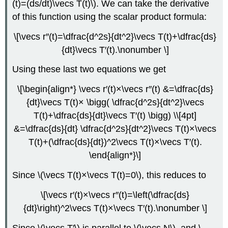
(t)=(ds/dt)\vecs T(t)\). We can take the derivative
of this function using the scalar product formula:
\[\vecs r″(t)=\dfrac{d^2s}{dt^2}\vecs T(t)+\dfrac{ds}
{dt}\vecs T′(t).\nonumber \]
Using these last two equations we get
\[\begin{align*} \vecs r′(t)×\vecs r″(t) &=\dfrac{ds}
{dt}\vecs T(t)× \bigg( \dfrac{d^2s}{dt^2}\vecs
T(t)+\dfrac{ds}{dt}\vecs T′(t) \bigg) \\[4pt]
&=\dfrac{ds}{dt} \dfrac{d^2s}{dt^2}\vecs T(t)×\vecs
T(t)+(\dfrac{ds}{dt})^2\vecs T(t)×\vecs T′(t).
\end{align*}\]
Since \(\vecs T(t)×\vecs T(t)=0\), this reduces to
\[\vecs r′(t)×\vecs r′′(t)=\left(\dfrac{ds}
{dt}\right)^2\vecs T(t)×\vecs T′(t).\nonumber \]
Since \(\vecs T′\) is parallel to \(\vecs N\), and \