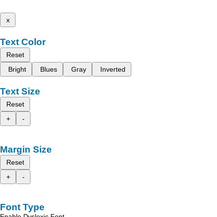
x
Text Color
Reset
Bright
Blues
Gray
Inverted
Text Size
Reset
+
-
Margin Size
Reset
+
-
Font Type
Enable Dyslexic Font