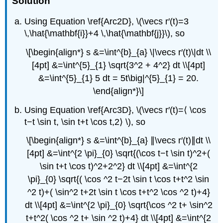
Solution
Using Equation \ref{Arc2D}, \(\vecs r′(t)=3
\,\hat{\mathbf{i}}+4 \,\hat{\mathbf{j}}\), so
\[\begin{align*} s &=\int^{b}_{a} \|\vecs r′(t)\|dt \\
[4pt] &=\int^{5}_{1} \sqrt{3^2 + 4^2} dt \\[4pt]
&=\int^{5}_{1} 5 dt = 5t\big|^{5}_{1} = 20.
\end{align*}\]
Using Equation \ref{Arc3D}, \(\vecs r′(t)=⟨ \cos
t−t \sin t, \sin t+t \cos t,2⟩ \), so
\[\begin{align*} s &=\int^{b}_{a} ∥\vecs r′(t)∥dt \\
[4pt] &=\int^{2 \pi}_{0} \sqrt{(\cos t−t \sin t)^2+(
\sin t+t \cos t)^2+2^2} dt \\[4pt] &=\int^{2
\pi}_{0} \sqrt{( \cos ^2 t−2t \sin t \cos t+t^2 \sin
^2 t)+( \sin^2 t+2t \sin t \cos t+t^2 \cos ^2 t)+4}
dt \\[4pt] &=\int^{2 \pi}_{0} \sqrt{\cos ^2 t+ \sin^2
t+t^2( \cos ^2 t+ \sin ^2 t)+4} dt \\[4pt] &=\int^{2