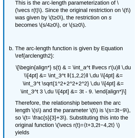
This is the arc-length parameterization of \
(\vecs r(t)\). Since the original restriction on \(t\)
was given by \(t≥0\), the restriction on
s
becomes \(s/4≥0\), or \(s≥0\).
The arc-length function is given by Equation
\ref{arclength2}:
\[\begin{align*} s(t) & = \int_a^t ‖\vecs r′(u)‖ \,du
\\[4pt] &= \int_3^t ‖⟨1,2,2⟩‖ \,du \\[4pt] &=
\int_3^t \sqrt{1^2+2^2+2^2} \,du \\[4pt] &=
\int_3^t 3 \,du \\[4pt] &= 3t - 9. \end{align*}\]
Therefore, the relationship between the arc
length \(s\) and the parameter \(t\) is \(s=3t−9\),
so \(t= \frac{s}{3}+3\). Substituting this into the
original function \(\vecs r(t)=⟨t+3,2t−4,2t⟩ \)
yields