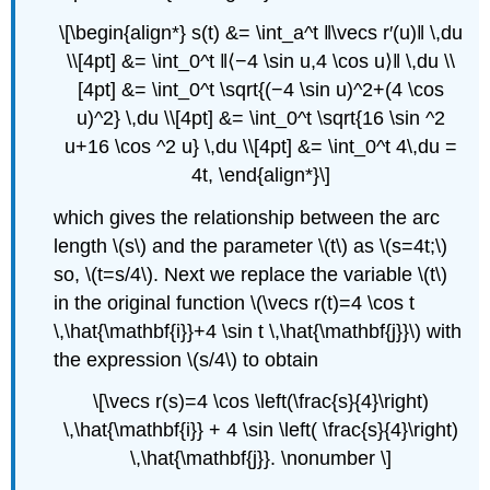
\[\begin{align*} s(t) &= \int_a^t ‖\vecs r′(u)‖ \,du
\\[4pt] &= \int_0^t ‖⟨−4 \sin u,4 \cos u⟩‖ \,du \\
[4pt] &= \int_0^t \sqrt{(−4 \sin u)^2+(4 \cos
u)^2} \,du \\[4pt] &= \int_0^t \sqrt{16 \sin ^2
u+16 \cos ^2 u} \,du \\[4pt] &= \int_0^t 4\,du =
4t, \end{align*}\]
which gives the relationship between the arc
length \(s\) and the parameter \(t\) as \(s=4t;\)
so, \(t=s/4\). Next we replace the variable \(t\)
in the original function \(\vecs r(t)=4 \cos t
\,\hat{\mathbf{i}}+4 \sin t \,\hat{\mathbf{j}}\) with
the expression \(s/4\) to obtain
\[\vecs r(s)=4 \cos \left(\frac{s}{4}\right)
\,\hat{\mathbf{i}} + 4 \sin \left( \frac{s}{4}\right)
\,\hat{\mathbf{j}}. \nonumber \]