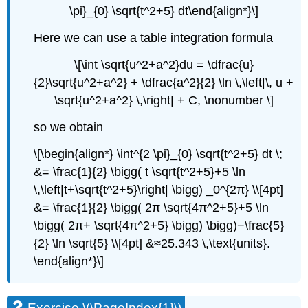
\pi}_{0} \sqrt{t^2+5} dt\end{align*}\]
Here we can use a table integration formula
\[\int \sqrt{u^2+a^2}du = \dfrac{u}
{2}\sqrt{u^2+a^2} + \dfrac{a^2}{2} \ln \,\left|\, u +
\sqrt{u^2+a^2} \,\right| + C, \nonumber \]
so we obtain
\[\begin{align*} \int^{2 \pi}_{0} \sqrt{t^2+5} dt \;
&= \frac{1}{2} \bigg( t \sqrt{t^2+5}+5 \ln
\,\left|t+\sqrt{t^2+5}\right| \bigg) _0^{2π} \\[4pt]
&= \frac{1}{2} \bigg( 2π \sqrt{4π^2+5}+5 \ln
\bigg( 2π+ \sqrt{4π^2+5} \bigg) \bigg)−\frac{5}
{2} \ln \sqrt{5} \\[4pt] &≈25.343 \,\text{units}.
\end{align*}\]
Exercise \(\PageIndex{1}\)