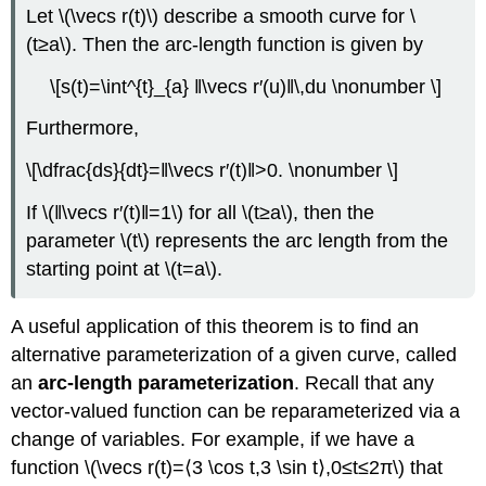
Let \(\vecs r(t)\) describe a smooth curve for \
(t≥a\). Then the arc-length function is given by
\[s(t)=\int^{t}_{a} ‖\vecs r′(u)‖\,du \nonumber \]
Furthermore,
\[\dfrac{ds}{dt}=‖\vecs r′(t)‖>0. \nonumber \]
If \(‖\vecs r′(t)‖=1\) for all \(t≥a\), then the
parameter \(t\) represents the arc length from the
starting point at \(t=a\).
A useful application of this theorem is to find an
alternative parameterization of a given curve, called
an
arc-length parameterization
. Recall that any
vector-valued function can be reparameterized via a
change of variables. For example, if we have a
function \(\vecs r(t)=⟨3 \cos t,3 \sin t⟩,0≤t≤2π\) that