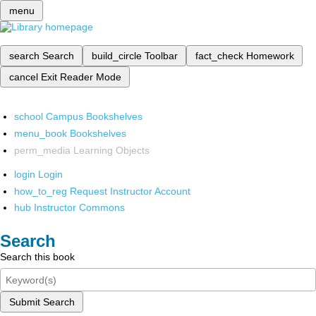
menu
search
Search
build_circle
Toolbar
fact_check
Homework
cancel
Exit Reader Mode
school
Campus Bookshelves
menu_book
Bookshelves
perm_media
Learning Objects
login
Login
how_to_reg
Request Instructor Account
hub
Instructor Commons
Search
Search this book
Submit Search