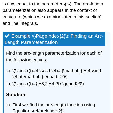
is now equal to the parameter \(s\). The arc-length
parameterization also appears in the context of
curvature (which we examine later in this section)
and line integrals.
Example \(\PageIndex{2}\): Finding an Arc-
Length Parameterization
Find the arc-length parameterization for each of
the following curves:
\(\vecs r(t)=4 \cos t \,\hat{\mathbf{i}}+ 4 \sin t
\,\hat{\mathbf{j}},\quad t≥0\)
\(\vecs r(t)=⟨t+3,2t−4,2t⟩,\quad t≥3\)
Solution
First we find the arc-length function using
Equation \ref{arclength2}: