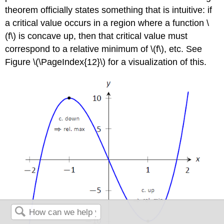
theorem officially states something that is intuitive: if
a critical value occurs in a region where a function \
(f\) is concave up, then that critical value must
correspond to a relative minimum of \(f\), etc. See
Figure \(\PageIndex{12}\) for a visualization of this.