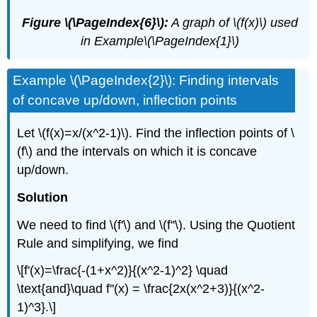
Figure \(\PageIndex{6}\):
A graph of \(f(x)\) used
in Example\(\PageIndex{1}\)
Example \(\PageIndex{2}\): Finding intervals
of concave up/down, inflection points
Let \(f(x)=x/(x^2-1)\). Find the inflection points of \
(f\) and the intervals on which it is concave
up/down.
Solution
We need to find \(f'\) and \(f''\). Using the Quotient
Rule and simplifying, we find
\[f'(x)=\frac{-(1+x^2)}{(x^2-1)^2} \quad
\text{and}\quad f''(x) = \frac{2x(x^2+3)}{(x^2-
1)^3}.\]