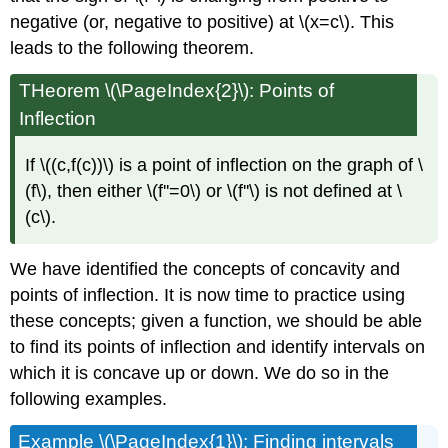
negative (or, negative to positive) at \(x=c\). This
leads to the following theorem.
THeorem \(\PageIndex{2}\): Points of
Inflection
If \((c,f(c))\) is a point of inflection on the graph of \
(f\), then either \(f''=0\) or \(f''\) is not defined at \
(c\).
We have identified the concepts of concavity and
points of inflection. It is now time to practice using
these concepts; given a function, we should be able
to find its points of inflection and identify intervals on
which it is concave up or down. We do so in the
following examples.
Example \(\PageIndex{1}\): Finding intervals