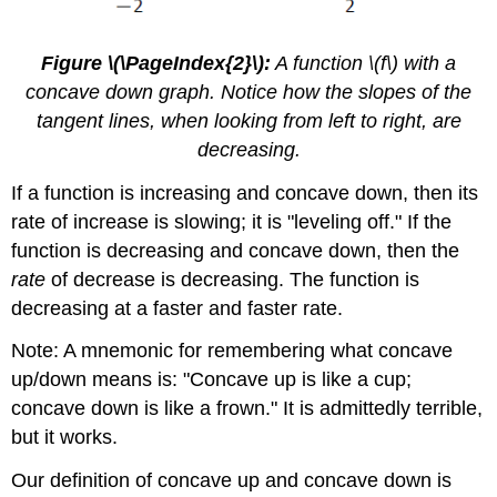
Figure \(\PageIndex{2}\):
A function \(f\) with a
concave down graph. Notice how the slopes of the
tangent lines, when looking from left to right, are
decreasing.
If a function is increasing and concave down, then its
rate of increase is slowing; it is "leveling off." If the
function is decreasing and concave down, then the
rate
of decrease is decreasing. The function is
decreasing at a faster and faster rate.
Note: A mnemonic for remembering what concave
up/down means is: "Concave up is like a cup;
concave down is like a frown." It is admittedly terrible,
but it works.
Our definition of concave up and concave down is