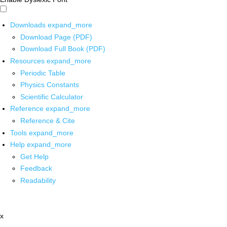
Downloads
expand_more
Download Page (PDF)
Download Full Book (PDF)
Resources
expand_more
Periodic Table
Physics Constants
Scientific Calculator
Reference
expand_more
Reference & Cite
Tools
expand_more
Help
expand_more
Get Help
Feedback
Readability
x