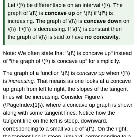
Let \(f\) be differentiable on an interval \(I\). The
graph of \(f\) is
concave up
on \(I\) if \(f'\) is
increasing. The graph of \(f\) is
concave down
on
\(I\) if \(f'\) is decreasing. If \(f'\) is constant then
the graph of \(f\) is said to have
no concavity.
Note: We often state that "\(f\) is concave up" instead
of "the graph of \(f\) is concave up" for simplicity.
The graph of a function \(f\) is
concave up
when \(f'\)
is
increasing.
That means as one looks at a concave
up graph from left to right, the slopes of the tangent
lines will be increasing. Consider Figure \
(\PageIndex{1}\), where a concave up graph is shown
along with some tangent lines. Notice how the
tangent line on the left is steep, downward,
corresponding to a small value of \(f'\). On the right,
the tangent line is steep, upward, corresponding to a