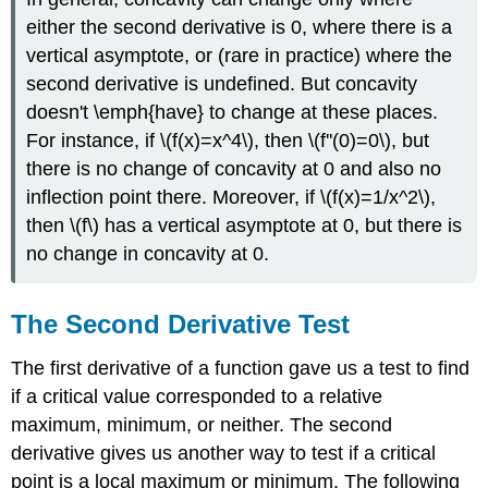
either the second derivative is 0, where there is a
vertical asymptote, or (rare in practice) where the
second derivative is undefined. But concavity
doesn't \emph{have} to change at these places.
For instance, if \(f(x)=x^4\), then \(f''(0)=0\), but
there is no change of concavity at 0 and also no
inflection point there. Moreover, if \(f(x)=1/x^2\),
then \(f\) has a vertical asymptote at 0, but there is
no change in concavity at 0.
The Second Derivative Test
The first derivative of a function gave us a test to find
if a critical value corresponded to a relative
maximum, minimum, or neither. The second
derivative gives us another way to test if a critical
point is a local maximum or minimum. The following