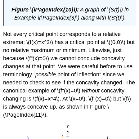
Figure \(\PageIndex{10}\):
A graph of \(S(t)\) in
Example \(\PageIndex{3}\) along with \(S'(t)\).
Not every critical point corresponds to a relative
extrema; \(f(x)=x^3\) has a critical point at \((0,0)\) but
no relative maximum or minimum. Likewise, just
because \(f''(x)=0\) we cannot conclude concavity
changes at that point. We were careful before to use
terminology "
possible
point of inflection'' since we
needed to check to see if the concavity changed. The
canonical example of \(f''(x)=0\)
without
concavity
changing is \(f(x)=x^4\). At \(x=0\), \(f''(x)=0\) but \(f\)
is always concave up, as shown in Figure \
(\PageIndex{11}\).