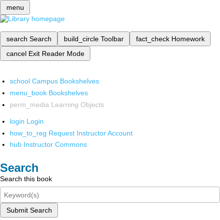
menu
search
Search
build_circle
Toolbar
fact_check
Homework
cancel
Exit Reader Mode
school
Campus Bookshelves
menu_book
Bookshelves
perm_media
Learning Objects
login
Login
how_to_reg
Request Instructor Account
hub
Instructor Commons
Search
Search this book
Submit Search