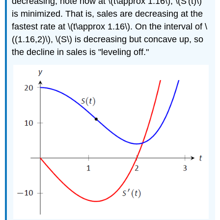
decreasing; note how at \(t\approx 1.16\), \(S'(t)\)
is minimized. That is, sales are decreasing at the
fastest rate at \(t\approx 1.16\). On the interval of \
((1.16,2)\), \(S\) is decreasing but concave up, so
the decline in sales is "leveling off."