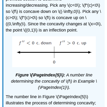
increasing/decreasing. Pick any \(c<0\); \(f''(c)<0\)
so \(f\) is concave down on \((-\infty,0)\). Pick any \
(c>0\); \(f''(c)>0\) so \(f\) is concave up on \
((0,\infty)\). Since the concavity changes at \(x=0\),
the point \((0,1)\) is an inflection point.
Figure \(\PageIndex{5}\):
A number line
determining the concavity of \(f\) in Example \
(\PageIndex{1}\).
The number line in Figure \(\PageIndex{5}\)
illustrates the process of determining concavity;