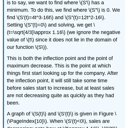
is to say, we want to find where \(S'\) has a
minimum. To do this, we find where \(S''\) is 0. We
find \(S'(t)=4t^3-16t\) and \(S''(t)=12t^2-16\).
Setting \(S''(t)=0\) and solving, we get \
(t=\sqrt{4/3}\approx 1.16\) (we ignore the negative
value of \(t\) since it does not lie in the domain of
our function \(S\)).
This is both the inflection point and the point of
maximum decrease. This is the point at which
things first start looking up for the company. After
the inflection point, it will still take some time
before sales start to increase, but at least sales
are not decreasing quite as quickly as they had
been.
A graph of \(S(t)\) and \(S'(t)\) is given in Figure \
(\PageIndex{10}\). When \(S'(t)<0\), sales are