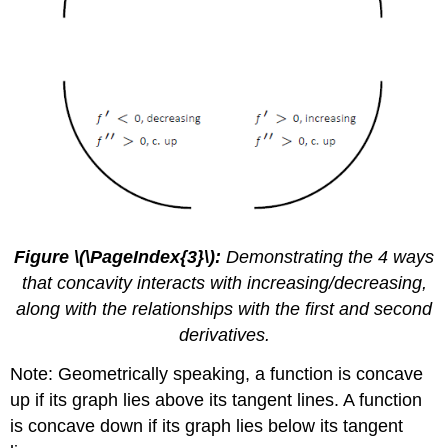
Figure \(\PageIndex{3}\):
Demonstrating the 4 ways
that concavity interacts with increasing/decreasing,
along with the relationships with the first and second
derivatives.
Note: Geometrically speaking, a function is concave
up if its graph lies above its tangent lines. A function
is concave down if its graph lies below its tangent