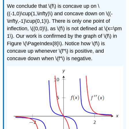
We conclude that \(f\) is concave up on \
((-1,0)\cup(1,\infty)\) and concave down on \((-
\infty,-1)\cup(0,1)\). There is only one point of
inflection, \((0,0)\), as \(f\) is not defined at \(x=\pm
1\). Our work is confirmed by the graph of \(f\) in
Figure \(\PageIndex{8}\). Notice how \(f\) is
concave up whenever \(f''\) is positive, and
concave down when \(f''\) is negative.