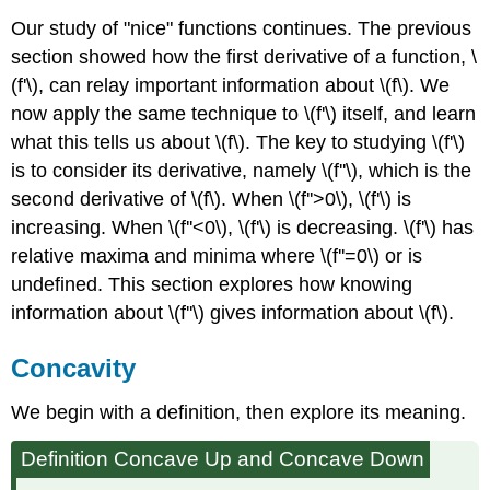
Our study of "nice" functions continues. The previous
section showed how the first derivative of a function, \
(f'\), can relay important information about \(f\). We
now apply the same technique to \(f'\) itself, and learn
what this tells us about \(f\). The key to studying \(f'\)
is to consider its derivative, namely \(f''\), which is the
second derivative of \(f\). When \(f''>0\), \(f'\) is
increasing. When \(f''<0\), \(f'\) is decreasing. \(f'\) has
relative maxima and minima where \(f''=0\) or is
undefined. This section explores how knowing
information about \(f''\) gives information about \(f\).
Concavity
We begin with a definition, then explore its meaning.
Definition Concave Up and Concave Down