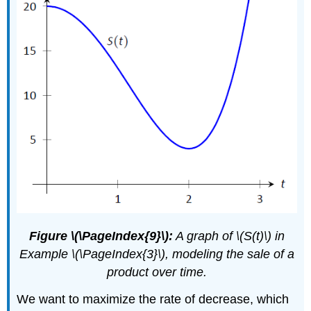
Figure \(\PageIndex{9}\):
A graph of \(S(t)\) in
Example \(\PageIndex{3}\), modeling the sale of a
product over time.
We want to maximize the rate of decrease, which