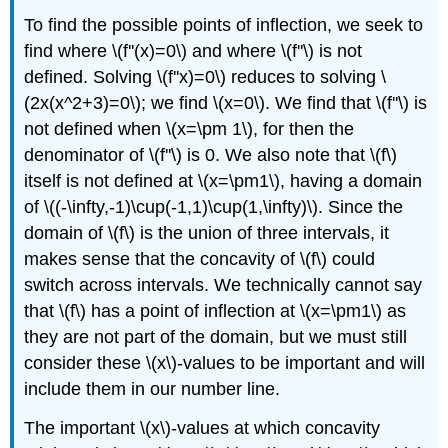
To find the possible points of inflection, we seek to
find where \(f''(x)=0\) and where \(f''\) is not
defined. Solving \(f''x)=0\) reduces to solving \
(2x(x^2+3)=0\); we find \(x=0\). We find that \(f''\) is
not defined when \(x=\pm 1\), for then the
denominator of \(f''\) is 0. We also note that \(f\)
itself is not defined at \(x=\pm1\), having a domain
of \((-\infty,-1)\cup(-1,1)\cup(1,\infty)\). Since the
domain of \(f\) is the union of three intervals, it
makes sense that the concavity of \(f\) could
switch across intervals. We technically cannot say
that \(f\) has a point of inflection at \(x=\pm1\) as
they are not part of the domain, but we must still
consider these \(x\)-values to be important and will
include them in our number line.
The important \(x\)-values at which concavity