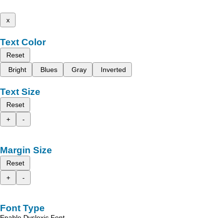
x
Text Color
Reset
Bright
Blues
Gray
Inverted
Text Size
Reset
+
-
Margin Size
Reset
+
-
Font Type
Enable Dyslexic Font