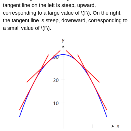
tangent line on the left is steep, upward,
corresponding to a large value of \(f'\). On the right,
the tangent line is steep, downward, corresponding to
a small value of \(f'\).