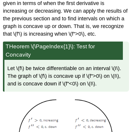
given in terms of when the first derivative is
increasing or decreasing. We can apply the results of
the previous section and to find intervals on which a
graph is concave up or down. That is, we recognize
that \(f'\) is increasing when \(f''>0\), etc.
THeorem \(\PageIndex{1}\): Test for
Concavity
Let \(f\) be twice differentiable on an interval \(I\).
The graph of \(f\) is concave up if \(f''>0\) on \(I\),
and is concave down if \(f''<0\) on \(I\).