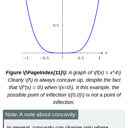
Figure \(\PageIndex{11}\):
A graph of \(f(x) = x^4\).
Clearly \(f\) is always concave up, despite the fact
that \(f''(x) = 0\) when \(x=0\). It this example, the
possible point of inflection \((0,0)\) is not a point of
inflection.
Note: A note about concavity:
In general, concavity can change only where