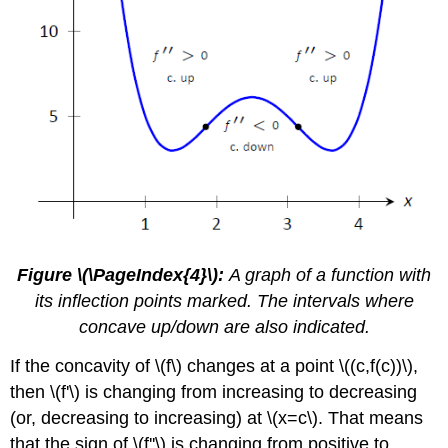
Figure \(\PageIndex{4}\):
A graph of a function with
its inflection points marked. The intervals where
concave up/down are also indicated.
If the concavity of \(f\) changes at a point \((c,f(c))\),
then \(f'\) is changing from increasing to decreasing
(or, decreasing to increasing) at \(x=c\). That means
that the sign of \(f''\) is changing from positive to