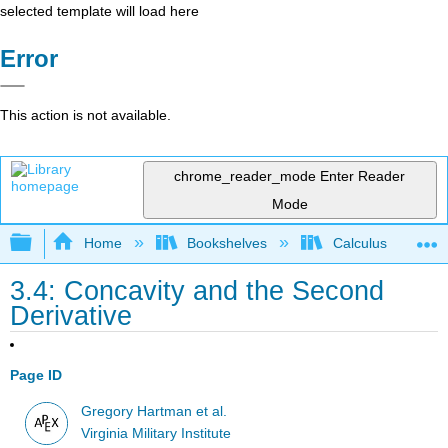
selected template will load here
Error
This action is not available.
chrome_reader_mode
Enter Reader
Mode
Expand/collapse global hierarchy
Home
Bookshelves
Calculus
3.4: Concavity and the Second
Derivative
Page ID
Gregory Hartman et al.
Virginia Military Institute