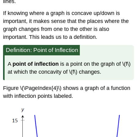
lines.
If knowing where a graph is concave up/down is
important, it makes sense that the places where the
graph changes from one to the other is also
important. This leads us to a definition.
Definition: Point of Inflection
A
point of inflection
is a point on the graph of \(f\)
at which the concavity of \(f\) changes.
Figure \(\PageIndex{4}\) shows a graph of a function
with inflection points labeled.