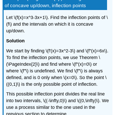
of concave up/down, inflection points
Let \(f(x)=x^3-3x+1\). Find the inflection points of \
(f\) and the intervals on which it is concave
up/down.
Solution
We start by finding \(f'(x)=3x^2-3\) and \(f''(x)=6x\).
To find the inflection points, we use Theorem \
(\PageIndex{2}\) and find where \(f''(x)=0\) or
where \(f''\) is undefined. We find \(f''\) is always
defined, and is 0 only when \(x=0\). So the point \
((0,1)\) is the only possible point of inflection.
This possible inflection point divides the real line
into two intervals, \((-\infty,0)\) and \((0,\infty)\). We
use a process similar to the one used in the
previous section to determine