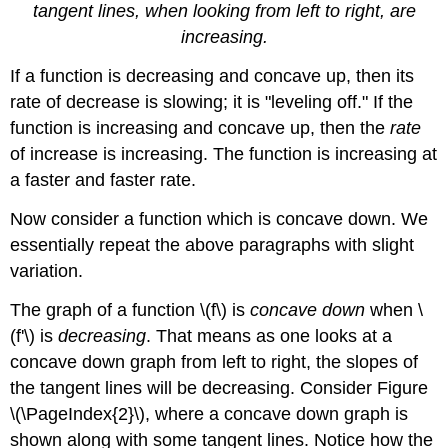
tangent lines, when looking from left to right, are
increasing.
If a function is decreasing and concave up, then its
rate of decrease is slowing; it is "leveling off." If the
function is increasing and concave up, then the
rate
of increase is increasing. The function is increasing at
a faster and faster rate.
Now consider a function which is concave down. We
essentially repeat the above paragraphs with slight
variation.
The graph of a function \(f\) is
concave down
when \
(f'\) is
decreasing
. That means as one looks at a
concave down graph from left to right, the slopes of
the tangent lines will be decreasing. Consider Figure
\(\PageIndex{2}\), where a concave down graph is
shown along with some tangent lines. Notice how the