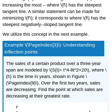
increasing the most -- where \(f\) has the steepest
tangent line. A similar statement can be made for
minimizing \(f'\); it corresponds to where \(f\) has the
steepest negatively--sloped tangent line.
We utilize this concept in the next example.
Example \(\PageIndex{3}\): Understanding
inflection points
The sales of a certain product over a three-year
span are modeled by \(S(t)= t^4-8t^2+20\), where \
(t\) is the time in years, shown in Figure \
(\PageIndex{9}\). Over the first two years, sales
are decreasing. Find the point at which sales are
decreasing at their greatest rate.