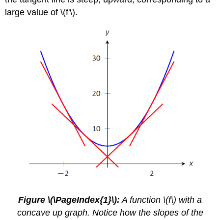
large value of \(f'\).
Figure \(\PageIndex{1}\):
A function \(f\) with a
concave up graph. Notice how the slopes of the