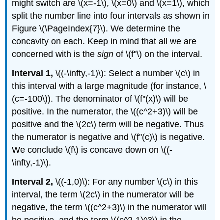
might switch are \(x=-1\), \(x=0\) and \(x=1\), which
split the number line into four intervals as shown in
Figure \(\PageIndex{7}\). We determine the
concavity on each. Keep in mind that all we are
concerned with is the
sign
of \(f''\) on the interval.
Interval 1,
\((-\infty,-1)\): Select a number \(c\) in
this interval with a large magnitude (for instance, \
(c=-100\)). The denominator of \(f''(x)\) will be
positive. In the numerator, the \((c^2+3)\) will be
positive and the \(2c\) term will be negative. Thus
the numerator is negative and \(f''(c)\) is negative.
We conclude \(f\) is concave down on \((-
\infty,-1)\).
Interval 2,
\((-1,0)\): For any number \(c\) in this
interval, the term \(2c\) in the numerator will be
negative, the term \((c^2+3)\) in the numerator will
be positive, and the term \((c^2-1)^3\) in the