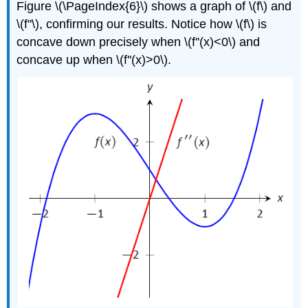
Figure \(\PageIndex{6}\) shows a graph of \(f\) and
\(f''\), confirming our results. Notice how \(f\) is
concave down precisely when \(f''(x)<0\) and
concave up when \(f''(x)>0\).