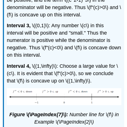
denominator will be negative. Thus \(f''(c)>0\) and \
(f\) is concave up on this interval.
Interval 3,
\((0,1)\): Any number \(c\) in this
interval will be positive and "small." Thus the
numerator is positive while the denominator is
negative. Thus \(f''(c)<0\) and \(f\) is concave down
on this interval.
Interval 4,
\((1,\infty)\): Choose a large value for \
(c\). It is evident that \(f''(c)>0\), so we conclude
that \(f\) is concave up on \((1,\infty)\).
Figure \(\PageIndex{7}\):
Number line for \(f\) in
Example \(\PageIndex{2}\)