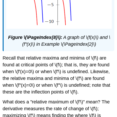
Figure \(\PageIndex{8}\):
A graph of \(f(x)\) and \
(f''(x)\) in Example \(\PageIndex{2}\)
Recall that relative maxima and minima of \(f\) are
found at critical points of \(f\); that is, they are found
when \(f'(x)=0\) or when \(f'\) is undefined. Likewise,
the relative maxima and minima of \(f'\) are found
when \(f''(x)=0\) or when \(f''\) is undefined; note that
these are the inflection points of \(f\).
What does a "relative maximum of \(f'\)"
mean
? The
derivative measures the rate of change of \(f\);
maximizing \(f'\) means finding the where \(f\) is