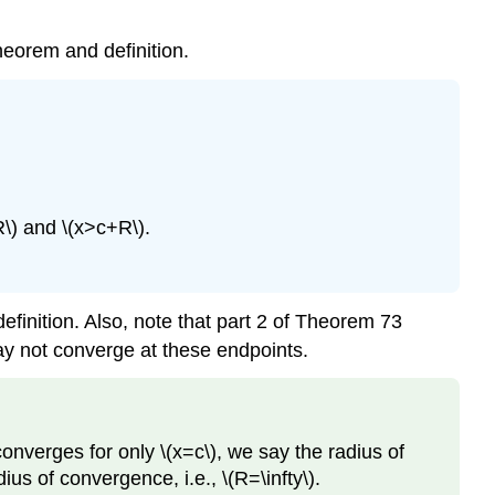
theorem and definition.
R\) and \(x>c+R\).
efinition. Also, note that part 2 of Theorem 73
may not converge at these endpoints.
onverges for only \(x=c\), we say the radius of
ius of convergence, i.e., \(R=\infty\).