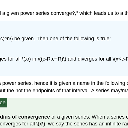
ill a given power series converge?,'' which leads us to a 
c)^n\) be given. Then one of the following is true:
s for all \(x\) in \((c-R,c+R)\) and diverges for all \(x<c-
power series, hence it is given a name in the following d
but the not the endpoints of that interval. A series may/
nce
adius of convergence
of a given series. When a series c
verges for all \(x\), we say the series has an infinite rad