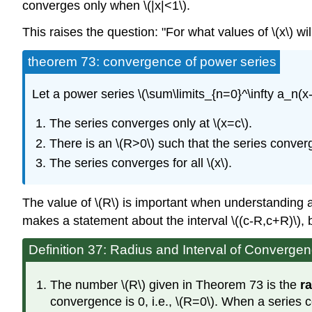
converges only when \(|x|<1\).
This raises the question: "For what values of \(x\) w
theorem 73: convergence of power series
Let a power series \(\sum\limits_{n=0}^\infty a_n(x-
The series converges only at \(x=c\).
There is an \(R>0\) such that the series converge
The series converges for all \(x\).
The value of \(R\) is important when understanding a 
makes a statement about the interval \((c-R,c+R)\), 
Definition 37: Radius and Interval of Converge
The number \(R\) given in Theorem 73 is the
r
convergence is 0, i.e., \(R=0\). When a series con