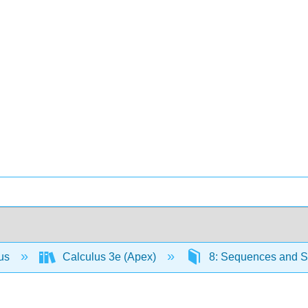
lus
Calculus 3e (Apex)
8: Sequences and S