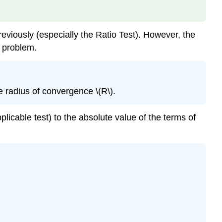
reviously (especially the Ratio Test). However, the
s problem.
e radius of convergence \(R\).
licable test) to the absolute value of the terms of