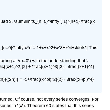
ad 3. \sum\limits_{n=0}^\infty (-1)^{n+1} \frac{(x-
ts_{n=0}^\infty x^n = 1+x+x^2+x^3+x^4+\ldots\] This
tarting at \(n=0\) with the understanding that \
rac{(x+1)^2}{2} + \frac{(x+1)^3}{3} - \frac{(x+1)^4}
n}}{(2n)!} = -1+\frac{(x-\pi)^2}{2} - \frac{(x-\pi)^4}
returned. Of course, not every series converges. For
eries in \(x\). Theorem 60 states that this series