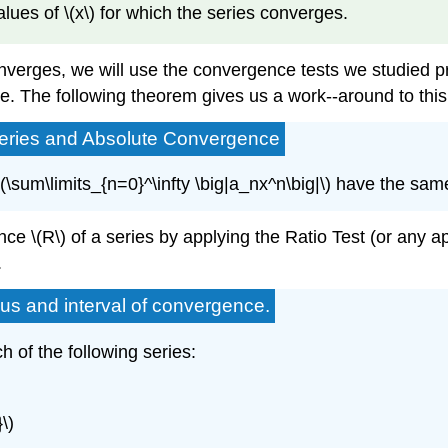
values of \(x\) for which the series converges.
converges, we will use the convergence tests we studied p
tive. The following theorem gives us a work--around to thi
Series and Absolute Convergence
\(\sum\limits_{n=0}^\infty \big|a_nx^n\big|\) have the sam
e \(R\) of a series by applying the Ratio Test (or any app
.
ius and interval of convergence.
h of the following series:
\)