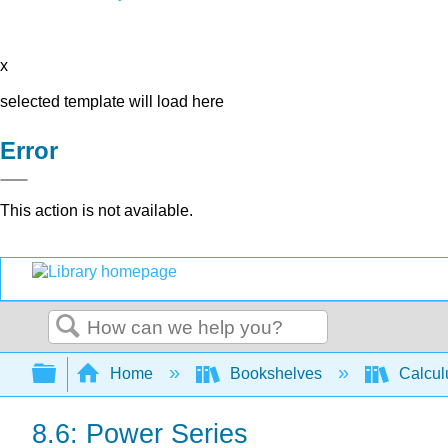
x
selected template will load here
Error
This action is not available.
Search
Expand/collapse global hierarchy
Home
Bookshelves
Calcu
8.6: Power Series