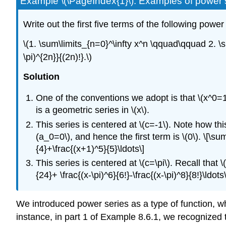
Example \(\PageIndex{1}\): Examples of power 
Write out the first five terms of the following power
\(1. \sum\limits_{n=0}^\infty x^n \qquad\qquad 2. \s
\pi)^{2n}}{(2n)!}.\)
Solution
One of the conventions we adopt is that \(x^0=1\
is a geometric series in \(x\).
This series is centered at \(c=-1\). Note how this
(a_0=0\), and hence the first term is \(0\). \[\su
{4}+\frac{(x+1)^5}{5}\ldots\]
This series is centered at \(c=\pi\). Recall that \(
{24}+ \frac{(x-\pi)^6}{6!}-\frac{(x-\pi)^8}{8!}\ldots\
We introduced power series as a type of function, wh
instance, in part 1 of Example 8.6.1, we recognized th