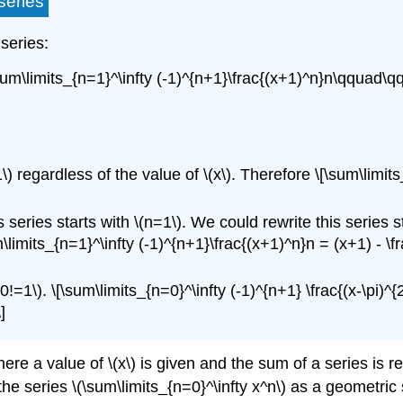
series
 series:
um\limits_{n=1}^\infty (-1)^{n+1}\frac{(x+1)^n}n\qquad\qqu
) regardless of the value of \(x\). Therefore \[\sum\limi
 series starts with \(n=1\). We could rewrite this series s
m\limits_{n=1}^\infty (-1)^{n+1}\frac{(x+1)^n}n = (x+1) - \f
0!=1\). \[\sum\limits_{n=0}^\infty (-1)^{n+1} \frac{(x-\pi)^{2
]
ere a value of \(x\) is given and the sum of a series is 
e series \(\sum\limits_{n=0}^\infty x^n\) as a geometric s