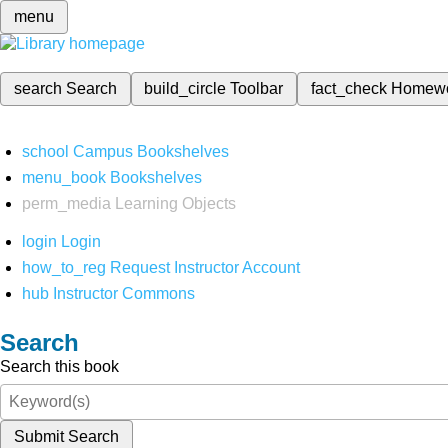
menu
search
Search
build_circle
Toolbar
fact_check
Homew
school
Campus Bookshelves
menu_book
Bookshelves
perm_media
Learning Objects
login
Login
how_to_reg
Request Instructor Account
hub
Instructor Commons
Search
Search this book
Submit Search