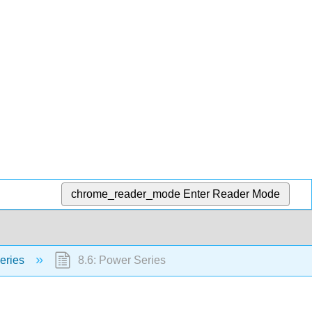
chrome_reader_mode
Enter Reader Mode
eries
8.6: Power Series