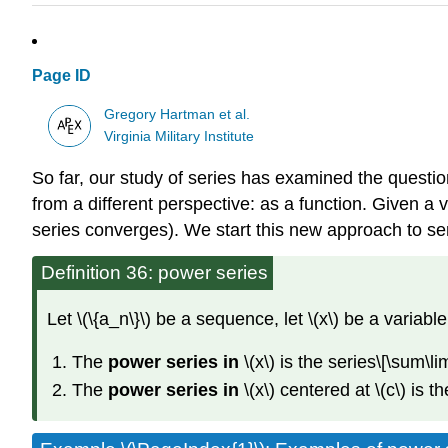
Page ID
Gregory Hartman et al.
Virginia Military Institute
So far, our study of series has examined the question
from a different perspective: as a function. Given a v
series converges). We start this new approach to seri
Definition 36: power series
Let \(\{a_n\}\) be a sequence, let \(x\) be a variable
The
power series in
\(x\) is the series\[\sum
The
power series in
\(x\) centered at \(c\) is 