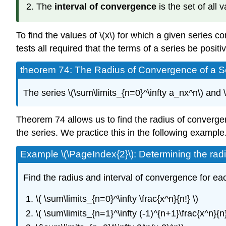
The
interval of convergence
is the set of all 
To find the values of \(x\) for which a given series 
tests all required that the terms of a series be posi
theorem 74: The Radius of Convergence of a 
The series \(\sum\limits_{n=0}^\infty a_nx^n\) and 
Theorem 74 allows us to find the radius of convergenc
the series. We practice this in the following example
Example \(\PageIndex{2}\): Determining the rad
Find the radius and interval of convergence for eac
\( \sum\limits_{n=0}^\infty \frac{x^n}{n!} \)
\( \sum\limits_{n=1}^\infty (-1)^{n+1}\frac{x^n}{n}