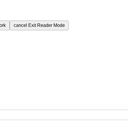
ork
cancel
Exit Reader Mode