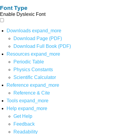
Font Type
Enable Dyslexic Font
Downloads
expand_more
Download Page (PDF)
Download Full Book (PDF)
Resources
expand_more
Periodic Table
Physics Constants
Scientific Calculator
Reference
expand_more
Reference & Cite
Tools
expand_more
Help
expand_more
Get Help
Feedback
Readability