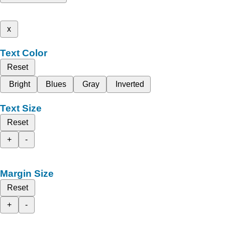
x
Text Color
Reset
Bright
Blues
Gray
Inverted
Text Size
Reset
+
-
Margin Size
Reset
+
-