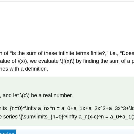
 of "Is the sum of these infinite terms finite?,'' i.e., "
alue of \(x\), we evaluate \(f(x)\) by finding the sum of a
es with a definition.
, and let \(c\) be a real number.
\limits_{n=0}^\infty a_nx^n = a_0+a_1x+a_2x^2+a_3x^3+\ld
the series \[\sum\limits_{n=0}^\infty a_n(x-c)^n = a_0+a_