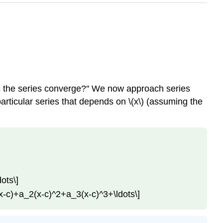
Does the series converge?'' We now approach series
 particular series that depends on \(x\) (assuming the
ots\]
1(x-c)+a_2(x-c)^2+a_3(x-c)^3+\ldots\]