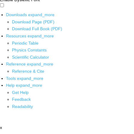
Downloads
expand_more
Download Page (PDF)
Download Full Book (PDF)
Resources
expand_more
Periodic Table
Physics Constants
Scientific Calculator
Reference
expand_more
Reference & Cite
Tools
expand_more
Help
expand_more
Get Help
Feedback
Readability
x