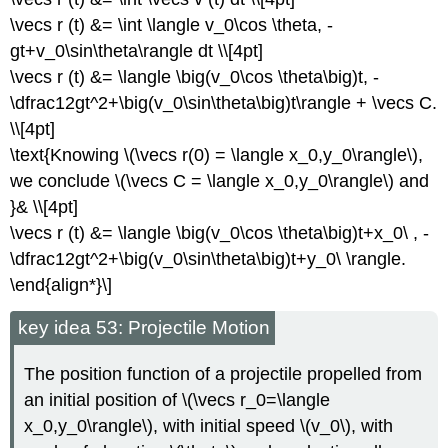
\vecs r (t) &= \int \langle v_0\cos \theta, -
gt+v_0\sin\theta\rangle dt \\[4pt]
\vecs r (t) &= \langle \big(v_0\cos \theta\big)t, -
\dfrac12gt^2+\big(v_0\sin\theta\big)t\rangle + \vecs C.
\\[4pt]
\text{Knowing \(\vecs r(0) = \langle x_0,y_0\rangle\),
we conclude \(\vecs C = \langle x_0,y_0\rangle\) and
}& \\[4pt]
\vecs r (t) &= \langle \big(v_0\cos \theta\big)t+x_0\ , -
\dfrac12gt^2+\big(v_0\sin\theta\big)t+y_0\ \rangle.
\end{align*}\]
key idea 53: Projectile Motion
The position function of a projectile propelled from
an initial position of \(\vecs r_0=\langle
x_0,y_0\rangle\), with initial speed \(v_0\), with