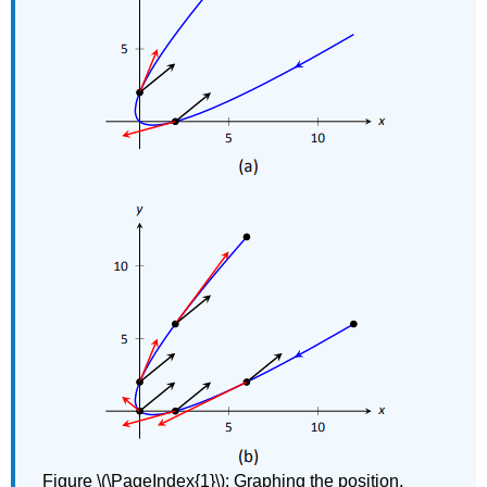
Figure \(\PageIndex{1}\): Graphing the position,