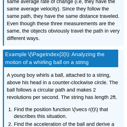
same average rate of change (i.e, they have the
same average velocity). Since they follow the
same path, they have the same distance traveled.
Even though these three measurements are the
same, the objects obviously travel the path in very
different ways.
Example \(\PageIndex{3}\): Analyzing the
motion of a whirling ball on a string
A young boy whirls a ball, attached to a string,
above his head in a counter-clockwise circle. The
ball follows a circular path and makes 2
revolutions per second. The string has length 2ft.
Find the position function \(\vecs r(t)\) that
describes this situation.
Find the acceleration of the ball and derive a