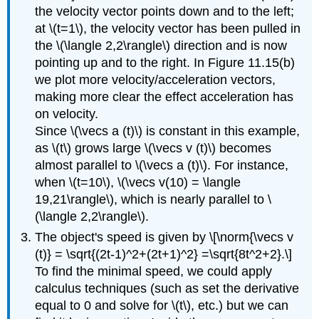
the velocity vector points down and to the left;
at \(t=1\), the velocity vector has been pulled in
the \(\langle 2,2\rangle\) direction and is now
pointing up and to the right. In Figure 11.15(b)
we plot more velocity/acceleration vectors,
making more clear the effect acceleration has
on velocity.
Since \(\vecs a (t)\) is constant in this example,
as \(t\) grows large \(\vecs v (t)\) becomes
almost parallel to \(\vecs a (t)\). For instance,
when \(t=10\), \(\vecs v(10) = \langle
19,21\rangle\), which is nearly parallel to \
(\langle 2,2\rangle\).
The object's speed is given by \[\norm{\vecs v
(t)} = \sqrt{(2t-1)^2+(2t+1)^2} =\sqrt{8t^2+2}.\]
To find the minimal speed, we could apply
calculus techniques (such as set the derivative
equal to 0 and solve for \(t\), etc.) but we can