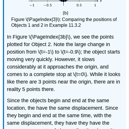
Figure \(\PageIndex{3}\)​​​​​​​: Comparing the positions of
Objects 1 and 2 in Example 11.3.2
In Figure \(\PageIndex{3b}\)​​​​​​​, we see the points
plotted for Object 2. Note the large change in
position from \(t=-1\) to \(t=-0.9\); the object starts
moving very quickly. However, it slows
considerably at it approaches the origin, and
comes to a complete stop at \(t=0\). While it looks
like there are 3 points near the origin, there are in
reality 5 points there.
Since the objects begin and end at the same
location, the have the same displacement. Since
they begin and end at the same time, with the
same displacement, they have they have the