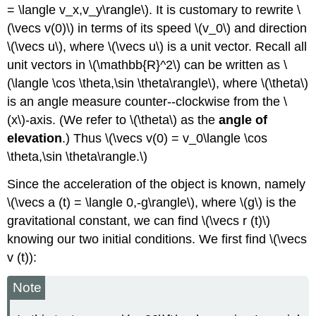
= \langle v_x,v_y\rangle\). It is customary to rewrite \
(\vecs v(0)\) in terms of its speed \(v_0\) and direction
\(\vecs u\), where \(\vecs u\) is a unit vector. Recall all
unit vectors in \(\mathbb{R}^2\) can be written as \
(\langle \cos \theta,\sin \theta\rangle\), where \(\theta\)
is an angle measure counter--clockwise from the \
(x\)-axis. (We refer to \(\theta\) as the
angle of
elevation
.) Thus \(\vecs v(0) = v_0\langle \cos
\theta,\sin \theta\rangle.\)
Since the acceleration of the object is known, namely
\(\vecs a (t) = \langle 0,-g\rangle\), where \(g\) is the
gravitational constant, we can find \(\vecs r (t)\)
knowing our two initial conditions. We first find \(\vecs
v (t)):
Note