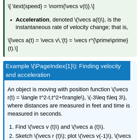
\[ \text{speed} = \norm{\vecs v(t)}.\]
Acceleration
, denoted \(\vecs a(t)\), is the
instantaneous rate of velocity change; that is,
\[\vecs a(t) = \vecs v\,'(t) = \vecs r^{\prime\prime}
(t).\]
Example \(\PageIndex{1}\): Finding velocity
and acceleration
An object is moving with position function \(\vecs
r(t) = \langle t^2-t,t^2+t\rangle\), \(-3\leq t\leq 3\),
where distances are measured in feet and time is
measured in seconds.
Find \(\vecs v (t)\) and \(\vecs a (t)\).
Sketch \(\vecs r (t)\); plot \(\vecs v(-1)\), \(\vecs