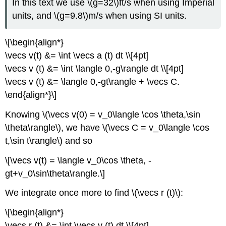
In this text we use \(g=32\)ft/s when using Imperial
units, and \(g=9.8\)m/s when using SI units.
\[\begin{align*}
\vecs v(t) &= \int \vecs a (t) dt \\[4pt]
\vecs v (t) &= \int \langle 0,-g\rangle dt \\[4pt]
\vecs v (t) &= \langle 0,-gt\rangle + \vecs C.
\end{align*}\]
Knowing \(\vecs v(0) = v_0\langle \cos \theta,\sin
\theta\rangle\), we have \(\vecs C = v_0\langle \cos
t,\sin t\rangle\) and so
\[\vecs v(t) = \langle v_0\cos \theta, -
gt+v_0\sin\theta\rangle.\]
We integrate once more to find \(\vecs r (t)\):
\[\begin{align*}
\vecs r (t) &= \int \vecs v (t) dt \\[4pt]