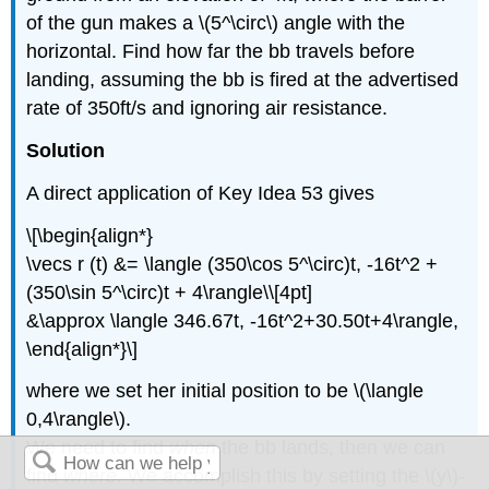
of the gun makes a \(5^\circ\) angle with the
horizontal. Find how far the bb travels before
landing, assuming the bb is fired at the advertised
rate of 350ft/s and ignoring air resistance.
Solution
A direct application of Key Idea 53 gives
\[\begin{align*}
\vecs r (t) &= \langle (350\cos 5^\circ)t, -16t^2 +
(350\sin 5^\circ)t + 4\rangle\\[4pt]
&\approx \langle 346.67t, -16t^2+30.50t+4\rangle,
\end{align*}\]
where we set her initial position to be \(\langle
0,4\rangle\).
We need to find
when
the bb lands, then we can
find
where
. We accomplish this by setting the \(y\)-