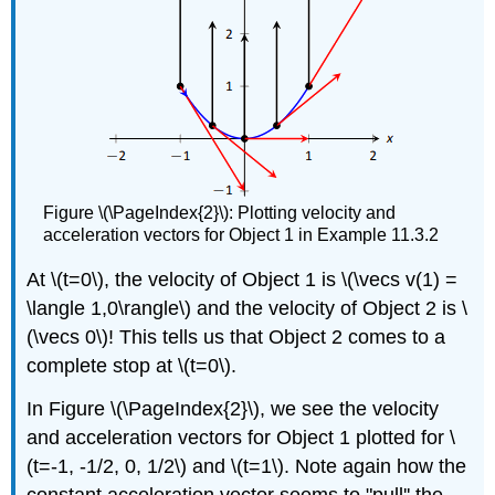
Figure \(\PageIndex{2}\): Plotting velocity and
acceleration vectors for Object 1 in Example 11.3.2
At \(t=0\), the velocity of Object 1 is \(\vecs v(1) =
\langle 1,0\rangle\) and the velocity of Object 2 is \
(\vecs 0\)! This tells us that Object 2 comes to a
complete stop at \(t=0\).
In Figure \(\PageIndex{2}\), we see the velocity
and acceleration vectors for Object 1 plotted for \
(t=-1, -1/2, 0, 1/2\) and \(t=1\). Note again how the