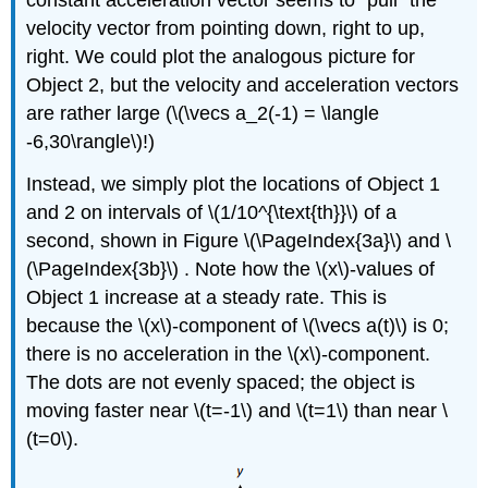
constant acceleration vector seems to "pull'' the
velocity vector from pointing down, right to up,
right. We could plot the analogous picture for
Object 2, but the velocity and acceleration vectors
are rather large (\(\vecs a_2(-1) = \langle
-6,30\rangle\)!)
Instead, we simply plot the locations of Object 1
and 2 on intervals of \(1/10^{\text{th}}\) of a
second, shown in Figure \(\PageIndex{3a}\) and \
(\PageIndex{3b}\)​​​​​​​ . Note how the \(x\)-values of
Object 1 increase at a steady rate. This is
because the \(x\)-component of \(\vecs a(t)\) is 0;
there is no acceleration in the \(x\)-component.
The dots are not evenly spaced; the object is
moving faster near \(t=-1\) and \(t=1\) than near \
(t=0\).