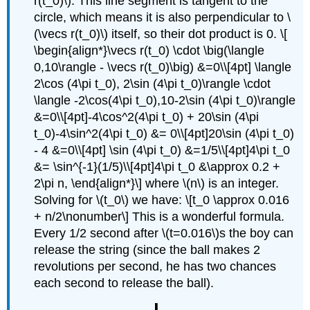
r(t_0)\). This line segment is tangent to the
circle, which means it is also perpendicular to \
(\vecs r(t_0)\) itself, so their dot product is 0. \[
\begin{align*}\vecs r(t_0) \cdot \big(\langle
0,10\rangle - \vecs r(t_0)\big) &=0\\[4pt] \langle
2\cos (4\pi t_0), 2\sin (4\pi t_0)\rangle \cdot
\langle -2\cos(4\pi t_0),10-2\sin (4\pi t_0)\rangle
&=0\\[4pt]-4\cos^2(4\pi t_0) + 20\sin (4\pi
t_0)-4\sin^2(4\pi t_0) &= 0\\[4pt]20\sin (4\pi t_0)
- 4 &=0\\[4pt] \sin (4\pi t_0) &=1/5\\[4pt]4\pi t_0
&= \sin^{-1}(1/5)\\[4pt]4\pi t_0 &\approx 0.2 +
2\pi n, \end{align*}\] where \(n\) is an integer.
Solving for \(t_0\) we have: \[t_0 \approx 0.016
+ n/2\nonumber\] This is a wonderful formula.
Every 1/2 second after \(t=0.016\)s the boy can
release the string (since the ball makes 2
revolutions per second, he has two chances
each second to release the ball).