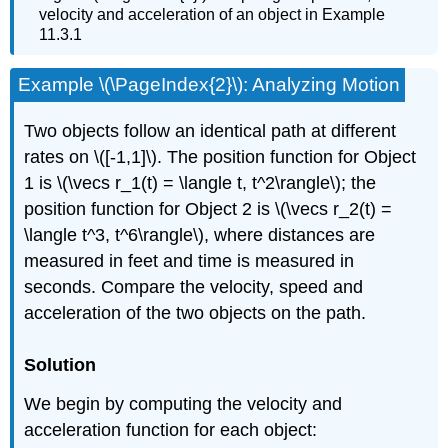
velocity and acceleration of an object in Example
11.3.1
Example \(\PageIndex{2}\): Analyzing Motion
Two objects follow an identical path at different
rates on \([-1,1]\). The position function for Object
1 is \(\vecs r_1(t) = \langle t, t^2\rangle\); the
position function for Object 2 is \(\vecs r_2(t) =
\langle t^3, t^6\rangle\), where distances are
measured in feet and time is measured in
seconds. Compare the velocity, speed and
acceleration of the two objects on the path.
Solution
We begin by computing the velocity and
acceleration function for each object: