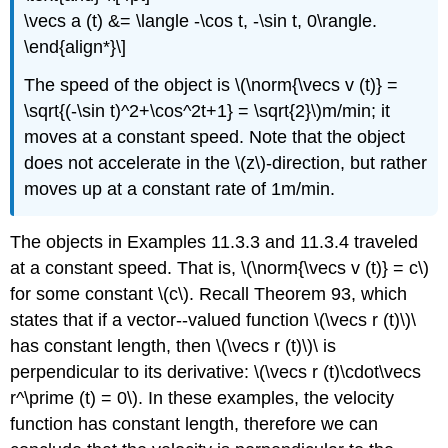
\vecs a (t) &= \langle -\cos t, -\sin t, 0\rangle.
\end{align*}\]
The speed of the object is \(\norm{\vecs v (t)} =
\sqrt{(-\sin t)^2+\cos^2t+1} = \sqrt{2}\)m/min; it
moves at a constant speed. Note that the object
does not accelerate in the \(z\)-direction, but rather
moves up at a constant rate of 1m/min.
The objects in Examples 11.3.3 and 11.3.4 traveled
at a constant speed. That is, \(\norm{\vecs v (t)} = c\)
for some constant \(c\). Recall Theorem 93, which
states that if a vector--valued function \(\vecs r (t)\)\
has constant length, then \(\vecs r (t)\)\ is
perpendicular to its derivative: \(\vecs r (t)\cdot\vecs
r^\prime (t) = 0\). In these examples, the velocity
function has constant length, therefore we can