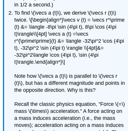
in 1/2 a second.)
To find \(\vecs a (t)\), we derive \(\vecs r (t)\)
twice. \[\begin{align*}\vecs v (t) = \vecs r^\prime
(t) &= \langle -8\pi \sin (4\pi t), 8\pi \cos (4\pi
t)\rangle\\[4pt] \vecs a (t) =\vecs
r^{\prime\prime}(t) &= \langle -32\pi^2 \cos (4\pi
t), -32\pi^2 \sin (4\pi t) \rangle \\[4pt]&=
-32\pi^2\langle \cos (4\pi t), \sin (4\pi
t)\rangle.\end{align*}\]
Note how \(\vecs a (t)\) is parallel to \(\vecs r
(t)\), but has a different magnitude and points in
the opposite direction. Why is this?
Recall the classic physics equation, "Force \(=\)
mass \(\times\) acceleration.'' A force acting on
a mass induces acceleration (i.e., the mass
moves); acceleration acting on a mass induces