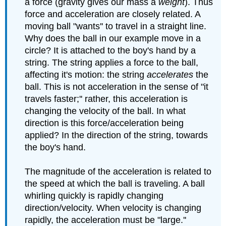
a force (gravity gives our mass a
weight
). Thus
force and acceleration are closely related. A
moving ball "wants'' to travel in a straight line.
Why does the ball in our example move in a
circle? It is attached to the boy's hand by a
string. The string applies a force to the ball,
affecting it's motion: the string
accelerates
the
ball. This is not acceleration in the sense of "it
travels faster;'' rather, this acceleration is
changing the velocity of the ball. In what
direction is this force/acceleration being
applied? In the direction of the string, towards
the boy's hand.
The magnitude of the acceleration is related to
the speed at which the ball is traveling. A ball
whirling quickly is rapidly changing
direction/velocity. When velocity is changing
rapidly, the acceleration must be "large.''