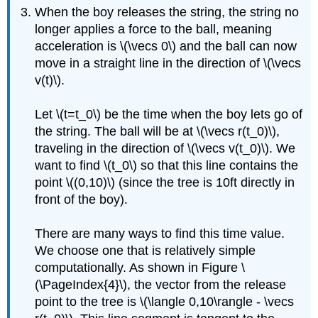
When the boy releases the string, the string no
longer applies a force to the ball, meaning
acceleration is \(\vecs 0\) and the ball can now
move in a straight line in the direction of \(\vecs
v(t)\).
Let \(t=t_0\) be the time when the boy lets go of
the string. The ball will be at \(\vecs r(t_0)\),
traveling in the direction of \(\vecs v(t_0)\). We
want to find \(t_0\) so that this line contains the
point \((0,10)\) (since the tree is 10ft directly in
front of the boy).
There are many ways to find this time value.
We choose one that is relatively simple
computationally. As shown in Figure \
(\PageIndex{4}\)​​​​​​​, the vector from the release
point to the tree is \(\langle 0,10\rangle - \vecs