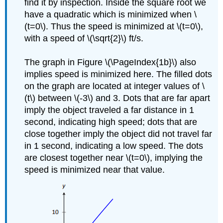
find it by inspection. Inside the square root we
have a quadratic which is minimized when \
(t=0\). Thus the speed is minimized at \(t=0\),
with a speed of \(\sqrt{2}\) ft/s.
The graph in Figure \(\PageIndex{1b}\) also
implies speed is minimized here. The filled dots
on the graph are located at integer values of \
(t\) between \(-3\) and 3. Dots that are far apart
imply the object traveled a far distance in 1
second, indicating high speed; dots that are
close together imply the object did not travel far
in 1 second, indicating a low speed. The dots
are closest together near \(t=0\), implying the
speed is minimized near that value.