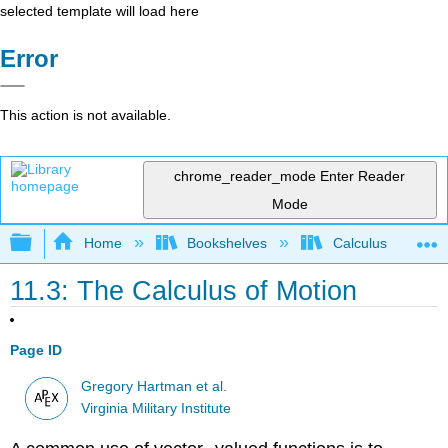
selected template will load here
Error
This action is not available.
chrome_reader_mode
Enter Reader
Mode
Expand/collapse global hierarchy
Home
Bookshelves
Calculus
11.3: The Calculus of Motion
Page ID
Gregory Hartman et al.
Virginia Military Institute