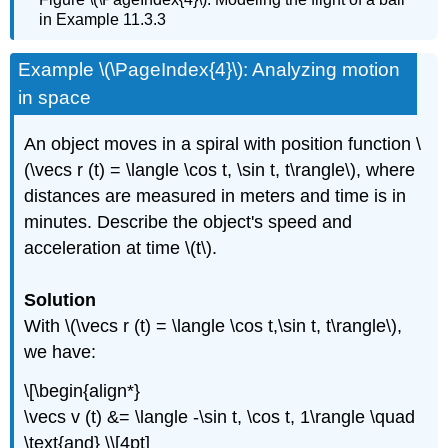
in Example 11.3.3
Example \(\PageIndex{4}\): Analyzing motion
in space
An object moves in a spiral with position function \
(\vecs r (t) = \langle \cos t, \sin t, t\rangle\), where
distances are measured in meters and time is in
minutes. Describe the object's speed and
acceleration at time \(t\).
Solution
With \(\vecs r (t) = \langle \cos t,\sin t, t\rangle\),
we have:
\[\begin{align*}
\vecs v (t) &= \langle -\sin t, \cos t, 1\rangle \quad
\text{and} \\[4pt]