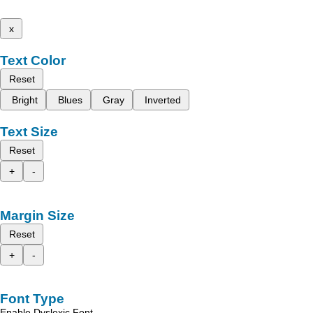
x
Text Color
Reset
Bright
Blues
Gray
Inverted
Text Size
Reset
+
-
Margin Size
Reset
+
-
Font Type
Enable Dyslexic Font