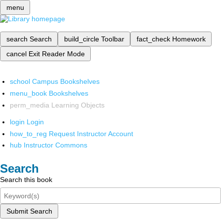
menu
search
Search
build_circle
Toolbar
fact_check
Homework
cancel
Exit Reader Mode
school
Campus Bookshelves
menu_book
Bookshelves
perm_media
Learning Objects
login
Login
how_to_reg
Request Instructor Account
hub
Instructor Commons
Search
Search this book
Submit Search