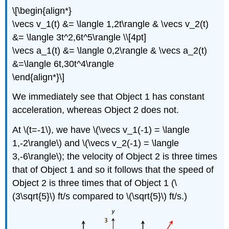
\[\begin{align*}
\vecs v_1(t) &= \langle 1,2t\rangle & \vecs v_2(t)
&= \langle 3t^2,6t^5\rangle \\[4pt]
\vecs a_1(t) &= \langle 0,2\rangle & \vecs a_2(t)
&=\langle 6t,30t^4\rangle
\end{align*}\]
We immediately see that Object 1 has constant
acceleration, whereas Object 2 does not.
At \(t=-1\), we have \(\vecs v_1(-1) = \langle
1,-2\rangle\) and \(\vecs v_2(-1) = \langle
3,-6\rangle\); the velocity of Object 2 is three times
that of Object 1 and so it follows that the speed of
Object 2 is three times that of Object 1 (\
(3\sqrt{5}\) ft/s compared to \(\sqrt{5}\) ft/s.)