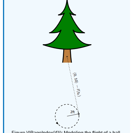
Figure \(\PageIndex{4}\)​​​​​​​: Modeling the flight of a ball