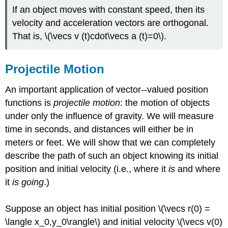
If an object moves with constant speed, then its
velocity and acceleration vectors are orthogonal.
That is, \(\vecs v (t)cdot\vecs a (t)=0\).
Projectile Motion
An important application of vector--valued position
functions is
projectile motion
: the motion of objects
under only the influence of gravity. We will measure
time in seconds, and distances will either be in
meters or feet. We will show that we can completely
describe the path of such an object knowing its initial
position and initial velocity (i.e., where it
is
and where
it
is going
.)
Suppose an object has initial position \(\vecs r(0) =
\langle x_0,y_0\rangle\) and initial velocity \(\vecs v(0)