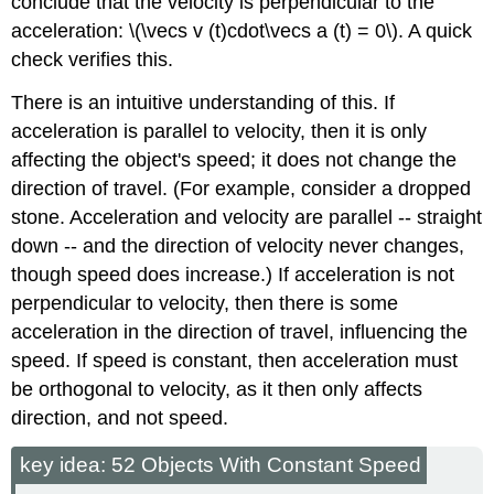
conclude that the velocity is perpendicular to the
acceleration: \(\vecs v (t)cdot\vecs a (t) = 0\). A quick
check verifies this.
There is an intuitive understanding of this. If
acceleration is parallel to velocity, then it is only
affecting the object's speed; it does not change the
direction of travel. (For example, consider a dropped
stone. Acceleration and velocity are parallel -- straight
down -- and the direction of velocity never changes,
though speed does increase.) If acceleration is not
perpendicular to velocity, then there is some
acceleration in the direction of travel, influencing the
speed. If speed is constant, then acceleration must
be orthogonal to velocity, as it then only affects
direction, and not speed.
key idea: 52 Objects With Constant Speed