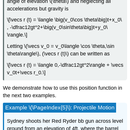
angle of elevation \(\theta\) and neglecting all
accelerations but gravity is
\[\vecs r (t) = \langle \big(v_0\cos \theta\big)t+x_0\
, -\dfrac12gt^2+\big(v_0\sin\theta\big)t+y_0\
\rangle.\]
Letting \(\vecs v_0 = v_0\langle \cos \theta,\sin
\theta\rangle\), (\vecs r (t)\) can be written as
\[\vecs r (t) = \langle 0,-\dfrac12gt^2\rangle + \vecs
v_0t+\vecs r_0.\]
We demonstrate how to use this position function in
the next two examples.
Example \(\PageIndex{5}\): Projectile Motion
Sydney shoots her Red Ryder bb gun across level
ground from an elevation of 4ft, where the barrel