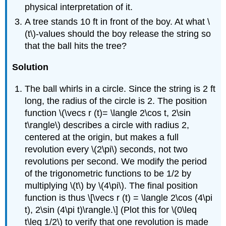
physical interpretation of it.
A tree stands 10 ft in front of the boy. At what \
(t\)-values should the boy release the string so
that the ball hits the tree?
Solution
The ball whirls in a circle. Since the string is 2 ft
long, the radius of the circle is 2. The position
function \(\vecs r (t)= \langle 2\cos t, 2\sin
t\rangle\) describes a circle with radius 2,
centered at the origin, but makes a full
revolution every \(2\pi\) seconds, not two
revolutions per second. We modify the period
of the trigonometric functions to be 1/2 by
multiplying \(t\) by \(4\pi\). The final position
function is thus \[\vecs r (t) = \langle 2\cos (4\pi
t), 2\sin (4\pi t)\rangle.\] (Plot this for \(0\leq
t\leq 1/2\) to verify that one revolution is made