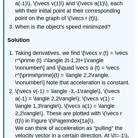
a(-1)\), \(\vecs v(1)\) and \(\vecs a(1)\), each
with their initial point at their corresponding
point on the graph of \(\vecs r (t)\).
When is the object's speed minimized?
Solution
Taking derivatives, we find \[\vecs v (t) = \vecs
r^\prime (t) =\langle 2t-1,2t+1\rangle
\nonumber\] and \[\quad \vecs a (t) = \vecs
r^{\prime\prime}(t) = \langle 2,2\rangle.
\nonumber\] Note that acceleration is constant.
\(\vecs v(-1) = \langle -3,-1\rangle\), \(\vecs
a(-1) = \langle 2,2\rangle\); \(\vecs v(1) =
\langle 1,3\rangle\), \(\vecs a(1) = \langle
2,2\rangle\). These are plotted with \(\vecs r
(t)\) in Figure \(\PageIndex{1a}\).
We can think of acceleration as "pulling'' the
velocity vector in a certain direction. At \(t=-1\),