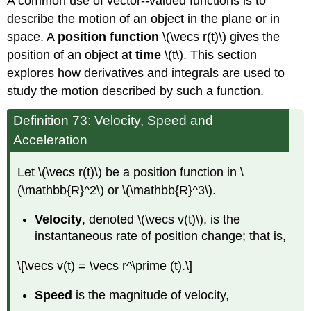
A common use of vector--valued functions is to
describe the motion of an object in the plane or in
space. A
position function
\(\vecs r(t)\) gives the
position of an object at
time
\(t\). This section
explores how derivatives and integrals are used to
study the motion described by such a function.
Definition 73: Velocity, Speed and
Acceleration
Let \(\vecs r(t)\) be a position function in \
(\mathbb{R}^2\) or \(\mathbb{R}^3\).
Velocity
, denoted \(\vecs v(t)\), is the
instantaneous rate of position change; that is,
\[\vecs v(t) = \vecs r^\prime (t).\]
Speed
is the magnitude of velocity,