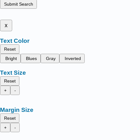
Submit Search
x
Text Color
Reset
Bright
Blues
Gray
Inverted
Text Size
Reset
+
-
Margin Size
Reset
+
-