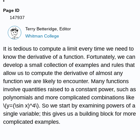
Page ID
147937
Terry Betteridge, Editor
Whitman College
It is tedious to compute a limit every time we need to
know the derivative of a function. Fortunately, we can
develop a small collection of examples and rules that
allow us to compute the derivative of almost any
function we are likely to encounter. Many functions
involve quantities raised to a constant power, such as
polynomials and more complicated combinations like
\(y=(\sin x)^4\). So we start by examining powers of a
single variable; this gives us a building block for more
complicated examples.