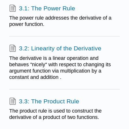
3.1: The Power Rule
The power rule addresses the derivative of a
power function.
3.2: Linearity of the Derivative
The derivative is a linear operation and
behaves "nicely'' with respect to changing its
argument function via multiplication by a
constant and addition .
3.3: The Product Rule
The product rule is used to construct the
derivative of a product of two functions.