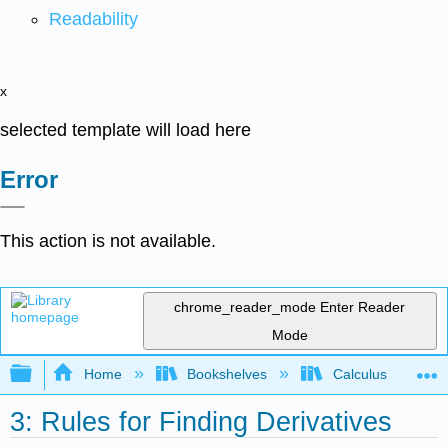
Readability
x
selected template will load here
Error
This action is not available.
chrome_reader_mode
Enter Reader
Mode
Expand/collapse global hierarchy
Home
Bookshelves
Calculus
3: Rules for Finding Derivatives