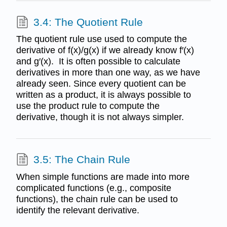
3.4: The Quotient Rule
The quotient rule use used to compute the
derivative of f(x)/g(x) if we already know f′(x)
and g′(x). It is often possible to calculate
derivatives in more than one way, as we have
already seen. Since every quotient can be
written as a product, it is always possible to
use the product rule to compute the
derivative, though it is not always simpler.
3.5: The Chain Rule
When simple functions are made into more
complicated functions (e.g., composite
functions), the chain rule can be used to
identify the relevant derivative.