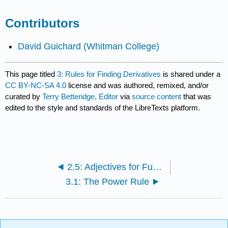
Contributors
David Guichard
(Whitman College)
This page titled
3: Rules for Finding Derivatives
is shared under a
CC BY-NC-SA 4.0
license and was authored, remixed, and/or
curated by
Terry Betteridge, Editor
via
source content
that was
edited to the style and standards of the LibreTexts platform.
2.5: Adjectives for Functions
3.1: The Power Rule