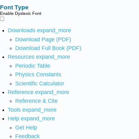
Font Type
Enable Dyslexic Font
Downloads
expand_more
Download Page (PDF)
Download Full Book (PDF)
Resources
expand_more
Periodic Table
Physics Constants
Scientific Calculator
Reference
expand_more
Reference & Cite
Tools
expand_more
Help
expand_more
Get Help
Feedback