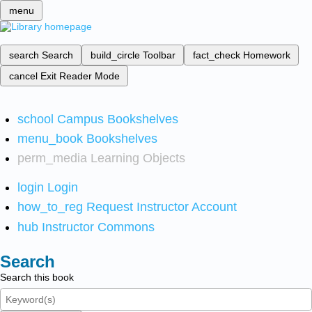
menu
search
Search
build_circle
Toolbar
fact_check
Homework
cancel
Exit Reader Mode
school
Campus Bookshelves
menu_book
Bookshelves
perm_media
Learning Objects
login
Login
how_to_reg
Request Instructor Account
hub
Instructor Commons
Search
Search this book