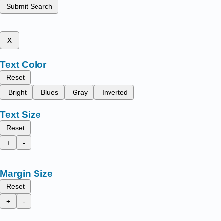
Submit Search
x
Text Color
Reset
Bright
Blues
Gray
Inverted
Text Size
Reset
+
-
Margin Size
Reset
+
-