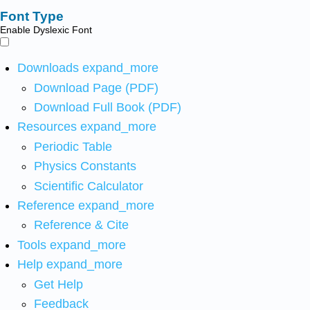
Font Type
Enable Dyslexic Font
Downloads
expand_more
Download Page (PDF)
Download Full Book (PDF)
Resources
expand_more
Periodic Table
Physics Constants
Scientific Calculator
Reference
expand_more
Reference & Cite
Tools
expand_more
Help
expand_more
Get Help
Feedback