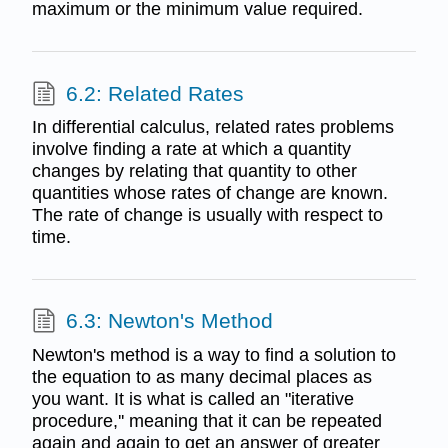
maximum or the minimum value required.
6.2: Related Rates
In differential calculus, related rates problems
involve finding a rate at which a quantity
changes by relating that quantity to other
quantities whose rates of change are known.
The rate of change is usually with respect to
time.
6.3: Newton's Method
Newton's method is a way to find a solution to
the equation to as many decimal places as
you want. It is what is called an "iterative
procedure,'' meaning that it can be repeated
again and again to get an answer of greater