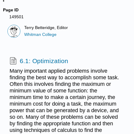
Page ID
149501
Terry Betteridge, Editor
Whitman College
6.1: Optimization
Many important applied problems involve
finding the best way to accomplish some task.
Often this involves finding the maximum or
minimum value of some function: the
minimum time to make a certain journey, the
minimum cost for doing a task, the maximum
power that can be generated by a device, and
so on. Many of these problems can be solved
by finding the appropriate function and then
using techniques of calculus to find the