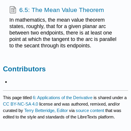
6.5: The Mean Value Theorem
In mathematics, the mean value theorem
states, roughly, that for a given planar arc
between two endpoints, there is at least one
point at which the tangent to the arc is parallel
to the secant through its endpoints.
Contributors
This page titled
6: Applications of the Derivative
is shared under a
CC BY-NC-SA 4.0
license and was authored, remixed, and/or
curated by
Terry Betteridge, Editor
via
source content
that was
edited to the style and standards of the LibreTexts platform.