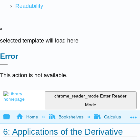
Readability
x
selected template will load here
Error
This action is not available.
chrome_reader_mode
Enter Reader
Mode
Expand/collapse global hierarchy
Home
Bookshelves
Calculus
6: Applications of the Derivative