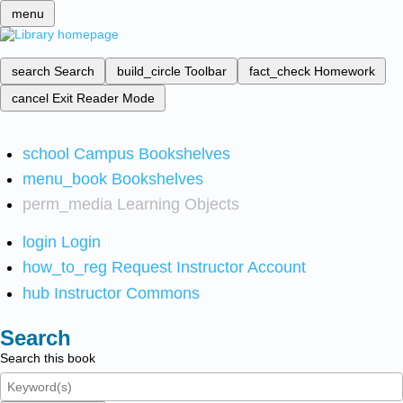
menu
search
Search
build_circle
Toolbar
fact_check
Homework
cancel
Exit Reader Mode
school
Campus Bookshelves
menu_book
Bookshelves
perm_media
Learning Objects
login
Login
how_to_reg
Request Instructor Account
hub
Instructor Commons
Search
Search this book