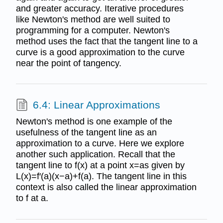
and greater accuracy. Iterative procedures
like Newton's method are well suited to
programming for a computer. Newton's
method uses the fact that the tangent line to a
curve is a good approximation to the curve
near the point of tangency.
6.4: Linear Approximations
Newton's method is one example of the
usefulness of the tangent line as an
approximation to a curve. Here we explore
another such application. Recall that the
tangent line to f(x) at a point x=as given by
L(x)=f′(a)(x−a)+f(a). The tangent line in this
context is also called the linear approximation
to f at a.