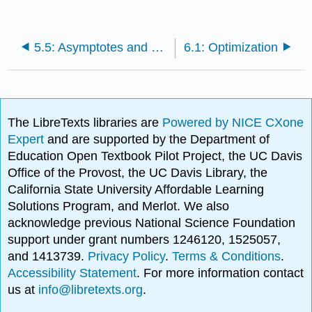
5.5: Asymptotes and Other Things to Look For
6.1: Optimization
The LibreTexts libraries are
Powered by NICE CXone
Expert
and are supported by the Department of
Education Open Textbook Pilot Project, the UC Davis
Office of the Provost, the UC Davis Library, the
California State University Affordable Learning
Solutions Program, and Merlot. We also
acknowledge previous National Science Foundation
support under grant numbers 1246120, 1525057,
and 1413739.
Privacy Policy
.
Terms & Conditions
.
Accessibility Statement
. For more information contact
us at
info@libretexts.org
.