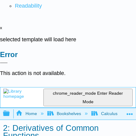
Readability
x
selected template will load here
Error
This action is not available.
chrome_reader_mode
Enter Reader
Mode
Expand/collapse global hierarchy
Home
Bookshelves
Calculus
2: Derivatives of Common
Functions