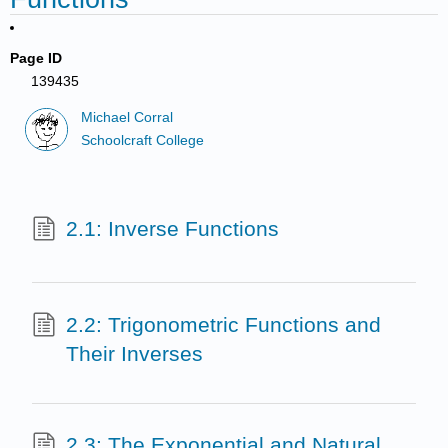
Page ID
139435
Michael Corral
Schoolcraft College
2.1: Inverse Functions
2.2: Trigonometric Functions and
Their Inverses
2.3: The Exponential and Natural