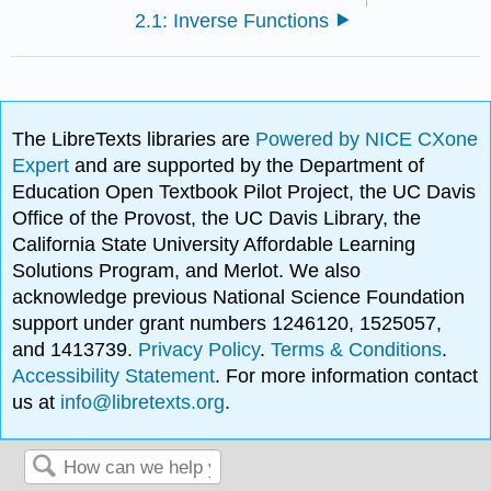
2.1: Inverse Functions
The LibreTexts libraries are
Powered by NICE CXone
Expert
and are supported by the Department of
Education Open Textbook Pilot Project, the UC Davis
Office of the Provost, the UC Davis Library, the
California State University Affordable Learning
Solutions Program, and Merlot. We also
acknowledge previous National Science Foundation
support under grant numbers 1246120, 1525057,
and 1413739.
Privacy Policy
.
Terms & Conditions
.
Accessibility Statement
. For more information contact
us at
info@libretexts.org
.