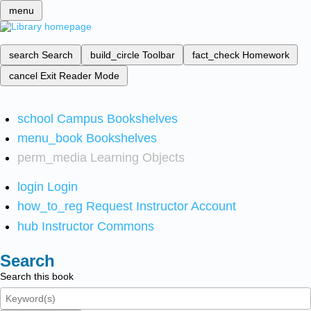
menu
search
Search
build_circle
Toolbar
fact_check
Homework
cancel
Exit Reader Mode
school
Campus Bookshelves
menu_book
Bookshelves
perm_media
Learning Objects
login
Login
how_to_reg
Request Instructor Account
hub
Instructor Commons
Search
Search this book