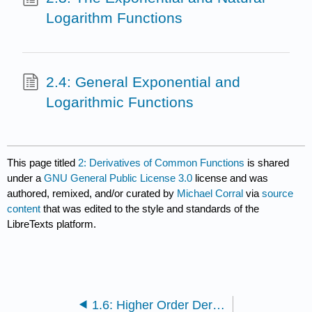
Logarithm Functions
2.4: General Exponential and
Logarithmic Functions
This page titled
2: Derivatives of Common Functions
is shared
under a
GNU General Public License 3.0
license and was
authored, remixed, and/or curated by
Michael Corral
via
source
content
that was edited to the style and standards of the
LibreTexts platform.
1.6: Higher Order Derivatives