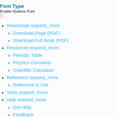
Font Type
Enable Dyslexic Font
Downloads
expand_more
Download Page (PDF)
Download Full Book (PDF)
Resources
expand_more
Periodic Table
Physics Constants
Scientific Calculator
Reference
expand_more
Reference & Cite
Tools
expand_more
Help
expand_more
Get Help
Feedback