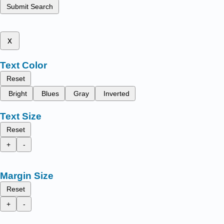
Submit Search
x
Text Color
Reset
Bright
Blues
Gray
Inverted
Text Size
Reset
+
-
Margin Size
Reset
+
-