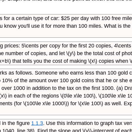
s for a certain type of car: $25 per day with 100 free mi
know you'll use it for more than 100 miles. What is the e
g prices: 5\cents per copy for the first 20 copies, 4\cent
he number of copies, and let \(y\) be the total cost of ph
+b\) that tells you the cost of making \(x\) copies when \
orks as follows. Someone who earns less than 100 gold
o 10% of the amount over 100 gold coins that he or she
ver 1000 in addition to the tax on the first 1000. (a) Dr
\(x\) in each of the regions \(0\le x\le 100\), \(100\le x\l
ts (for \(100\le x\le 1000\)) for \(x\le 100\) as well. Ex
 in the figure
1.1.3
. Use this information to graph tax ver
1040, line 38). Find the slope and \(y\)-intercept of eac