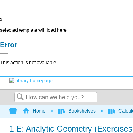
x
selected template will load here
Error
This action is not available.
Search
Expand/collapse global hierarchy
Home
Bookshelves
Calcu
1.E: Analytic Geometry (Exercises