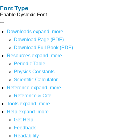
Font Type
Enable Dyslexic Font
Downloads
expand_more
Download Page (PDF)
Download Full Book (PDF)
Resources
expand_more
Periodic Table
Physics Constants
Scientific Calculator
Reference
expand_more
Reference & Cite
Tools
expand_more
Help
expand_more
Get Help
Feedback
Readability