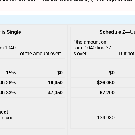
s is
Single
Schedule Z
—Use
If the amount on
rm 1040
Form 1040 line 37
of the amount over:
is over:
But not
15%
$0
$0
.50+28%
19,450
$26,050
.50+33%
47,050
67,200
eet
ure your
134,930
......