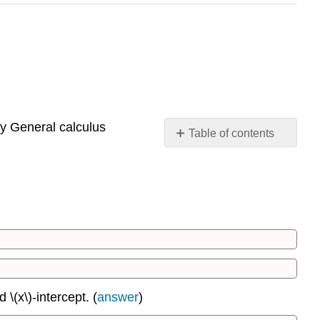
y General calculus
Table of contents
1.1:
Lines
1.2:
Distance
Between
Two
Points;
Circles
1.3:
\(x\)-intercept. (
answer
)
Functions
1.4: