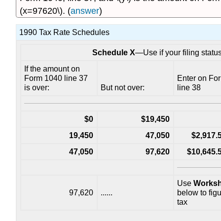
(x=97620\). (
answer
)
1990 Tax Rate Schedules
Schedule X
—Use if your filing statu
If the amount on
Form 1040 line 37
Enter on Fo
is over:
But not over:
line 38
$0
$19,450
19,450
47,050
$2,917
47,050
97,620
$10,645
Use
Worksh
97,620
......
below to fig
tax