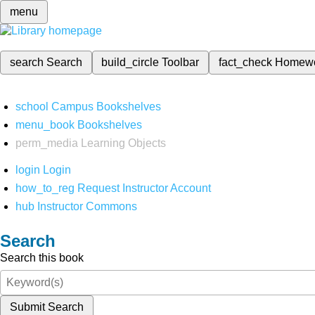
menu
search
Search
build_circle
Toolbar
fact_check
Homew
school
Campus Bookshelves
menu_book
Bookshelves
perm_media
Learning Objects
login
Login
how_to_reg
Request Instructor Account
hub
Instructor Commons
Search
Search this book
Submit Search