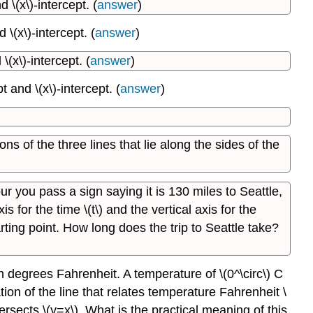
 \(x\)-intercept. (
answer
)
Shifts
and
\(x\)-intercept. (
answer
)
Dilations
(x\)-intercept. (
answer
)
Contributors
 and \(x\)-intercept. (
answer
)
ions of the three lines that lie along the sides of the
r you pass a sign saying it is 130 miles to Seattle,
 for the time \(t\) and the vertical axis for the
rting point. How long does the trip to Seattle take?
in degrees Fahrenheit. A temperature of \(0^\circ\) C
tion of the line that relates temperature Fahrenheit \
tersects \(y=x\). What is the practical meaning of this