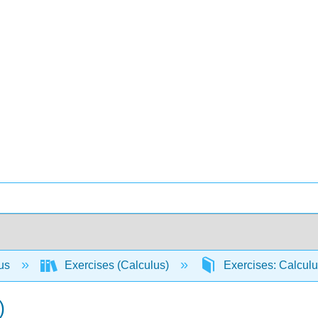
lus
Exercises (Calculus)
Exercises: Calculu
)