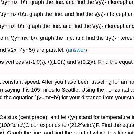
y=mx+b\), graph the line, and find the \(y\)-intercept and
y=mx+b\), graph the line, and find the \(y\)-intercept and 
=mx+b\), graph the line, and find the \(y\)-intercept and \
m \(y=mx+b\), graph the line, and find the \(y\)-intercept
d \(2x+4y=5\) are parallel. (
answer
)
 vertices \((-1,0)\), \((1,0)\) and \((0,2)\). Find the equat
t constant speed. After you have been traveling for an hou
aying it is 105 miles to Seattle. Using the horizontal axis
ind the equation \(y=mt+b\) for your distance from your sta
Celsius (centigrade), and let \(y\) stand for temperature 
(100^\circ\)C corresponds to \(212^\circ\)F. Find the equa
). Graph the line, and find the point at which this line in