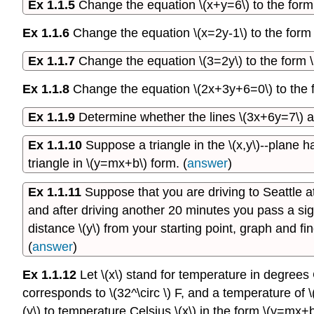
Ex 1.1.5
Change the equation \(x+y=6\) to the form \(
Ex 1.1.6
Change the equation \(x=2y-1\) to the form \(
Ex 1.1.7
Change the equation \(3=2y\) to the form \(y
Ex 1.1.8
Change the equation \(2x+3y+6=0\) to the for
Ex 1.1.9
Determine whether the lines \(3x+6y=7\) an
Ex 1.1.10
Suppose a triangle in the \(x,y\)--plane has
triangle in \(y=mx+b\) form. (
answer
)
Ex 1.1.11
Suppose that you are driving to Seattle a
and after driving another 20 minutes you pass a sign s
distance \(y\) from your starting point, graph and f
(
answer
)
Ex 1.1.12
Let \(x\) stand for temperature in degrees 
corresponds to \(32^\circ \) F, and a temperature of \
(y\) to temperature Celsius \(x\) in the form \(y=mx+b\