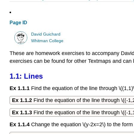
Page ID
David Guichard
Whitman College
These are homework exercises to accompany David 
exercises can be found for other Textmaps and can
1.1: Lines
Ex 1.1.1
Find the equation of the line through \((1,1)\
Ex 1.1.2
Find the equation of the line through \((-1,2
Ex 1.1.3
Find the equation of the line through \((-1,1
Ex 1.1.4
Change the equation \(y-2x=2\) to the form \(