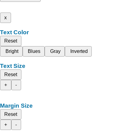
x
Text Color
Reset
Bright
Blues
Gray
Inverted
Text Size
Reset
+
-
Margin Size
Reset
+
-