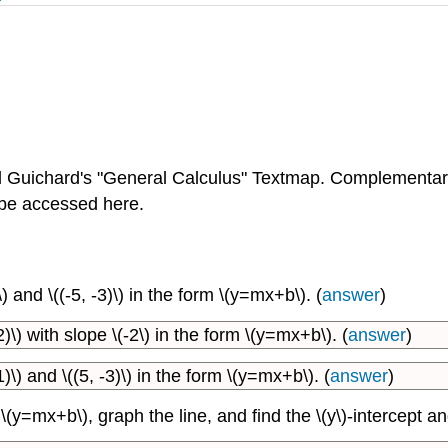
Guichard's "General Calculus" Textmap. Complementar
 be accessed here.
) and \((-5, -3)\) in the form \(y=mx+b\). (
answer
)
)\) with slope \(-2\) in the form \(y=mx+b\). (
answer
)
)\) and \((5, -3)\) in the form \(y=mx+b\). (
answer
)
y=mx+b\), graph the line, and find the \(y\)-intercept and 