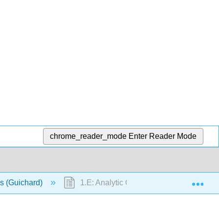
chrome_reader_mode
Enter Reader Mode
Exp
s (Guichard)
1.E: Analytic Geometry (Exercises)