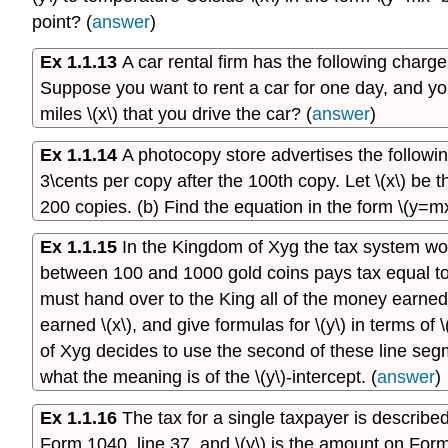
point? (
answer
)
Ex 1.1.13
A car rental firm has the following charge
Suppose you want to rent a car for one day, and you 
miles \(x\) that you drive the car? (
answer
)
Ex 1.1.14
A photocopy store advertises the followin
3\cents per copy after the 100th copy. Let \(x\) be t
200 copies. (b) Find the equation in the form \(y=mx
Ex 1.1.15
In the Kingdom of Xyg the tax system w
between 100 and 1000 gold coins pays tax equal t
must hand over to the King all of the money earned o
earned \(x\), and give formulas for \(y\) in terms of 
of Xyg decides to use the second of these line segmen
what the meaning is of the \(y\)-intercept. (
answer
)
Ex 1.1.16
The tax for a single taxpayer is described
Form 1040, line 37, and \(y\) is the amount on Form 