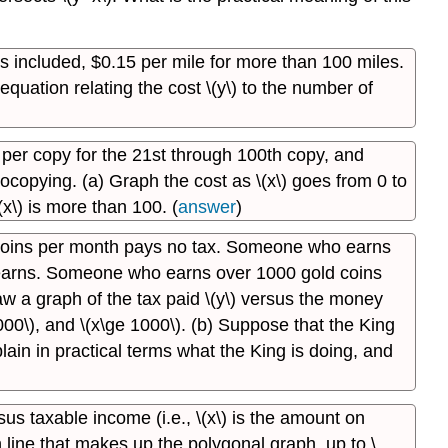
les included, $0.15 per mile for more than 100 miles.
quation relating the cost \(y\) to the number of
s per copy for the 21st through 100th copy, and
otocopying. (a) Graph the cost as \(x\) goes from 0 to
(x\) is more than 100. (
answer
)
 coins per month pays no tax. Someone who earns
 earns. Someone who earns over 1000 gold coins
aw a graph of the tax paid \(y\) versus the money
e 1000\), and \(x\ge 1000\). (b) Suppose that the King
plain in practical terms what the King is doing, and
sus taxable income (i.e., \(x\) is the amount on
h line that makes up the polygonal graph, up to \