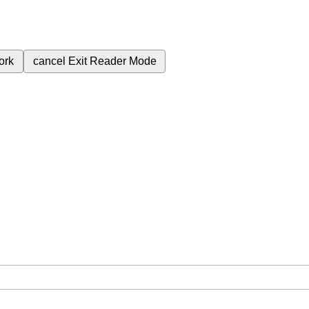
ork
cancel
Exit Reader Mode