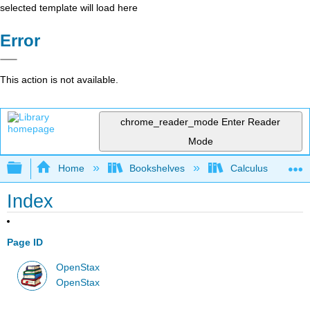
selected template will load here
Error
This action is not available.
chrome_reader_mode
Enter Reader
Mode
Expand/collapse global hierarchy
Home
Bookshelves
Calculus
Index
Page ID
OpenStax
OpenStax