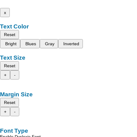
x
Text Color
Reset
Bright
Blues
Gray
Inverted
Text Size
Reset
+
-
Margin Size
Reset
+
-
Font Type
Enable Dyslexic Font