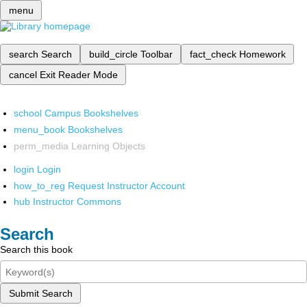
menu
search
Search
build_circle
Toolbar
fact_check
Homework
cancel
Exit Reader Mode
school
Campus Bookshelves
menu_book
Bookshelves
perm_media
Learning Objects
login
Login
how_to_reg
Request Instructor Account
hub
Instructor Commons
Search
Search this book
Submit Search