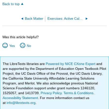
Back to top
Back Matter
Exercises: Active Calculus (Boelkins et al.)
Was this article helpful?
Yes
No
The LibreTexts libraries are
Powered by NICE CXone Expert
and
are supported by the Department of Education Open Textbook Pilot
Project, the UC Davis Office of the Provost, the UC Davis Library,
the California State University Affordable Learning Solutions
Program, and Merlot. We also acknowledge previous National
Science Foundation support under grant numbers 1246120,
1525057, and 1413739.
Privacy Policy
.
Terms & Conditions
.
Accessibility Statement
. For more information contact us
at
info@libretexts.org
.