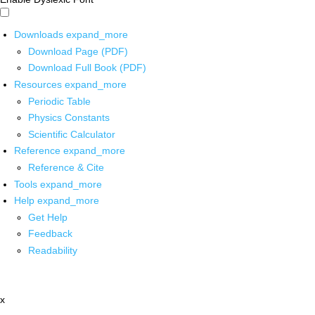
Downloads
expand_more
Download Page (PDF)
Download Full Book (PDF)
Resources
expand_more
Periodic Table
Physics Constants
Scientific Calculator
Reference
expand_more
Reference & Cite
Tools
expand_more
Help
expand_more
Get Help
Feedback
Readability
x