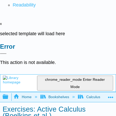
Readability
x
selected template will load here
Error
This action is not available.
chrome_reader_mode
Enter Reader
Mode
Expand/collapse global hierarchy
Home
Bookshelves
Calculus
Exercises: Active Calculus
(Boelkins et al.)