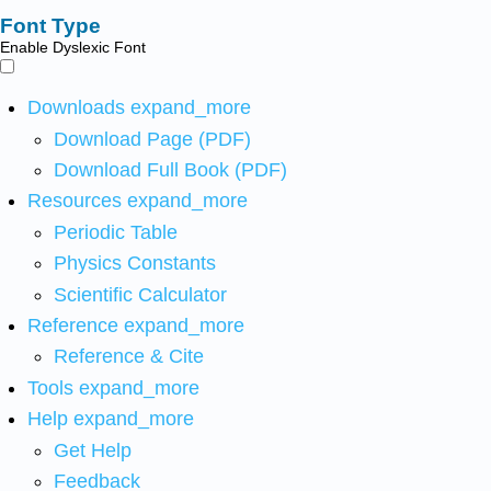
Font Type
Enable Dyslexic Font
Downloads
expand_more
Download Page (PDF)
Download Full Book (PDF)
Resources
expand_more
Periodic Table
Physics Constants
Scientific Calculator
Reference
expand_more
Reference & Cite
Tools
expand_more
Help
expand_more
Get Help
Feedback