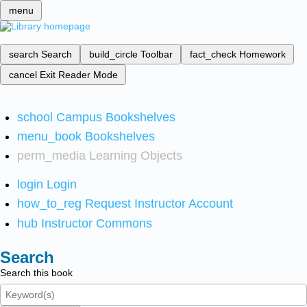
menu
search
Search
build_circle
Toolbar
fact_check
Homework
cancel
Exit Reader Mode
school
Campus Bookshelves
menu_book
Bookshelves
perm_media
Learning Objects
login
Login
how_to_reg
Request Instructor Account
hub
Instructor Commons
Search
Search this book