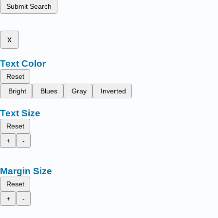
Submit Search
x
Text Color
Reset
Bright
Blues
Gray
Inverted
Text Size
Reset
+
-
Margin Size
Reset
+
-