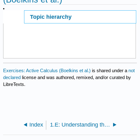
Topic hierarchy
Page ID
5753
Exercises: Active Calculus (Boelkins et al.)
is shared under a
not
declared
license and was authored, remixed, and/or curated by
LibreTexts.
Index
1.E: Understanding the Derivative (Exercises)