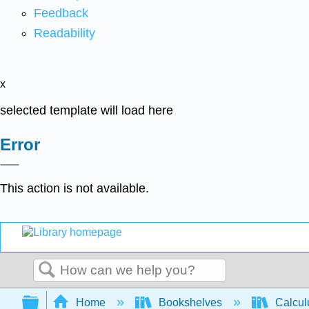
Feedback
Readability
x
selected template will load here
Error
This action is not available.
Search
Expand/collapse global hierarchy
Home
Bookshelves
Calcu