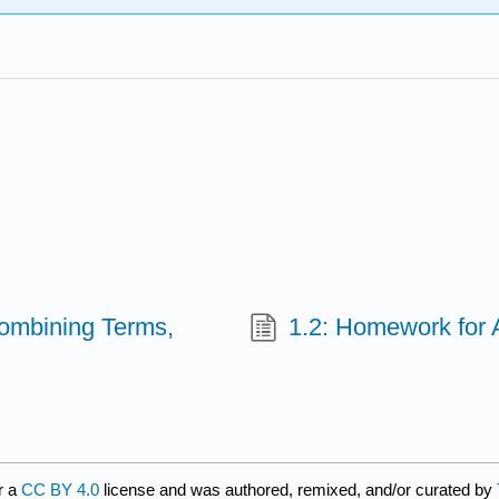
(Combining Terms,
1.2: Homework for A
r a
CC BY 4.0
license and was authored, remixed, and/or curated by