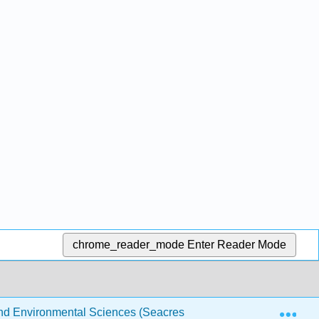
chrome_reader_mode
Enter Reader Mode
Exp
 and Environmental Sciences (Seacrest)
1: Algebra Tips