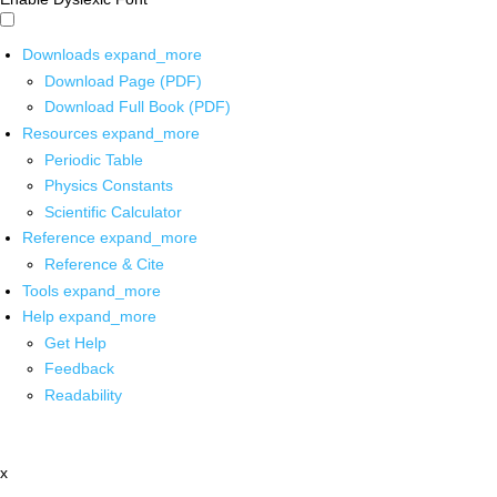
Downloads
expand_more
Download Page (PDF)
Download Full Book (PDF)
Resources
expand_more
Periodic Table
Physics Constants
Scientific Calculator
Reference
expand_more
Reference & Cite
Tools
expand_more
Help
expand_more
Get Help
Feedback
Readability
x