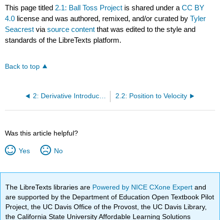
This page titled
2.1: Ball Toss Project
is shared under a
CC BY
4.0
license and was authored, remixed, and/or curated by
Tyler
Seacrest
via
source content
that was edited to the style and
standards of the LibreTexts platform.
Back to top
2: Derivative Introduction
2.2: Position to Velocity
Was this article helpful?
Yes
No
The LibreTexts libraries are
Powered by NICE CXone Expert
and
are supported by the Department of Education Open Textbook Pilot
Project, the UC Davis Office of the Provost, the UC Davis Library,
the California State University Affordable Learning Solutions