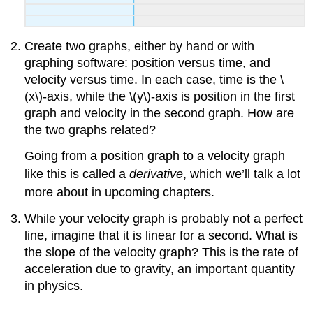
Create two graphs, either by hand or with
graphing software: position versus time, and
velocity versus time. In each case, time is the \
(x\)-axis, while the \(y\)-axis is position in the first
graph and velocity in the second graph. How are
the two graphs related?
Going from a position graph to a velocity graph
like this is called a
derivative
, which we’ll talk a lot
more about in upcoming chapters.
While your velocity graph is probably not a perfect
line, imagine that it is linear for a second. What is
the slope of the velocity graph? This is the rate of
acceleration due to gravity, an important quantity
in physics.