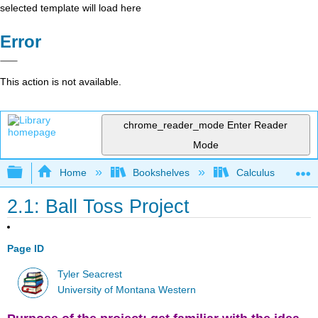
selected template will load here
Error
This action is not available.
chrome_reader_mode
Enter Reader
Mode
Expand/collapse global hierarchy
Home
Bookshelves
Calculus
2.1: Ball Toss Project
Page ID
Tyler Seacrest
University of Montana Western