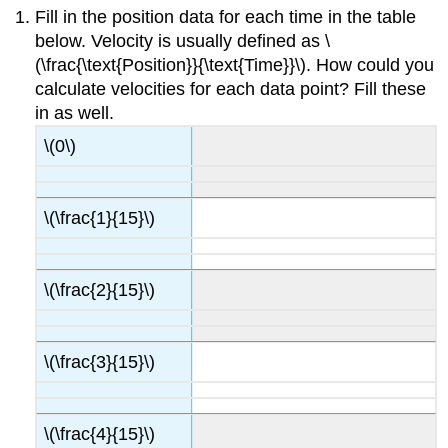
Fill in the position data for each time in the table
below. Velocity is usually defined as \
(\frac{\text{Position}}{\text{Time}}\). How could you
calculate velocities for each data point? Fill these
in as well.
\(0\)
\(\frac{1}{15}\)
\(\frac{2}{15}\)
\(\frac{3}{15}\)
\(\frac{4}{15}\)