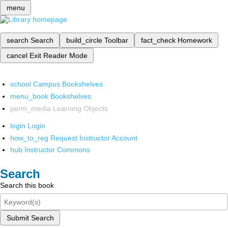
menu
search
Search
build_circle
Toolbar
fact_check
Homework
cancel
Exit Reader Mode
school
Campus Bookshelves
menu_book
Bookshelves
perm_media
Learning Objects
login
Login
how_to_reg
Request Instructor Account
hub
Instructor Commons
Search
Search this book
Submit Search