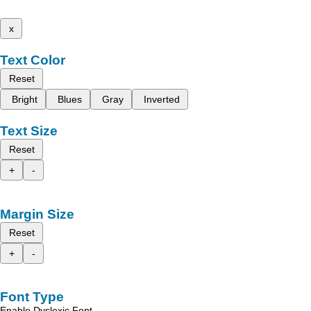
x
Text Color
Reset
Bright
Blues
Gray
Inverted
Text Size
Reset
+
-
Margin Size
Reset
+
-
Font Type
Enable Dyslexic Font