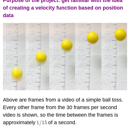
Purpose of the project: get familiar with the idea
of creating a velocity function based on position
data
Above are frames from a video of a simple ball toss.
Every other frame from the 30 frames per second
video is shown, so the time between the frames is
approximately
of a second.