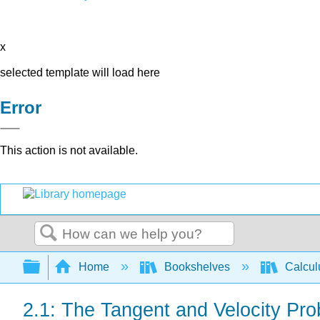
x
selected template will load here
Error
This action is not available.
Search
Expand/collapse global hierarchy
Home
Bookshelves
Calcu
2.1: The Tangent and Velocity Pr