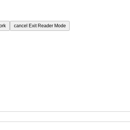
ork
cancel
Exit Reader Mode