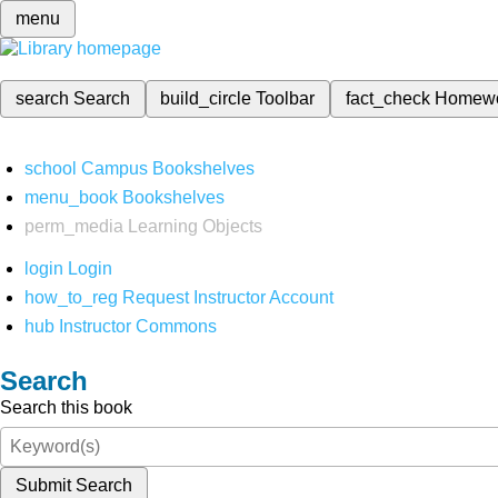
menu
search
Search
build_circle
Toolbar
fact_check
Homew
school
Campus Bookshelves
menu_book
Bookshelves
perm_media
Learning Objects
login
Login
how_to_reg
Request Instructor Account
hub
Instructor Commons
Search
Search this book
Submit Search