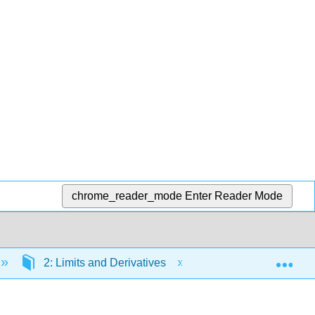
chrome_reader_mode
Enter Reader Mode
Exp
2: Limits and Derivatives
2.1: The Tangent a