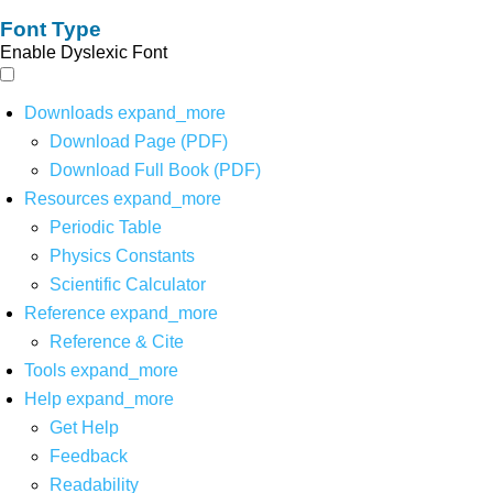
Font Type
Enable Dyslexic Font
Downloads
expand_more
Download Page (PDF)
Download Full Book (PDF)
Resources
expand_more
Periodic Table
Physics Constants
Scientific Calculator
Reference
expand_more
Reference & Cite
Tools
expand_more
Help
expand_more
Get Help
Feedback
Readability