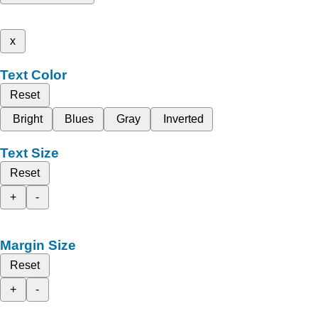
x
Text Color
Reset
Bright
Blues
Gray
Inverted
Text Size
Reset
+
-
Margin Size
Reset
+
-