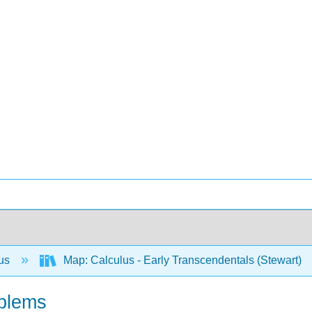
lus
Map: Calculus - Early Transcendentals (Stewart)
oblems