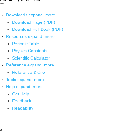
Downloads
expand_more
Download Page (PDF)
Download Full Book (PDF)
Resources
expand_more
Periodic Table
Physics Constants
Scientific Calculator
Reference
expand_more
Reference & Cite
Tools
expand_more
Help
expand_more
Get Help
Feedback
Readability
x