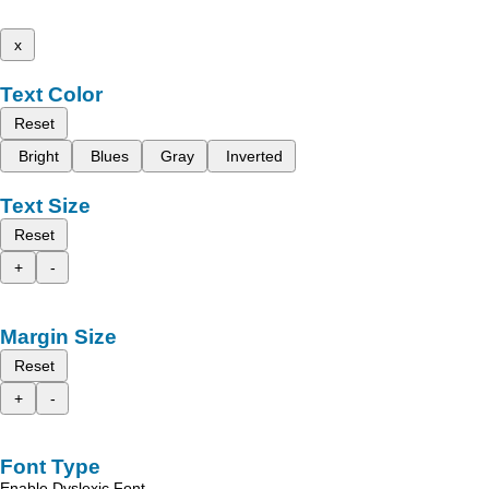
x
Text Color
Reset
Bright
Blues
Gray
Inverted
Text Size
Reset
+
-
Margin Size
Reset
+
-
Font Type
Enable Dyslexic Font