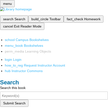
menu
search
Search
build_circle
Toolbar
fact_check
Homework
cancel
Exit Reader Mode
school
Campus Bookshelves
menu_book
Bookshelves
perm_media
Learning Objects
login
Login
how_to_reg
Request Instructor Account
hub
Instructor Commons
Search
Search this book
Submit Search