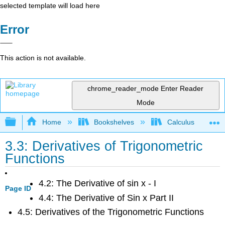
selected template will load here
Error
This action is not available.
chrome_reader_mode
Enter Reader
Mode
Expand/collapse global hierarchy
Home
Bookshelves
Calculus
3.3: Derivatives of Trigonometric
Functions
4.2: The Derivative of sin x - I
Page ID
4.4: The Derivative of Sin x Part II
4.5: Derivatives of the Trigonometric Functions