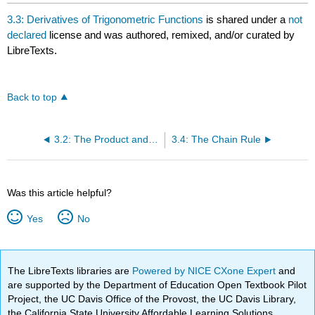
3.3: Derivatives of Trigonometric Functions
is shared under a
not
declared
license and was authored, remixed, and/or curated by
LibreTexts.
Back to top
3.2: The Product and Quotient Rules
3.4: The Chain Rule
Was this article helpful?
Yes
No
The LibreTexts libraries are
Powered by NICE CXone Expert
and
are supported by the Department of Education Open Textbook Pilot
Project, the UC Davis Office of the Provost, the UC Davis Library,
the California State University Affordable Learning Solutions