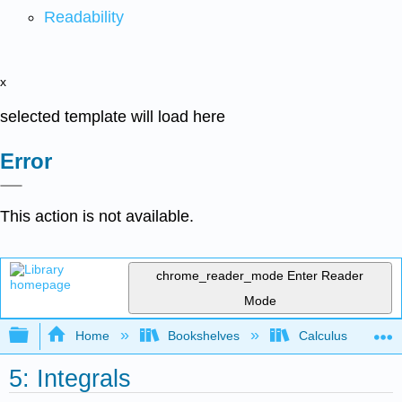
Readability
x
selected template will load here
Error
This action is not available.
chrome_reader_mode
Enter Reader
Mode
Expand/collapse global hierarchy
Home
Bookshelves
Calculus
5: Integrals