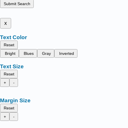
Submit Search
x
Text Color
Reset
Bright
Blues
Gray
Inverted
Text Size
Reset
+
-
Margin Size
Reset
+
-