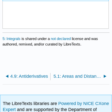
5: Integrals
is shared under a
not declared
license and was
authored, remixed, and/or curated by LibreTexts.
4.9: Antiderivatives
5.1: Areas and Distances
The LibreTexts libraries are
Powered by NICE CXone
Expert
and are supported by the Department of