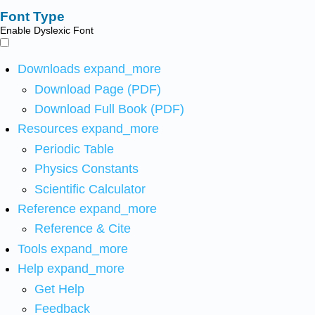
Font Type
Enable Dyslexic Font
Downloads
expand_more
Download Page (PDF)
Download Full Book (PDF)
Resources
expand_more
Periodic Table
Physics Constants
Scientific Calculator
Reference
expand_more
Reference & Cite
Tools
expand_more
Help
expand_more
Get Help
Feedback