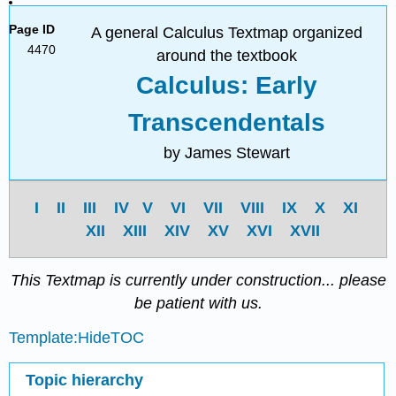
Page ID
A general Calculus Textmap organized
4470
around the textbook
Calculus: Early
Transcendentals
by James Stewart
I
II
III
IV
V
VI
VII
VIII
IX
X
XI
XII
XIII
XIV
XV
XVI
XVII
This Textmap is currently under construction... please
be patient with us.
Template:HideTOC
Topic hierarchy