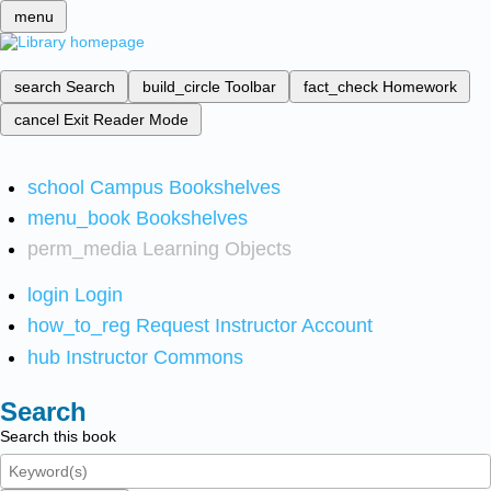
menu
search
Search
build_circle
Toolbar
fact_check
Homework
cancel
Exit Reader Mode
school
Campus Bookshelves
menu_book
Bookshelves
perm_media
Learning Objects
login
Login
how_to_reg
Request Instructor Account
hub
Instructor Commons
Search
Search this book