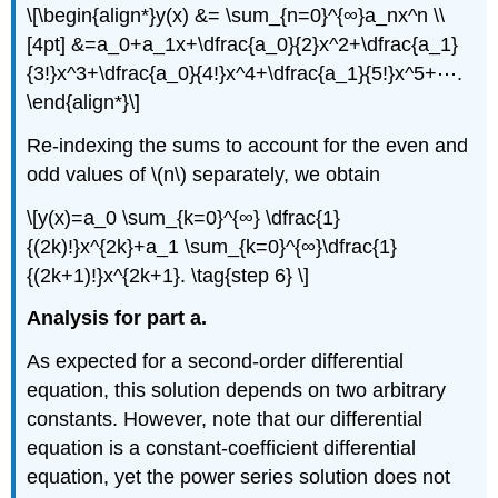
\[\begin{align*}y(x) &= \sum_{n=0}^{∞}a_nx^n \\
[4pt] &=a_0+a_1x+\dfrac{a_0}{2}x^2+\dfrac{a_1}
{3!}x^3+\dfrac{a_0}{4!}x^4+\dfrac{a_1}{5!}x^5+⋯.
\end{align*}\]
Re-indexing the sums to account for the even and
odd values of \(n\) separately, we obtain
\[y(x)=a_0 \sum_{k=0}^{∞} \dfrac{1}
{(2k)!}x^{2k}+a_1 \sum_{k=0}^{∞}\dfrac{1}
{(2k+1)!}x^{2k+1}. \tag{step 6} \]
Analysis for part a.
As expected for a second-order differential
equation, this solution depends on two arbitrary
constants. However, note that our differential
equation is a constant-coefficient differential
equation, yet the power series solution does not