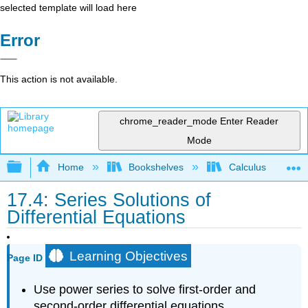
selected template will load here
Error
This action is not available.
chrome_reader_mode
Enter Reader
Mode
Expand/collapse global hierarchy
Home
Bookshelves
Calculus
17.4: Series Solutions of
Differential Equations
Learning Objectives
Page ID
Use power series to solve first-order and
second-order differential equations.