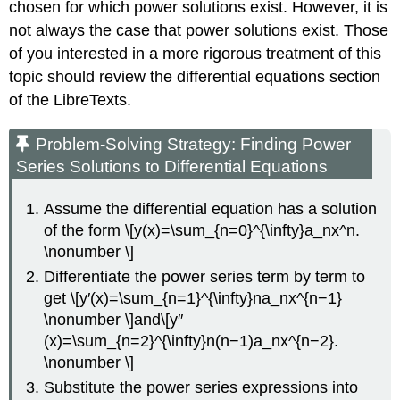
chosen for which power solutions exist. However, it is
not always the case that power solutions exist. Those
of you interested in a more rigorous treatment of this
topic should review the differential equations section
of the LibreTexts.
Problem-Solving Strategy: Finding Power
Series Solutions to Differential Equations
Assume the differential equation has a solution
of the form \[y(x)=\sum_{n=0}^{\infty}a_nx^n.
\nonumber \]
Differentiate the power series term by term to
get \[y′(x)=\sum_{n=1}^{\infty}na_nx^{n−1}
\nonumber \]and\[y″
(x)=\sum_{n=2}^{\infty}n(n−1)a_nx^{n−2}.
\nonumber \]
Substitute the power series expressions into