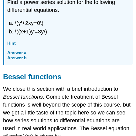
Find a power series solution for the following
differential equations.
\(y′+2xy=0\)
\((x+1)y′=3y\)
Hint
Answer a
Answer b
Bessel functions
We close this section with a brief introduction to
Bessel functions
. Complete treatment of Bessel
functions is well beyond the scope of this course, but
we get a little taste of the topic here so we can see
how series solutions to differential equations are
used in real-world applications. The Bessel equation