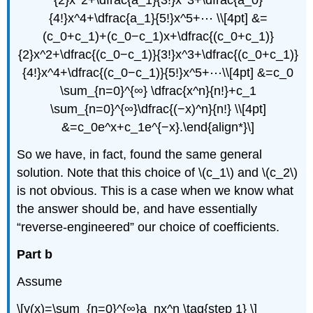
{2}x^2+\dfrac{a_1}{3!}x^3+\dfrac{a_0}
{4!}x^4+\dfrac{a_1}{5!}x^5+⋯ \\[4pt] &=
(c_0+c_1)+(c_0−c_1)x+\dfrac{(c_0+c_1)}
{2}x^2+\dfrac{(c_0−c_1)}{3!}x^3+\dfrac{(c_0+c_1)}
{4!}x^4+\dfrac{(c_0−c_1)}{5!}x^5+⋯\\[4pt] &=c_0
\sum_{n=0}^{∞} \dfrac{x^n}{n!}+c_1
\sum_{n=0}^{∞}\dfrac{(−x)^n}{n!} \\[4pt]
&=c_0e^x+c_1e^{−x}.\end{align*}\]
So we have, in fact, found the same general
solution. Note that this choice of \(c_1\) and \(c_2\)
is not obvious. This is a case when we know what
the answer should be, and have essentially
“reverse-engineered” our choice of coefficients.
Part b
Assume
\[y(x)=\sum_{n=0}^{∞}a_nx^n \tag{step 1} \]