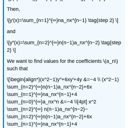
Then,
\[y′(x)=\sum_{n=1}^{∞}na_nx^{n−1} \tag{step 2} \]
and
\[y″(x)=\sum_{n=2}^{∞}n(n−1)a_nx^{n−2} \tag{step
2} \]
We want to find values for the coefficients \(a_n\)
such that
\[\begin{align*}(x^2−1)y″+6xy′+4y &=−4 \\ (x^2−1)
\sum_{n=2}^{∞}n(n−1)a_nx^{n−2}+6x
\sum_{n=1}^{∞}na_nx^{n−1}+4
\sum_{n=0}^{∞}a_nx^n &=−4 \\[4pt] x^2
\sum_{n=2}^{∞} n(n−1)a_nx^{n−2}−
\sum_{n=2}^{∞}n(n−1)a_nx^{n−2}+6x
\sum_{n=1}^{∞}na_nx^{n−1}+4