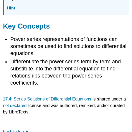
Hint
Key Concepts
Power series representations of functions can
sometimes be used to find solutions to differential
equations.
Differentiate the power series term by term and
substitute into the differential equation to find
relationships between the power series
coefficients.
17.4: Series Solutions of Differential Equations
is shared under a
not declared
license and was authored, remixed, and/or curated
by LibreTexts.
Back to top