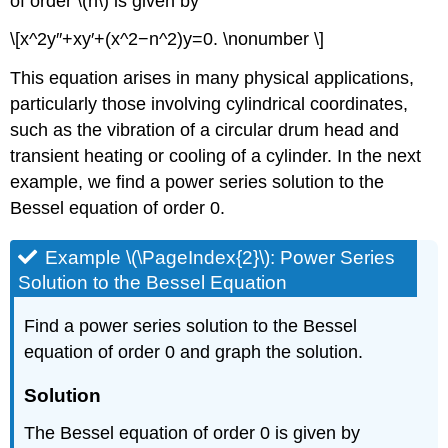
of order \(n\) is given by
\[x^2y″+xy′+(x^2−n^2)y=0. \nonumber \]
This equation arises in many physical applications,
particularly those involving cylindrical coordinates,
such as the vibration of a circular drum head and
transient heating or cooling of a cylinder. In the next
example, we find a power series solution to the
Bessel equation of order 0.
Example \(\PageIndex{2}\): Power Series
Solution to the Bessel Equation
Find a power series solution to the Bessel
equation of order 0 and graph the solution.
Solution
The Bessel equation of order 0 is given by