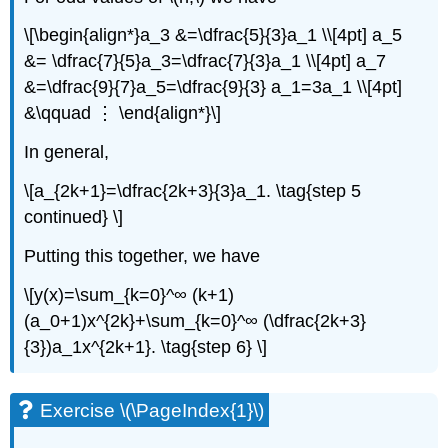
\[\begin{align*}a_3 &=\dfrac{5}{3}a_1 \\[4pt] a_5
&= \dfrac{7}{5}a_3=\dfrac{7}{3}a_1 \\[4pt] a_7
&=\dfrac{9}{7}a_5=\dfrac{9}{3} a_1=3a_1 \\[4pt]
&\qquad ⋮ \end{align*}\]
In general,
\[a_{2k+1}=\dfrac{2k+3}{3}a_1. \tag{step 5
continued} \]
Putting this together, we have
\[y(x)=\sum_{k=0}^∞ (k+1)
(a_0+1)x^{2k}+\sum_{k=0}^∞ (\dfrac{2k+3}
{3})a_1x^{2k+1}. \tag{step 6} \]
Exercise \(\PageIndex{1}\)