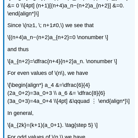
&= 0 \\[4pt] (n+1)[(n+4)a_n−(n+2)a_{n+2}] &=0.
\end{align*}\]
Since \(n≥1, \; n+1≠0,\) we see that
\[(n+4)a_n−(n+2)a_{n+2}=0 \nonumber \]
and thus
\[a_{n+2}=\dfrac{n+4}{n+2}a_n. \nonumber \]
For even values of \(n\), we have
\[\begin{align*} a_4 &=\dfrac{6}{4}
(2a_0+2)=3a_0+3 \\ a_6 &= \dfrac{8}{6}
(3a_0+3)=4a_0+4 \\[4pt] &\qquad ⋮ \end{align*}\]
In general,
\[a_{2k}=(k+1)(a_0+1). \tag{step 5} \]
For odd values of \(n,\) we have