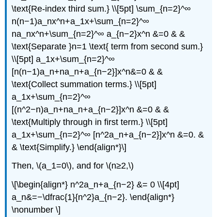
\text{Re-index third sum.} \\[5pt] \sum_{n=2}^∞
n(n−1)a_nx^n+a_1x+\sum_{n=2}^∞
na_nx^n+\sum_{n=2}^∞ a_{n−2}x^n &=0 & &
\text{Separate }n=1 \text{ term from second sum.}
\\[5pt] a_1x+\sum_{n=2}^∞
[n(n−1)a_n+na_n+a_{n−2}]x^n&=0 & &
\text{Collect summation terms.} \\[5pt]
a_1x+\sum_{n=2}^∞
[(n^2−n)a_n+na_n+a_{n−2}]x^n &=0 & &
\text{Multiply through in first term.} \\[5pt]
a_1x+\sum_{n=2}^∞ [n^2a_n+a_{n−2}]x^n &=0. &
& \text{Simplify.} \end{align*}\]
Then, \(a_1=0\), and for \(n≥2,\)
\[\begin{align*} n^2a_n+a_{n−2} &= 0 \\[4pt]
a_n&=−\dfrac{1}{n^2}a_{n−2}. \end{align*}
\nonumber \]