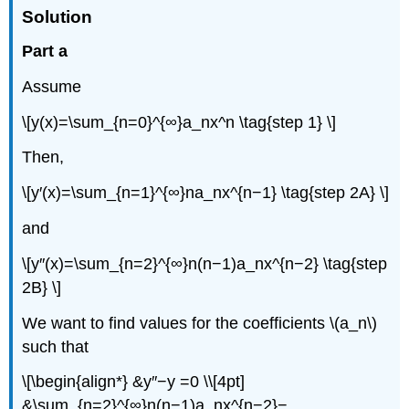
Solution
Part a
Assume
\[y(x)=\sum_{n=0}^{∞}a_nx^n \tag{step 1} \]
Then,
\[y′(x)=\sum_{n=1}^{∞}na_nx^{n−1} \tag{step 2A} \]
and
\[y″(x)=\sum_{n=2}^{∞}n(n−1)a_nx^{n−2} \tag{step
2B} \]
We want to find values for the coefficients \(a_n\)
such that
\[\begin{align*} &y″−y =0 \\[4pt]
&\sum_{n=2}^{∞}n(n−1)a_nx^{n−2}−