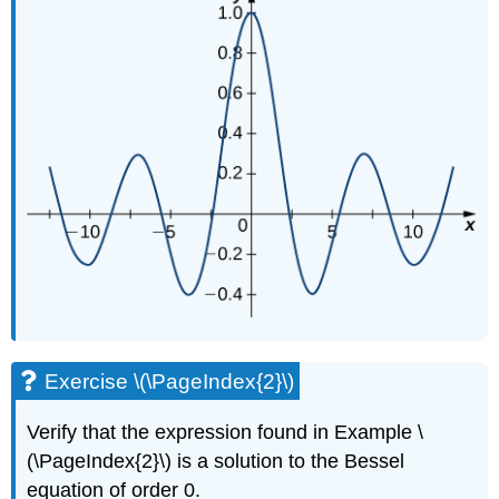
Exercise \(\PageIndex{2}\)
Verify that the expression found in Example \
(\PageIndex{2}\) is a solution to the Bessel
equation of order 0.