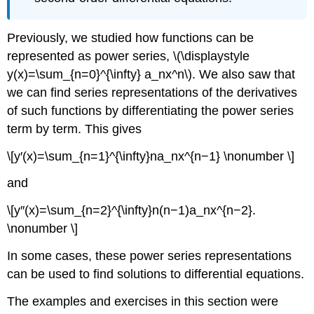
Previously, we studied how functions can be
represented as power series, \(\displaystyle
y(x)=\sum_{n=0}^{\infty} a_nx^n\). We also saw that
we can find series representations of the derivatives
of such functions by differentiating the power series
term by term. This gives
\[y′(x)=\sum_{n=1}^{\infty}na_nx^{n−1} \nonumber \]
and
\[y″(x)=\sum_{n=2}^{\infty}n(n−1)a_nx^{n−2}.
\nonumber \]
In some cases, these power series representations
can be used to find solutions to differential equations.
The examples and exercises in this section were