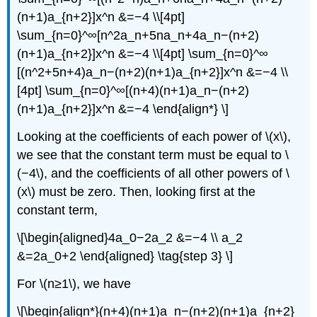
(n+1)a_{n+2}]x^n &=−4 \\[4pt]
\sum_{n=0}^∞[n^2a_n+5na_n+4a_n−(n+2)
(n+1)a_{n+2}]x^n &=−4 \\[4pt] \sum_{n=0}^∞
[(n^2+5n+4)a_n−(n+2)(n+1)a_{n+2}]x^n &=−4 \\
[4pt] \sum_{n=0}^∞[(n+4)(n+1)a_n−(n+2)
(n+1)a_{n+2}]x^n &=−4 \end{align*} \]
Looking at the coefficients of each power of \(x\),
we see that the constant term must be equal to \
(−4\), and the coefficients of all other powers of \
(x\) must be zero. Then, looking first at the
constant term,
\[\begin{aligned}4a_0−2a_2 &=−4 \\ a_2
&=2a_0+2 \end{aligned} \tag{step 3} \]
For \(n≥1\), we have
\[\begin{align*}(n+4)(n+1)a_n−(n+2)(n+1)a_{n+2}