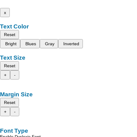
x
Text Color
Reset
Bright
Blues
Gray
Inverted
Text Size
Reset
+
-
Margin Size
Reset
+
-
Font Type
Enable Dyslexic Font