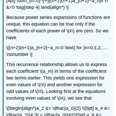
[4pt] \sum_{n=0}^{∞}[(n+2)(n+1)a_{n+2}−a_n]x^n
&=0 \tag{step 4}.\end{align*} \]
Because power series expansions of functions are
unique, this equation can be true only if the
coefficients of each power of \(x\) are zero. So we
have
\[(n+2)(n+1)a_{n+2}−a_n=0 \text{ for }n=0,1,2,….
\nonumber \]
This recurrence relationship allows us to express
each coefficient \(a_n\) in terms of the coefficient
two terms earlier. This yields one expression for
even values of \(n\) and another expression for
odd values of \(n\). Looking first at the equations
involving even values of \(n\), we see that
\[\begin{align*}a_2 &= \dfrac{a_0}{2} \\[5pt] a_4 &=
\dfrac{a_2}{4⋅3} = \dfrac{a_0}{4!}\\[5pt] a_6 &=