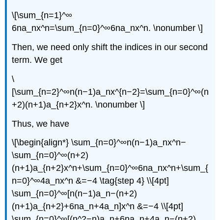
\[\sum_{n=1}^∞
6na_nx^n=\sum_{n=0}^∞6na_nx^n. \nonumber \]
Then, we need only shift the indices in our second
term. We get
\
[\sum_{n=2}^∞n(n−1)a_nx^{n−2}=\sum_{n=0}^∞(n
+2)(n+1)a_{n+2}x^n. \nonumber \]
Thus, we have
\[\begin{align*} \sum_{n=0}^∞n(n−1)a_nx^n−
\sum_{n=0}^∞(n+2)
(n+1)a_{n+2}x^n+\sum_{n=0}^∞6na_nx^n+\sum_{
n=0}^∞4a_nx^n &=−4 \tag{step 4} \\[4pt]
\sum_{n=0}^∞[n(n−1)a_n−(n+2)
(n+1)a_{n+2}+6na_n+4a_n]x^n &=−4 \\[4pt]
\sum_{n=0}^∞[(n^2−n)a_n+6na_n+4a_n−(n+2)