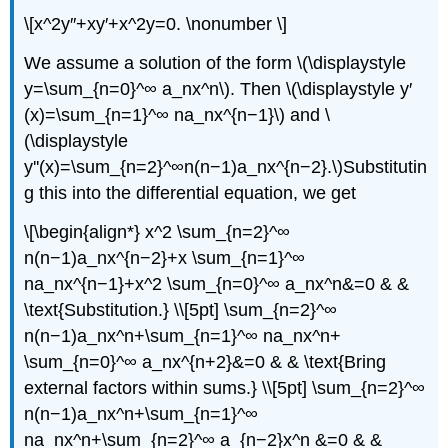
\[x^2y″+xy′+x^2y=0. \nonumber \]
We assume a solution of the form \(\displaystyle
y=\sum_{n=0}^∞ a_nx^n\). Then \(\displaystyle y′
(x)=\sum_{n=1}^∞ na_nx^{n−1}\) and \
(\displaystyle
y''(x)=\sum_{n=2}^∞n(n−1)a_nx^{n−2}.\)Substitutin
g this into the differential equation, we get
\[\begin{align*} x^2 \sum_{n=2}^∞
n(n−1)a_nx^{n−2}+x \sum_{n=1}^∞
na_nx^{n−1}+x^2 \sum_{n=0}^∞ a_nx^n&=0 & &
\text{Substitution.} \\[5pt] \sum_{n=2}^∞
n(n−1)a_nx^n+\sum_{n=1}^∞ na_nx^n+
\sum_{n=0}^∞ a_nx^{n+2}&=0 & & \text{Bring
external factors within sums.} \\[5pt] \sum_{n=2}^∞
n(n−1)a_nx^n+\sum_{n=1}^∞
na_nx^n+\sum_{n=2}^∞ a_{n−2}x^n &=0 & &