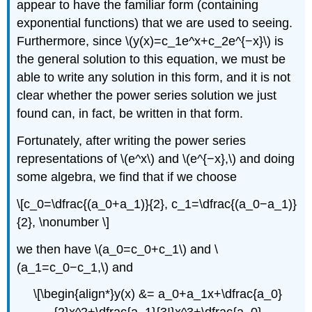
appear to have the familiar form (containing
exponential functions) that we are used to seeing.
Furthermore, since \(y(x)=c_1e^x+c_2e^{−x}\) is
the general solution to this equation, we must be
able to write any solution in this form, and it is not
clear whether the power series solution we just
found can, in fact, be written in that form.
Fortunately, after writing the power series
representations of \(e^x\) and \(e^{−x},\) and doing
some algebra, we find that if we choose
\[c_0=\dfrac{(a_0+a_1)}{2}, c_1=\dfrac{(a_0−a_1)}
{2}, \nonumber \]
we then have \(a_0=c_0+c_1\) and \
(a_1=c_0−c_1,\) and
\[\begin{align*}y(x) &= a_0+a_1x+\dfrac{a_0}