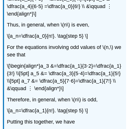
\dfrac{a_4}{6⋅5} =\dfrac{a_0}{6!} \\ &\qquad ⋮
\end{align*}\]
Thus, in general, when \(n\) is even,
\[a_n=\dfrac{a_0}{n!}. \tag{step 5} \]
For the equations involving odd values of \(n,\) we
see that
\[\begin{align*}a_3 &=\dfrac{a_1}{3⋅2}=\dfrac{a_1}
{3!} \\[5pt] a_5 &= \dfrac{a_3}{5⋅4}=\dfrac{a_1}{5!}
\\[5pt] a_7 &= \dfrac{a_5}{7⋅6}=\dfrac{a_1}{7!} \\
&\qquad ⋮ \end{align*}\]
Therefore, in general, when \(n\) is odd,
\[a_n=\dfrac{a_1}{n!}. \tag{step 5} \]
Putting this together, we have