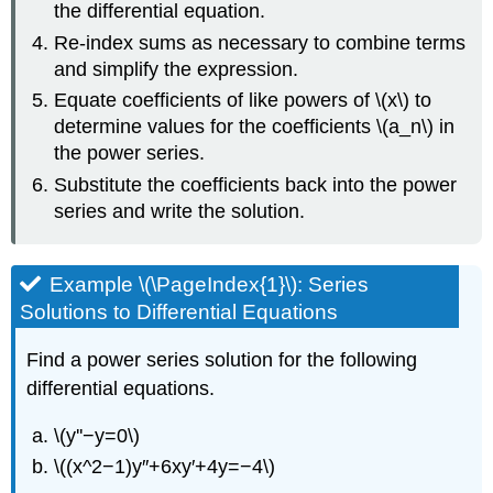
the differential equation.
Re-index sums as necessary to combine terms
and simplify the expression.
Equate coefficients of like powers of \(x\) to
determine values for the coefficients \(a_n\) in
the power series.
Substitute the coefficients back into the power
series and write the solution.
Example \(\PageIndex{1}\): Series
Solutions to Differential Equations
Find a power series solution for the following
differential equations.
\(y''−y=0\)
\((x^2−1)y″+6xy′+4y=−4\)