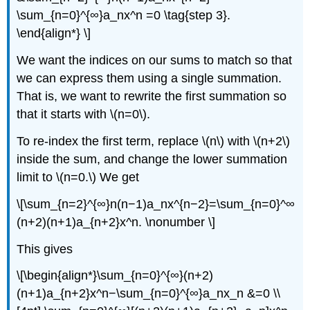
\sum_{n=0}^{∞}a_nx^n =0 \tag{step 3}.
\end{align*} \]
We want the indices on our sums to match so that
we can express them using a single summation.
That is, we want to rewrite the first summation so
that it starts with \(n=0\).
To re-index the first term, replace \(n\) with \(n+2\)
inside the sum, and change the lower summation
limit to \(n=0.\) We get
\[\sum_{n=2}^{∞}n(n−1)a_nx^{n−2}=\sum_{n=0}^∞
(n+2)(n+1)a_{n+2}x^n. \nonumber \]
This gives
\[\begin{align*}\sum_{n=0}^{∞}(n+2)
(n+1)a_{n+2}x^n−\sum_{n=0}^{∞}a_nx_n &=0 \\