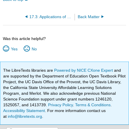
17.3: Applications of Second-Order Differential Equations
Back Matter
Was this article helpful?
Yes
No
The LibreTexts libraries are
Powered by NICE CXone Expert
and
are supported by the Department of Education Open Textbook Pilot
Project, the UC Davis Office of the Provost, the UC Davis Library,
the California State University Affordable Learning Solutions
Program, and Merlot. We also acknowledge previous National
Science Foundation support under grant numbers 1246120,
1525057, and 1413739.
Privacy Policy
.
Terms & Conditions
.
Accessibility Statement
. For more information contact us
at
info@libretexts.org
.