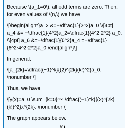
Because \(a_1=0\), all odd terms are zero. Then,
for even values of \(n,\) we have
\[\begin{align*}a_2 &=−\dfrac{1}{2^2}a_0 \\[4pt]
a_4 &= −\dfrac{1}{4^2}a_2=\dfrac{1}{4^2⋅2^2} a_0.
\\[4pt] a_6 &=−\dfrac{1}{6^2}a_4 =−\dfrac{1}
{6^2⋅4^2⋅2^2}a_0 \end{align*}\]
In general,
\[a_{2k}=\dfrac{(−1)^k}{(2)^{2k}(k!)^2}a_0.
\nonumber \]
Thus, we have
\[y(x)=a_0 \sum_{k=0}^∞ \dfrac{(−1)^k}{(2)^{2k}
(k!)^2}x^{2k}. \nonumber \]
The graph appears below.