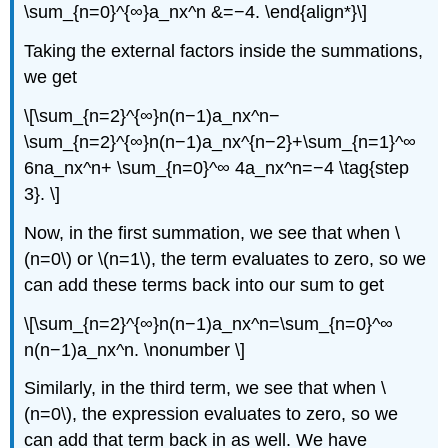
\sum_{n=0}^{∞}a_nx^n &=−4. \end{align*}\]
Taking the external factors inside the summations,
we get
\[\sum_{n=2}^{∞}n(n−1)a_nx^n−
\sum_{n=2}^{∞}n(n−1)a_nx^{n−2}+\sum_{n=1}^∞
6na_nx^n+ \sum_{n=0}^∞ 4a_nx^n=−4 \tag{step
3}. \]
Now, in the first summation, we see that when \
(n=0\) or \(n=1\), the term evaluates to zero, so we
can add these terms back into our sum to get
\[\sum_{n=2}^{∞}n(n−1)a_nx^n=\sum_{n=0}^∞
n(n−1)a_nx^n. \nonumber \]
Similarly, in the third term, we see that when \
(n=0\), the expression evaluates to zero, so we
can add that term back in as well. We have