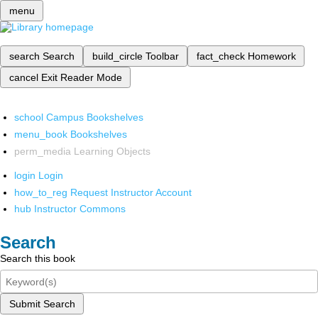
menu
search
Search
build_circle
Toolbar
fact_check
Homework
cancel
Exit Reader Mode
school
Campus Bookshelves
menu_book
Bookshelves
perm_media
Learning Objects
login
Login
how_to_reg
Request Instructor Account
hub
Instructor Commons
Search
Search this book
Submit Search