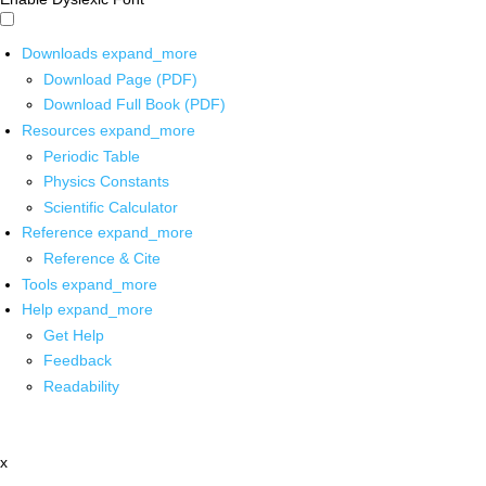
Downloads
expand_more
Download Page (PDF)
Download Full Book (PDF)
Resources
expand_more
Periodic Table
Physics Constants
Scientific Calculator
Reference
expand_more
Reference & Cite
Tools
expand_more
Help
expand_more
Get Help
Feedback
Readability
x