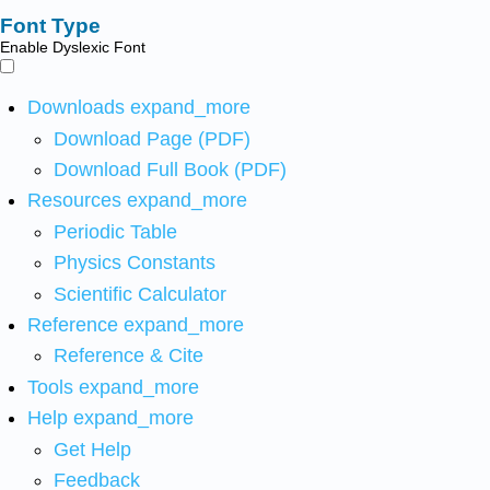
Font Type
Enable Dyslexic Font
Downloads
expand_more
Download Page (PDF)
Download Full Book (PDF)
Resources
expand_more
Periodic Table
Physics Constants
Scientific Calculator
Reference
expand_more
Reference & Cite
Tools
expand_more
Help
expand_more
Get Help
Feedback