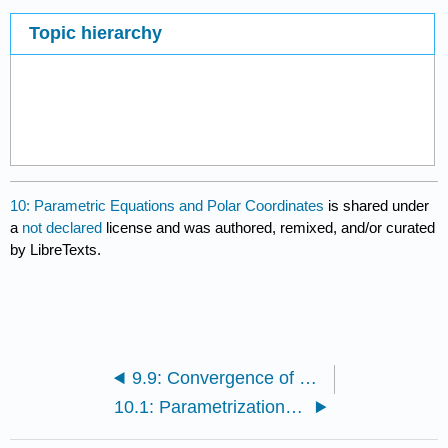
Topic hierarchy
10: Parametric Equations and Polar Coordinates
is shared under
a
not declared
license and was authored, remixed, and/or curated
by LibreTexts.
9.9: Convergence of Taylor Series
10.1: Parametrizations of Plane Curves