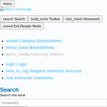
menu
search
Search
build_circle
Toolbar
fact_check
Homework
cancel
Exit Reader Mode
school
Campus Bookshelves
menu_book
Bookshelves
perm_media
Learning Objects
login
Login
how_to_reg
Request Instructor Account
hub
Instructor Commons
Search
Search this book