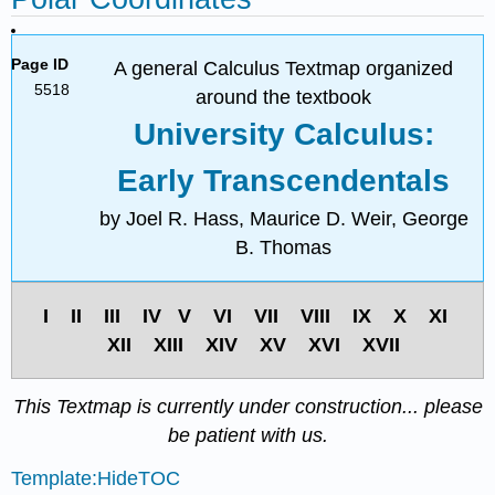
Page ID
A general Calculus Textmap organized
5518
around the textbook
University Calculus:
Early Transcendentals
by Joel R. Hass, Maurice D. Weir, George
B. Thomas
I II III IV V VI VII VIII IX X XI
XII XIII XIV XV XVI XVII
This Textmap is currently under construction... please
be patient with us.
Template:HideTOC