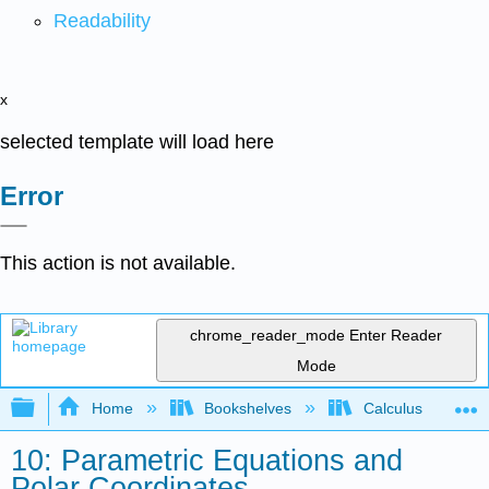
Readability
x
selected template will load here
Error
This action is not available.
chrome_reader_mode
Enter Reader
Mode
Expand/collapse global hierarchy
Home
Bookshelves
Calculus
10: Parametric Equations and
Polar Coordinates