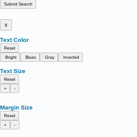
Submit Search
x
Text Color
Reset
Bright
Blues
Gray
Inverted
Text Size
Reset
+
-
Margin Size
Reset
+
-