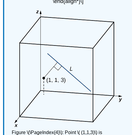
\end{align*}\]
Figure \(\PageIndex{4}\): Point \( (1,1,3)\) is