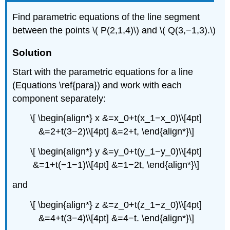
Find parametric equations of the line segment
between the points \( P(2,1,4)\) and \( Q(3,−1,3).\)
Solution
Start with the parametric equations for a line
(Equations \ref{para}) and work with each
component separately:
\[ \begin{align*} x &=x_0+t(x_1−x_0)\\[4pt]
&=2+t(3−2)\\[4pt] &=2+t, \end{align*}\]
\[ \begin{align*} y &=y_0+t(y_1−y_0)\\[4pt]
&=1+t(−1−1)\\[4pt] &=1−2t, \end{align*}\]
and
\[ \begin{align*} z &=z_0+t(z_1−z_0)\\[4pt]
&=4+t(3−4)\\[4pt] &=4−t. \end{align*}\]