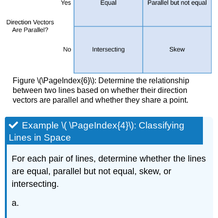
Figure \(\PageIndex{6}\): Determine the relationship
between two lines based on whether their direction
vectors are parallel and whether they share a point.
Example \( \PageIndex{4}\): Classifying
Lines in Space
For each pair of lines, determine whether the lines
are equal, parallel but not equal, skew, or
intersecting.
a.