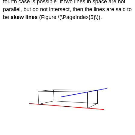
fourth case is possible. If two lines in space are not
parallel, but do not intersect, then the lines are said to
be
skew lines
(Figure \(\PageIndex{5}\)).