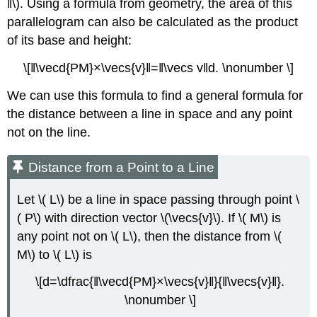
‖\). Using a formula from geometry, the area of this
parallelogram can also be calculated as the product
of its base and height:
\[‖\vecd{PM}×\vecs{v}‖=‖\vecs v‖d. \nonumber \]
We can use this formula to find a general formula for
the distance between a line in space and any point
not on the line.
Distance from a Point to a Line
Let \( L\) be a line in space passing through point \
( P\) with direction vector \(\vecs{v}\). If \( M\) is
any point not on \( L\), then the distance from \(
M\) to \( L\) is
\[d=\dfrac{‖\vecd{PM}×\vecs{v}‖}{‖\vecs{v}‖}.
\nonumber \]