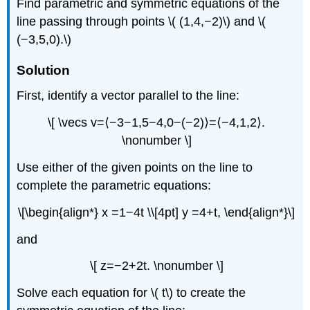
Find parametric and symmetric equations of the
line passing through points \( (1,4,−2)\) and \(
(−3,5,0).\)
Solution
First, identify a vector parallel to the line:
\[ \vecs v=⟨−3−1,5−4,0−(−2)⟩=⟨−4,1,2⟩.
\nonumber \]
Use either of the given points on the line to
complete the parametric equations:
\[\begin{align*} x =1−4t \\[4pt] y =4+t, \end{align*}\]
and
\[ z=−2+2t. \nonumber \]
Solve each equation for \( t\) to create the