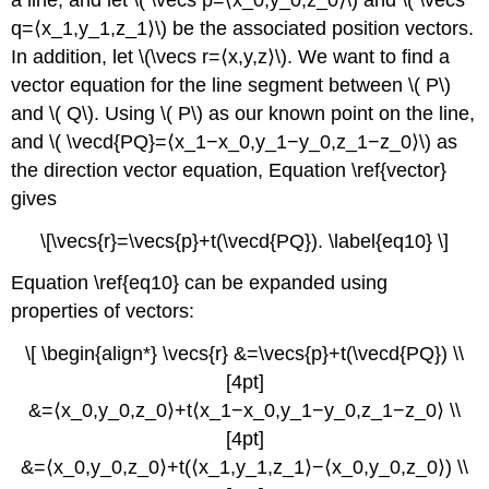
q=⟨x_1,y_1,z_1⟩\) be the associated position vectors.
In addition, let \(\vecs r=⟨x,y,z⟩\). We want to find a
vector equation for the line segment between \( P\)
and \( Q\). Using \( P\) as our known point on the line,
and \( \vecd{PQ}=⟨x_1−x_0,y_1−y_0,z_1−z_0⟩\) as
the direction vector equation, Equation \ref{vector}
gives
\[\vecs{r}=\vecs{p}+t(\vecd{PQ}). \label{eq10} \]
Equation \ref{eq10} can be expanded using
properties of vectors:
\[ \begin{align*} \vecs{r} &=\vecs{p}+t(\vecd{PQ}) \\
[4pt]
&=⟨x_0,y_0,z_0⟩+t⟨x_1−x_0,y_1−y_0,z_1−z_0⟩ \\
[4pt]
&=⟨x_0,y_0,z_0⟩+t(⟨x_1,y_1,z_1⟩−⟨x_0,y_0,z_0⟩) \\