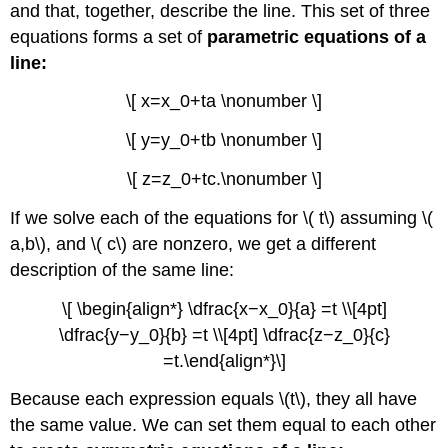
and that, together, describe the line. This set of three
equations forms a set of
parametric equations of a
line:
\[ x=x_0+ta \nonumber \]
\[ y=y_0+tb \nonumber \]
\[ z=z_0+tc.\nonumber \]
If we solve each of the equations for \( t\) assuming \(
a,b\), and \( c\) are nonzero, we get a different
description of the same line:
\[ \begin{align*} \dfrac{x−x_0}{a} =t \\[4pt]
\dfrac{y−y_0}{b} =t \\[4pt] \dfrac{z−z_0}{c}
=t.\end{align*}\]
Because each expression equals \(t\), they all have
the same value. We can set them equal to each other