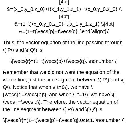
[4pt]
&=⟨x_0,y_0,z_0⟩+t⟨x_1,y_1,z_1⟩−t⟨x_0,y_0,z_0⟩ \\
[4pt]
&=(1−t)⟨x_0,y_0,z_0⟩+t⟨x_1,y_1,z_1⟩ \\[4pt]
&=(1−t)\vecs{p}+t\vecs{q}. \end{align*}\]
Thus, the vector equation of the line passing through
\( P\) and \( Q\) is
\[\vecs{r}=(1−t)\vecs{p}+t\vecs{q}. \nonumber \]
Remember that we did not want the equation of the
whole line, just the line segment between \( P\) and \(
Q\). Notice that when \( t=0\), we have \
(\vecs{r}=\vecs{p}\), and when \( t=1\), we have \(
\vecs r=\vecs q\). Therefore, the vector equation of
the line segment between \( P\) and \( Q\) is
\[\vecs{r}=(1−t)\vecs{p}+t\vecs{q},0≤t≤1. \nonumber \]