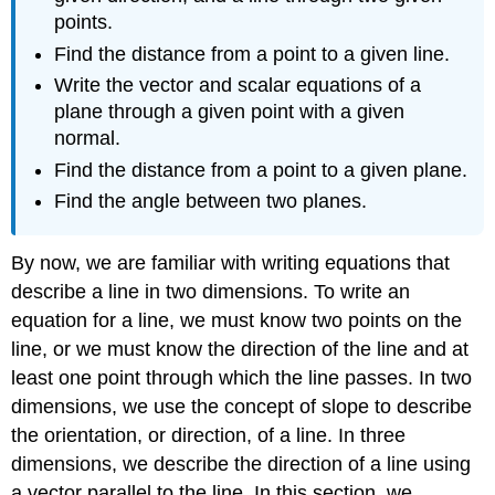
points.
Find the distance from a point to a given line.
Write the vector and scalar equations of a
plane through a given point with a given
normal.
Find the distance from a point to a given plane.
Find the angle between two planes.
By now, we are familiar with writing equations that
describe a line in two dimensions. To write an
equation for a line, we must know two points on the
line, or we must know the direction of the line and at
least one point through which the line passes. In two
dimensions, we use the concept of slope to describe
the orientation, or direction, of a line. In three
dimensions, we describe the direction of a line using
a vector parallel to the line. In this section, we