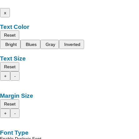
x
Text Color
Reset
Bright
Blues
Gray
Inverted
Text Size
Reset
+
-
Margin Size
Reset
+
-
Font Type
Enable Dyslexic Font