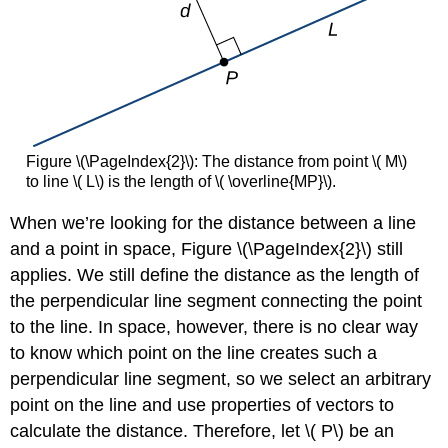
Figure \(\PageIndex{2}\): The distance from point \( M\)
to line \( L\) is the length of \( \overline{MP}\).
When we’re looking for the distance between a line
and a point in space, Figure \(\PageIndex{2}\) still
applies. We still define the distance as the length of
the perpendicular line segment connecting the point
to the line. In space, however, there is no clear way
to know which point on the line creates such a
perpendicular line segment, so we select an arbitrary
point on the line and use properties of vectors to
calculate the distance. Therefore, let \( P\) be an