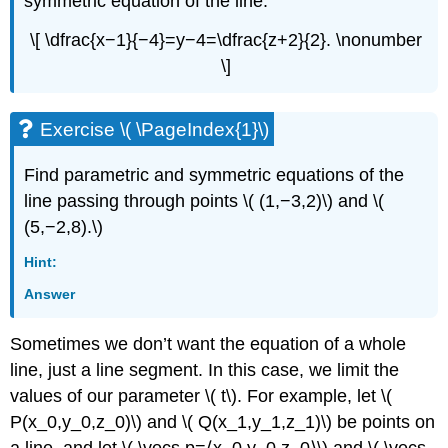
symmetric equation of the line:
\[ \dfrac{x−1}{−4}=y−4=\dfrac{z+2}{2}. \nonumber
\]
Exercise \( \PageIndex{1}\)
Find parametric and symmetric equations of the
line passing through points \( (1,−3,2)\) and \(
(5,−2,8).\)
Hint:
Answer
Sometimes we don’t want the equation of a whole
line, just a line segment. In this case, we limit the
values of our parameter \( t\). For example, let \(
P(x_0,y_0,z_0)\) and \( Q(x_1,y_1,z_1)\) be points on
a line, and let \( \vecs p=⟨x_0,y_0,z_0⟩\) and \( \vecs