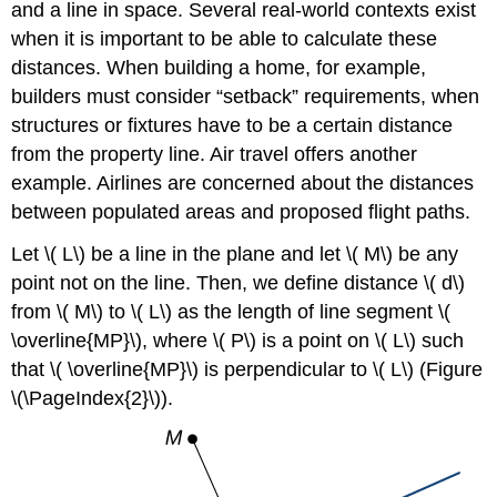
and a line in space. Several real-world contexts exist
when it is important to be able to calculate these
distances. When building a home, for example,
builders must consider “setback” requirements, when
structures or fixtures have to be a certain distance
from the property line. Air travel offers another
example. Airlines are concerned about the distances
between populated areas and proposed flight paths.
Let \( L\) be a line in the plane and let \( M\) be any
point not on the line. Then, we define distance \( d\)
from \( M\) to \( L\) as the length of line segment \(
\overline{MP}\), where \( P\) is a point on \( L\) such
that \( \overline{MP}\) is perpendicular to \( L\) (Figure
\(\PageIndex{2}\)).