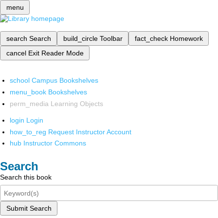
menu
search
Search
build_circle
Toolbar
fact_check
Homework
cancel
Exit Reader Mode
school
Campus Bookshelves
menu_book
Bookshelves
perm_media
Learning Objects
login
Login
how_to_reg
Request Instructor Account
hub
Instructor Commons
Search
Search this book
Submit Search