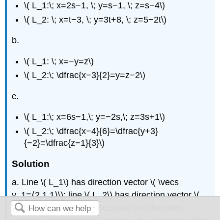
\( L_1:\; x=2s−1, \; y=s−1, \; z=s−4\)
\( L_2: \; x=t−3, \; y=3t+8, \; z=5−2t\)
b.
\( L_1: \; x=−y=z\)
\( L_2:\; \dfrac{x−3}{2}=y=z−2\)
c.
\( L_1:\; x=6s−1,\; y=−2s,\; z=3s+1\)
\( L_2:\; \dfrac{x−4}{6}=\dfrac{y+3}
{−2}=\dfrac{z−1}{3}\)
Solution
a. Line \( L_1\) has direction vector \( \vecs
v_1=⟨2,1,1⟩\); line \( L_2\) has direction vector \(
\vecs v_2=⟨1,3,−2⟩\). Because the direction