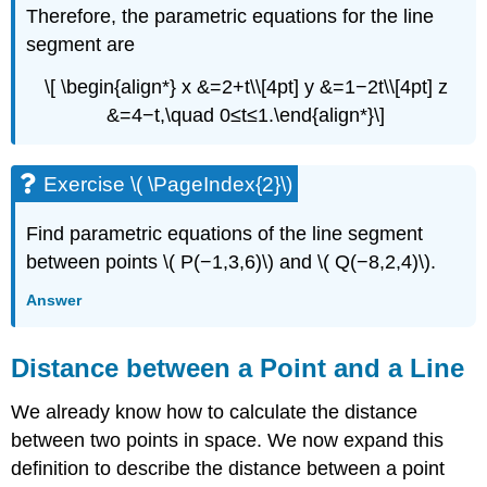
Therefore, the parametric equations for the line
segment are
\[ \begin{align*} x &=2+t\\[4pt] y &=1−2t\\[4pt] z
&=4−t,\quad 0≤t≤1.\end{align*}\]
Exercise \( \PageIndex{2}\)
Find parametric equations of the line segment
between points \( P(−1,3,6)\) and \( Q(−8,2,4)\).
Answer
Distance between a Point and a Line
We already know how to calculate the distance
between two points in space. We now expand this
definition to describe the distance between a point