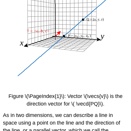
Figure \(\PageIndex{1}\): Vector \(\vecs{v}\) is the
direction vector for \( \vecd{PQ}\).
As in two dimensions, we can describe a line in
space using a point on the line and the direction of
the line, or a parallel vector, which we call the