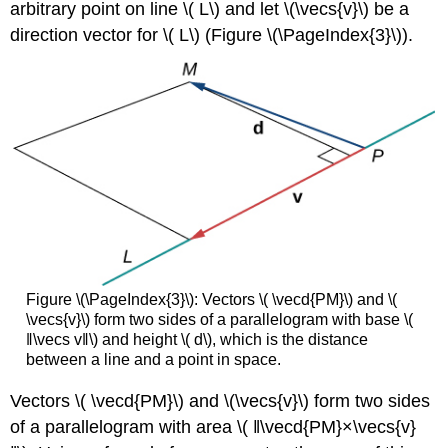
arbitrary point on line \( L\) and let \(\vecs{v}\) be a
direction vector for \( L\) (Figure \(\PageIndex{3}\)).
Figure \(\PageIndex{3}\): Vectors \( \vecd{PM}\) and \(
\vecs{v}\) form two sides of a parallelogram with base \(
‖\vecs v‖\) and height \( d\), which is the distance
between a line and a point in space.
Vectors \( \vecd{PM}\) and \(\vecs{v}\) form two sides
of a parallelogram with area \( ‖\vecd{PM}×\vecs{v}