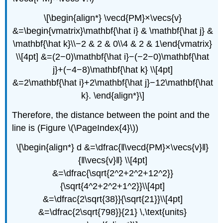
\[\begin{align*} \vecd{PM}×\vecs{v}
&=\begin{vmatrix}\mathbf{\hat i} & \mathbf{\hat j} &
\mathbf{\hat k}\\−2 & 2 & 0\\4 & 2 & 1\end{vmatrix}
\\[4pt] &=(2−0)\mathbf{\hat i}−(−2−0)\mathbf{\hat
j}+(−4−8)\mathbf{\hat k} \\[4pt]
&=2\mathbf{\hat i}+2\mathbf{\hat j}−12\mathbf{\hat
k}. \end{align*}\]
Therefore, the distance between the point and the
line is (Figure \(\PageIndex{4}\))
\[\begin{align*} d &=\dfrac{‖\vecd{PM}×\vecs{v}‖}
{‖\vecs{v}‖} \\[4pt]
&=\dfrac{\sqrt{2^2+2^2+12^2}}
{\sqrt{4^2+2^2+1^2}}\\[4pt]
&=\dfrac{2\sqrt{38}}{\sqrt{21}}\\[4pt]
&=\dfrac{2\sqrt{798}}{21} \,\text{units}