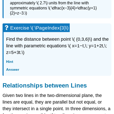
approximately \( 2.7\) units from the line with
symmetric equations \( \dfrac{x−3}{4}=\dfrac{y+1}
{2}=z−3.\)
Exercise \( \PageIndex{3}\)
Find the distance between point \( (0,3,6)\) and the
line with parametric equations \( x=1−t,\; y=1+2t,\;
z=5+3t.\)
Hint
Answer
Relationships between Lines
Given two lines in the two-dimensional plane, the
lines are equal, they are parallel but not equal, or
they intersect in a single point. In three dimensions, a