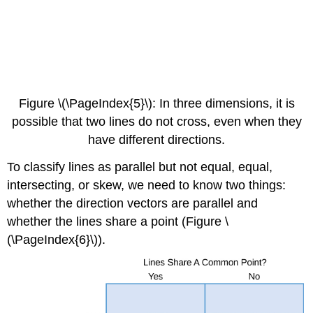
Figure \(\PageIndex{5}\): In three dimensions, it is
possible that two lines do not cross, even when they
have different directions.
To classify lines as parallel but not equal, equal,
intersecting, or skew, we need to know two things:
whether the direction vectors are parallel and
whether the lines share a point (Figure \
(\PageIndex{6}\)).