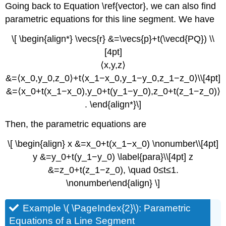
Going back to Equation \ref{vector}, we can also find
parametric equations for this line segment. We have
\[ \begin{align*} \vecs{r} &=\vecs{p}+t(\vecd{PQ}) \\
[4pt]
⟨x,y,z⟩
&=⟨x_0,y_0,z_0⟩+t⟨x_1−x_0,y_1−y_0,z_1−z_0⟩\\[4pt]
&=⟨x_0+t(x_1−x_0),y_0+t(y_1−y_0),z_0+t(z_1−z_0)⟩
. \end{align*}\]
Then, the parametric equations are
\[ \begin{align} x &=x_0+t(x_1−x_0) \nonumber\\[4pt]
y &=y_0+t(y_1−y_0) \label{para}\\[4pt] z
&=z_0+t(z_1−z_0), \quad 0≤t≤1.
\nonumber\end{align} \]
Example \( \PageIndex{2}\): Parametric
Equations of a Line Segment