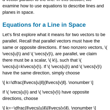
examine how to use equations to describe lines and
planes in space.
Equations for a Line in Space
Let’s first explore what it means for two vectors to be
parallel. Recall that parallel vectors must have the
same or opposite directions. If two nonzero vectors, \(
\vecs{u}\) and \( \vecs{v}\), are parallel, we claim
there must be a scalar, \( k\), such that \(
\vecs{u}=k\vecs{v}\). If \( \vecs{u}\) and \( \vecs{v}\)
have the same direction, simply choose
\[ k=\dfrac{‖\vecs{u}‖}{‖\vecs{v}‖}. \nonumber \]
If \( \vecs{u}\) and \( \vecs{v}\) have opposite
directions, choose
\[ k=−\dfrac{‖\vecs{u}‖}{‖\vecs{v}‖}. \nonumber \]