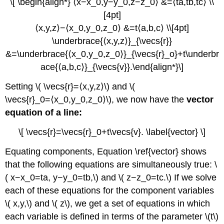
\[ \begin{align*} ⟨x−x_0,y−y_0,z−z_0⟩ &=⟨ta,tb,tc⟩ \\
[4pt]
⟨x,y,z⟩−⟨x_0,y_0,z_0⟩ &=t⟨a,b,c⟩ \\[4pt]
\underbrace{⟨x,y,z⟩}_{\vecs{r}}
&=\underbrace{⟨x_0,y_0,z_0⟩}_{\vecs{r}_o}+t\underbr
ace{⟨a,b,c⟩}_{\vecs{v}}.\end{align*}\]
Setting \( \vecs{r}=⟨x,y,z⟩\) and \(
\vecs{r}_0=⟨x_0,y_0,z_0⟩\), we now have the
vector
equation of a line:
\[ \vecs{r}=\vecs{r}_0+t\vecs{v}. \label{vector} \]
Equating components, Equation \ref{vector} shows
that the following equations are simultaneously true: \
( x−x_0=ta, y−y_0=tb,\) and \( z−z_0=tc.\) If we solve
each of these equations for the component variables
\( x,y,\) and \( z\), we get a set of equations in which
each variable is defined in terms of the parameter \(t\)