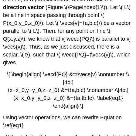
direction vector
(Figure \(\PageIndex{1}\)). Let \( L\)
be a line in space passing through point \(
P(x_0,y_0,z_0)\). Let \( \vecs{v}=⟨a,b,c⟩\) be a vector
parallel to \( L\). Then, for any point on line \(
Q(x,y,z)\), we know that \( \vecd{PQ}\) is parallel to \(
\vecs{v}\). Thus, as we just discussed, there is a
scalar, \( t\), such that \( \vecd{PQ}=t\vecs{v}\), which
gives
\[ \begin{align} \vecd{PQ} &=t\vecs{v} \nonumber \\
[4pt]
⟨x−x_0,y−y_0,z−z_0⟩ &=t⟨a,b,c⟩ \nonumber \\[4pt]
⟨x−x_0,y−y_0,z−z_0⟩ &=⟨ta,tb,tc⟩. \label{eq1}
\end{align} \]
Using vector operations, we can rewrite Equation
\ref{eq1}