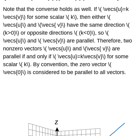
Note that the converse holds as well. If \( \vecs{u}=k
\vecs{v}\) for some scalar \( k\), then either \(
\vecs{u}\) and \(\vecs{ v}\) have the same direction \(
(k>0)\) or opposite directions \( (k<0)\), so \(
\vecs{u}\) and \( \vecs{v}\) are parallel. Therefore, two
nonzero vectors \( \vecs{u}\) and \(\vecs{ v}\) are
parallel if and only if \( \vecs{u}=k\vecs{v}\) for some
scalar \( k\). By convention, the zero vector \(
\vecs{0}\) is considered to be parallel to all vectors.