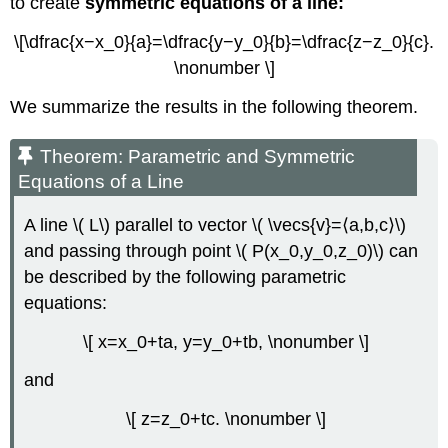
to create
symmetric equations of a line:
\[\dfrac{x−x_0}{a}=\dfrac{y−y_0}{b}=\dfrac{z−z_0}{c}.
\nonumber \]
We summarize the results in the following theorem.
Theorem: Parametric and Symmetric
Equations of a Line
A line \( L\) parallel to vector \( \vecs{v}=⟨a,b,c⟩\)
and passing through point \( P(x_0,y_0,z_0)\) can
be described by the following parametric
equations:
\[ x=x_0+ta, y=y_0+tb, \nonumber \]
and
\[ z=z_0+tc. \nonumber \]