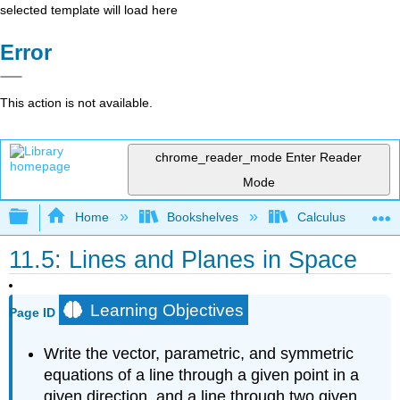
selected template will load here
Error
This action is not available.
chrome_reader_mode
Enter Reader
Mode
Expand/collapse global hierarchy
Home
Bookshelves
Calculus
11.5: Lines and Planes in Space
Learning Objectives
Page ID
Write the vector, parametric, and symmetric
equations of a line through a given point in a
given direction, and a line through two given