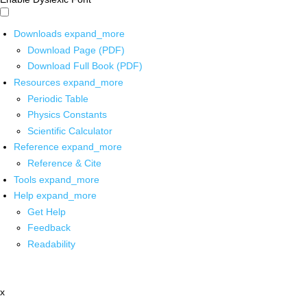
Downloads
expand_more
Download Page (PDF)
Download Full Book (PDF)
Resources
expand_more
Periodic Table
Physics Constants
Scientific Calculator
Reference
expand_more
Reference & Cite
Tools
expand_more
Help
expand_more
Get Help
Feedback
Readability
x