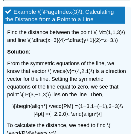
Example \( \PageIndex{3}\): Calculating
the Distance from a Point to a Line
Find the distance between the point \( M=(1,1,3)\)
and line \( \dfrac{x−3}{4}=\dfrac{y+1}{2}=z−3.\)
Solution
:
From the symmetric equations of the line, we
know that vector \( \vecs{v}=⟨4,2,1⟩\) is a direction
vector for the line. Setting the symmetric
equations of the line equal to zero, we see that
point \( P(3,−1,3)\) lies on the line. Then,
\[\begin{align*} \vecd{PM} =⟨1−3,1−(−1),3−3⟩\\
[4pt] =⟨−2,2,0⟩. \end{align*}\]
To calculate the distance, we need to find \(
\vecd{PM}×\vecs v:\)