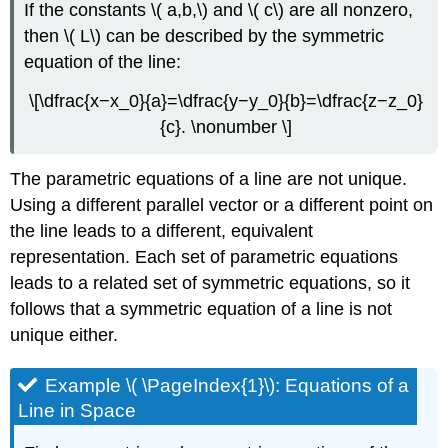
If the constants \( a,b,\) and \( c\) are all nonzero,
then \( L\) can be described by the symmetric
equation of the line:
\[\dfrac{x−x_0}{a}=\dfrac{y−y_0}{b}=\dfrac{z−z_0}
{c}. \nonumber \]
The parametric equations of a line are not unique.
Using a different parallel vector or a different point on
the line leads to a different, equivalent
representation. Each set of parametric equations
leads to a related set of symmetric equations, so it
follows that a symmetric equation of a line is not
unique either.
Example \( \PageIndex{1}\): Equations of a
Line in Space