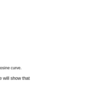
cosine curve.
e will show that