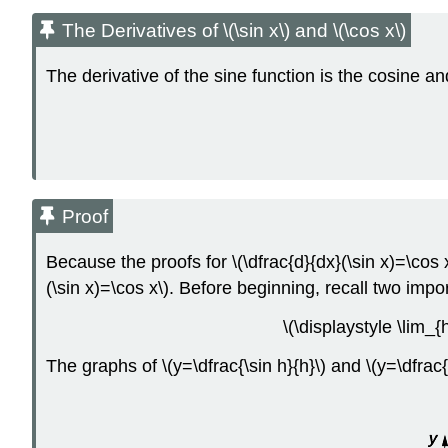
The Derivatives of \(\sin x\) and \(\cos x\)
The derivative of the sine function is the cosine an
Proof
Because the proofs for \(\dfrac{d}{dx}(\sin x)=\cos x
(\sin x)=\cos x\). Before beginning, recall two impor
\(\displaystyle \lim_
The graphs of \(y=\dfrac{\sin h}{h}\) and \(y=\dfra