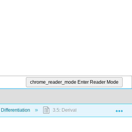
chrome_reader_mode
Enter Reader Mode
Exp
 Differentiation
3.5: Derivatives of Trigonometric Func