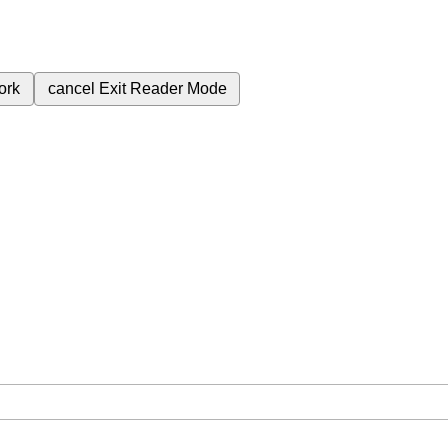
ork
cancel
Exit Reader Mode