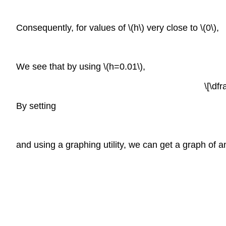
Consequently, for values of \(h\) very close to \(0\),
We see that by using \(h=0.01\),
\[\df
By setting
and using a graphing utility, we can get a graph of an