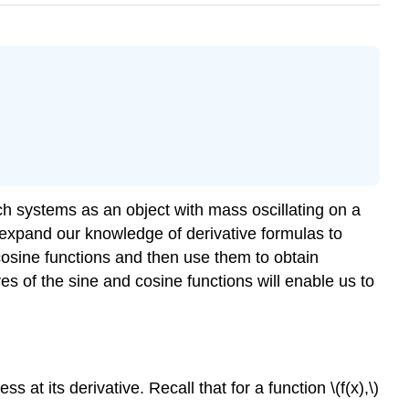
ch systems as an object with mass oscillating on a
 expand our knowledge of derivative formulas to
 cosine functions and then use them to obtain
ves of the sine and cosine functions will enable us to
at its derivative. Recall that for a function \(f(x),\)