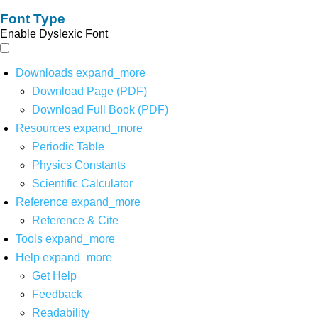
Font Type
Enable Dyslexic Font
Downloads
expand_more
Download Page (PDF)
Download Full Book (PDF)
Resources
expand_more
Periodic Table
Physics Constants
Scientific Calculator
Reference
expand_more
Reference & Cite
Tools
expand_more
Help
expand_more
Get Help
Feedback
Readability