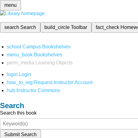
menu
search
Search
build_circle
Toolbar
fact_check
Homew
school
Campus Bookshelves
menu_book
Bookshelves
perm_media
Learning Objects
login
Login
how_to_reg
Request Instructor Account
hub
Instructor Commons
Search
Search this book
Submit Search