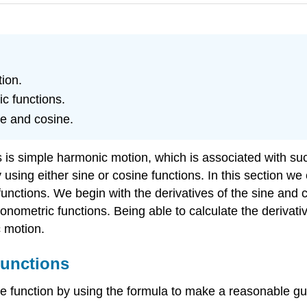
tion.
ic functions.
ne and cosine.
s is simple harmonic motion, which is associated with su
sing either sine or cosine functions. In this section we
 functions. We begin with the derivatives of the sine and
gonometric functions. Being able to calculate the derivati
c motion.
Functions
e function by using the formula to make a reasonable guess 