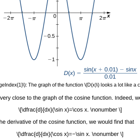
geIndex{1}\): The graph of the function \(D(x)\) looks a lot like a 
very close to the graph of the cosine function. Indeed, w
\[\dfrac{d}{dx}(\sin x)=\cos x. \nonumber \]
e derivative of the cosine function, we would find that
\[\dfrac{d}{dx}(\cos x)=−\sin x. \nonumber \]