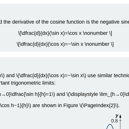
d the derivative of the cosine function is the negative sin
\[\dfrac{d}{dx}(\sin x)=\cos x \nonumber \]
\[\dfrac{d}{dx}(\cos x)=−\sin x \nonumber \]
\) and \(\dfrac{d}{dx}(\cos x)=−\sin x\) use similar techni
tant trigonometric limits:
{h→0}\dfrac{\sin h}{h}=1\) and \(\displaystyle \lim_{h→0}\
c{\cos h−1}{h}\) are shown in Figure
\(\PageIndex{2}\)
.