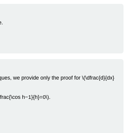
e.
ques, we provide only the proof for \(\dfrac{d}{dx}
dfrac{\cos h−1}{h}=0\).