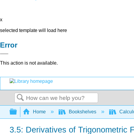
x
selected template will load here
Error
This action is not available.
Search
Expand/collapse global hierarchy
Home
Bookshelves
Calcu
3.5: Derivatives of Trigonometric 