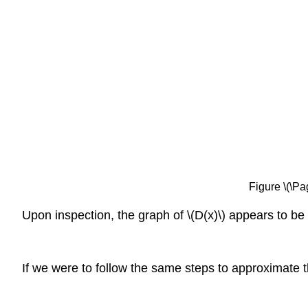
Figure \(\Pa
Upon inspection, the graph of \(D(x)\) appears to be 
If we were to follow the same steps to approximate th