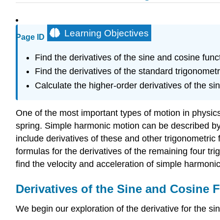
Learning Objectives
Page ID
Find the derivatives of the sine and cosine func
Find the derivatives of the standard trigonometr
Calculate the higher-order derivatives of the si
One of the most important types of motion in physic
spring. Simple harmonic motion can be described by u
include derivatives of these and other trigonometric
formulas for the derivatives of the remaining four tri
find the velocity and acceleration of simple harmoni
Derivatives of the Sine and Cosine 
We begin our exploration of the derivative for the sin