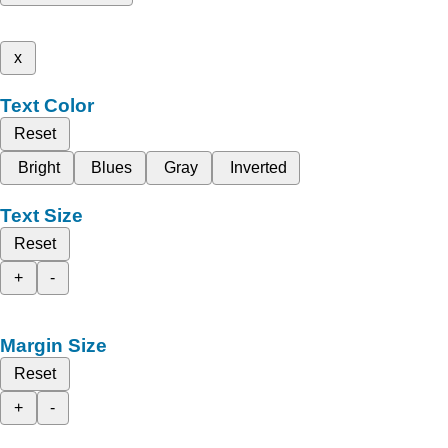
x
Text Color
Reset
Bright
Blues
Gray
Inverted
Text Size
Reset
+
-
Margin Size
Reset
+
-