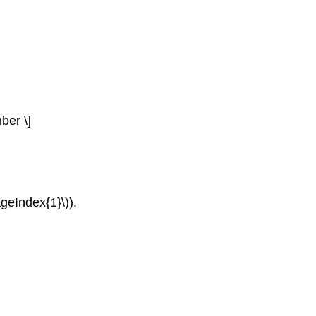
ber \]
ageIndex{1}\)).