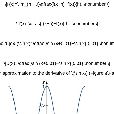
\[f′(x)=\lim_{h→0}\dfrac{f(x+h)−f(x)}{h}. \nonumber \]
\[f′(x)≈\dfrac{f(x+h)−f(x)}{h}. \nonumber \]
rac{d}{dx}(\sin x)≈\dfrac{\sin (x+0.01)−\sin x}{0.01} \nonum
\[D(x)=\dfrac{\sin (x+0.01)−\sin x}{0.01} \nonumber \]
 approximation to the derivative of \(\sin x\) (Figure \(\P