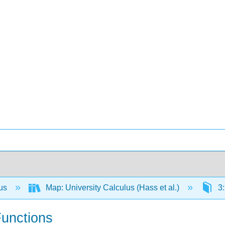
lus
Map: University Calculus (Hass et al.)
3:
Functions