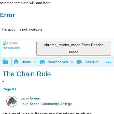
selected template will load here
Error
This action is not available.
chrome_reader_mode
Enter Reader
Mode
Expand/collapse global hierarchy
Home
Bookshelves
Calculus
The Chain Rule
Page ID
Larry Green
Lake Tahoe Community College