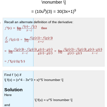
\nonumber \]
9
9
= (10u
)(3) = 30(3x+1)
Recall an alternate definition of the derivative:
Find f '(x) if
\[ f(x) = (x^4 - 3x^3 + x)^5 \nonumber \]
Solution
Here
\[ f(u) = u^5 \nonumber \]
and