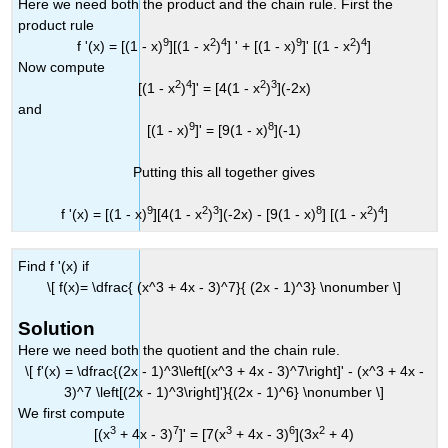
Here we need both the product and the chain rule. First the
product rule
9
2
4
9
2
4
f '(x) = [(1 - x)
][(1 - x
)
] ' + [(1 - x)
]' [(1 - x
)
]
Now compute
2
4
2
3
[(1 - x
)
]' = [4(1 - x
)
](-2x)
and
9
8
[(1 - x)
]' = [9(1 - x)
](-1)
Putting this all together gives
9
2
3
8
2
4
f '(x) = [(1 - x)
][4(1 - x
)
](-2x) - [9(1 - x)
] [(1 - x
)
]
Find f '(x) if
\[ f(x)= \dfrac{ (x^3 + 4x - 3)^7}{ (2x - 1)^3} \nonumber \]
Solution
Here we need both the quotient and the chain rule.
\[ f'(x) = \dfrac{(2x - 1)^3\left[(x^3 + 4x - 3)^7\right]' - (x^3 + 4x -
3)^7 \left[(2x - 1)^3\right]'}{(2x - 1)^6} \nonumber \]
We first compute
3
7
3
6
2
[(x
+ 4x - 3)
]' = [7(x
+ 4x - 3)
](3x
+ 4)