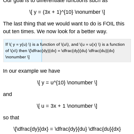
Our goal is to differentiate functions such as
\[ y = (3x + 1)^{10} \nonumber \]
The last thing that we would want to do is FOIL this
out ten times. We now look for a better way.
If \( y = y(u) \) is a function of \(u\), and \(u = u(x) \) is a function
of \(x\) then \[\dfrac{dy}{dx} = \dfrac{dy}{du} \dfrac{du}{dx}
\nonumber \]
In our example we have
\[ y = u^{10} \nonumber \]
and
\[ u = 3x + 1 \nonumber \]
so that
\[\dfrac{dy}{dx} = \dfrac{dy}{du} \dfrac{du}{dx}