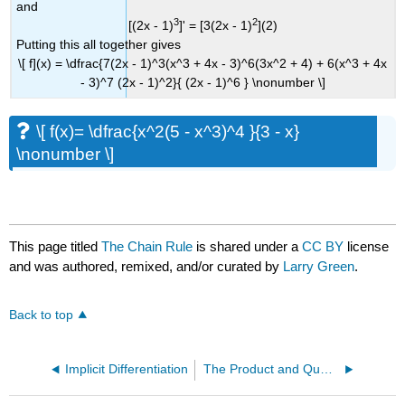
and
3
2
[(2x - 1)
]' = [3(2x - 1)
](2)
Putting this all together gives
\[ f](x) = \dfrac{7(2x - 1)^3(x^3 + 4x - 3)^6(3x^2 + 4) + 6(x^3 + 4x
- 3)^7 (2x - 1)^2}{ (2x - 1)^6 } \nonumber \]
\[ f(x)= \dfrac{x^2(5 - x^3)^4 }{3 - x}
\nonumber \]
This page titled
The Chain Rule
is shared under a
CC BY
license
and was authored, remixed, and/or curated by
Larry Green
.
Back to top
Implicit Differentiation
The Product and Quotient Rules