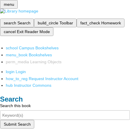
menu
search
Search
build_circle
Toolbar
fact_check
Homework
cancel
Exit Reader Mode
school
Campus Bookshelves
menu_book
Bookshelves
perm_media
Learning Objects
login
Login
how_to_reg
Request Instructor Account
hub
Instructor Commons
Search
Search this book
Submit Search