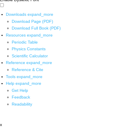
Downloads
expand_more
Download Page (PDF)
Download Full Book (PDF)
Resources
expand_more
Periodic Table
Physics Constants
Scientific Calculator
Reference
expand_more
Reference & Cite
Tools
expand_more
Help
expand_more
Get Help
Feedback
Readability
x