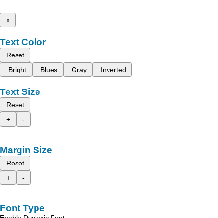
x
Text Color
Reset
Bright
Blues
Gray
Inverted
Text Size
Reset
+
-
Margin Size
Reset
+
-
Font Type
Enable Dyslexic Font