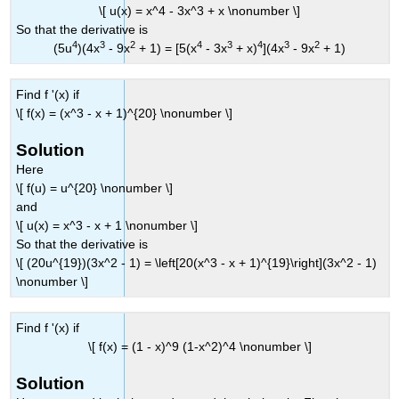
\[ u(x) = x^4 - 3x^3 + x \nonumber \]
So that the derivative is
4
3
2
4
3
4
3
2
(5u
)(4x
- 9x
+ 1) = [5(x
- 3x
+ x)
](4x
- 9x
+ 1)
Find f '(x) if
\[ f(x) = (x^3 - x + 1)^{20} \nonumber \]
Solution
Here
\[ f(u) = u^{20} \nonumber \]
and
\[ u(x) = x^3 - x + 1 \nonumber \]
So that the derivative is
\[ (20u^{19})(3x^2 - 1) = \left[20(x^3 - x + 1)^{19}\right](3x^2 - 1)
\nonumber \]
Find f '(x) if
\[ f(x) = (1 - x)^9 (1-x^2)^4 \nonumber \]
Solution