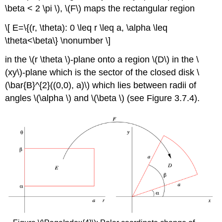
\beta < 2 \pi \), \(F\)
maps the rectangular region
\[ E=\{(r, \theta): 0 \leq r \leq a, \alpha \leq
\theta<\beta\} \nonumber \]
in the \(r \theta \)-plane onto a region \(D\)
in the \
(xy\)-plane which is the sector of the closed disk \
(\bar{B}^{2}((0,0), a)\) which lies between radii of
angles \(\alpha \)
and \(\beta \)
(see Figure 3.7.4).