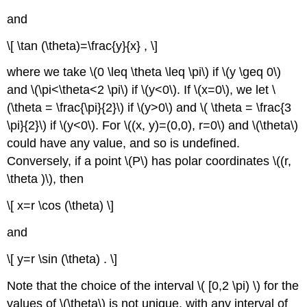
and
\[ \tan (\theta)=\frac{y}{x} , \]
where we take \(0 \leq \theta \leq \pi\) if \(y \geq 0\)
and \(\pi<\theta<2 \pi\)
if \(y<0\). If \(x=0\), we let \
(\theta = \frac{\pi}{2}\) if \(y>0\) and \( \theta = \frac{3
\pi}{2}\) if \(y<0\). For \((x, y)=(0,0), r=0\) and \(\theta\)
could have any value, and so is undefined.
Conversely, if a point \(P\)
has polar coordinates \((r,
\theta )\), then
\[ x=r \cos (\theta) \]
and
\[ y=r \sin (\theta) . \]
Note that the choice of the interval \( [0,2 \pi) \) for the
values of \(\theta\)
is not unique, with any interval of