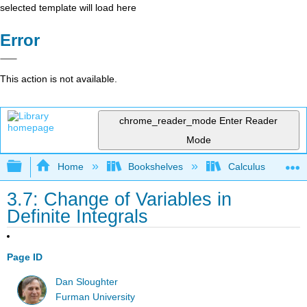
selected template will load here
Error
This action is not available.
chrome_reader_mode
Enter Reader
Mode
Expand/collapse global hierarchy
Home
Bookshelves
Calculus
3.7: Change of Variables in
Definite Integrals
Page ID
Dan Sloughter
Furman University