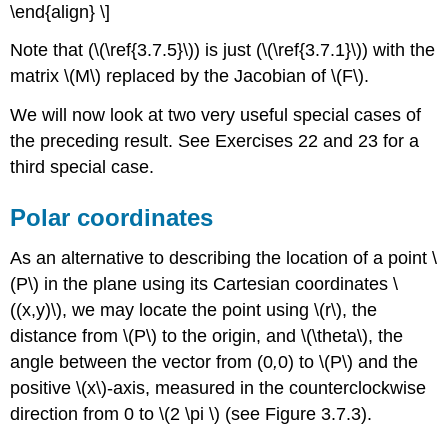
\end{align} \]
Note that (\(\ref{3.7.5}\)) is just (\(\ref{3.7.1}\)) with the
matrix \(M\)
replaced by the Jacobian of \(F\).
We will now look at two very useful special cases of
the preceding result. See Exercises 22 and 23 for a
third special case.
Polar coordinates
As an alternative to describing the location of a point \
(P\)
in the plane using its Cartesian coordinates \
((x,y)\), we may locate the point using \(r\), the
distance from \(P\)
to the origin, and \(\theta\), the
angle between the vector from (0
,
0) to \(P\)
and the
positive \(x\)-axis, measured in the counterclockwise
direction from 0 to \(2 \pi \)
(see Figure 3.7.3).