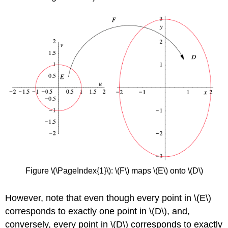
Figure \(\PageIndex{1}\): \(F\)
maps \(E\)
onto \(D\)
However, note that even though every point in \(E\)
corresponds to exactly one point in \(D\), and,
conversely, every point in \(D\)
corresponds to exactly