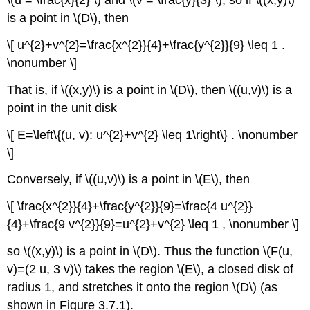
\(u = \frac{x}{2} \) and \(v = \frac{y}{3} \), so if \((x,y)\)
is a point in \(D\), then
\[ u^{2}+v^{2}=\frac{x^{2}}{4}+\frac{y^{2}}{9} \leq 1 .
\nonumber \]
That is, if \((x,y)\) is a point in \(D\), then \((u,v)\) is a
point in the unit disk
\[ E=\left\{(u, v): u^{2}+v^{2} \leq 1\right\} . \nonumber
\]
Conversely, if \((u,v)\) is a point in \(E\), then
\[ \frac{x^{2}}{4}+\frac{y^{2}}{9}=\frac{4 u^{2}}
{4}+\frac{9 v^{2}}{9}=u^{2}+v^{2} \leq 1 , \nonumber \]
so \((x,y)\) is a point in \(D\). Thus the function \(F(u,
v)=(2 u, 3 v)\) takes the region \(E\), a closed disk of
radius 1, and stretches it onto the region \(D\)
(as
shown in Figure 3.7.1).