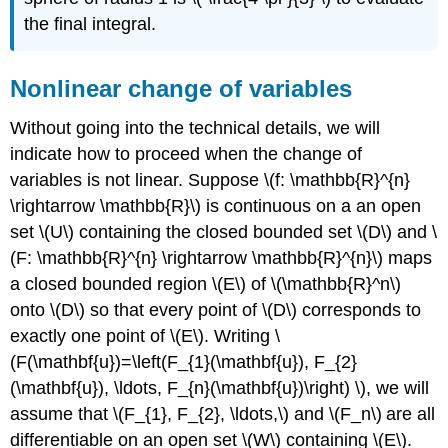
the final integral.
Nonlinear change of variables
Without going into the technical details, we will
indicate how to proceed when the change of
variables is not linear. Suppose \(f: \mathbb{R}^{n}
\rightarrow \mathbb{R}\) is continuous on a an open
set \(U\)
containing the closed bounded set \(D\)
and \
(F: \mathbb{R}^{n} \rightarrow \mathbb{R}^{n}\) maps
a closed bounded region \(E\)
of \(\mathbb{R}^n\)
onto \(D\)
so that every point of \(D\)
corresponds to
exactly one point of \(E\). Writing \
(F(\mathbf{u})=\left(F_{1}(\mathbf{u}), F_{2}
(\mathbf{u}), \ldots, F_{n}(\mathbf{u})\right) \), we will
assume that \(F_{1}, F_{2}, \ldots,\) and \(F_n\)
are all
differentiable on an open set \(W\)
containing \(E\).