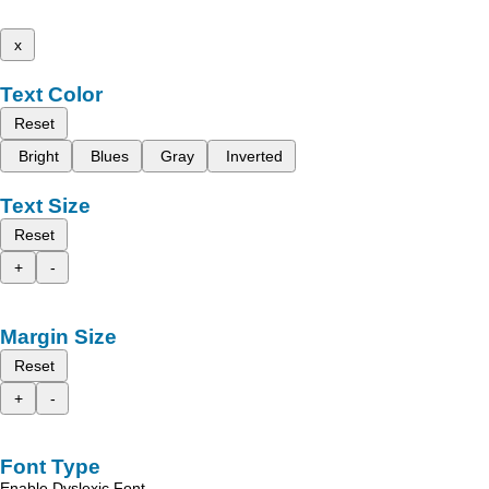
x
Text Color
Reset
Bright
Blues
Gray
Inverted
Text Size
Reset
+
-
Margin Size
Reset
+
-
Font Type
Enable Dyslexic Font