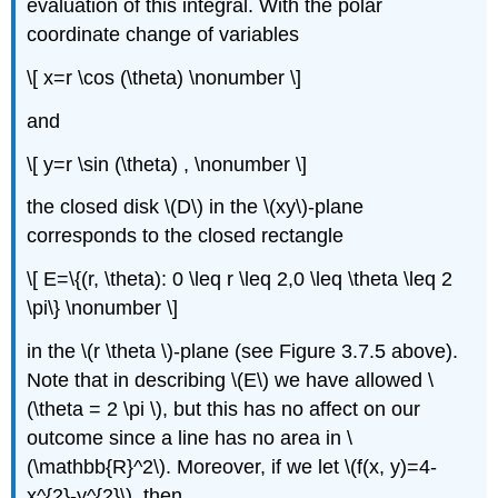
evaluation of this integral. With the polar
coordinate change of variables
\[ x=r \cos (\theta) \nonumber \]
and
\[ y=r \sin (\theta) , \nonumber \]
the closed disk \(D\)
in the \(xy\)-plane
corresponds to the closed rectangle
\[ E=\{(r, \theta): 0 \leq r \leq 2,0 \leq \theta \leq 2
\pi\} \nonumber \]
in the \(r \theta \)-plane (see Figure 3.7.5 above).
Note that in describing \(E\)
we have allowed \
(\theta = 2 \pi \), but this has no affect on our
outcome since a line has no area in \
(\mathbb{R}^2\). Moreover, if we let \(f(x, y)=4-
x^{2}-y^{2}\), then