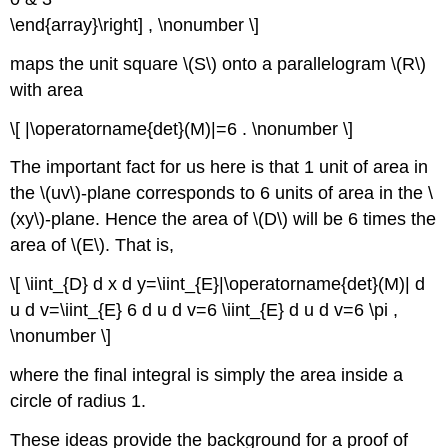
\end{array}\right] , \nonumber \]
maps the unit square \(S\)
onto a parallelogram \(R\)
with area
\[ |\operatorname{det}(M)|=6 . \nonumber \]
The important fact for us here is that 1 unit of area in
the \(uv\)-plane corresponds to 6 units of area in the \
(xy\)-plane. Hence the area of \(D\)
will be 6 times the
area of \(E\). That is,
\[ \iint_{D} d x d y=\iint_{E}|\operatorname{det}(M)| d
u d v=\iint_{E} 6 d u d v=6 \iint_{E} d u d v=6 \pi ,
\nonumber \]
where the final integral is simply the area inside a
circle of radius 1.
These ideas provide the background for a proof of