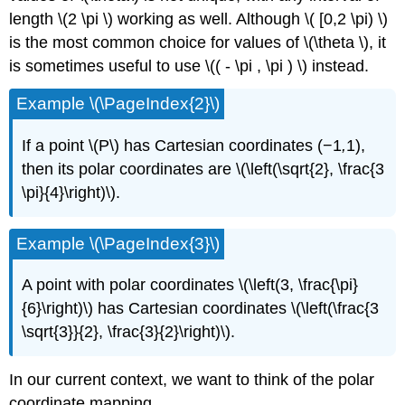
length \(2 \pi \)
working as well. Although \( [0,2 \pi) \)
is the most common choice for values of \(\theta \), it
is sometimes useful to use \(( - \pi , \pi ) \) instead.
Example \(\PageIndex{2}\)
If a point \(P\)
has Cartesian coordinates (−1
,
1),
then its polar coordinates are \(\left(\sqrt{2}, \frac{3
\pi}{4}\right)\).
Example \(\PageIndex{3}\)
A point with polar coordinates \(\left(3, \frac{\pi}
{6}\right)\) has Cartesian coordinates \(\left(\frac{3
\sqrt{3}}{2}, \frac{3}{2}\right)\).
In our current context, we want to think of the polar
coordinate mapping