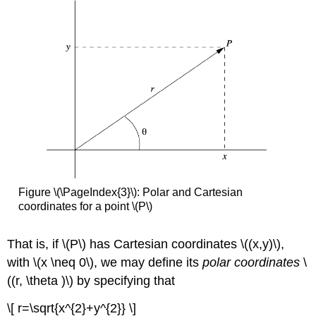
Figure \(\PageIndex{3}\): Polar and Cartesian
coordinates for a point \(P\)
That is, if \(P\)
has Cartesian coordinates \((x,y)\),
with \(x \neq 0\), we may define its
polar coordinates
\
((r, \theta )\) by specifying that
\[ r=\sqrt{x^{2}+y^{2}} \]