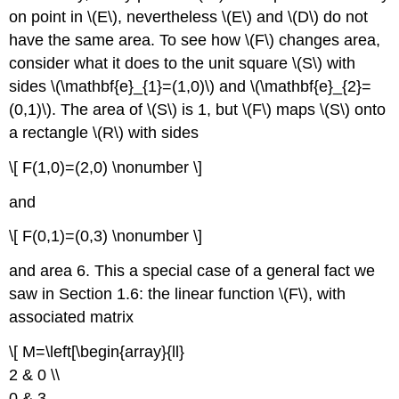
on point in \(E\), nevertheless \(E\)
and \(D\)
do not
have the same area. To see how \(F\)
changes area,
consider what it does to the unit square \(S\)
with
sides \(\mathbf{e}_{1}=(1,0)\) and \(\mathbf{e}_{2}=
(0,1)\). The area of \(S\)
is 1, but \(F\)
maps \(S\)
onto
a rectangle \(R\)
with sides
\[ F(1,0)=(2,0) \nonumber \]
and
\[ F(0,1)=(0,3) \nonumber \]
and area 6. This a special case of a general fact we
saw in Section 1.6: the linear function \(F\), with
associated matrix
\[ M=\left[\begin{array}{ll}
2 & 0 \\
0 & 3