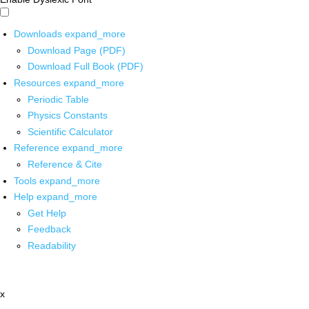
Downloads
expand_more
Download Page (PDF)
Download Full Book (PDF)
Resources
expand_more
Periodic Table
Physics Constants
Scientific Calculator
Reference
expand_more
Reference & Cite
Tools
expand_more
Help
expand_more
Get Help
Feedback
Readability
x