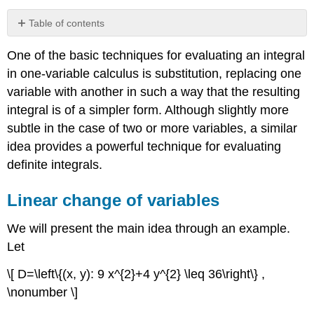
Table of contents
Linear
One of the basic techniques for evaluating an integral
change
of
in one-variable calculus is substitution, replacing one
variables
variable with another in such a way that the resulting
Nonlinear
integral is of a simpler form. Although slightly more
change
subtle in the case of two or more variables, a similar
of
variables
idea provides a powerful technique for evaluating
Polar
definite integrals.
coordinates
Spherical
Linear change of variables
coordinates
We will present the main idea through an example.
Let
\[ D=\left\{(x, y): 9 x^{2}+4 y^{2} \leq 36\right\} ,
\nonumber \]