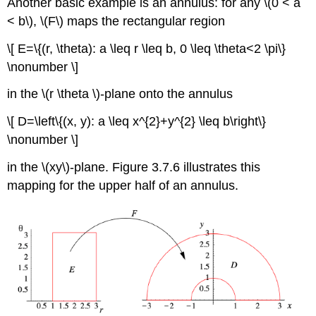
Another basic example is an annulus: for any \(0 < a
< b\), \(F\)
maps the rectangular region
\[ E=\{(r, \theta): a \leq r \leq b, 0 \leq \theta<2 \pi\}
\nonumber \]
in the \(r \theta \)-plane onto the annulus
\[ D=\left\{(x, y): a \leq x^{2}+y^{2} \leq b\right\}
\nonumber \]
in the \(xy\)-plane. Figure 3.7.6 illustrates this
mapping for the upper half of an annulus.