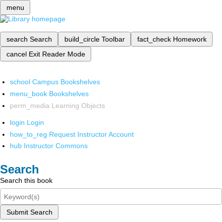
menu
search
Search
build_circle
Toolbar
fact_check
Homework
cancel
Exit Reader Mode
school
Campus Bookshelves
menu_book
Bookshelves
perm_media
Learning Objects
login
Login
how_to_reg
Request Instructor Account
hub
Instructor Commons
Search
Search this book
Submit Search