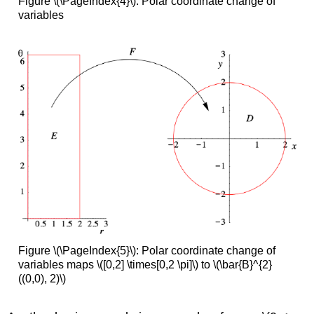
Figure \(\PageIndex{4}\): Polar coordinate change of
variables
Figure \(\PageIndex{5}\): Polar coordinate change of
variables maps \([0,2] \times[0,2 \pi]\) to \(\bar{B}^{2}
((0,0), 2)\)