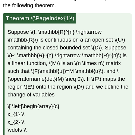
the following theorem.
Theorem \(\PageIndex{1}\)
Suppose \(f: \mathbb{R}^{n} \rightarrow
\mathbb{R}\) is continuous on a an open set \(U\)
containing the closed bounded set \(D\). Suppose
\(F: \mathbb{R}^{n} \rightarrow \mathbb{R}^{n}\)
is
a linear function, \(M\)
is an \(n \times n\)
matrix
such that \(F(\mathbf{u})=M \mathbf{u}\), and \
(\operatorname{det}(M) \neq 0\). If \(F\)
maps the
region \(E\)
onto the region \(D\)
and we define the
change of variables
\[ \left[\begin{array}{c}
x_{1} \\
x_{2} \\
\vdots \\