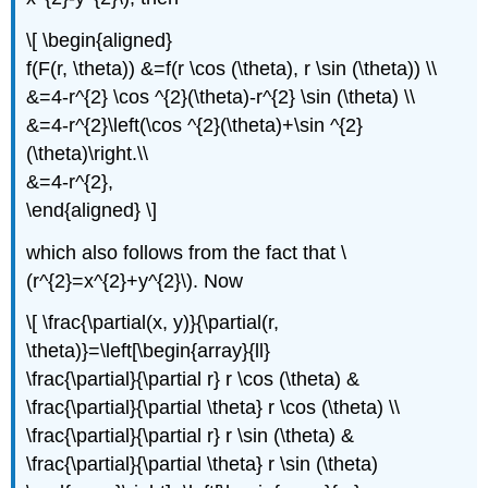
\[ \begin{aligned}
f(F(r, \theta)) &=f(r \cos (\theta), r \sin (\theta)) \\
&=4-r^{2} \cos ^{2}(\theta)-r^{2} \sin (\theta) \\
&=4-r^{2}\left(\cos ^{2}(\theta)+\sin ^{2}
(\theta)\right.\\
&=4-r^{2},
\end{aligned} \]
which also follows from the fact that \
(r^{2}=x^{2}+y^{2}\). Now
\[ \frac{\partial(x, y)}{\partial(r,
\theta)}=\left[\begin{array}{ll}
\frac{\partial}{\partial r} r \cos (\theta) &
\frac{\partial}{\partial \theta} r \cos (\theta) \\
\frac{\partial}{\partial r} r \sin (\theta) &
\frac{\partial}{\partial \theta} r \sin (\theta)