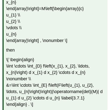
x_{n}
\end{array}\right]=M\left[\begin{array}{c}
u_{1} \\
u_{2} \\
\vdots \\
u_{n}
\end{array}\right] , \nonumber \]
then
\[ \begin{align}
\iint \cdots \int_{D} f\left(x_{1}, x_{2}, \ldots,
x_{n}\right) d x_{1} d x_{2} \cdots d x_{n}
\nonumber \\
&=\iint \cdots \int_{E} f\left(F\left(u_{1}, u_{2},
\ldots, u_{n}\right)\right)|\operatorname{det}(M)| d
u_{1} d u_{2} \cdots d u_{n} \label{3.7.1}
\end{align} . \]