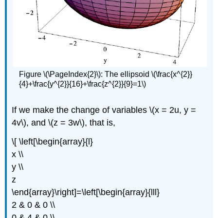
Figure \(\PageIndex{2}\): The ellipsoid \(\frac{x^{2}}
{4}+\frac{y^{2}}{16}+\frac{z^{2}}{9}=1\)
If we make the change of variables \(x = 2u, y =
4v\), and \(z = 3w\), that is,
\[ \left[\begin{array}{l}
x \\
y \\
z
\end{array}\right]=\left[\begin{array}{lll}
2 & 0 & 0 \\
0 & 4 & 0 \\