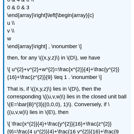
0 & 0 & 3
\end{array}\right]\left[\begin{array}{c}
u \\
v \\
w
\end{array}\right] , \nonumber \]
then, for any \((x,y,z)\) in \(D\), we have
\[ u^{2}+v^{2}+w^{2}=\frac{x^{2}}{4}+\frac{y^{2}}
{16}+\frac{z^{2}}{9} \leq 1 . \nonumber \]
That is, if \((x,y,z)\) lies in \(D\), then the
corresponding \((u,v,w)\) lies in the closed unit ball
\(E=\bar{B}^{3}((0,0,0), 1)\). Conversely, if \
((u,v,w)\) lies in \(E\), then
\[ \frac{x^{2}}{4}+\frac{y^{2}}{16}+\frac{z^{2}}
{9}=\frac{4 u^{2}}{4}+\frac{16 v^{2}}{16}+\frac{9