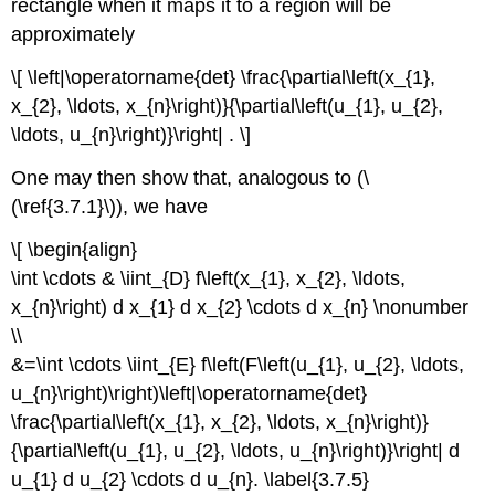
rectangle when it maps it to a region will be
approximately
\[ \left|\operatorname{det} \frac{\partial\left(x_{1},
x_{2}, \ldots, x_{n}\right)}{\partial\left(u_{1}, u_{2},
\ldots, u_{n}\right)}\right| . \]
One may then show that, analogous to (\
(\ref{3.7.1}\)), we have
\[ \begin{align}
\int \cdots & \iint_{D} f\left(x_{1}, x_{2}, \ldots,
x_{n}\right) d x_{1} d x_{2} \cdots d x_{n} \nonumber
\\
&=\int \cdots \iint_{E} f\left(F\left(u_{1}, u_{2}, \ldots,
u_{n}\right)\right)\left|\operatorname{det}
\frac{\partial\left(x_{1}, x_{2}, \ldots, x_{n}\right)}
{\partial\left(u_{1}, u_{2}, \ldots, u_{n}\right)}\right| d
u_{1} d u_{2} \cdots d u_{n}. \label{3.7.5}