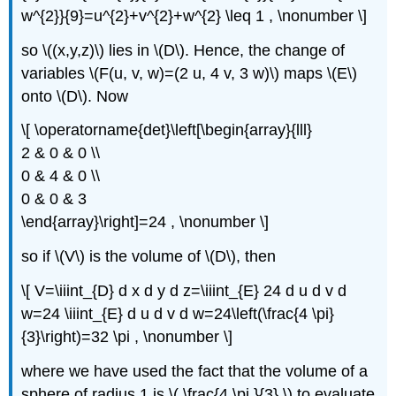
w^{2}}{9}=u^{2}+v^{2}+w^{2} \leq 1 , \nonumber \]
so \((x,y,z)\) lies in \(D\). Hence, the change of
variables \(F(u, v, w)=(2 u, 4 v, 3 w)\) maps \(E\)
onto \(D\). Now
\[ \operatorname{det}\left[\begin{array}{lll}
2 & 0 & 0 \\
0 & 4 & 0 \\
0 & 0 & 3
\end{array}\right]=24 , \nonumber \]
so if \(V\)
is the volume of \(D\), then
\[ V=\iiint_{D} d x d y d z=\iiint_{E} 24 d u d v d
w=24 \iiint_{E} d u d v d w=24\left(\frac{4 \pi}
{3}\right)=32 \pi , \nonumber \]
where we have used the fact that the volume of a
sphere of radius 1 is \( \frac{4 \pi }{3} \) to evaluate