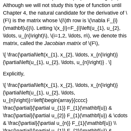
Although we will not study this type of function until
Chapter 4, the natural candidate for the derivative of \
(F\)
is the matrix whose \(i\)th row is \(\nabla F_{i}
(\mathbf{u})\). Letting \(x_{i}=F_{i}\left(u_{1}, u_{2},
\ldots, u_{n}\right)\), \(i=1,2, \ldots, n\), we denote this
matrix, called the
Jacobian matrix
of \(F\),
\[ \frac{\partial\left(x_{1}, x_{2}, \ldots, x_{n}\right)}
{\partial\left(u_{1}, u_{2}, \ldots, u_{n}\right)} . \]
Explicitly,
\[ \frac{\partial\left(x_{1}, x_{2}, \ldots, x_{n}\right)}
{\partial\left(u_{1}, u_{2}, \ldots,
u_{n}\right)}=\left[\begin{array}{cccc}
\frac{\partial}{\partial u_{1}} F_{1}(\mathbf{u}) &
\frac{\partial}{\partial u_{2}} F_{1}(\mathbf{u}) & \cdots
& \frac{\partial}{\partial u_{n}} F_{1}(\mathbf{u}) \\
\frac{\partial}{\partial u_{1}} F_{2}(\mathbf{u}) &