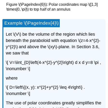
Figure \(\PageIndex{6}\): Polar coordinates map \([1,3]
\times[0, \pi]\) to top half of an annulus
Example \(\PageIndex{4}\)
Let \(V\)
be the volume of the region which lies
beneath the paraboloid with equation \(z=4-x^{2}-
y^{2}\)
and above the \(xy\)-plane. In Section 3.6,
we saw that
\[ V=\iint_{D}\left(4-x^{2}-y^{2}\right) d x d y=8 \pi ,
\nonumber \]
where
\[ D=\left\{(x, y): x^{2}+y^{2} \leq 4\right\} .
\nonumber \]
The use of polar coordinates greatly simplifies the