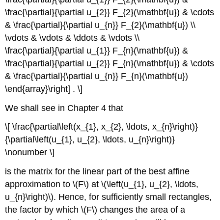
\frac{\partial}{\partial u_{2}} F_{2}(\mathbf{u}) & \cdots
& \frac{\partial}{\partial u_{n}} F_{2}(\mathbf{u}) \\
\vdots & \vdots & \ddots & \vdots \\
\frac{\partial}{\partial u_{1}} F_{n}(\mathbf{u}) &
\frac{\partial}{\partial u_{2}} F_{n}(\mathbf{u}) & \cdots
& \frac{\partial}{\partial u_{n}} F_{n}(\mathbf{u})
\end{array}\right] . \]
We shall see in Chapter 4 that
\[ \frac{\partial\left(x_{1}, x_{2}, \ldots, x_{n}\right)}
{\partial\left(u_{1}, u_{2}, \ldots, u_{n}\right)}
\nonumber \]
is the matrix for the linear part of the best affine
approximation to \(F\)
at \(\left(u_{1}, u_{2}, \ldots,
u_{n}\right)\). Hence, for sufficiently small rectangles,
the factor by which \(F\)
changes the area of a