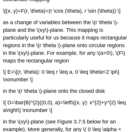
\[(x, y)=F(r, \theta)=(r \cos (\theta), r \sin (\theta)) \]
as a change of variables between the \(r \theta \)
-
plane and the \(xy\)-plane. This mapping is
particularly useful for us because it maps rectangular
regions in the \(r \theta \)-plane onto circular regions
in the \(xy\)-plane. For example, for any \(a>0\), \(F\)
maps the rectangular region
\[ E=\{(r, \theta): 0 \leq r \leq a, 0 \leq \theta<2 \pi\}
\nonumber \]
in the \(r \theta \)-plane onto the closed disk
\[ D=\bar{B}^{2}((0,0), a)=\left\{(x, y): x^{2}+y^{2} \leq
a\right\} \nonumber \]
in the \(xy\)-plane (see Figure 3.7.5 below for an
example). More generally, for any \( 0 \leq \alpha <