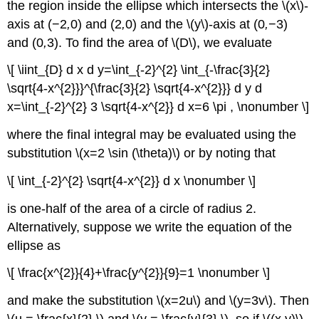
the region inside the ellipse which intersects the \(x\)-
axis at (−2
,
0) and (2
,
0) and the \(y\)-axis at (0
,
−3)
and (0
,
3). To find the area of \(D\), we evaluate
\[ \iint_{D} d x d y=\int_{-2}^{2} \int_{-\frac{3}{2}
\sqrt{4-x^{2}}}^{\frac{3}{2} \sqrt{4-x^{2}}} d y d
x=\int_{-2}^{2} 3 \sqrt{4-x^{2}} d x=6 \pi , \nonumber \]
where the final integral may be evaluated using the
substitution \(x=2 \sin (\theta)\) or by noting that
\[ \int_{-2}^{2} \sqrt{4-x^{2}} d x \nonumber \]
is one-half of the area of a circle of radius 2.
Alternatively, suppose we write the equation of the
ellipse as
\[ \frac{x^{2}}{4}+\frac{y^{2}}{9}=1 \nonumber \]
and make the substitution \(x=2u\)
and \(y=3v\). Then