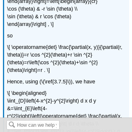
\end{array}\right]=\left[\begin{array}{cr}
\cos (\theta) & -r \sin (\theta) \\
\sin (\theta) & r \cos (\theta)
\end{array}\right] , \]
so
\[ \operatorname{det} \frac{\partial(x, y)}{\partial(r,
\theta)}=r \cos ^{2}(\theta)+r \sin ^{2}
(\theta)=r\left(\cos ^{2}(\theta)+\sin ^{2}
(\theta)\right)=r . \]
Hence, using (\(\ref{3.7.5}\)), we have
\[ \begin{aligned}
\iint_{D}\left(4-x^{2}-y^{2}\right) d x d y
&=\iint_{E}\left(4-
r^{2}\right)\left|\operatorname{det} \frac{\partial(x,
y)}{\partial(r, \theta)}\right| d r d \theta \\
&=\int_{0}^{2} \int_{0}^{2 \pi}\left(4-r^{2}\right) r d