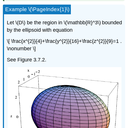
Example \(\PageIndex{1}\)
Let \(D\)
be the region in \(\mathbb{R}^3\)
bounded
by the ellipsoid with equation
\[ \frac{x^{2}}{4}+\frac{y^{2}}{16}+\frac{z^{2}}{9}=1 .
\nonumber \]
See Figure 3.7.2.