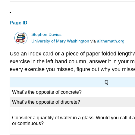
Page ID
Stephen Davies
University of Mary Washington
via
allthemath.org
Use an index card or a piece of paper folded length
exercise in the left-hand column, answer it in your m
every exercise you missed, figure out why you misse
Q
What’s the opposite of concrete?
What’s the opposite of discrete?
Consider a quantity of water in a glass. Would you call it a
or continuous?