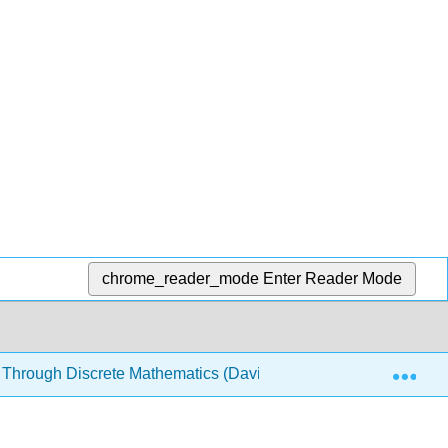
chrome_reader_mode
Enter Reader Mode
Exp
 Through Discrete Mathematics (Davies)
1: Meetup at