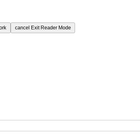
ork
cancel
Exit Reader Mode