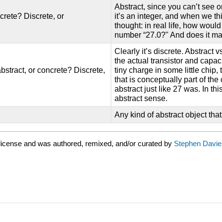
Abstract, since you can’t see o
crete? Discrete, or
it’s an integer, and when we th
thought: in real life, how woul
number “27.0?" And does it ma
Clearly it’s discrete. Abstract vs
the actual transistor and capac
bstract, or concrete? Discrete,
tiny charge in some little chip, 
that is conceptually part of the
abstract just like 27 was. In th
abstract sense.
Any kind of abstract object th
license and was authored, remixed, and/or curated by
Stephen Davie