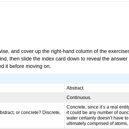
wise, and cover up the right-hand column of the exercis
ind, then slide the index card down to reveal the answer a
d it before moving on.
Abstract.
Continuous.
Concrete, since it’s a real ent
bstract, or concrete? Discrete,
it could be any number of ounce
water certainly doesn’t have to 
ultimately comprised of atoms,