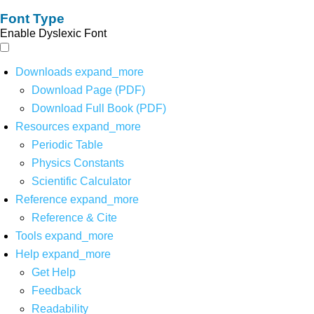
Font Type
Enable Dyslexic Font
Downloads
expand_more
Download Page (PDF)
Download Full Book (PDF)
Resources
expand_more
Periodic Table
Physics Constants
Scientific Calculator
Reference
expand_more
Reference & Cite
Tools
expand_more
Help
expand_more
Get Help
Feedback
Readability