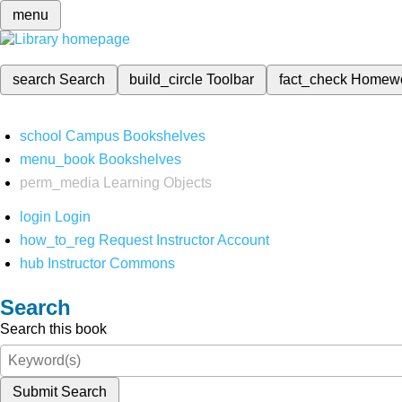
menu
search
Search
build_circle
Toolbar
fact_check
Homew
school
Campus Bookshelves
menu_book
Bookshelves
perm_media
Learning Objects
login
Login
how_to_reg
Request Instructor Account
hub
Instructor Commons
Search
Search this book
Submit Search