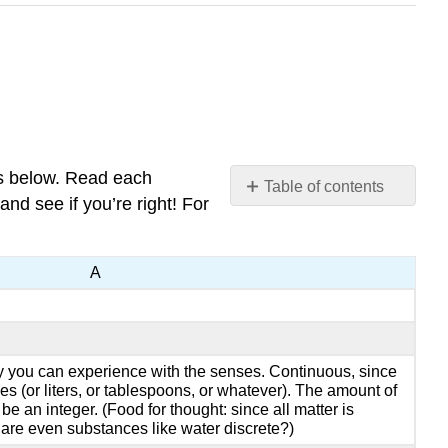
es below. Read each
Table of contents
nd see if you’re right! For
No
headers
A
ity you can experience with the senses. Continuous, since
s (or liters, or tablespoons, or whatever). The amount of
be an integer. (Food for thought: since all matter is
 are even substances like water discrete?)