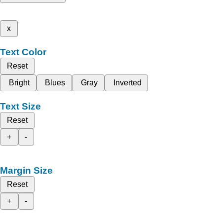
x
Text Color
Reset
Bright
Blues
Gray
Inverted
Text Size
Reset
+
-
Margin Size
Reset
+
-