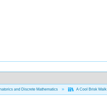
atorics and Discrete Mathematics
A Cool Brisk Walk