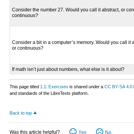
Consider the number 27. Would you call it abstract, or con
continuous?
Consider a bit in a computer’s memory. Would you call it a
or continuous?
If math isn’t just about numbers, what else is it about?
This page titled
1.1: Exercises
is shared under a
CC BY-SA 4.0
and standards of the LibreTexts platform.
Back to top
Was this article helpful?
Yes
No