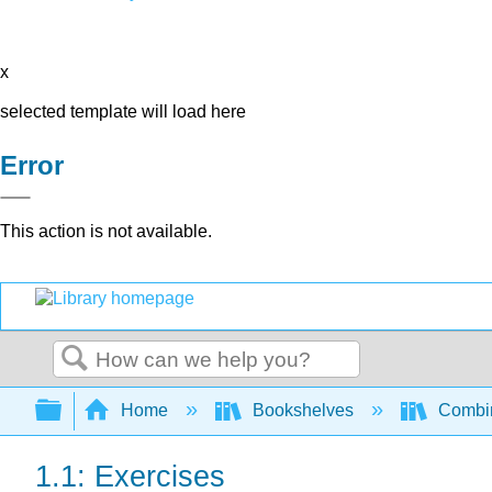
x
selected template will load here
Error
This action is not available.
Search
Expand/collapse global hierarchy
Home
Bookshelves
Combin
1.1: Exercises