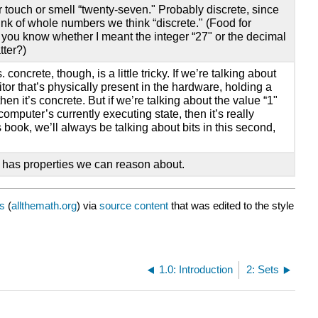
r touch or smell “twenty-seven." Probably discrete, since
ink of whole numbers we think “discrete." (Food for
d you know whether I meant the integer “27" or the decimal
tter?)
. concrete, though, is a little tricky. If we’re talking about
itor that’s physically present in the hardware, holding a
then it’s concrete. But if we’re talking about the value “1"
 computer’s currently executing state, then it’s really
is book, we’ll always be talking about bits in this second,
at has properties we can reason about.
s
(
allthemath.org
) via
source content
that was edited to the style
1.0: Introduction
2: Sets