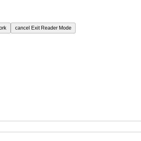
ork
cancel
Exit Reader Mode