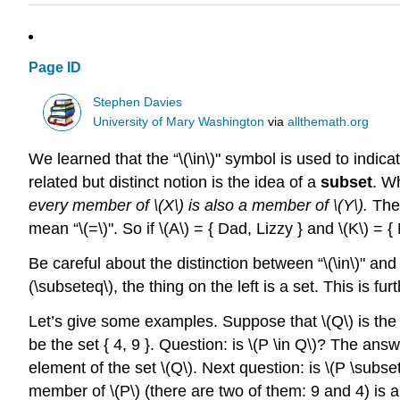
Page ID
Stephen Davies
University of Mary Washington
via
allthemath.org
We learned that the “
\(\in\)
" symbol is used to indica
related but distinct notion is the idea of a
subset
. W
every member of
\(X\)
is also a member of
\(Y\)
.
The 
mean “
\(=\)
". So if
\(A\)
= { Dad, Lizzy } and
\(K\)
= { 
Be careful about the distinction between “
\(\in\)
" and 
(\subseteq\)
, the thing on the left is a set. This is 
Let’s give some examples. Suppose that
\(Q\)
is the 
be the set { 4, 9 }. Question: is
\(P \in Q\)
? The answer
element of the set
\(Q\)
. Next question: is
\(P \subse
member of
\(P\)
(there are two of them: 9 and 4) is 