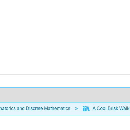
atorics and Discrete Mathematics
A Cool Brisk Walk