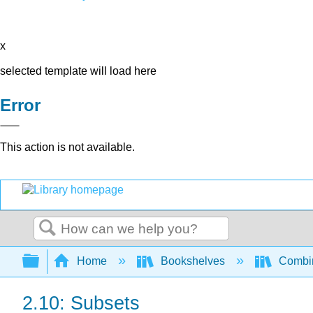
x
selected template will load here
Error
This action is not available.
Search
Expand/collapse global hierarchy
Home
Bookshelves
Combin
2.10: Subsets