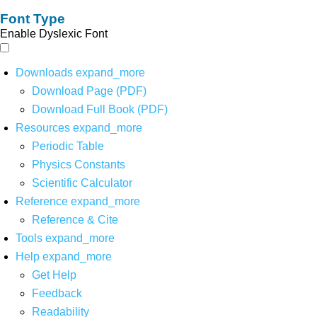
Font Type
Enable Dyslexic Font
Downloads
expand_more
Download Page (PDF)
Download Full Book (PDF)
Resources
expand_more
Periodic Table
Physics Constants
Scientific Calculator
Reference
expand_more
Reference & Cite
Tools
expand_more
Help
expand_more
Get Help
Feedback
Readability