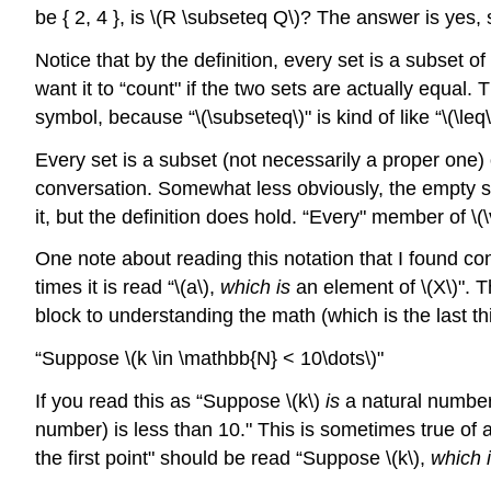
be { 2, 4 }, is
\(R \subseteq Q\)
? The answer is yes,
Notice that by the definition, every set is a subset of
want it to “count" if the two sets are actually equal. 
symbol, because “
\(\subseteq\)
" is kind of like “
\(\leq\
Every set is a subset (not necessarily a proper one)
conversation. Somewhat less obviously, the empty set 
it, but the definition does hold. “Every" member of
\(
One note about reading this notation that I found co
times it is read “
\(a\)
,
which is
an element of
\(X\)
". T
block to understanding the math (which is the last th
“Suppose
\(k \in \mathbb{N} < 10\dots\)
"
If you read this as “Suppose
\(k\)
is
a natural numbe
number) is less than 10." This is sometimes true of 
the first point" should be read “Suppose
\(k\)
,
which 