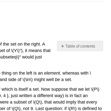
 the set on the right. A
Table of contents
set of
\(Y\)
"), it means that
No
headers
\subseteq\)
" would just
e thing on the left is an
element
, whereas with
\
-hand side of
\(\in\)
might well
be
a set.
which is itself a set. Now suppose that we let
\(P\)
4 }, just written a different way) is in fact an
ere a subset of
\(Q\)
, that would imply that every
ber of
\(Q\)
, not 9. Last question: if
\(R\)
is defined to