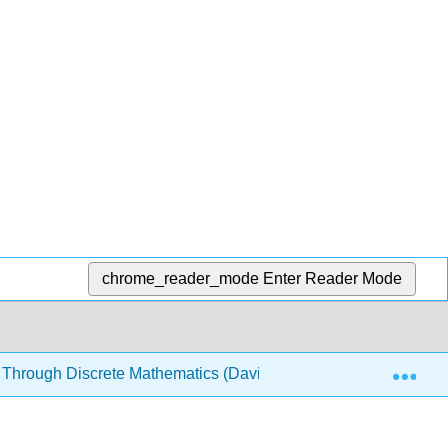
chrome_reader_mode
Enter Reader Mode
Exp
 Through Discrete Mathematics (Davies)
2: Sets