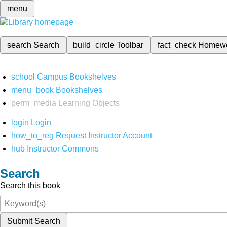
menu
search
Search
build_circle
Toolbar
fact_check
Homew
school
Campus Bookshelves
menu_book
Bookshelves
perm_media
Learning Objects
login
Login
how_to_reg
Request Instructor Account
hub
Instructor Commons
Search
Search this book
Submit Search