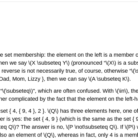
te set membership: the element on the left is a member of
hen we say
\(X \subseteq Y\)
(pronounced “
\(X\)
is a sub
reverse is not necessarily true, of course, otherwise “
\(
Dad, Mom, Lizzy }, then we can say
\(A \subseteq K\)
.
“
\(\subseteq\)
", which are often confused. With
\(\in\)
, th
further complicated by the fact that the element on the left
set { 4, { 9, 4 }, 2 }.
\(Q\)
has three elements here, one of 
 is yes: the set { 4, 9 } (which is the same as the set { 9, 
teq Q\)
? The answer is no,
\(P \not\subseteq Q\)
. If
\(P\)
w
also an element of
\(Q\)
, whereas in fact, only 4 is a mem