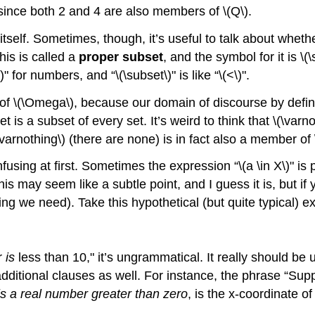
 since both 2 and 4 are also members of
\(Q\)
.
 itself. Sometimes, though, it’s useful to talk about whethe
This is called a
proper subset
, and the symbol for it is
\(
)
" for numbers, and “
\(\subset\)
" is like “
\(<\)
".
 of
\(\Omega\)
, because our domain of discourse by defin
is a subset of every set. It’s weird to think that
\(\varn
\varnothing\)
(there are none) is in fact also a member of
nfusing at first. Sometimes the expression “
\(a \in X\)
" is
his may seem like a subtle point, and I guess it is, but if 
ing we need). Take this hypothetical (but quite typical) 
r
is
less than 10," it’s ungrammatical. It really should b
additional clauses as well. For instance, the phrase “Su
is a real number greater than zero
, is the x-coordinate of 