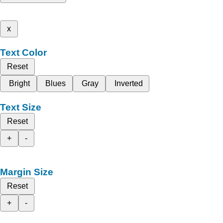
x
Text Color
Reset
Bright
Blues
Gray
Inverted
Text Size
Reset
+
-
Margin Size
Reset
+
-