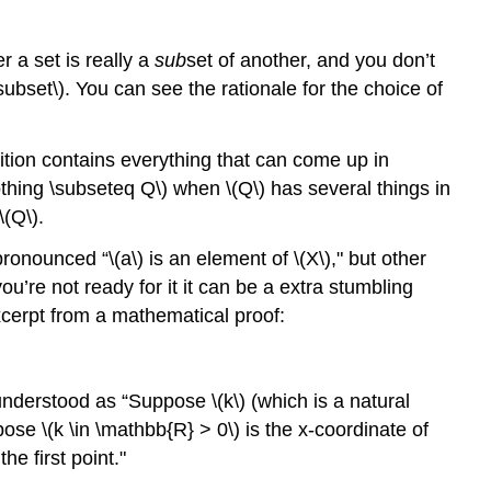
r a set is really a
sub
set of another, and you don’t
\subset\)
. You can see the rationale for the choice of
ition contains everything that can come up in
othing \subseteq Q\)
when
\(Q\)
has several things in
\(Q\)
.
 pronounced “
\(a\)
is an element of
\(X\)
," but other
you’re not ready for it it can be a extra stumbling
excerpt from a mathematical proof:
e understood as “Suppose
\(k\)
(which is a natural
ppose
\(k \in \mathbb{R} > 0\)
is the x-coordinate of
the first point."