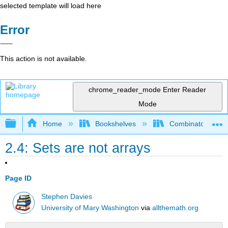
selected template will load here
Error
This action is not available.
chrome_reader_mode
Enter Reader
Mode
Expand/collapse global hierarchy
Home
Bookshelves
Combinatorics an
2.4: Sets are not arrays
Page ID
Stephen Davies
University of Mary Washington
via
allthemath.org