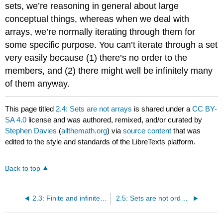
sets, we’re reasoning in general about large
conceptual things, whereas when we deal with
arrays, we’re normally iterating through them for
some specific purpose. You can’t iterate through a set
very easily because (1) there’s no order to the
members, and (2) there might well be infinitely many
of them anyway.
This page titled
2.4: Sets are not arrays
is shared under a
CC BY-
SA 4.0
license and was authored, remixed, and/or curated by
Stephen Davies
(
allthemath.org
) via
source content
that was
edited to the style and standards of the LibreTexts platform.
Back to top
2.3: Finite and infinite sets
2.5: Sets are not ordered pairs (or tuples)