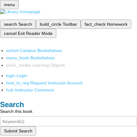
menu
search
Search
build_circle
Toolbar
fact_check
Homework
cancel
Exit Reader Mode
school
Campus Bookshelves
menu_book
Bookshelves
perm_media
Learning Objects
login
Login
how_to_reg
Request Instructor Account
hub
Instructor Commons
Search
Search this book
Submit Search