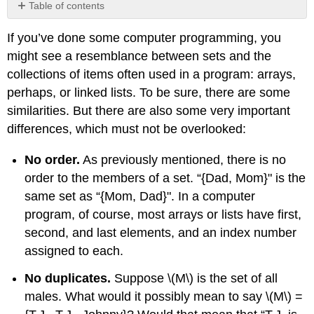
Table of contents
No
headers
If you’ve done some computer programming, you
might see a resemblance between sets and the
collections of items often used in a program: arrays,
perhaps, or linked lists. To be sure, there are some
similarities. But there are also some very important
differences, which must not be overlooked:
No order.
As previously mentioned, there is no
order to the members of a set. “{Dad, Mom}" is the
same set as “{Mom, Dad}". In a computer
program, of course, most arrays or lists have first,
second, and last elements, and an index number
assigned to each.
No duplicates.
Suppose
\(M\)
is the set of all
males. What would it possibly mean to say
\(M\)
=