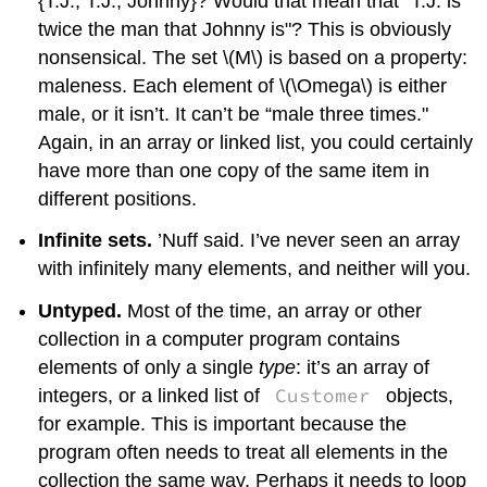
{T.J., T.J., Johnny}? Would that mean that “T.J. is
twice the man that Johnny is"? This is obviously
nonsensical. The set
\(M\)
is based on a property:
maleness. Each element of
\(\Omega\)
is either
male, or it isn’t. It can’t be “male three times."
Again, in an array or linked list, you could certainly
have more than one copy of the same item in
different positions.
Infinite sets.
’Nuff said. I’ve never seen an array
with infinitely many elements, and neither will you.
Untyped.
Most of the time, an array or other
collection in a computer program contains
elements of only a single
type
: it’s an array of
Customer
integers, or a linked list of
objects,
for example. This is important because the
program often needs to treat all elements in the
collection the same way. Perhaps it needs to loop