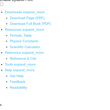
Downloads
expand_more
Download Page (PDF)
Download Full Book (PDF)
Resources
expand_more
Periodic Table
Physics Constants
Scientific Calculator
Reference
expand_more
Reference & Cite
Tools
expand_more
Help
expand_more
Get Help
Feedback
Readability
x