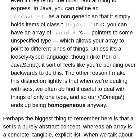
even if they’re not the most natural thing to
express. In Java, you can define an
ArrayList
as a non-generic so that it simply
Object
holds items of class “
." In C, you can
void *
have an array of
’s — pointers to some
unspecified type — which allows your array to
point to different kinds of things. Unless it’s a
loosely-typed language, though (like Perl or
JavaScript), it sort of feels like you’re bending over
backwards to do this. The other reason I make
this distinction lightly is that when we’re dealing
with sets, we often
do
find it useful to deal with
things of only one type, and so our
\(\Omega\)
ends up being
homogeneous
anyway.
Perhaps the biggest thing to remember here is that a
set is a purely abstract concept, whereas an array is
a concrete, tangible, explicit list. When we talk about