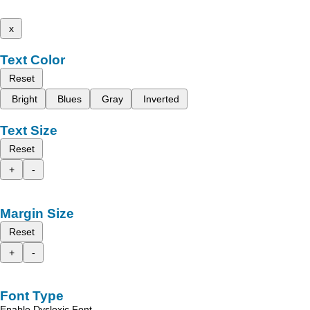
x
Text Color
Reset
Bright
Blues
Gray
Inverted
Text Size
Reset
+
-
Margin Size
Reset
+
-
Font Type
Enable Dyslexic Font