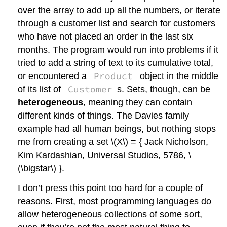
over the array to add up all the numbers, or iterate
through a customer list and search for customers
who have not placed an order in the last six
months. The program would run into problems if it
tried to add a string of text to its cumulative total,
Product
or encountered a
object in the middle
Customer
of its list of
s. Sets, though, can be
heterogeneous
, meaning they can contain
different kinds of things. The Davies family
example had all human beings, but nothing stops
me from creating a set
\(X\)
= { Jack Nicholson,
Kim Kardashian, Universal Studios, 5786,
\
(\bigstar\)
}.
I don’t press this point too hard for a couple of
reasons. First, most programming languages do
allow heterogeneous collections of some sort,