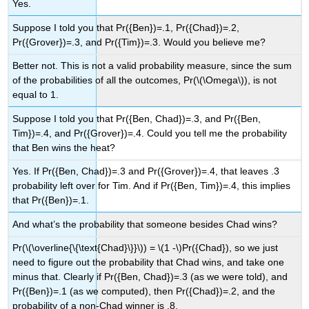
Yes.
Suppose I told you that Pr({Ben})=.1, Pr({Chad})=.2,
Pr({Grover})=.3, and Pr({Tim})=.3. Would you believe me?
Better not. This is not a valid probability measure, since the sum
of the probabilities of all the outcomes, Pr(
\(\Omega\)
), is not
equal to 1.
Suppose I told you that Pr({Ben, Chad})=.3, and Pr({Ben,
Tim})=.4, and Pr({Grover})=.4. Could you tell me the probability
that Ben wins the heat?
Yes. If Pr({Ben, Chad})=.3 and Pr({Grover})=.4, that leaves .3
probability left over for Tim. And if Pr({Ben, Tim})=.4, this implies
that Pr({Ben})=.1.
And what’s the probability that someone besides Chad wins?
Pr(
\(\overline{\{\text{Chad}\}}\)
) =
\(1 -\)
Pr({Chad}), so we just
need to figure out the probability that Chad wins, and take one
minus that. Clearly if Pr({Ben, Chad})=.3 (as we were told), and
Pr({Ben})=.1 (as we computed), then Pr({Chad})=.2, and the
probability of a non-Chad winner is .8.