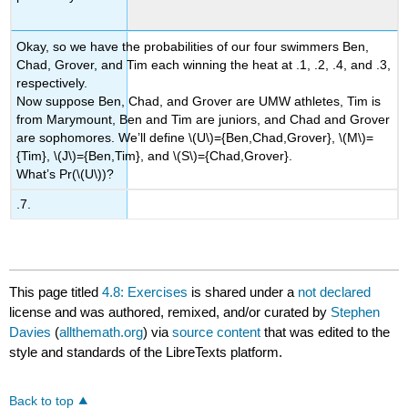
Okay, so we have the probabilities of our four swimmers Ben,
Chad, Grover, and Tim each winning the heat at .1, .2, .4, and .3,
respectively.
Now suppose Ben, Chad, and Grover are UMW athletes, Tim is
from Marymount, Ben and Tim are juniors, and Chad and Grover
are sophomores. We’ll define
\(U\)
={Ben,Chad,Grover},
\(M\)
=
{Tim},
\(J\)
={Ben,Tim}, and
\(S\)
={Chad,Grover}.
What’s Pr(
\(U\)
)?
.7.
This page titled
4.8: Exercises
is shared under a
not declared
license and was authored, remixed, and/or curated by
Stephen
Davies
(
allthemath.org
) via
source content
that was edited to the
style and standards of the LibreTexts platform.
Back to top