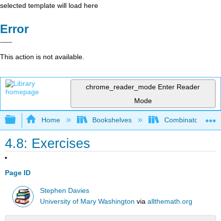
selected template will load here
Error
This action is not available.
chrome_reader_mode
Enter Reader
Mode
Expand/collapse global hierarchy
Home
Bookshelves
Combinatorics an
4.8: Exercises
Page ID
Stephen Davies
University of Mary Washington
via
allthemath.org