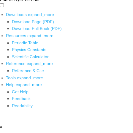
Downloads
expand_more
Download Page (PDF)
Download Full Book (PDF)
Resources
expand_more
Periodic Table
Physics Constants
Scientific Calculator
Reference
expand_more
Reference & Cite
Tools
expand_more
Help
expand_more
Get Help
Feedback
Readability
x