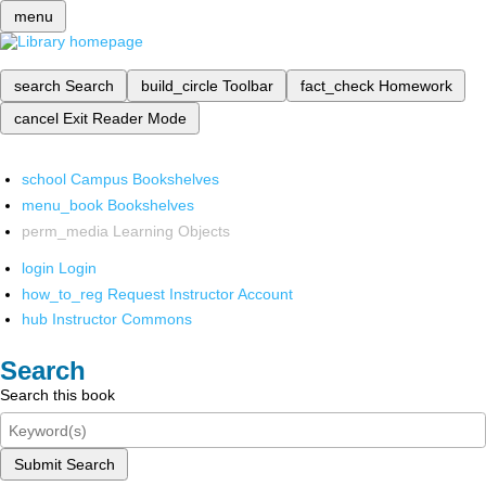
menu
search
Search
build_circle
Toolbar
fact_check
Homework
cancel
Exit Reader Mode
school
Campus Bookshelves
menu_book
Bookshelves
perm_media
Learning Objects
login
Login
how_to_reg
Request Instructor Account
hub
Instructor Commons
Search
Search this book
Submit Search