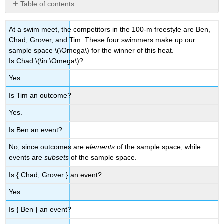
Table of contents
No
headers
At a swim meet, the competitors in the 100-m freestyle are Ben,
Chad, Grover, and Tim. These four swimmers make up our
sample space
\(\Omega\)
for the winner of this heat.
Is Chad
\(\in \Omega\)
?
Yes.
Is Tim an outcome?
Yes.
Is Ben an event?
No, since outcomes are
elements
of the sample space, while
events are
subsets
of the sample space.
Is { Chad, Grover } an event?
Yes.
Is { Ben } an event?