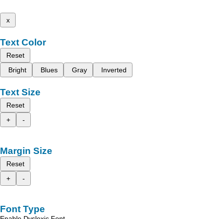
x
Text Color
Reset
Bright
Blues
Gray
Inverted
Text Size
Reset
+
-
Margin Size
Reset
+
-
Font Type
Enable Dyslexic Font