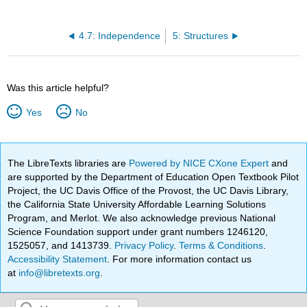
4.7: Independence
5: Structures
Was this article helpful?
Yes
No
The LibreTexts libraries are
Powered by NICE CXone Expert
and
are supported by the Department of Education Open Textbook Pilot
Project, the UC Davis Office of the Provost, the UC Davis Library,
the California State University Affordable Learning Solutions
Program, and Merlot. We also acknowledge previous National
Science Foundation support under grant numbers 1246120,
1525057, and 1413739.
Privacy Policy
.
Terms & Conditions
.
Accessibility Statement
. For more information contact us
at
info@libretexts.org
.