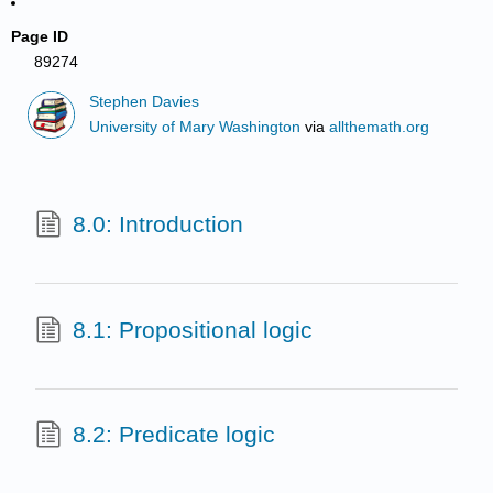
Page ID
89274
Stephen Davies
University of Mary Washington
via
allthemath.org
8.0: Introduction
8.1: Propositional logic
8.2: Predicate logic