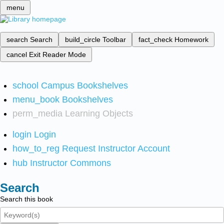
menu
search
Search
build_circle
Toolbar
fact_check
Homework
cancel
Exit Reader Mode
school
Campus Bookshelves
menu_book
Bookshelves
perm_media
Learning Objects
login
Login
how_to_reg
Request Instructor Account
hub
Instructor Commons
Search
Search this book