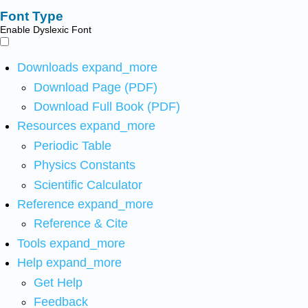
Font Type
Enable Dyslexic Font
Downloads
expand_more
Download Page (PDF)
Download Full Book (PDF)
Resources
expand_more
Periodic Table
Physics Constants
Scientific Calculator
Reference
expand_more
Reference & Cite
Tools
expand_more
Help
expand_more
Get Help
Feedback