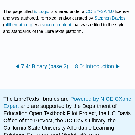
This page titled
8: Logic
is shared under a
CC BY-SA 4.0
license
and was authored, remixed, and/or curated by
Stephen Davies
(
allthemath.org
) via
source content
that was edited to the style
and standards of the LibreTexts platform.
7.4: Binary (base 2)
8.0: Introduction
The LibreTexts libraries are
Powered by NICE CXone
Expert
and are supported by the Department of
Education Open Textbook Pilot Project, the UC Davis
Office of the Provost, the UC Davis Library, the
California State University Affordable Learning