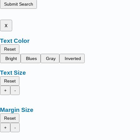
Submit Search
x
Text Color
Reset
Bright
Blues
Gray
Inverted
Text Size
Reset
+
-
Margin Size
Reset
+
-