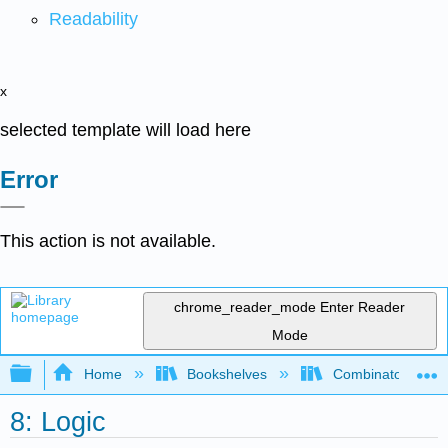
Readability
x
selected template will load here
Error
This action is not available.
chrome_reader_mode
Enter Reader
Mode
Expand/collapse global hierarchy
Home
Bookshelves
Combinatorics an
8: Logic