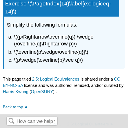
Exercise \(\PageIndex{14}\label{ex:logiceq-
14}\)
Simplify the following formulas:
\((p\Rightarrow\overline{q}) \wedge
(\overline{q}\Rightarrow p)\)
\(\overline{p\wedge\overline{q}}\)
\(p\wedge(\overline{p}\vee q)\)
This page titled
2.5: Logical Equivalences
is shared under a
CC
BY-NC-SA
license and was authored, remixed, and/or curated by
Harris Kwong
(
OpenSUNY
) .
Back to top
2.4: Biconditional Statements
2.6: Logical Quantiﬁers