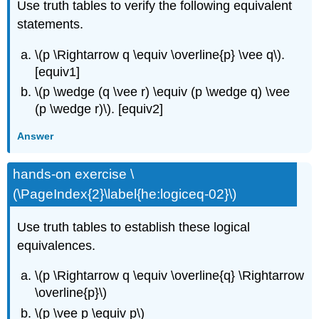
Use truth tables to verify the following equivalent
statements.
\(p \Rightarrow q \equiv \overline{p} \vee q\).
[equiv1]
\(p \wedge (q \vee r) \equiv (p \wedge q) \vee
(p \wedge r)\).
[equiv2]
Answer
hands-on exercise \
(\PageIndex{2}\label{he:logiceq-02}\)
Use truth tables to establish these logical
equivalences.
\(p \Rightarrow q \equiv \overline{q} \Rightarrow
\overline{p}\)
\(p \vee p \equiv p\)