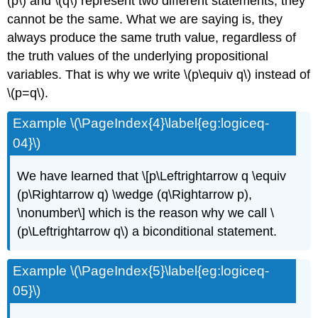
(p\) and \(q\) represent two different statements, they
cannot be the same. What we are saying is, they
always produce the same truth value, regardless of
the truth values of the underlying propositional
variables. That is why we write \(p\equiv q\) instead of
\(p=q\).
Example \(\PageIndex{4}\label{eg:logiceq-
04}\)
We have learned that \[p\Leftrightarrow q \equiv
(p\Rightarrow q) \wedge (q\Rightarrow p),
\nonumber\] which is the reason why we call \
(p\Leftrightarrow q\) a biconditional statement.
Example \(\PageIndex{5}\label{eg:logiceq-
05}\)