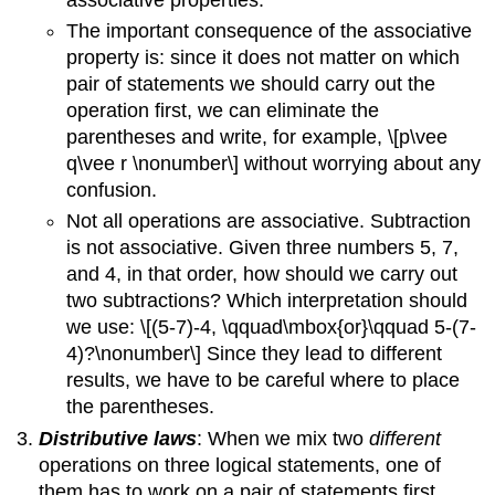
The important consequence of the associative
property is: since it does not matter on which
pair of statements we should carry out the
operation first, we can eliminate the
parentheses and write, for example, \[p\vee
q\vee r \nonumber\] without worrying about any
confusion.
Not all operations are associative. Subtraction
is not associative. Given three numbers 5, 7,
and 4, in that order, how should we carry out
two subtractions? Which interpretation should
we use: \[(5-7)-4, \qquad\mbox{or}\qquad 5-(7-
4)?\nonumber\] Since they lead to different
results, we have to be careful where to place
the parentheses.
Distributive laws
: When we mix two
different
operations on three logical statements, one of
them has to work on a pair of statements first,