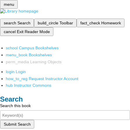
menu
search
Search
build_circle
Toolbar
fact_check
Homework
cancel
Exit Reader Mode
school
Campus Bookshelves
menu_book
Bookshelves
perm_media
Learning Objects
login
Login
how_to_reg
Request Instructor Account
hub
Instructor Commons
Search
Search this book
Submit Search