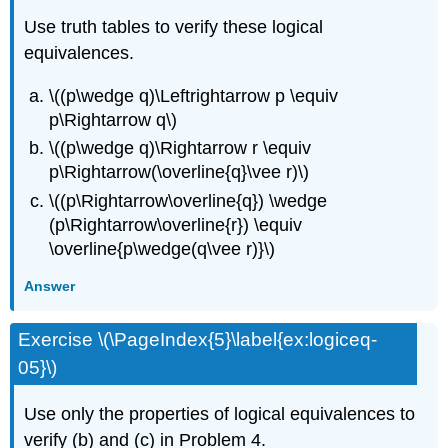
Use truth tables to verify these logical
equivalences.
\((p\wedge q)\Leftrightarrow p \equiv
p\Rightarrow q\)
\((p\wedge q)\Rightarrow r \equiv
p\Rightarrow(\overline{q}\vee r)\)
\((p\Rightarrow\overline{q}) \wedge
(p\Rightarrow\overline{r}) \equiv
\overline{p\wedge(q\vee r)}\)
Answer
Exercise \(\PageIndex{5}\label{ex:logiceq-
05}\)
Use only the properties of logical equivalences to
verify (b) and (c) in Problem 4.