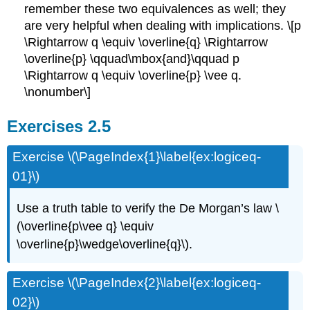
remember these two equivalences as well; they
are very helpful when dealing with implications. \[p
\Rightarrow q \equiv \overline{q} \Rightarrow
\overline{p} \qquad\mbox{and}\qquad p
\Rightarrow q \equiv \overline{p} \vee q.
\nonumber\]
Exercises 2.5
Exercise \(\PageIndex{1}\label{ex:logiceq-
01}\)
Use a truth table to verify the De Morgan’s law \
(\overline{p\vee q} \equiv
\overline{p}\wedge\overline{q}\).
Exercise \(\PageIndex{2}\label{ex:logiceq-
02}\)