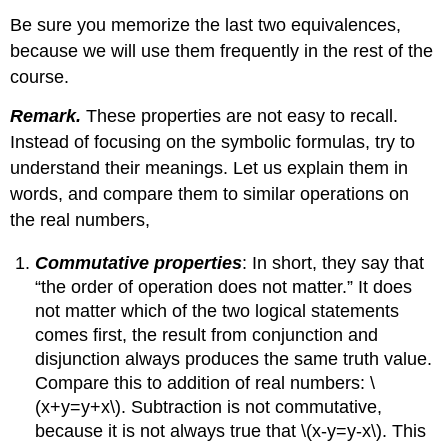
Be sure you memorize the last two equivalences,
because we will use them frequently in the rest of the
course.
Remark.
These properties are not easy to recall.
Instead of focusing on the symbolic formulas, try to
understand their meanings. Let us explain them in
words, and compare them to similar operations on
the real numbers,
Commutative properties
: In short, they say that
“the order of operation does not matter.” It does
not matter which of the two logical statements
comes first, the result from conjunction and
disjunction always produces the same truth value.
Compare this to addition of real numbers: \
(x+y=y+x\). Subtraction is not commutative,
because it is not always true that \(x-y=y-x\). This