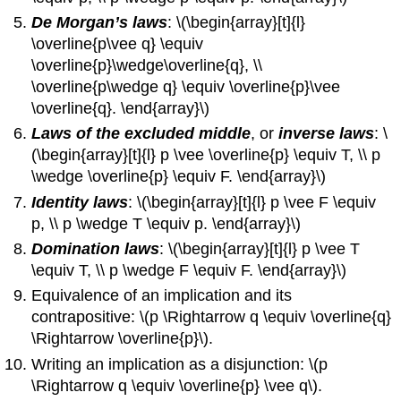
De Morgan’s laws
: \(\begin{array}[t]{l}
\overline{p\vee q} \equiv
\overline{p}\wedge\overline{q}, \\
\overline{p\wedge q} \equiv \overline{p}\vee
\overline{q}. \end{array}\)
Laws of the excluded middle
, or
inverse laws
: \
(\begin{array}[t]{l} p \vee \overline{p} \equiv T, \\ p
\wedge \overline{p} \equiv F. \end{array}\)
Identity laws
: \(\begin{array}[t]{l} p \vee F \equiv
p, \\ p \wedge T \equiv p. \end{array}\)
Domination laws
: \(\begin{array}[t]{l} p \vee T
\equiv T, \\ p \wedge F \equiv F. \end{array}\)
Equivalence of an implication and its
contrapositive: \(p \Rightarrow q \equiv \overline{q}
\Rightarrow \overline{p}\).
Writing an implication as a disjunction: \(p
\Rightarrow q \equiv \overline{p} \vee q\).