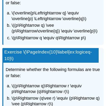
or false:
\(\overline{p\Leftrightarrow q} \equiv
\overline{p} \Leftrightarrow \overline{q}\)
\((p\Rightarrow q) \vee
(p\Rightarrow\overline{q}) \equiv \overline{p}\)
\(p\Rightarrow q \equiv q\Rightarrow p\)
Exercise \(\PageIndex{10}\label{ex:logiceq-
10}\)
Determine whether the following formulas are true
or false:
\((p\Rightarrow q)\Rightarrow r \equiv
p\Rightarrow (q\Rightarrow r)\)
\(p\Rightarrow (q\vee r) \equiv (p\Rightarrow q)
\vee (p\Rightarrow r)\)