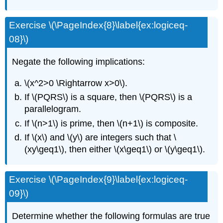
Exercise \(\PageIndex{8}\label{ex:logiceq-
08}\)
Negate the following implications:
\(x^2>0 \Rightarrow x>0\).
If \(PQRS\) is a square, then \(PQRS\) is a
parallelogram.
If \(n>1\) is prime, then \(n+1\) is composite.
If \(x\) and \(y\) are integers such that \
(xy\geq1\), then either \(x\geq1\) or \(y\geq1\).
Exercise \(\PageIndex{9}\label{ex:logiceq-
09}\)
Determine whether the following formulas are true