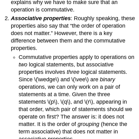
explains why we have to make sure that an
operation is commutative.
Associative properties
: Roughly speaking, these
properties also say that “the order of operation
does not matter.” However, there is a key
difference between them and the commutative
properties.
Commutative properties apply to operations on
two
logical statements, but associative
properties involves
three
logical statements.
Since \(\wedge\) and \(\vee\) are
binary
operations, we can only work on a pair of
statements at a time. Given the three
statements \(p\), \(q\), and \(r\), appearing in
that order, which pair of statements should we
operate on first? The answer is: it does not
matter. It is the order of
grouping
(hence the
term associative) that does not matter in
associative properties.