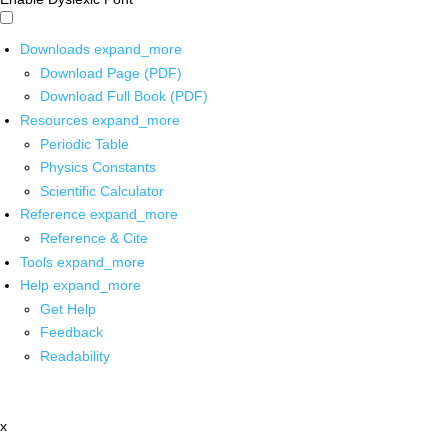
Downloads
expand_more
Download Page (PDF)
Download Full Book (PDF)
Resources
expand_more
Periodic Table
Physics Constants
Scientific Calculator
Reference
expand_more
Reference & Cite
Tools
expand_more
Help
expand_more
Get Help
Feedback
Readability
x