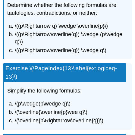
Determine whether the following formulas are
tautologies, contradictions, or neither:
\((p\Rightarrow q) \wedge \overline{p}\)
\((p\Rightarrow\overline{q}) \wedge (p\wedge
q)\)
\((p\Rightarrow\overline{q}) \wedge q\)
Exercise \(\PageIndex{13}\label{ex:logiceq-
13}\)
Simplify the following formulas:
\(p\wedge(p\wedge q)\)
\(\overline{\overline{p}\vee q}\)
\(\overline{p\Rightarrow\overline{q}}\)