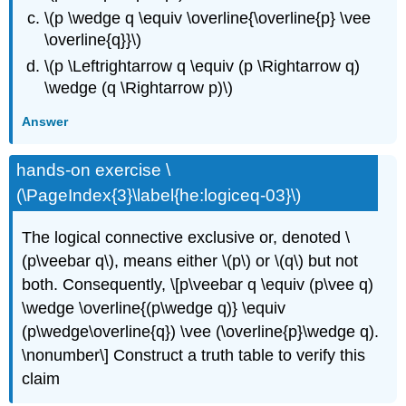
\(p \wedge q \equiv \overline{\overline{p} \vee
\overline{q}}\)
\(p \Leftrightarrow q \equiv (p \Rightarrow q)
\wedge (q \Rightarrow p)\)
Answer
hands-on exercise \
(\PageIndex{3}\label{he:logiceq-03}\)
The logical connective exclusive or, denoted \
(p\veebar q\), means either \(p\) or \(q\) but not
both. Consequently, \[p\veebar q \equiv (p\vee q)
\wedge \overline{(p\wedge q)} \equiv
(p\wedge\overline{q}) \vee (\overline{p}\wedge q).
\nonumber\] Construct a truth table to verify this
claim