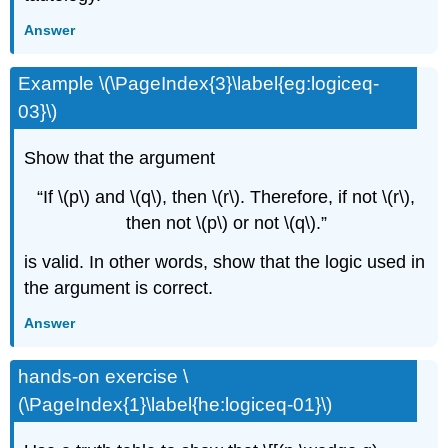
Answer
Example \(\PageIndex{3}\label{eg:logiceq-
03}\)
Show that the argument
“If \(p\) and \(q\), then \(r\). Therefore, if not \(r\),
then not \(p\) or not \(q\).”
is valid. In other words, show that the logic used in
the argument is correct.
Answer
hands-on exercise \
(\PageIndex{1}\label{he:logiceq-01}\)