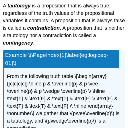
A
tautology
is a proposition that is always true,
regardless of the truth values of the propositional
variables it contains. A proposition that is always false
is called a
contradiction
. A proposition that is neither
a tautology nor a contradiction is called a
contingency
.
Example \(\PageIndex{1}\label{eg:logiceq-
01}\)
From the following truth table \[\begin{array}
{|c|c|c|c|} \hline p & \overline{p} & p \vee
\overline{p} & p \wedge \overline{p} \\ \hline
\text{T} & \text{F} & \text{T} & \text{F} \\ \text{F} &
\text{T} & \text{T} & \text{F} \\ \hline \end{array}
\nonumber\] we gather that \(p\vee\overline{p}\) is
a tautology, and \(p\wedge\overline{p}\) is a