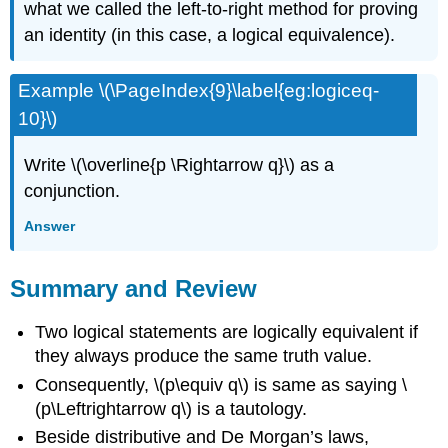
what we called the left-to-right method for proving
an identity (in this case, a logical equivalence).
Example \(\PageIndex{9}\label{eg:logiceq-
10}\)
Write \(\overline{p \Rightarrow q}\) as a
conjunction.
Answer
Summary and Review
Two logical statements are logically equivalent if
they always produce the same truth value.
Consequently, \(p\equiv q\) is same as saying \
(p\Leftrightarrow q\) is a tautology.
Beside distributive and De Morgan’s laws,