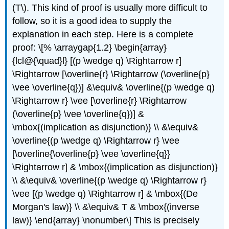
(T\). This kind of proof is usually more difficult to
follow, so it is a good idea to supply the
explanation in each step. Here is a complete
proof: \[% \arraygap{1.2} \begin{array}
{lcl@{\quad}l} [(p \wedge q) \Rightarrow r]
\Rightarrow [\overline{r} \Rightarrow (\overline{p}
\vee \overline{q})] &\equiv& \overline{(p \wedge q)
\Rightarrow r} \vee [\overline{r} \Rightarrow
(\overline{p} \vee \overline{q})] &
\mbox{(implication as disjunction)} \\ &\equiv&
\overline{(p \wedge q) \Rightarrow r} \vee
[\overline{\overline{p} \vee \overline{q}}
\Rightarrow r] & \mbox{(implication as disjunction)}
\\ &\equiv& \overline{(p \wedge q) \Rightarrow r}
\vee [(p \wedge q) \Rightarrow r] & \mbox{(De
Morgan's law)} \\ &\equiv& T & \mbox{(inverse
law)} \end{array} \nonumber\] This is precisely