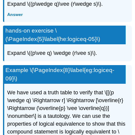
Expand \((p\wedge q)\vee (r\wedge s)\).
Answer
hands-on exercise \
(\PageIndex{5}\label{he:logiceq-05}\)
Expand \((p\vee q) \wedge (r\vee s)\).
Example \(\PageIndex{8}\label{eg:logiceq-
09}\)
We have used a truth table to verify that \[[(p
\wedge q) \Rightarrow r] \Rightarrow [\overline{r}
\Rightarrow (\overline{p} \vee \overline{q})]
\nonumber\] is a tautology. We can use the
properties of logical equivalence to show that this
compound statement is logically equivalent to \