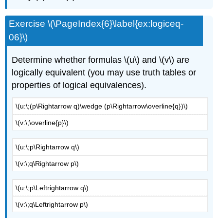
Exercise \(\PageIndex{6}\label{ex:logiceq-
06}\)
Determine whether formulas \(u\) and \(v\) are
logically equivalent (you may use truth tables or
properties of logical equivalences).
\(u:\;(p\Rightarrow q)\wedge (p\Rightarrow\overline{q})\)
\(v:\;\overline{p}\)
\(u:\;p\Rightarrow q\)
\(v:\;q\Rightarrow p\)
\(u:\;p\Leftrightarrow q\)
\(v:\;q\Leftrightarrow p\)