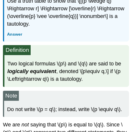
Use a truth table to show that \[[(p \wedge q)
\Rightarrow r] \Rightarrow [\overline{r} \Rightarrow
(\overline{p} \vee \overline{q})] \nonumber\] is a
tautology.
Answer
Definition
Two logical formulas \(p\) and \(q\) are said to be
logically equivalent
, denoted \[p\equiv q,\] if \(p
\Leftrightarrow q\) is a tautology.
Note
Do not write \(p = q\); instead, write \(p \equiv q\).
We are
not
saying that \(p\) is equal to \(q\). Since \