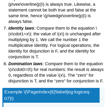
(p\vee\overline{p}\) is always true. Likewise, a
statement cannot be both true and false at the
same time, hence \(p\wedge\overline{p}\) is
always false.
Identity laws
: Compare them to the equation \
(x\cdot1=x\): the value of \(x\) is unchanged after
multiplying by 1. We call the number 1 the
multiplicative identity. For logical operations, the
identity for disjunction is F, and the identity for
conjunction is T.
Domination laws
: Compare them to the equation
\(x\cdot0=0\) for real numbers: the result is always
0, regardless of the value \(x\). The “zero” for
disjunction is T, and the “zero” for conjunction is F.
Example \(\PageIndex{6}\label{eg:logiceq-
07}\)