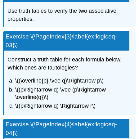
Use truth tables to verify the two associative
properties.
Exercise \(\PageIndex{3}\label{ex:logiceq-
03}\)
Construct a truth table for each formula below.
Which ones are tautologies?
\((\overline{p} \vee q)\Rightarrow p\)
\((p\Rightarrow q) \vee (p\Rightarrow
\overline{q})\)
\((p\Rightarrow q) \Rightarrow r\)
Exercise \(\PageIndex{4}\label{ex:logiceq-
04}\)