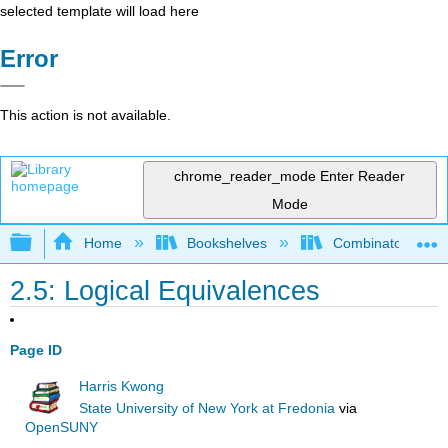
selected template will load here
Error
This action is not available.
chrome_reader_mode
Enter Reader
Mode
Expand/collapse global hierarchy
Home
Bookshelves
Combinatorics an
2.5: Logical Equivalences
Page ID
Harris Kwong
State University of New York at Fredonia
via
OpenSUNY