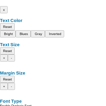
x
Text Color
Reset
Bright
Blues
Gray
Inverted
Text Size
Reset
+
-
Margin Size
Reset
+
-
Font Type
Enable Dyslexic Font