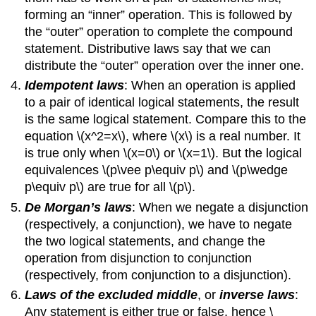
forming an “inner” operation. This is followed by
the “outer” operation to complete the compound
statement. Distributive laws say that we can
distribute the “outer” operation over the inner one.
Idempotent laws
: When an operation is applied
to a pair of identical logical statements, the result
is the same logical statement. Compare this to the
equation \(x^2=x\), where \(x\) is a real number. It
is true only when \(x=0\) or \(x=1\). But the logical
equivalences \(p\vee p\equiv p\) and \(p\wedge
p\equiv p\) are true for all \(p\).
De Morgan’s laws
: When we negate a disjunction
(respectively, a conjunction), we have to negate
the two logical statements, and change the
operation from disjunction to conjunction
(respectively, from conjunction to a disjunction).
Laws of the excluded middle
, or
inverse laws
:
Any statement is either true or false, hence \