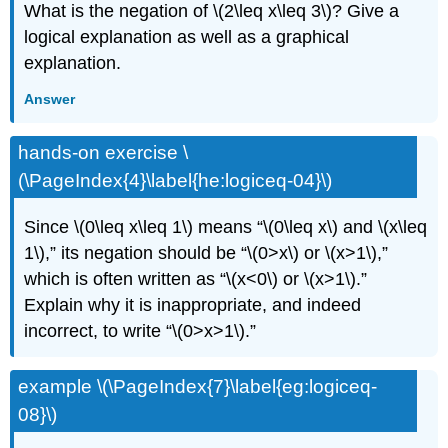
What is the negation of \(2\leq x\leq 3\)? Give a
logical explanation as well as a graphical
explanation.
Answer
hands-on exercise \
(\PageIndex{4}\label{he:logiceq-04}\)
Since \(0\leq x\leq 1\) means “\(0\leq x\) and \(x\leq
1\),” its negation should be “\(0>x\) or \(x>1\),”
which is often written as “\(x<0\) or \(x>1\).”
Explain why it is inappropriate, and indeed
incorrect, to write “\(0>x>1\).”
example \(\PageIndex{7}\label{eg:logiceq-
08}\)