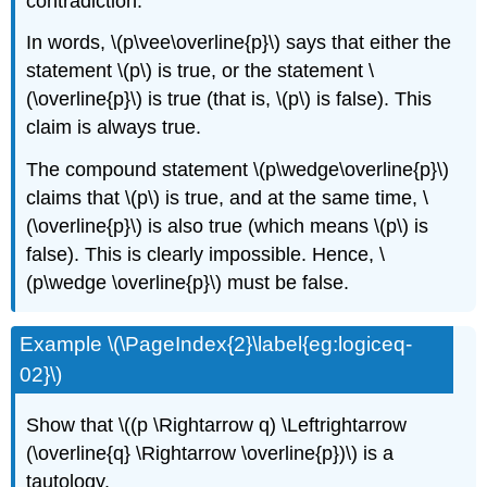
contradiction.
In words, \(p\vee\overline{p}\) says that either the
statement \(p\) is true, or the statement \
(\overline{p}\) is true (that is, \(p\) is false). This
claim is always true.
The compound statement \(p\wedge\overline{p}\)
claims that \(p\) is true, and at the same time, \
(\overline{p}\) is also true (which means \(p\) is
false). This is clearly impossible. Hence, \
(p\wedge \overline{p}\) must be false.
Example \(\PageIndex{2}\label{eg:logiceq-
02}\)
Show that \((p \Rightarrow q) \Leftrightarrow
(\overline{q} \Rightarrow \overline{p})\) is a
tautology.