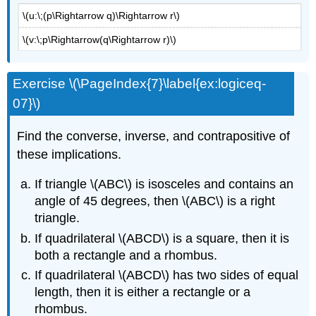
\(u:\;(p\Rightarrow q)\Rightarrow r\)
\(v:\;p\Rightarrow(q\Rightarrow r)\)
Exercise \(\PageIndex{7}\label{ex:logiceq-
07}\)
Find the converse, inverse, and contrapositive of
these implications.
If triangle \(ABC\) is isosceles and contains an
angle of 45 degrees, then \(ABC\) is a right
triangle.
If quadrilateral \(ABCD\) is a square, then it is
both a rectangle and a rhombus.
If quadrilateral \(ABCD\) has two sides of equal
length, then it is either a rectangle or a
rhombus.