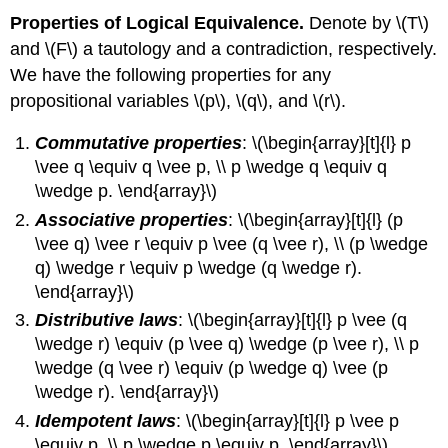
Properties of Logical Equivalence.
Denote by \(T\)
and \(F\) a tautology and a contradiction, respectively.
We have the following properties for any
propositional variables \(p\), \(q\), and \(r\).
Commutative properties
: \(\begin{array}[t]{l} p
\vee q \equiv q \vee p, \\ p \wedge q \equiv q
\wedge p. \end{array}\)
Associative properties
: \(\begin{array}[t]{l} (p
\vee q) \vee r \equiv p \vee (q \vee r), \\ (p \wedge
q) \wedge r \equiv p \wedge (q \wedge r).
\end{array}\)
Distributive laws
: \(\begin{array}[t]{l} p \vee (q
\wedge r) \equiv (p \vee q) \wedge (p \vee r), \\ p
\wedge (q \vee r) \equiv (p \wedge q) \vee (p
\wedge r). \end{array}\)
Idempotent laws
: \(\begin{array}[t]{l} p \vee p
\equiv p, \\ p \wedge p \equiv p. \end{array}\)