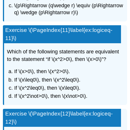
\(p\Rightarrow (q\wedge r) \equiv (p\Rightarrow
q) \wedge (p\Rightarrow r)\)
Exercise \(\PageIndex{11}\label{ex:logiceq-
11}\)
Which of the following statements are equivalent
to the statement “if \(x^2>0\), then \(x>0\)”?
If \(x>0\), then \(x^2>0\).
If \(x\leq0\), then \(x^2\leq0\).
If \(x^2\leq0\), then \(x\leq0\).
If \(x^2\not>0\), then \(x\not>0\).
Exercise \(\PageIndex{12}\label{ex:logiceq-
12}\)