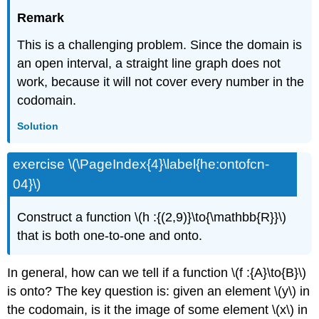
Remark
This is a challenging problem. Since the domain is
an open interval, a straight line graph does not
work, because it will not cover every number in the
codomain.
Solution
exercise \(\PageIndex{4}\label{he:ontofcn-
04}\)
Construct a function \(h :{(2,9)}\to{\mathbb{R}}\)
that is both one-to-one and onto.
In general, how can we tell if a function \(f :{A}\to{B}\)
is onto? The key question is: given an element \(y\) in
the codomain, is it the image of some element \(x\) in