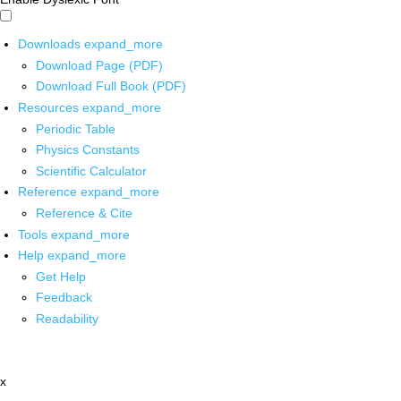
Downloads
expand_more
Download Page (PDF)
Download Full Book (PDF)
Resources
expand_more
Periodic Table
Physics Constants
Scientific Calculator
Reference
expand_more
Reference & Cite
Tools
expand_more
Help
expand_more
Get Help
Feedback
Readability
x