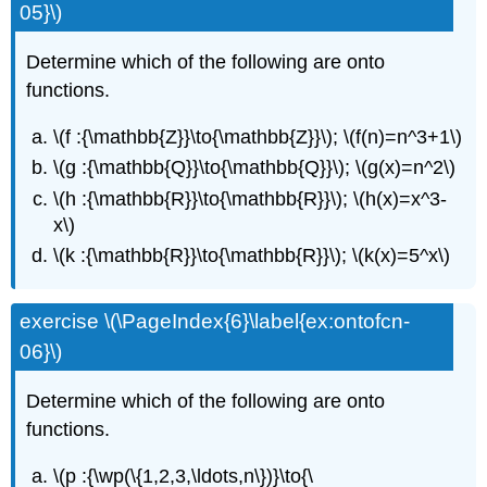
05}\)
Determine which of the following are onto
functions.
\(f :{\mathbb{Z}}\to{\mathbb{Z}}\); \(f(n)=n^3+1\)
\(g :{\mathbb{Q}}\to{\mathbb{Q}}\); \(g(x)=n^2\)
\(h :{\mathbb{R}}\to{\mathbb{R}}\); \(h(x)=x^3-
x\)
\(k :{\mathbb{R}}\to{\mathbb{R}}\); \(k(x)=5^x\)
exercise \(\PageIndex{6}\label{ex:ontofcn-
06}\)
Determine which of the following are onto
functions.
\(p :{\wp(\{1,2,3,\ldots,n\})}\to{\