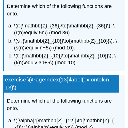
Determine which of the following functions are
onto.
\(r:{\mathbb{Z}_{36}}\to{\mathbb{Z}_{36}}\); \
(r(n)\equiv 5n\) (mod 36).
\(s :{\mathbb{Z}_{10}}\to{\mathbb{Z}_{10}}\); \
(s(n)\equiv n+5\) (mod 10).
\(t :{\mathbb{Z}_{10}}\to{\mathbb{Z}_{10}}\); \
(t(n)\equiv 3n+5\) (mod 10).
exercise \(\PageIndex{13}\label{ex:ontofcn-
13}\)
Determine which of the following functions are
onto.
\({\alpha}:{\mathbb{Z}_{12}}\to{\mathbb{Z}_{
7}}\); \(\alpha(n)\equiv 2n\) (mod 7).