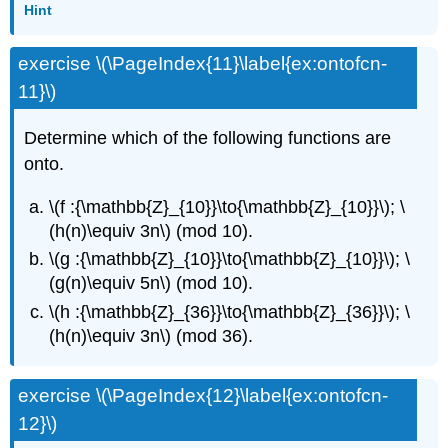
Hint
exercise \(\PageIndex{11}\label{ex:ontofcn-
11}\)
Determine which of the following functions are
onto.
\(f :{\mathbb{Z}_{10}}\to{\mathbb{Z}_{10}}\); \
(h(n)\equiv 3n\) (mod 10).
\(g :{\mathbb{Z}_{10}}\to{\mathbb{Z}_{10}}\); \
(g(n)\equiv 5n\) (mod 10).
\(h :{\mathbb{Z}_{36}}\to{\mathbb{Z}_{36}}\); \
(h(n)\equiv 3n\) (mod 36).
exercise \(\PageIndex{12}\label{ex:ontofcn-
12}\)