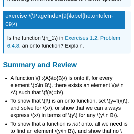
exercise \(\PageIndex{9}\label{he:ontofcn-
09}\)
Is the function \(h_1\) in
Exercises 1.2
,
Problem
6.4.8
, an onto function? Explain.
Summary and Review
A function \(f :{A}\to{B}\) is onto if, for every
element \(b\in B\), there exists an element \(a\in
A\) such that \(f(a)=b\).
To show that \(f\) is an onto function, set \(y=f(x)\),
and solve for \(x\), or show that we can always
express \(x\) in terms of \(y\) for any \(y\in B\).
To show that a function is
not
onto, all we need is
to find an element \(y\in B\), and show that no \