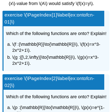
(x\)-value from \(A\) would satisfy \(f(x)=y\).
exercise \(\PageIndex{1}\label{ex:ontofcn-
01}\)
Which of the following functions are onto? Explain!
\(f :{\mathbb{R}}\to{\mathbb{R}}\), \(f(x)=x^3-
2x^2+1\).
\(g :{[\,2,\infty)}\to{\mathbb{R}}\), \(g(x)=x^3-
2x^2+1\).
exercise \(\PageIndex{2}\label{ex:ontofcn-
02}\)
Which of the following functions are onto? Explain!
\(p :{\mathbb{R}}\to{\mathbb{R}}\), \(p(x)=e^{1-