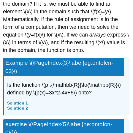
the domain? If it is, we must be able to find an
element \(x\) in the domain such that \(f(x)=y\).
Mathematically, if the rule of assignment is in the
form of a computation, then we need to solve the
equation \(y=f(x)\) for \(x\). If we can
always
express \
(x\) in terms of \(y\), and if the resulting \(x\)-value is
in the domain, the function is onto.
Example \(\PageIndex{3}\label{eg:ontofcn-
03}\)
Is the function \(p :{\mathbb{R}}\to{\mathbb{R}}\)
defined by \(p(x)=3x^2-4x+5\) onto?
Solution 1
Solution 2
exercise \(\PageIndex{5}\label{he:ontofcn-
05}\)