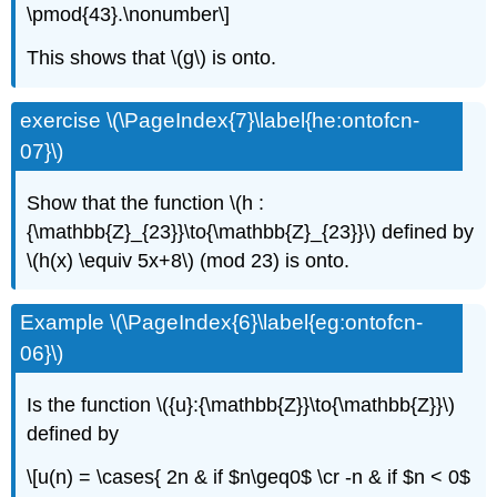
\pmod{43}.\nonumber\]
This shows that \(g\) is onto.
exercise \(\PageIndex{7}\label{he:ontofcn-
07}\)
Show that the function \(h :
{\mathbb{Z}_{23}}\to{\mathbb{Z}_{23}}\) defined by
\(h(x) \equiv 5x+8\) (mod 23) is onto.
Example \(\PageIndex{6}\label{eg:ontofcn-
06}\)
Is the function \({u}:{\mathbb{Z}}\to{\mathbb{Z}}\)
defined by
\[u(n) = \cases{ 2n & if $n\geq0$ \cr -n & if $n < 0$