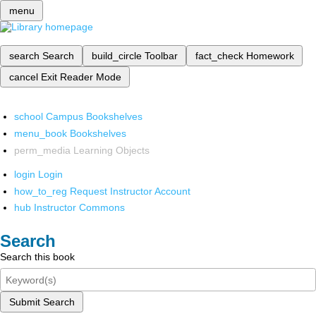
menu
search
Search
build_circle
Toolbar
fact_check
Homework
cancel
Exit Reader Mode
school
Campus Bookshelves
menu_book
Bookshelves
perm_media
Learning Objects
login
Login
how_to_reg
Request Instructor Account
hub
Instructor Commons
Search
Search this book
Submit Search