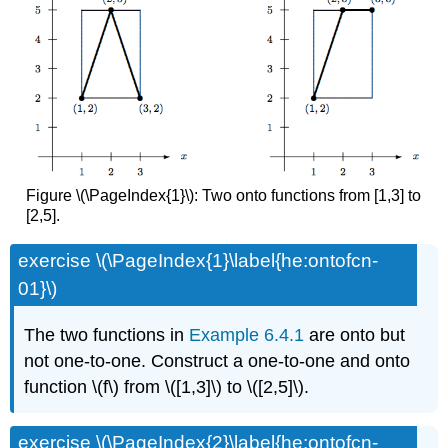
Figure \(\PageIndex{1}\): Two onto functions from [1,3] to
[2,5].
exercise \(\PageIndex{1}\label{he:ontofcn-
01}\)
The two functions in
Example 6.4.1
are onto but
not one-to-one. Construct a one-to-one and onto
function \(f\) from \([1,3]\) to \([2,5]\).
exercise \(\PageIndex{2}\label{he:ontofcn-