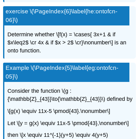
exercise \(\PageIndex{6}\label{he:ontofcn-
06}\)
Determine whether \[f(x) = \cases{ 3x+1 & if
$x\leq2$ \cr 4x & if $x > 2$ \cr}\nonumber\] is an
onto function.
Example \(\PageIndex{5}\label{eg:ontofcn-
05}\)
Consider the function \(g :
{\mathbb{Z}_{43}}\to{\mathbb{Z}_{43}}\) defined by
\[g(x) \equiv 11x-5 \pmod{43}.\nonumber\]
Let \[y = g(x) \equiv 11x-5 \pmod{43},\nonumber\]
then \[x \equiv 11^{-1}(y+5) \equiv 4(y+5)