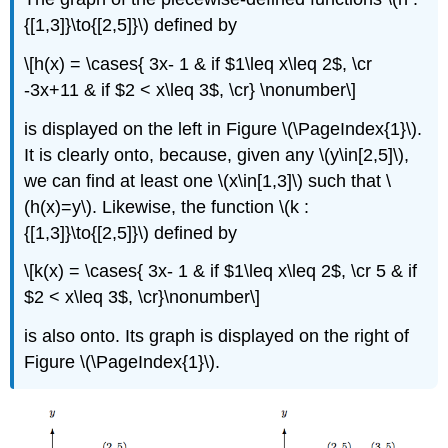
{[1,3]}\to{[2,5]}\) defined by
\[h(x) = \cases{ 3x- 1 & if $1\leq x\leq 2$, \cr
-3x+11 & if $2 < x\leq 3$, \cr} \nonumber\]
is displayed on the left in Figure \(\PageIndex{1}\).
It is clearly onto, because, given any \(y\in[2,5]\),
we can find at least one \(x\in[1,3]\) such that \
(h(x)=y\). Likewise, the function \(k :
{[1,3]}\to{[2,5]}\) defined by
\[k(x) = \cases{ 3x- 1 & if $1\leq x\leq 2$, \cr 5 & if
$2 < x\leq 3$, \cr}\nonumber\]
is also onto. Its graph is displayed on the right of
Figure \(\PageIndex{1}\).