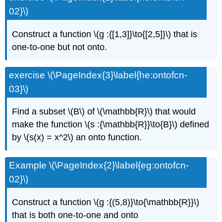
02}\)
Construct a function \(g :{[1,3]}\to{[2,5]}\) that is
one-to-one but not onto.
exercise \(\PageIndex{3}\label{he:ontofcn-
03}\)
Find a subset \(B\) of \(\mathbb{R}\) that would
make the function \(s :{\mathbb{R}}\to{B}\) defined
by \(s(x) = x^2\) an onto function.
Example \(\PageIndex{2}\label{eg:ontofcn-
02}\)
Construct a function \(g :{(5,8)}\to{\mathbb{R}}\)
that is both one-to-one and onto