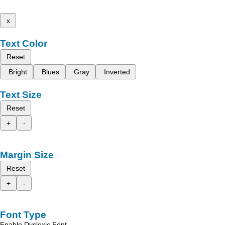
x
Text Color
Reset
Bright
Blues
Gray
Inverted
Text Size
Reset
+
-
Margin Size
Reset
+
-
Font Type
Enable Dyslexic Font