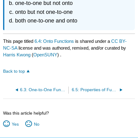
one-to-one but not onto
onto but not one-to-one
both one-to-one and onto
This page titled
6.4: Onto Functions
is shared under a
CC BY-
NC-SA
license and was authored, remixed, and/or curated by
Harris Kwong
(
OpenSUNY
) .
Back to top
6.3: One-to-One Functions
6.5: Properties of Functions
Was this article helpful?
Yes
No