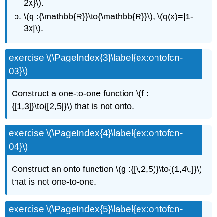
2x}\).
\(q :{\mathbb{R}}\to{\mathbb{R}}\), \(q(x)=|1-
3x|\).
exercise \(\PageIndex{3}\label{ex:ontofcn-
03}\)
Construct a one-to-one function \(f :
{[1,3]}\to{[2,5]}\) that is not onto.
exercise \(\PageIndex{4}\label{ex:ontofcn-
04}\)
Construct an onto function \(g :{[\,2,5)}\to{(1,4\,]}\)
that is not one-to-one.
exercise \(\PageIndex{5}\label{ex:ontofcn-