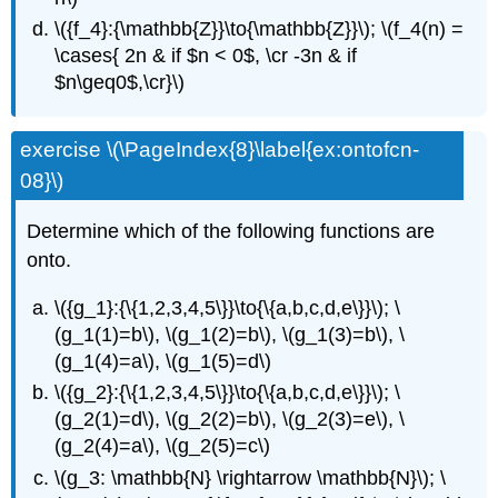
\({f_4}:{\mathbb{Z}}\to{\mathbb{Z}}\); \(f_4(n) =
\cases{ 2n & if $n < 0$, \cr -3n & if
$n\geq0$,\cr}\)
exercise \(\PageIndex{8}\label{ex:ontofcn-
08}\)
Determine which of the following functions are
onto.
\({g_1}:{\{1,2,3,4,5\}}\to{\{a,b,c,d,e\}}\); \
(g_1(1)=b\), \(g_1(2)=b\), \(g_1(3)=b\), \
(g_1(4)=a\), \(g_1(5)=d\)
\({g_2}:{\{1,2,3,4,5\}}\to{\{a,b,c,d,e\}}\); \
(g_2(1)=d\), \(g_2(2)=b\), \(g_2(3)=e\), \
(g_2(4)=a\), \(g_2(5)=c\)
\(g_3: \mathbb{N} \rightarrow \mathbb{N}\); \