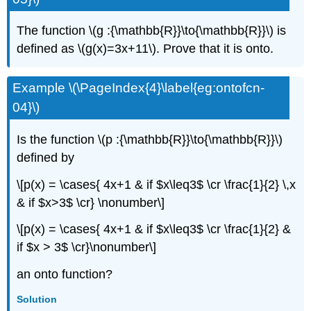
The function \(g :{\mathbb{R}}\to{\mathbb{R}}\) is
defined as \(g(x)=3x+11\). Prove that it is onto.
Example \(\PageIndex{4}\label{eg:ontofcn-
04}\)
Is the function \(p :{\mathbb{R}}\to{\mathbb{R}}\)
defined by
\[p(x) = \cases{ 4x+1 & if $x\leq3$ \cr \frac{1}{2} \,x
& if $x>3$ \cr} \nonumber\]
\[p(x) = \cases{ 4x+1 & if $x\leq3$ \cr \frac{1}{2} &
if $x > 3$ \cr}\nonumber\]
an onto function?
Solution