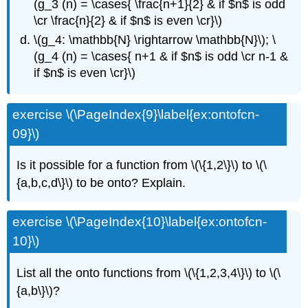
(g_3 (n) = \cases{ \frac{n+1}{2} & if $n$ is odd
\cr \frac{n}{2} & if $n$ is even \cr}\)
\(g_4: \mathbb{N} \rightarrow \mathbb{N}\); \
(g_4 (n) = \cases{ n+1 & if $n$ is odd \cr n-1 &
if $n$ is even \cr}\)
exercise \(\PageIndex{9}\label{ex:ontofcn-
09}\)
Is it possible for a function from \(\{1,2\}\) to \(\
{a,b,c,d\}\) to be onto? Explain.
exercise \(\PageIndex{10}\label{ex:ontofcn-
10}\)
List all the onto functions from \(\{1,2,3,4\}\) to \(\
{a,b\}\)?