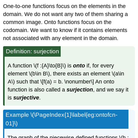
One-to-one functions focus on the elements in the
domain. We do not want any two of them sharing a
common image. Onto functions focus on the
codomain. We want to know if it contains elements
not associated with any element in the domain.
Definition: surjection
A function \(f :{A}\to{B}\) is
onto
if, for every
element \(b\in B\), there exists an element \(a\in
A\) such that \[f(a) = b. \nonumber\] An onto
function is also called a
surjection
, and we say it
is
surjective
.
Example \(\PageIndex{1}\label{eg:ontofcn-
01}\)
The graph of the piecewise-defined functions \(h :