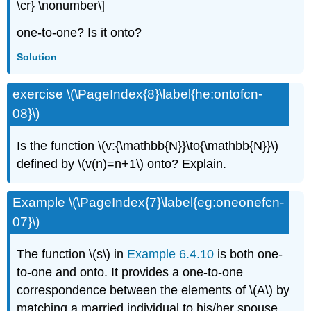
\cr} \nonumber\]
one-to-one? Is it onto?
Solution
exercise \(\PageIndex{8}\label{he:ontofcn-
08}\)
Is the function \(v:{\mathbb{N}}\to{\mathbb{N}}\)
defined by \(v(n)=n+1\) onto? Explain.
Example \(\PageIndex{7}\label{eg:oneonefcn-
07}\)
The function \(s\) in
Example 6.4.10
is both one-
to-one and onto. It provides a one-to-one
correspondence between the elements of \(A\) by
matching a married individual to his/her spouse.