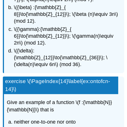
\({\beta} :{\mathbb{Z}_{
8}}\to{\mathbb{Z}_{12}}\); \(\beta (n)\equiv 3n\)
(mod 12).
\({\gamma}:{\mathbb{Z}_{
6}}\to{\mathbb{Z}_{12}}\); \(\gamma(n)\equiv
2n\) (mod 12).
\({\delta}:
{\mathbb{Z}_{12}}\to{\mathbb{Z}_{36}}\); \
(\delta(n)\equiv 6n\) (mod 36).
exercise \(\PageIndex{14}\label{ex:ontofcn-
14}\)
Give an example of a function \(f :{\mathbb{N}}
{\mathbb{N}}\) that is
neither one-to-one nor onto