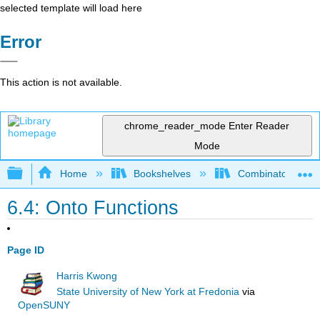
selected template will load here
Error
This action is not available.
chrome_reader_mode
Enter Reader
Mode
Expand/collapse global hierarchy
Home
Bookshelves
Combinatorics an
6.4: Onto Functions
Page ID
Harris Kwong
State University of New York at Fredonia
via
OpenSUNY