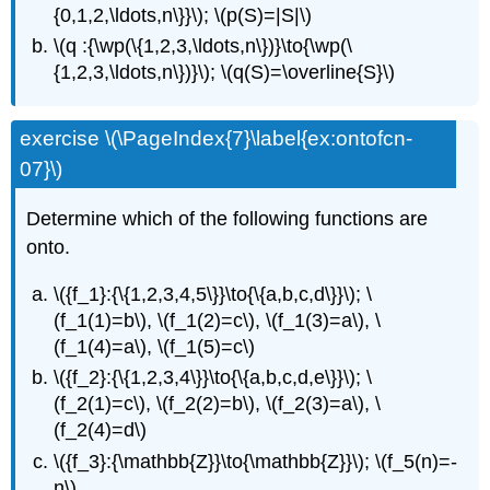
{0,1,2,\ldots,n\}}\); \(p(S)=|S|\)
\(q :{\wp(\{1,2,3,\ldots,n\})}\to{\wp(\
{1,2,3,\ldots,n\})}\); \(q(S)=\overline{S}\)
exercise \(\PageIndex{7}\label{ex:ontofcn-
07}\)
Determine which of the following functions are
onto.
\({f_1}:{\{1,2,3,4,5\}}\to{\{a,b,c,d\}}\); \
(f_1(1)=b\), \(f_1(2)=c\), \(f_1(3)=a\), \
(f_1(4)=a\), \(f_1(5)=c\)
\({f_2}:{\{1,2,3,4\}}\to{\{a,b,c,d,e\}}\); \
(f_2(1)=c\), \(f_2(2)=b\), \(f_2(3)=a\), \
(f_2(4)=d\)
\({f_3}:{\mathbb{Z}}\to{\mathbb{Z}}\); \(f_5(n)=-
n\)