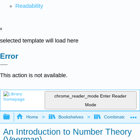
Readability
x
selected template will load here
Error
This action is not available.
chrome_reader_mode
Enter Reader
Mode
Expand/collapse global hierarchy
Home
Bookshelves
Combinatorics an
An Introduction to Number Theory
(Veerman)