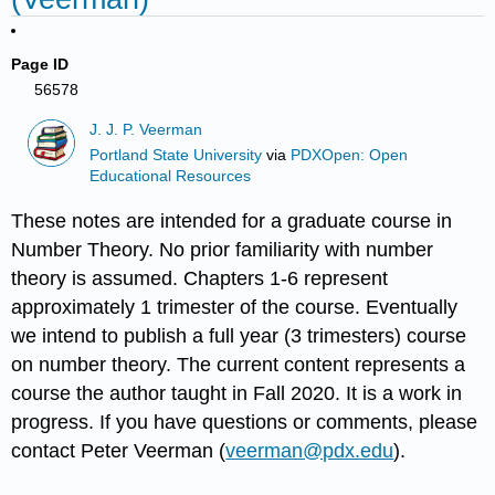
Page ID
56578
J. J. P. Veerman
Portland State University
via
PDXOpen: Open
Educational Resources
These notes are intended for a graduate course in
Number Theory. No prior familiarity with number
theory is assumed. Chapters 1-6 represent
approximately 1 trimester of the course. Eventually
we intend to publish a full year (3 trimesters) course
on number theory. The current content represents a
course the author taught in Fall 2020. It is a work in
progress. If you have questions or comments, please
contact Peter Veerman (
veerman@pdx.edu
).