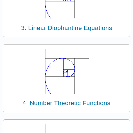
3: Linear Diophantine Equations
4: Number Theoretic Functions