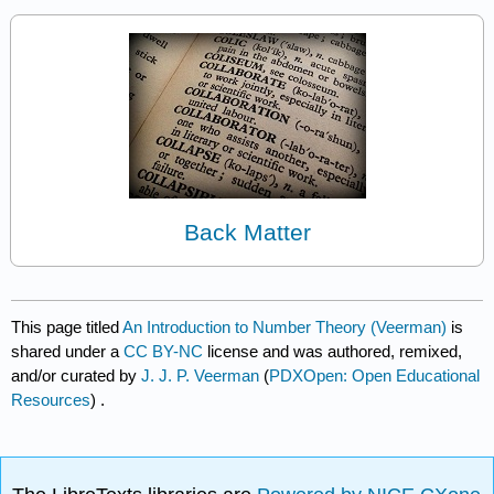
Back Matter
This page titled
An Introduction to Number Theory (Veerman)
is
shared under a
CC BY-NC
license and was authored, remixed,
and/or curated by
J. J. P. Veerman
(
PDXOpen: Open Educational
Resources
) .