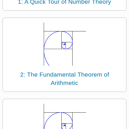
1: A Quick Tour of Number Theory
2: The Fundamental Theorem of
Arithmetic