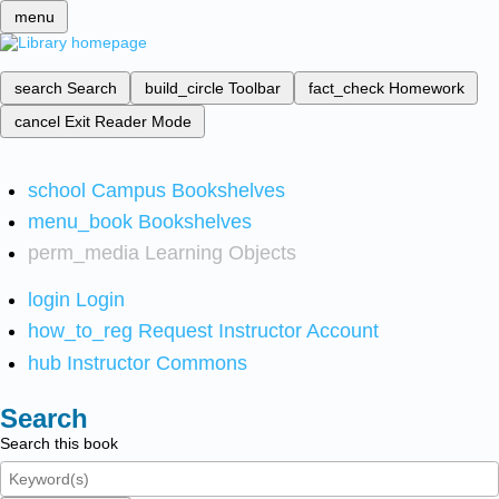
menu
search
Search
build_circle
Toolbar
fact_check
Homework
cancel
Exit Reader Mode
school
Campus Bookshelves
menu_book
Bookshelves
perm_media
Learning Objects
login
Login
how_to_reg
Request Instructor Account
hub
Instructor Commons
Search
Search this book