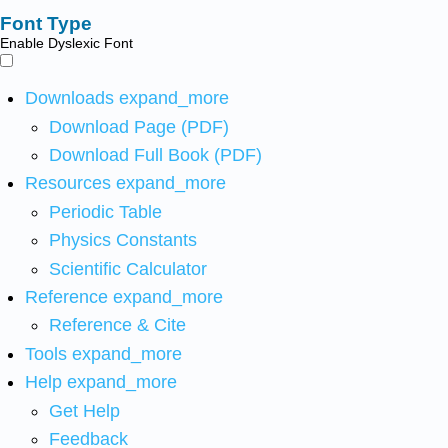
Font Type
Enable Dyslexic Font
Downloads
expand_more
Download Page (PDF)
Download Full Book (PDF)
Resources
expand_more
Periodic Table
Physics Constants
Scientific Calculator
Reference
expand_more
Reference & Cite
Tools
expand_more
Help
expand_more
Get Help
Feedback