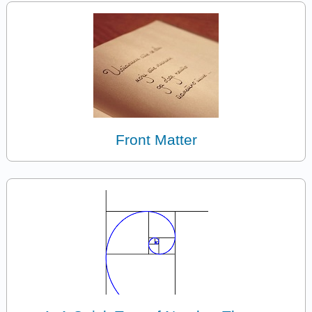
Front Matter