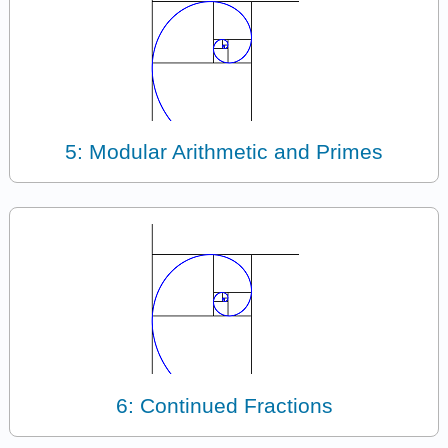
5: Modular Arithmetic and Primes
6: Continued Fractions