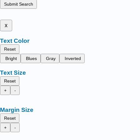
Submit Search
x
Text Color
Reset
Bright
Blues
Gray
Inverted
Text Size
Reset
+
-
Margin Size
Reset
+
-