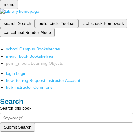
menu
search
Search
build_circle
Toolbar
fact_check
Homework
cancel
Exit Reader Mode
school
Campus Bookshelves
menu_book
Bookshelves
perm_media
Learning Objects
login
Login
how_to_reg
Request Instructor Account
hub
Instructor Commons
Search
Search this book
Submit Search