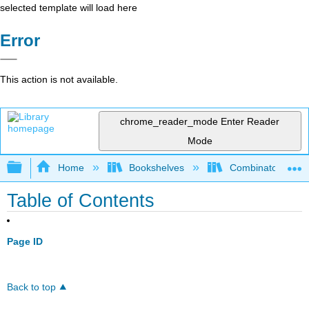
selected template will load here
Error
This action is not available.
chrome_reader_mode
Enter Reader
Mode
Expand/collapse global hierarchy
Home
Bookshelves
Combinatorics an
Table of Contents
Page ID
Back to top