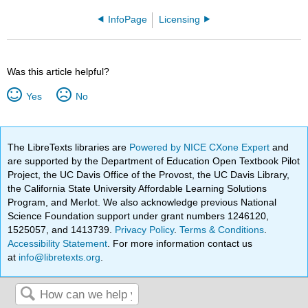
InfoPage
Licensing
Was this article helpful?
Yes
No
The LibreTexts libraries are
Powered by NICE CXone Expert
and
are supported by the Department of Education Open Textbook Pilot
Project, the UC Davis Office of the Provost, the UC Davis Library,
the California State University Affordable Learning Solutions
Program, and Merlot. We also acknowledge previous National
Science Foundation support under grant numbers 1246120,
1525057, and 1413739.
Privacy Policy
.
Terms & Conditions
.
Accessibility Statement
. For more information contact us
at
info@libretexts.org
.