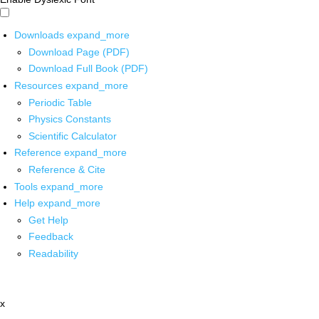
Downloads
expand_more
Download Page (PDF)
Download Full Book (PDF)
Resources
expand_more
Periodic Table
Physics Constants
Scientific Calculator
Reference
expand_more
Reference & Cite
Tools
expand_more
Help
expand_more
Get Help
Feedback
Readability
x