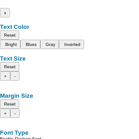
x
Text Color
Reset
Bright
Blues
Gray
Inverted
Text Size
Reset
+
-
Margin Size
Reset
+
-
Font Type
Enable Dyslexic Font