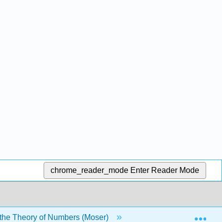
chrome_reader_mode
Enter Reader Mode
Exp
o the Theory of Numbers (Moser)
Chapters
F