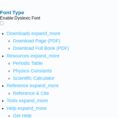
Font Type
Enable Dyslexic Font
Downloads
expand_more
Download Page (PDF)
Download Full Book (PDF)
Resources
expand_more
Periodic Table
Physics Constants
Scientific Calculator
Reference
expand_more
Reference & Cite
Tools
expand_more
Help
expand_more
Get Help