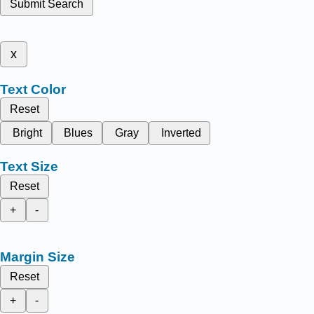
Submit Search
x
Text Color
Reset
Bright
Blues
Gray
Inverted
Text Size
Reset
+
-
Margin Size
Reset
+
-