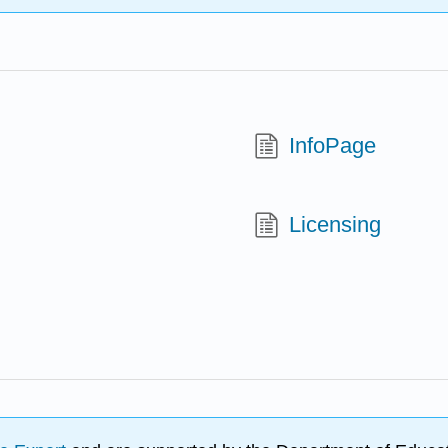
InfoPage
Licensing