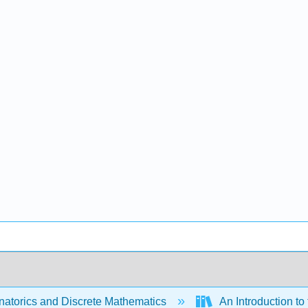
atorics and Discrete Mathematics
An Introduction t