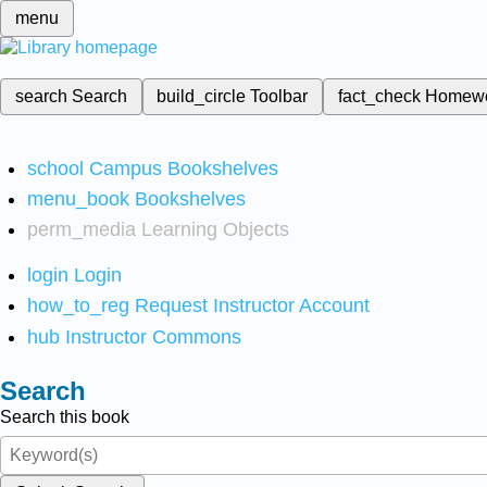
menu
search
Search
build_circle
Toolbar
fact_check
Homew
school
Campus Bookshelves
menu_book
Bookshelves
perm_media
Learning Objects
login
Login
how_to_reg
Request Instructor Account
hub
Instructor Commons
Search
Search this book