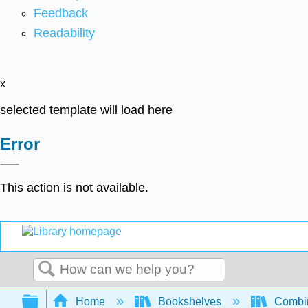
Feedback
Readability
x
selected template will load here
Error
This action is not available.
Search
Expand/collapse global hierarchy
Home
Bookshelves
Combin