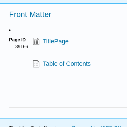
Front Matter
Page ID
TitlePage
39166
Table of Contents