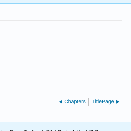
Chapters
TitlePage