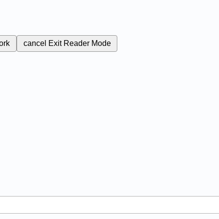
ork
cancel
Exit Reader Mode