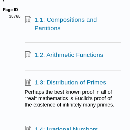
Page ID
38768
1.1: Compositions and
Partitions
1.2: Arithmetic Functions
1.3: Distribution of Primes
Perhaps the best known proof in all of
“real” mathematics is Euclid’s proof of
the existence of infinitely many primes.
1.4: Irrational Numbers