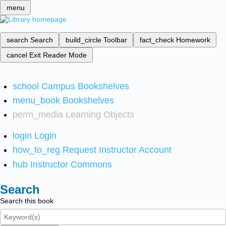
menu
search
Search
build_circle
Toolbar
fact_check
Homework
cancel
Exit Reader Mode
school
Campus Bookshelves
menu_book
Bookshelves
perm_media
Learning Objects
login
Login
how_to_reg
Request Instructor Account
hub
Instructor Commons
Search
Search this book