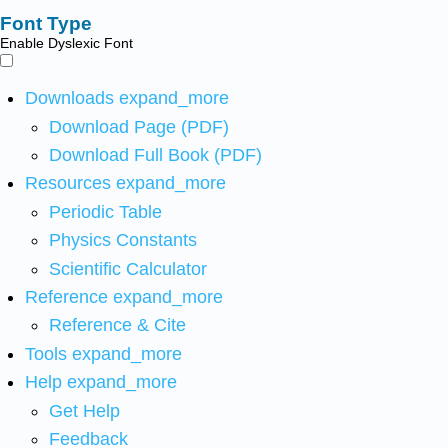
Font Type
Enable Dyslexic Font
Downloads
expand_more
Download Page (PDF)
Download Full Book (PDF)
Resources
expand_more
Periodic Table
Physics Constants
Scientific Calculator
Reference
expand_more
Reference & Cite
Tools
expand_more
Help
expand_more
Get Help
Feedback