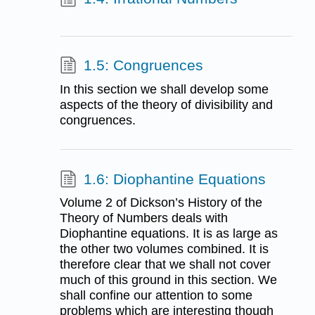
1.5: Congruences
In this section we shall develop some
aspects of the theory of divisibility and
congruences.
1.6: Diophantine Equations
Volume 2 of Dickson’s History of the
Theory of Numbers deals with
Diophantine equations. It is as large as
the other two volumes combined. It is
therefore clear that we shall not cover
much of this ground in this section. We
shall confine our attention to some
problems which are interesting though