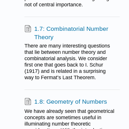
not of central importance.
1.7: Combinatorial Number
Theory
There are many interesting questions
that lie between number theory and
combinatorial analysis. We consider
first one that goes back to I. Schur
(1917) and is related in a surprising
way to Fermat’s Last Theorem.
1.8: Geometry of Numbers
We have already seen that geometrical
concepts are sometimes useful in
illuminating number theoretic