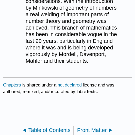
considerations. With the introduction
by Minkowski of geometry of numbers
a real welding of important parts of
number theory and geometry was
achieved. This branch of mathematics
has been in considerable vogue in the
last 20 years, particularly in England
where it was and is being developed
vigorously by Mordell, Davenport,
Mahler and their students.
Chapters
is shared under a
not declared
license and was
authored, remixed, and/or curated by LibreTexts.
Table of Contents
Front Matter