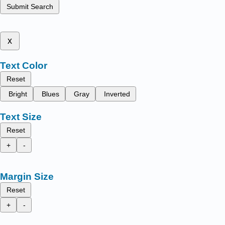
Submit Search
x
Text Color
Reset
Bright
Blues
Gray
Inverted
Text Size
Reset
+
-
Margin Size
Reset
+
-