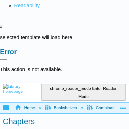
Readability
x
selected template will load here
Error
This action is not available.
chrome_reader_mode
Enter Reader
Mode
Expand/collapse global hierarchy
Home
Bookshelves
Combinatorics an
Chapters