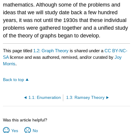
mathematics. Although some of the problems and
ideas that we will study date back a few hundred
years, it was not until the 1930s that these individual
problems were gathered together and a unified study
of the theory of graphs began to develop.
This page titled
1.2: Graph Theory
is shared under a
CC BY-NC-
SA
license and was authored, remixed, and/or curated by
Joy
Morris
.
Back to top
1.1: Enumeration
1.3: Ramsey Theory
Was this article helpful?
Yes
No