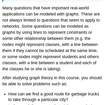
Many questions that have important real-world
applications can be modeled with graphs. These are
not always limited to questions that seem to apply to
networks. Some questions can be modeled as
graphs by using lines to represent constraints or
some other relationship between them (e.g. the
nodes might represent classes, with a line between
them if they cannot be scheduled at the same time,
or some nodes might represent students and others
classes, with a line between a student and each of
the classes he or she is taking).
After studying graph theory in this course, you should
be able to solve problems such as:
How can we find a good route for garbage trucks
to take through a particular city?