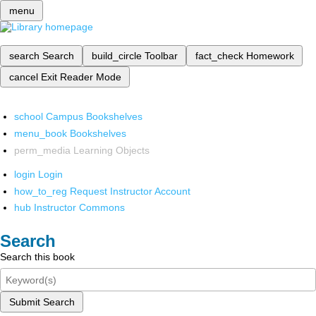
menu
search
Search
build_circle
Toolbar
fact_check
Homework
cancel
Exit Reader Mode
school
Campus Bookshelves
menu_book
Bookshelves
perm_media
Learning Objects
login
Login
how_to_reg
Request Instructor Account
hub
Instructor Commons
Search
Search this book
Submit Search