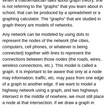
When a mathematician talks about graph theory, she
is not referring to the “graphs” that you learn about in
school, that can be produced by a spreadsheet or a
graphing calculator. The “graphs” that are studied in
graph theory are models of networks.
Any network can be modeled by using dots to
represent the nodes of the network (the cities,
computers, cell phones, or whatever is being
connected) together with lines to represent the
connections between those nodes (the roads, wires,
wireless connections, etc.). This model is called a
graph. It is important to be aware that only at a node
may information, traffic, etc. may pass from one edge
of a graph to another edge. If we want to model a
highway network using a graph, and two highways
intersect in the middle of nowhere, we must still place
a node at that intersection. If we draw a graph in