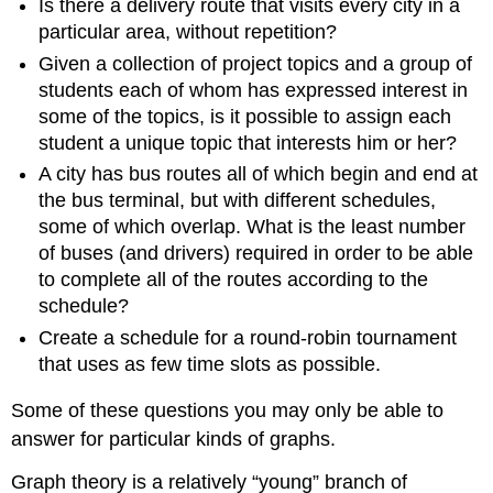
Is there a delivery route that visits every city in a
particular area, without repetition?
Given a collection of project topics and a group of
students each of whom has expressed interest in
some of the topics, is it possible to assign each
student a unique topic that interests him or her?
A city has bus routes all of which begin and end at
the bus terminal, but with different schedules,
some of which overlap. What is the least number
of buses (and drivers) required in order to be able
to complete all of the routes according to the
schedule?
Create a schedule for a round-robin tournament
that uses as few time slots as possible.
Some of these questions you may only be able to
answer for particular kinds of graphs.
Graph theory is a relatively “young” branch of