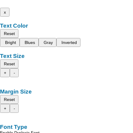
x
Text Color
Reset
Bright
Blues
Gray
Inverted
Text Size
Reset
+
-
Margin Size
Reset
+
-
Font Type
Enable Dyslexic Font