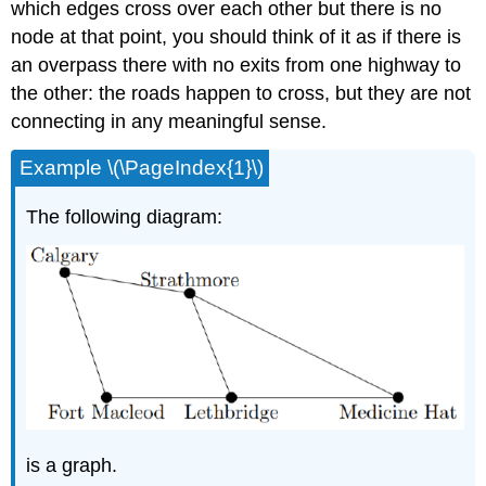
which edges cross over each other but there is no
node at that point, you should think of it as if there is
an overpass there with no exits from one highway to
the other: the roads happen to cross, but they are not
connecting in any meaningful sense.
Example \(\PageIndex{1}\)
The following diagram:
is a graph.