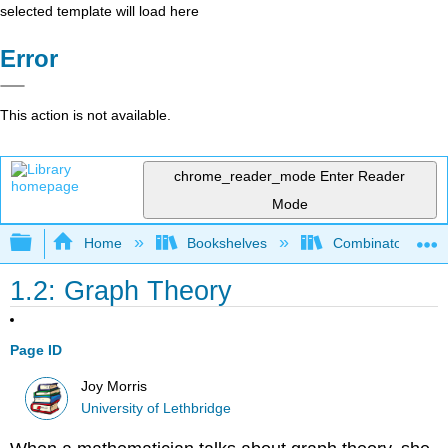
selected template will load here
Error
This action is not available.
chrome_reader_mode
Enter Reader
Mode
Expand/collapse global hierarchy
Home
Bookshelves
Combinatorics an
1.2: Graph Theory
Page ID
Joy Morris
University of Lethbridge