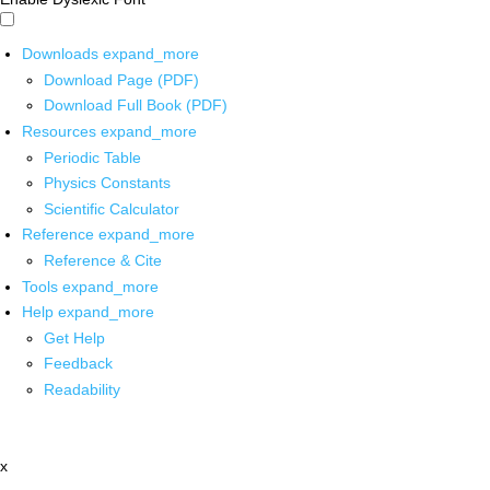
Downloads
expand_more
Download Page (PDF)
Download Full Book (PDF)
Resources
expand_more
Periodic Table
Physics Constants
Scientific Calculator
Reference
expand_more
Reference & Cite
Tools
expand_more
Help
expand_more
Get Help
Feedback
Readability
x