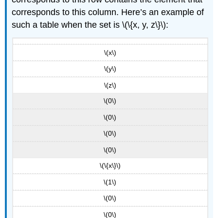
corresponds to this column. Here’s an example of
such a table when the set is \(\{x, y, z\}\):
\(x\)
\(y\)
\(z\)
\(0\)
\(0\)
\(0\)
\(0\)
\(\{x\}\)
\(1\)
\(0\)
\(0\)