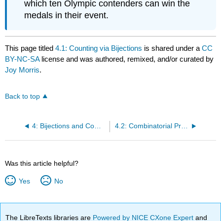
which ten Olympic contenders can win the
medals in their event.
This page titled
4.1: Counting via Bijections
is shared under a
CC
BY-NC-SA
license and was authored, remixed, and/or curated by
Joy Morris
.
Back to top
4: Bijections and Combinatorial Proofs
4.2: Combinatorial Proofs
Was this article helpful?
Yes
No
The LibreTexts libraries are
Powered by NICE CXone Expert
and