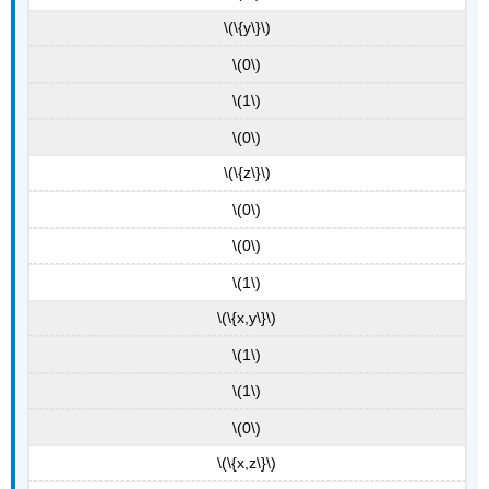
\(\{y\}\)
\(0\)
\(1\)
\(0\)
\(\{z\}\)
\(0\)
\(0\)
\(1\)
\(\{x,y\}\)
\(1\)
\(1\)
\(0\)
\(\{x,z\}\)