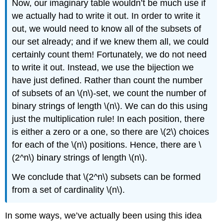
Now, our imaginary table wouldn’t be much use if
we actually had to write it out. In order to write it
out, we would need to know all of the subsets of
our set already; and if we knew them all, we could
certainly count them! Fortunately, we do not need
to write it out. Instead, we use the bijection we
have just defined. Rather than count the number
of subsets of an \(n\)-set, we count the number of
binary strings of length \(n\). We can do this using
just the multiplication rule! In each position, there
is either a zero or a one, so there are \(2\) choices
for each of the \(n\) positions. Hence, there are \
(2^n\) binary strings of length \(n\).
We conclude that \(2^n\) subsets can be formed
from a set of cardinality \(n\).
In some ways, we’ve actually been using this idea