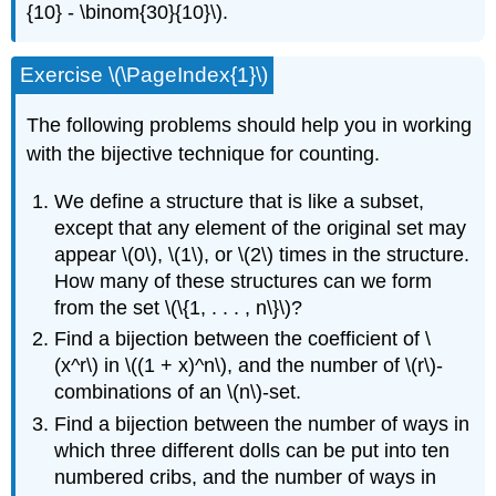
{10} - \binom{30}{10}\).
Exercise \(\PageIndex{1}\)
The following problems should help you in working
with the bijective technique for counting.
We define a structure that is like a subset,
except that any element of the original set may
appear \(0\), \(1\), or \(2\) times in the structure.
How many of these structures can we form
from the set \(\{1, . . . , n\}\)?
Find a bijection between the coefficient of \
(x^r\) in \((1 + x)^n\), and the number of \(r\)-
combinations of an \(n\)-set.
Find a bijection between the number of ways in
which three different dolls can be put into ten
numbered cribs, and the number of ways in