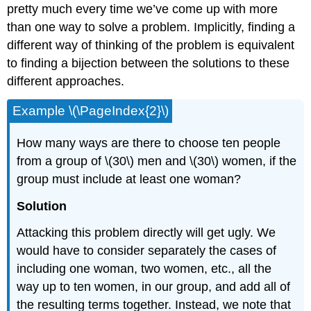
pretty much every time we’ve come up with more
than one way to solve a problem. Implicitly, finding a
different way of thinking of the problem is equivalent
to finding a bijection between the solutions to these
different approaches.
Example \(\PageIndex{2}\)
How many ways are there to choose ten people
from a group of \(30\) men and \(30\) women, if the
group must include at least one woman?
Solution
Attacking this problem directly will get ugly. We
would have to consider separately the cases of
including one woman, two women, etc., all the
way up to ten women, in our group, and add all of
the resulting terms together. Instead, we note that