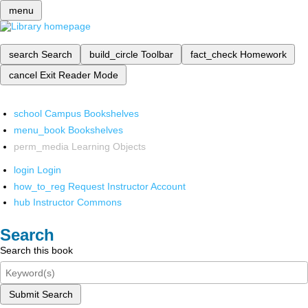
menu
search
Search
build_circle
Toolbar
fact_check
Homework
cancel
Exit Reader Mode
school
Campus Bookshelves
menu_book
Bookshelves
perm_media
Learning Objects
login
Login
how_to_reg
Request Instructor Account
hub
Instructor Commons
Search
Search this book
Submit Search