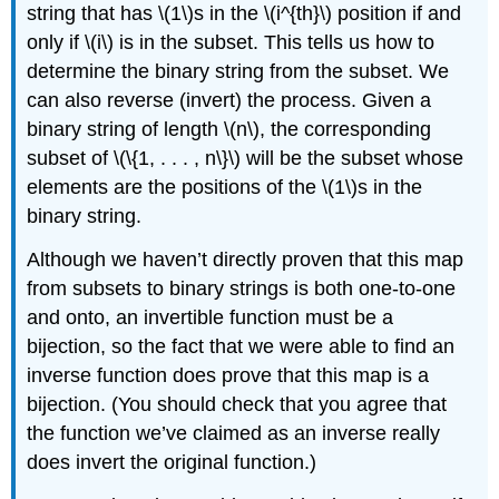
string that has \(1\)s in the \(i^{th}\) position if and
only if \(i\) is in the subset. This tells us how to
determine the binary string from the subset. We
can also reverse (invert) the process. Given a
binary string of length \(n\), the corresponding
subset of \(\{1, . . . , n\}\) will be the subset whose
elements are the positions of the \(1\)s in the
binary string.
Although we haven’t directly proven that this map
from subsets to binary strings is both one-to-one
and onto, an invertible function must be a
bijection, so the fact that we were able to find an
inverse function does prove that this map is a
bijection. (You should check that you agree that
the function we’ve claimed as an inverse really
does invert the original function.)