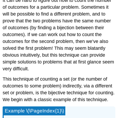
It can be hard to figure out how to count the number
of outcomes for a particular problem. Sometimes it
will be possible to find a different problem, and to
prove that the two problems have the same number
of outcomes (by finding a bijection between their
outcomes). If we can work out how to count the
outcomes for the second problem, then we’ve also
solved the first problem! This may seem blatantly
obvious intuitively, but this technique can provide
simple solutions to problems that at first glance seem
very difficult.
This technique of counting a set (or the number of
outcomes to some problem) indirectly, via a different
set or problem, is the bijective technique for counting.
We begin with a classic example of this technique.
Example \(\PageIndex{1}\)