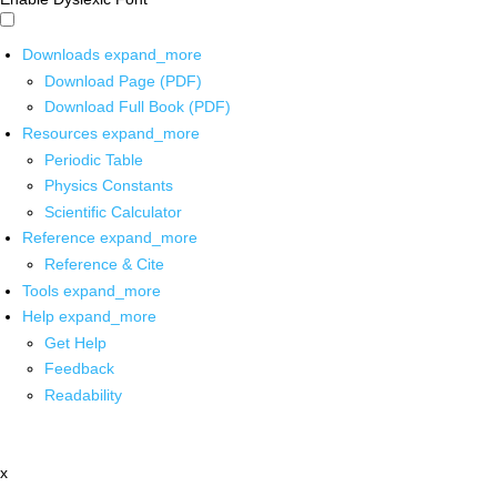
Downloads
expand_more
Download Page (PDF)
Download Full Book (PDF)
Resources
expand_more
Periodic Table
Physics Constants
Scientific Calculator
Reference
expand_more
Reference & Cite
Tools
expand_more
Help
expand_more
Get Help
Feedback
Readability
x