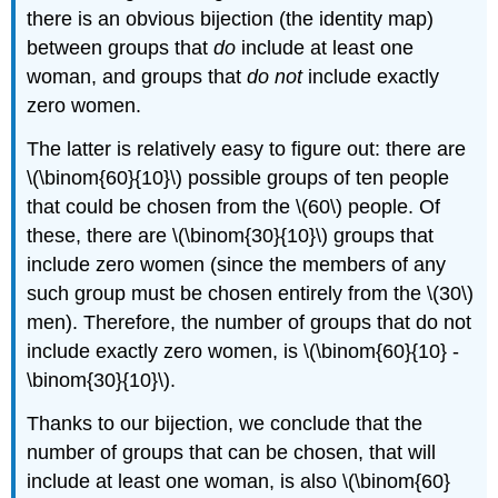
there is an obvious bijection (the identity map)
between groups that
do
include at least one
woman, and groups that
do not
include exactly
zero women.
The latter is relatively easy to figure out: there are
\(\binom{60}{10}\) possible groups of ten people
that could be chosen from the \(60\) people. Of
these, there are \(\binom{30}{10}\) groups that
include zero women (since the members of any
such group must be chosen entirely from the \(30\)
men). Therefore, the number of groups that do not
include exactly zero women, is \(\binom{60}{10} -
\binom{30}{10}\).
Thanks to our bijection, we conclude that the
number of groups that can be chosen, that will
include at least one woman, is also \(\binom{60}