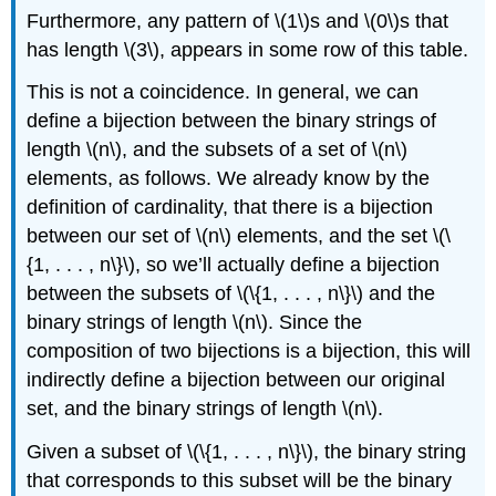
Furthermore, any pattern of \(1\)s and \(0\)s that
has length \(3\), appears in some row of this table.
This is not a coincidence. In general, we can
define a bijection between the binary strings of
length \(n\), and the subsets of a set of \(n\)
elements, as follows. We already know by the
definition of cardinality, that there is a bijection
between our set of \(n\) elements, and the set \(\
{1, . . . , n\}\), so we’ll actually define a bijection
between the subsets of \(\{1, . . . , n\}\) and the
binary strings of length \(n\). Since the
composition of two bijections is a bijection, this will
indirectly define a bijection between our original
set, and the binary strings of length \(n\).
Given a subset of \(\{1, . . . , n\}\), the binary string
that corresponds to this subset will be the binary