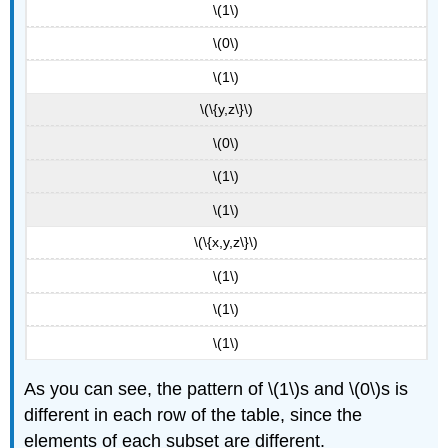
\(1\)
\(0\)
\(1\)
\(\{y,z\}\)
\(0\)
\(1\)
\(1\)
\(\{x,y,z\}\)
\(1\)
\(1\)
\(1\)
As you can see, the pattern of \(1\)s and \(0\)s is
different in each row of the table, since the
elements of each subset are different.