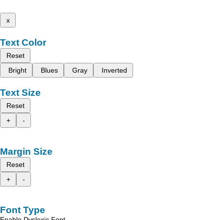
x
Text Color
Reset
Bright
Blues
Gray
Inverted
Text Size
Reset
+
-
Margin Size
Reset
+
-
Font Type
Enable Dyslexic Font