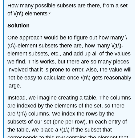
How many possible subsets are there, from a set
of \(n\) elements?
Solution
One approach would be to figure out how many \
(0\)-element subsets there are, how many \(1\)-
element subsets, etc., and add up all of the values
we find. This works, but there are so many pieces
involved that it is prone to error. Also, the value will
not be easy to calculate once \(n\) gets reasonably
large.
Instead, we imagine creating a table. The columns
are indexed by the elements of the set, so there
are \(n\) columns. We index the rows by the
subsets of our set (one per row). In each entry of
the table, we place a \(1\) if the subset that
corresponds to this row contains the element that