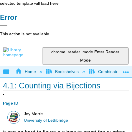
selected template will load here
Error
This action is not available.
chrome_reader_mode
Enter Reader
Mode
Expand/collapse global hierarchy
Home
Bookshelves
Combinatorics an
4.1: Counting via Bijections
Page ID
Joy Morris
University of Lethbridge