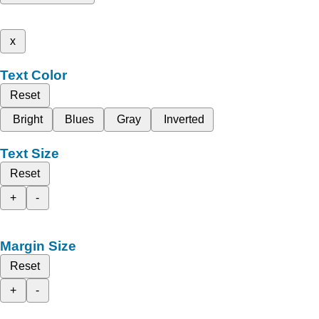
x
Text Color
Reset
Bright
Blues
Gray
Inverted
Text Size
Reset
+
-
Margin Size
Reset
+
-