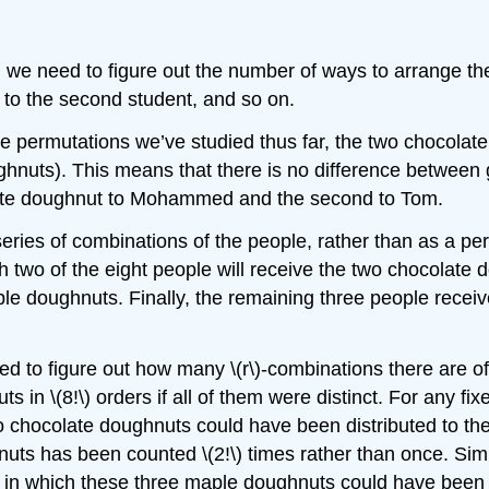
ion: we need to figure out the number of ways to arrange t
 to the second student, and so on.
he permutations we’ve studied thus far, the two chocolat
uts). This means that there is no difference between g
late doughnut to Mohammed and the second to Tom.
 series of combinations of the people, rather than as a p
 two of the eight people will receive the two chocolate 
le doughnuts. Finally, the remaining three people receiv
 to figure out how many \(r\)-combinations there are of \
s in \(8!\) orders if all of them were distinct. For any f
o chocolate doughnuts could have been distributed to them
uts has been counted \(2!\) times rather than once. Simil
s in which these three maple doughnuts could have been 