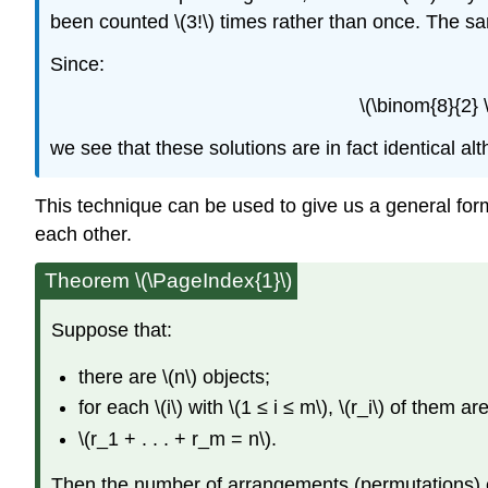
been counted \(3!\) times rather than once. The sam
Since:
\(\binom{8}{2} \
we see that these solutions are in fact identical alt
This technique can be used to give us a general form
each other.
Theorem \(\PageIndex{1}\)
Suppose that:
there are \(n\) objects;
for each \(i\) with \(1 ≤ i ≤ m\), \(r_i\) of them a
\(r_1 + . . . + r_m = n\).
Then the number of arrangements (permutations) of