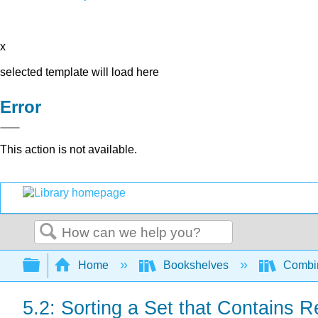
x
selected template will load here
Error
This action is not available.
Search
Expand/collapse global hierarchy
Home
Bookshelves
Combin
5.2: Sorting a Set that Contains R