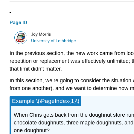
Page ID
Joy Morris
University of Lethbridge
In the previous section, the new work came from loo
repetition or replacement was effectively unlimited; 
that limit didn’t matter.
In this section, we’re going to consider the situation
from one another), and we want to determine how man
Example \(\PageIndex{1}\)
When Chris gets back from the doughnut store run
chocolate doughnuts, three maple doughnuts, and
one doughnut?