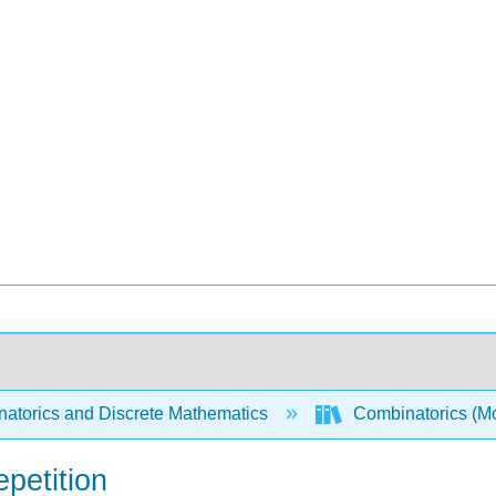
atorics and Discrete Mathematics
Combinatorics (Mo
epetition