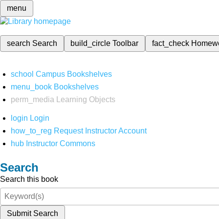
menu
search
Search
build_circle
Toolbar
fact_check
Homew
school
Campus Bookshelves
menu_book
Bookshelves
perm_media
Learning Objects
login
Login
how_to_reg
Request Instructor Account
hub
Instructor Commons
Search
Search this book
Submit Search