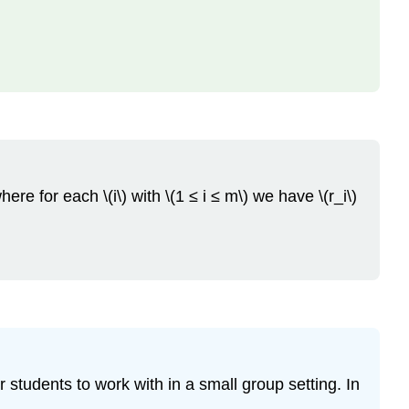
re for each \(i\) with \(1 ≤ i ≤ m\) we have \(r_i\)
 students to work with in a small group setting. In