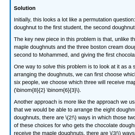
Solution
Initially, this looks a lot like a permutation quest
doughnut to the first student, the second doughnut
The key new piece in this problem is that, unlike t
maple doughnuts and the three boston cream doughn
second to Mohammed, and giving the first choco
One way to solve this problem is to look at it as a
arranging the doughnuts, we can first choose which
six people, we choose which three will receive map
(\binom{8}{2} \binom{6}{3}\).
Another approach is more like the approach we used
that we would be able to arrange the eight doughnut
doughnuts, there are \(2!\) ways in which those tw
of these choices for who gets the chocolate doughn
receive the maple doughnuts, there are \(3!\) way