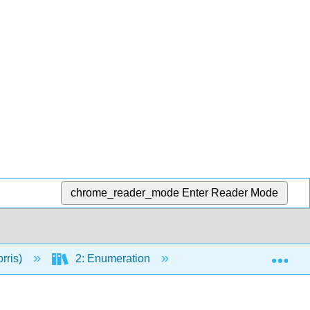
chrome_reader_mode
Enter Reader Mode
Exp
rris)
2: Enumeration
5: Counting with Repe