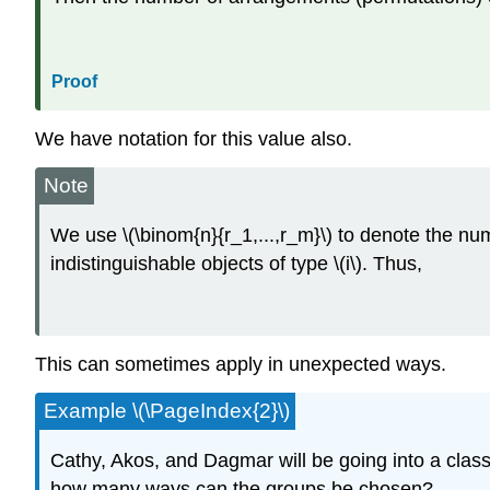
Proof
We have notation for this value also.
Note
We use \(\binom{n}{r_1,...,r_m}\) to denote the numb
indistinguishable objects of type \(i\). Thus,
This can sometimes apply in unexpected ways.
Example \(\PageIndex{2}\)
Cathy, Akos, and Dagmar will be going into a classr
how many ways can the groups be chosen?