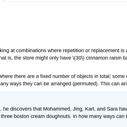
king at combinations where repetition or replacement is
that is, the store might only have \(30\) cinnamon raisin 
 where there are a fixed number of objects in total; some 
y ways they can be arranged (permuted). This can arise 
, he discovers that Mohammed, Jing, Karl, and Sara hav
 three boston cream doughnuts. In how many ways can th