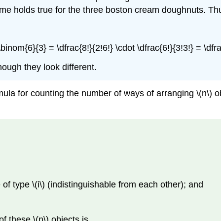
e holds true for the three boston cream doughnuts. Thus, t
binom{6}{3} = \dfrac{8!}{2!6!} \cdot \dfrac{6!}{3!3!} = \dfrac
hough they look different.
ula for counting the number of ways of arranging \(n\) o
re of type \(i\) (indistinguishable from each other); and
 these \(n\) objects is