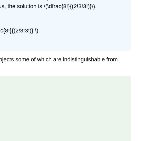
he solution is \(\dfrac{8!}{(2!3!3!)}\).
{8!}{(2!3!3!)} \)
bjects some of which are indistinguishable from