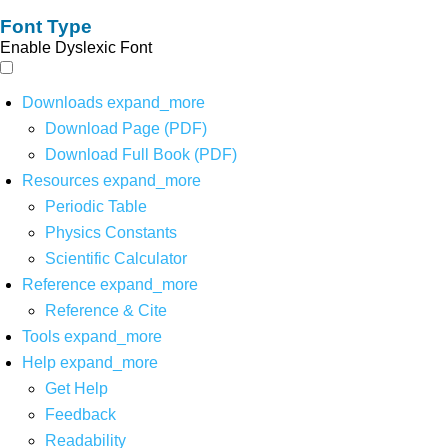
Font Type
Enable Dyslexic Font
Downloads
expand_more
Download Page (PDF)
Download Full Book (PDF)
Resources
expand_more
Periodic Table
Physics Constants
Scientific Calculator
Reference
expand_more
Reference & Cite
Tools
expand_more
Help
expand_more
Get Help
Feedback
Readability