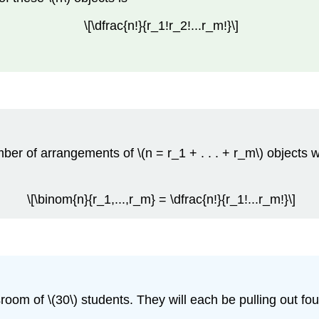
\[\dfrac{n!}{r_1!r_2!...r_m!}\]
er of arrangements of \(n = r_1 + . . . + r_m\) objects whe
\[\binom{n}{r_1,...,r_m} = \dfrac{n!}{r_1!...r_m!}\]
oom of \(30\) students. They will each be pulling out four