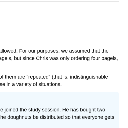
 allowed. For our purposes, we assumed that the
bagels, but since Chris was only ordering four bagels,
of them are “repeated” (that is, indistinguishable
in a variety of situations.
e joined the study session. He has bought two
e doughnuts be distributed so that everyone gets