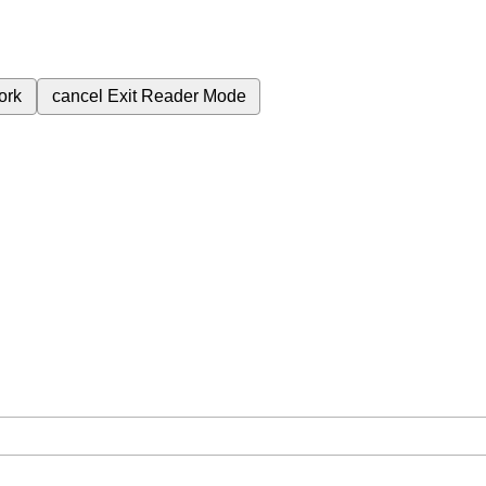
ork
cancel
Exit Reader Mode