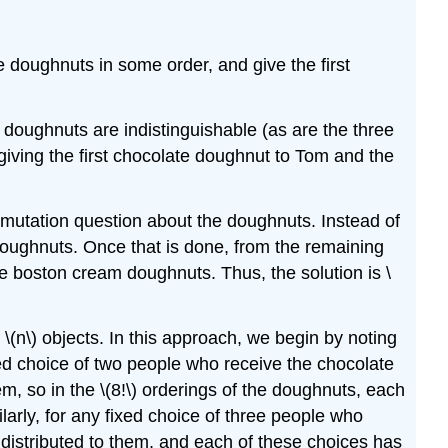
he doughnuts in some order, and give the first
e doughnuts are indistinguishable (as are the three
iving the first chocolate doughnut to Tom and the
ermutation question about the doughnuts. Instead of
doughnuts. Once that is done, from the remaining
e boston cream doughnuts. Thus, the solution is \
(n\) objects. In this approach, we begin by noting
ixed choice of two people who receive the chocolate
, so in the \(8!\) orderings of the doughnuts, each
arly, for any fixed choice of three people who
distributed to them, and each of these choices has