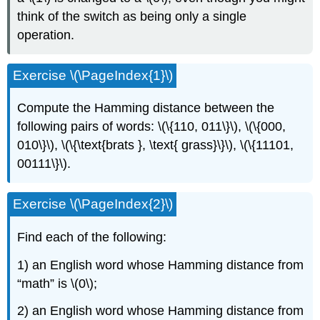
think of the switch as being only a single
operation.
Exercise \(\PageIndex{1}\)
Compute the Hamming distance between the
following pairs of words: \(\{110, 011\}\), \(\{000,
010\}\), \(\{\text{brats }, \text{ grass}\}\), \(\{11101,
00111\}\).
Exercise \(\PageIndex{2}\)
Find each of the following:
1) an English word whose Hamming distance from
“math” is \(0\);
2) an English word whose Hamming distance from