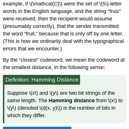
example, if \(\mathcal{C}\) were the set of \(5\)-letter
words in the English language, and the string “fruiz”
were received, then the recipient would assume
(presumably correctly), that the sender transmitted
the word “fruit,” because that is only off by one letter.
(This is how we ordinarily deal with the typographical
errors that we encounter.)
By the “closest” codeword, we mean the codeword at
the smallest distance, in the following sense:
Definition: Hamming Distance
Suppose \(x\) and \(y\) are two bit strings of the
same length. The
Hamming distance
from \(x\) to
\(y\) (denoted \(d(x, y)\)) is the number of bits in
which they differ.