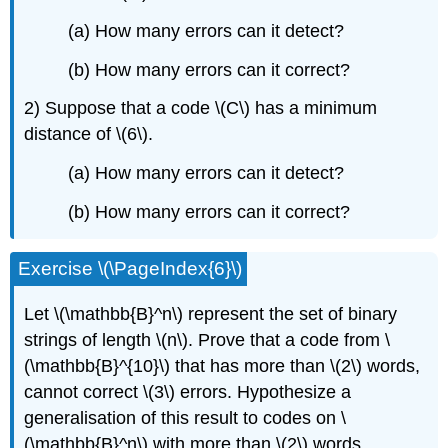
(a) How many errors can it detect?
(b) How many errors can it correct?
2) Suppose that a code \(C\) has a minimum
distance of \(6\).
(a) How many errors can it detect?
(b) How many errors can it correct?
Exercise \(\PageIndex{6}\)
Let \(\mathbb{B}^n\) represent the set of binary
strings of length \(n\). Prove that a code from \
(\mathbb{B}^{10}\) that has more than \(2\) words,
cannot correct \(3\) errors. Hypothesize a
generalisation of this result to codes on \
(\mathbb{B}^n\) with more than \(2\) words.