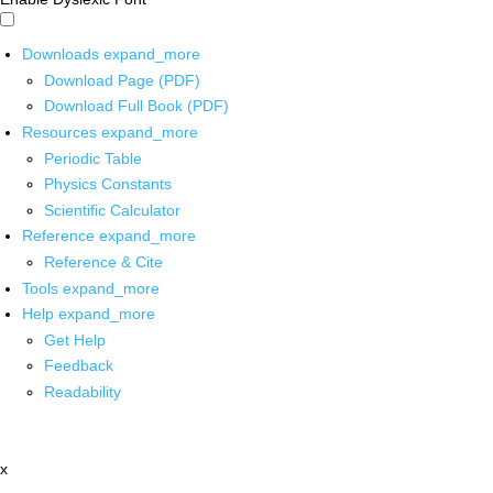
Downloads
expand_more
Download Page (PDF)
Download Full Book (PDF)
Resources
expand_more
Periodic Table
Physics Constants
Scientific Calculator
Reference
expand_more
Reference & Cite
Tools
expand_more
Help
expand_more
Get Help
Feedback
Readability
x