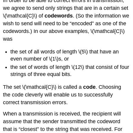
In order to be able to correct errors in transmission,
we agree to send only strings that are in a certain set
\(\mathcal{C}\) of
codewords
. (So the information we
wish to send will need to be “encoded” as one of the
codewords.) In our above examples, \(\mathcal{C}\)
was
the set of all words of length \(5\) that have an
even number of \(1\)s, or
the set of words of length \(12\) that consist of four
strings of three equal bits.
The set \(\mathcal{C}\) is called a
code
. Choosing
the code cleverly will enable us to successfully
correct transmission errors.
When a transmission is received, the recipient will
assume that the sender transmitted the codeword
that is “closest” to the string that was received. For