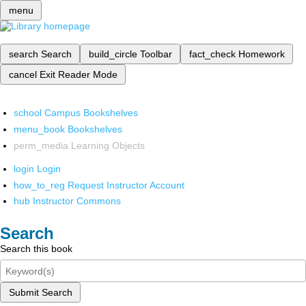
menu
search
Search
build_circle
Toolbar
fact_check
Homework
cancel
Exit Reader Mode
school
Campus Bookshelves
menu_book
Bookshelves
perm_media
Learning Objects
login
Login
how_to_reg
Request Instructor Account
hub
Instructor Commons
Search
Search this book
Submit Search