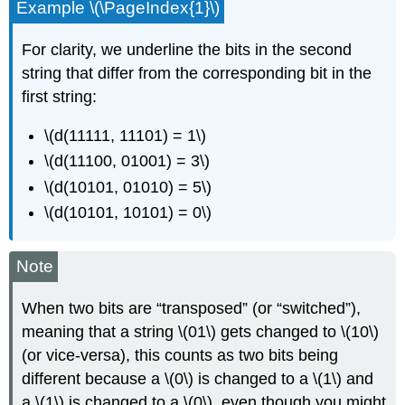
Example \(\PageIndex{1}\)
For clarity, we underline the bits in the second
string that differ from the corresponding bit in the
first string:
\(d(11111, 11101) = 1\)
\(d(11100, 01001) = 3\)
\(d(10101, 01010) = 5\)
\(d(10101, 10101) = 0\)
Note
When two bits are “transposed” (or “switched”),
meaning that a string \(01\) gets changed to \(10\)
(or vice-versa), this counts as two bits being
different because a \(0\) is changed to a \(1\) and
a \(1\) is changed to a \(0\), even though you might