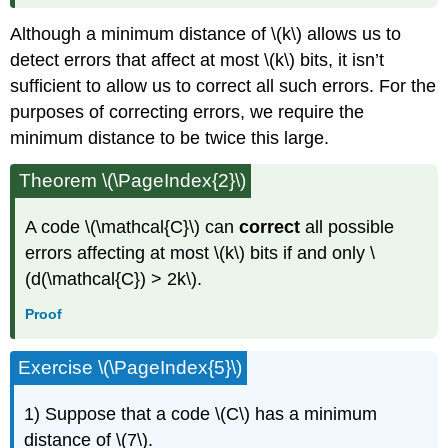
Although a minimum distance of \(k\) allows us to
detect errors that affect at most \(k\) bits, it isn’t
sufficient to allow us to correct all such errors. For the
purposes of correcting errors, we require the
minimum distance to be twice this large.
Theorem \(\PageIndex{2}\)
A code \(\mathcal{C}\) can
correct
all possible
errors affecting at most \(k\) bits if and only \
(d(\mathcal{C}) > 2k\).
Proof
Exercise \(\PageIndex{5}\)
1) Suppose that a code \(C\) has a minimum
distance of \(7\).