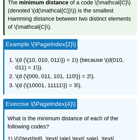
The
minimum distance
of a code \(\mathcal{C}\)
(denoted \(d(\mathcal{C})\)) is the smallest
Hamming distance between two distinct elements
of \(\mathcal{C}\).
Example \(\PageIndex{2}\)
\(d (\{10, 010, 011\}) = 1\) (because \(d(010,
011) = 1\)).
\(d (\{000, 011, 101, 110\}) = 2\).
\(d (\{10001, 11111\}) = 3\).
Exercise \(\PageIndex{4}\)
What is the minimum distance of each of the
following codes?
1) \(\{\text{tell}, \text{ tale},\text{ sale}, \text{