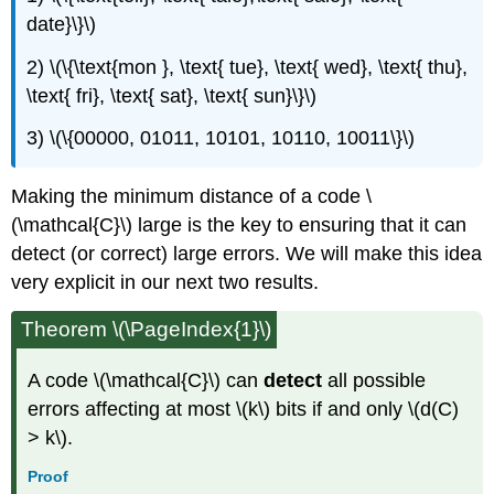
date}\}\)
2) \(\{\text{mon }, \text{ tue}, \text{ wed}, \text{ thu},
\text{ fri}, \text{ sat}, \text{ sun}\}\)
3) \(\{00000, 01011, 10101, 10110, 10011\}\)
Making the minimum distance of a code \
(\mathcal{C}\) large is the key to ensuring that it can
detect (or correct) large errors. We will make this idea
very explicit in our next two results.
Theorem \(\PageIndex{1}\)
A code \(\mathcal{C}\) can
detect
all possible
errors affecting at most \(k\) bits if and only \(d(C)
> k\).
Proof