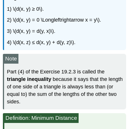
1) \(d(x, y) ≥ 0\).
2) \(d(x, y) = 0 \Longleftrightarrow x = y\).
3) \(d(x, y) = d(y, x)\).
4) \(d(x, z) ≤ d(x, y) + d(y, z)\).
Note
Part (4) of the Exercise 19.2.3 is called the
triangle inequality
because it says that the length
of one side of a triangle is always less than (or
equal to) the sum of the lengths of the other two
sides.
Definition: Minimum Distance