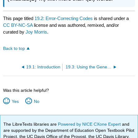
This page titled
19.2: Error-Correcting Codes
is shared under a
CC BY-NC-SA
license and was authored, remixed, and/or
curated by
Joy Morris
.
Back to top
19.1: Introduction
19.3: Using the Generator Matrix For Encoding
Was this article helpful?
Yes
No
The LibreTexts libraries are
Powered by NICE CXone Expert
and
are supported by the Department of Education Open Textbook Pilot
Project, the UC Davis Office of the Provost, the UC Davis Library,