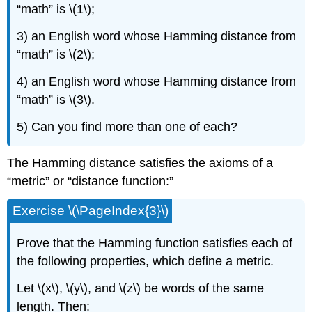
“math” is \(1\);
3) an English word whose Hamming distance from
“math” is \(2\);
4) an English word whose Hamming distance from
“math” is \(3\).
5) Can you find more than one of each?
The Hamming distance satisfies the axioms of a
“metric” or “distance function:”
Exercise \(\PageIndex{3}\)
Prove that the Hamming function satisfies each of
the following properties, which define a metric.
Let \(x\), \(y\), and \(z\) be words of the same
length. Then: