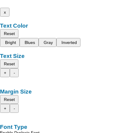
x
Text Color
Reset
Bright
Blues
Gray
Inverted
Text Size
Reset
+
-
Margin Size
Reset
+
-
Font Type
Enable Dyslexic Font