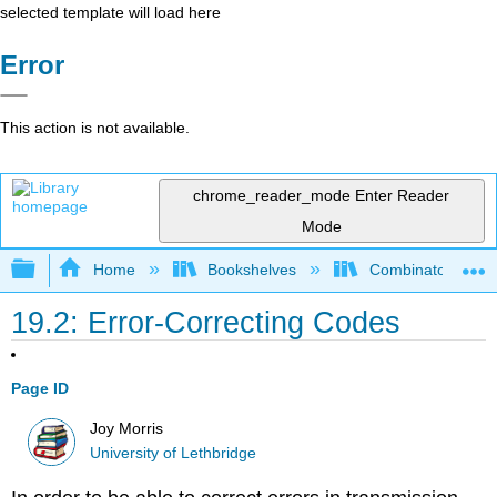
selected template will load here
Error
This action is not available.
chrome_reader_mode
Enter Reader
Mode
Expand/collapse global hierarchy
Home
Bookshelves
Combinatorics an
19.2: Error-Correcting Codes
Page ID
Joy Morris
University of Lethbridge