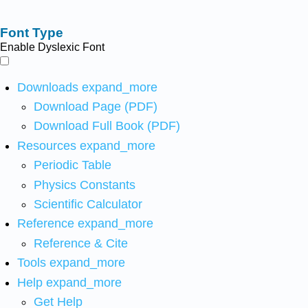
Font Type
Enable Dyslexic Font
Downloads
expand_more
Download Page (PDF)
Download Full Book (PDF)
Resources
expand_more
Periodic Table
Physics Constants
Scientific Calculator
Reference
expand_more
Reference & Cite
Tools
expand_more
Help
expand_more
Get Help