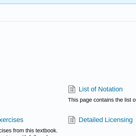
List of Notation
This page contains the list 
xercises
Detailed Licensing
cises from this textbook.