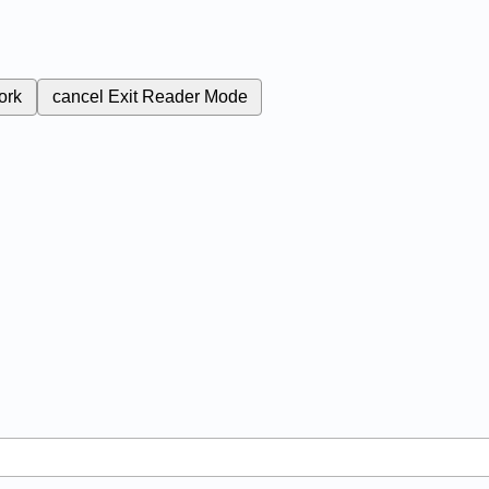
ork
cancel
Exit Reader Mode