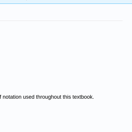
of notation used throughout this textbook.