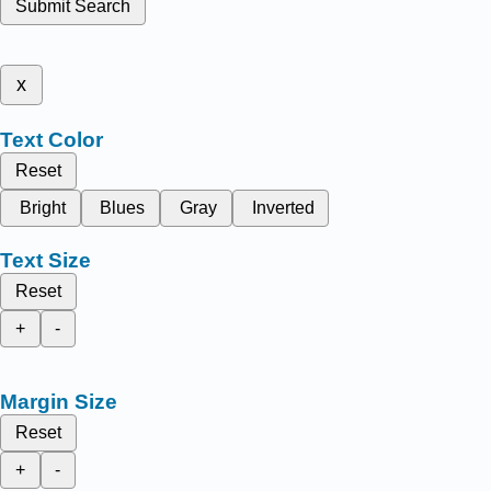
Submit Search
x
Text Color
Reset
Bright
Blues
Gray
Inverted
Text Size
Reset
+
-
Margin Size
Reset
+
-