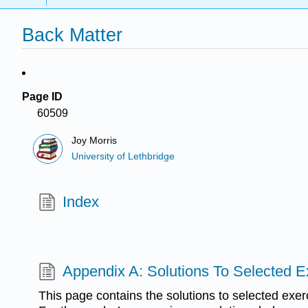
Back Matter
Page ID
60509
Joy Morris
University of Lethbridge
Index
Appendix A: Solutions To Selected E
This page contains the solutions to selected exer