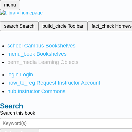
menu
search
Search
build_circle
Toolbar
fact_check
Homew
school
Campus Bookshelves
menu_book
Bookshelves
perm_media
Learning Objects
login
Login
how_to_reg
Request Instructor Account
hub
Instructor Commons
Search
Search this book