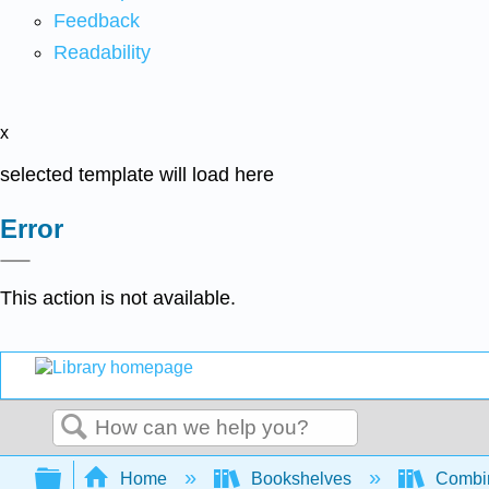
Feedback
Readability
x
selected template will load here
Error
This action is not available.
Search
Expand/collapse global hierarchy
Home
Bookshelves
Combin