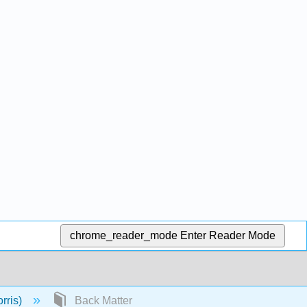
chrome_reader_mode
Enter Reader Mode
rris)
Back Matter