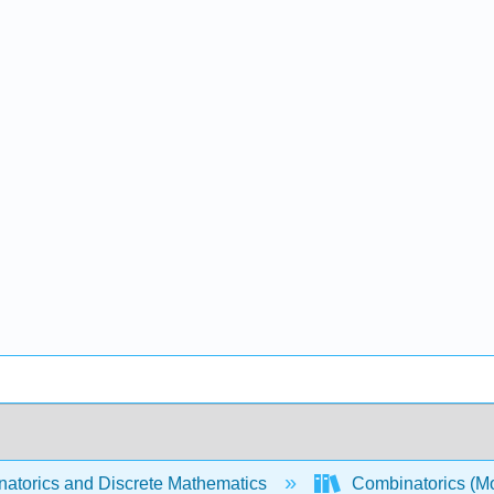
atorics and Discrete Mathematics
Combinatorics (Mo