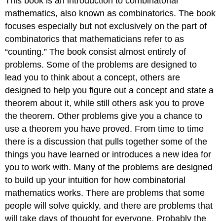
This book is an introduction to combinatorial
mathematics, also known as combinatorics. The book
focuses especially but not exclusively on the part of
combinatorics that mathematicians refer to as
“counting.” The book consist almost entirely of
problems. Some of the problems are designed to
lead you to think about a concept, others are
designed to help you figure out a concept and state a
theorem about it, while still others ask you to prove
the theorem. Other problems give you a chance to
use a theorem you have proved. From time to time
there is a discussion that pulls together some of the
things you have learned or introduces a new idea for
you to work with. Many of the problems are designed
to build up your intuition for how combinatorial
mathematics works. There are problems that some
people will solve quickly, and there are problems that
will take days of thought for everyone. Probably the