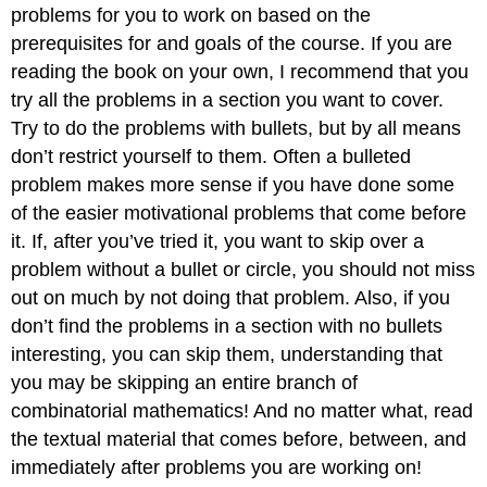
problems for you to work on based on the
prerequisites for and goals of the course. If you are
reading the book on your own, I recommend that you
try all the problems in a section you want to cover.
Try to do the problems with bullets, but by all means
don’t restrict yourself to them. Often a bulleted
problem makes more sense if you have done some
of the easier motivational problems that come before
it. If, after you’ve tried it, you want to skip over a
problem without a bullet or circle, you should not miss
out on much by not doing that problem. Also, if you
don’t find the problems in a section with no bullets
interesting, you can skip them, understanding that
you may be skipping an entire branch of
combinatorial mathematics! And no matter what, read
the textual material that comes before, between, and
immediately after problems you are working on!