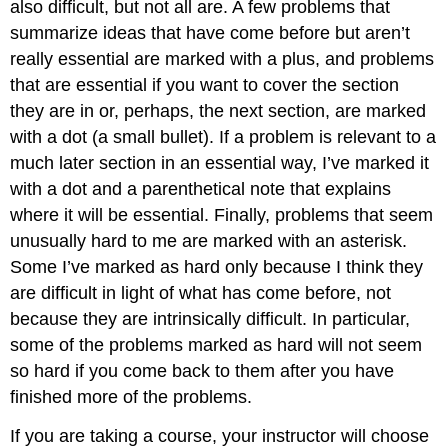
also difficult, but not all are. A few problems that
summarize ideas that have come before but aren’t
really essential are marked with a plus, and problems
that are essential if you want to cover the section
they are in or, perhaps, the next section, are marked
with a dot (a small bullet). If a problem is relevant to a
much later section in an essential way, I’ve marked it
with a dot and a parenthetical note that explains
where it will be essential. Finally, problems that seem
unusually hard to me are marked with an asterisk.
Some I’ve marked as hard only because I think they
are difficult in light of what has come before, not
because they are intrinsically difficult. In particular,
some of the problems marked as hard will not seem
so hard if you come back to them after you have
finished more of the problems.
If you are taking a course, your instructor will choose