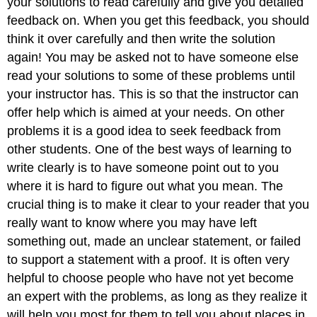
your solutions to read carefully and give you detailed
feedback on. When you get this feedback, you should
think it over carefully and then write the solution
again! You may be asked not to have someone else
read your solutions to some of these problems until
your instructor has. This is so that the instructor can
offer help which is aimed at your needs. On other
problems it is a good idea to seek feedback from
other students. One of the best ways of learning to
write clearly is to have someone point out to you
where it is hard to figure out what you mean. The
crucial thing is to make it clear to your reader that you
really want to know where you may have left
something out, made an unclear statement, or failed
to support a statement with a proof. It is often very
helpful to choose people who have not yet become
an expert with the problems, as long as they realize it
will help you most for them to tell you about places in