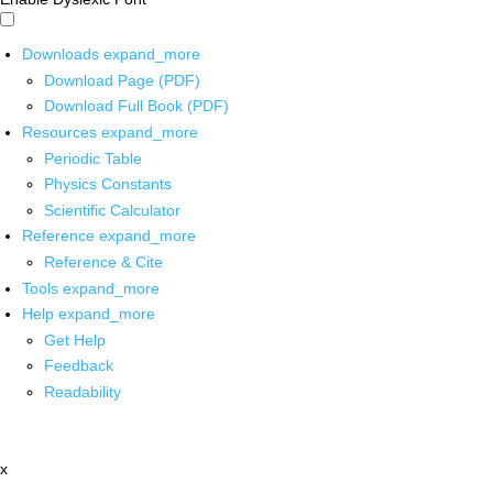
Downloads
expand_more
Download Page (PDF)
Download Full Book (PDF)
Resources
expand_more
Periodic Table
Physics Constants
Scientific Calculator
Reference
expand_more
Reference & Cite
Tools
expand_more
Help
expand_more
Get Help
Feedback
Readability
x