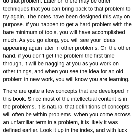
do that problem. Later on there may be other
techniques that you can bring back to that problem to
try again. The notes have been designed this way on
purpose. If you happen to get a hard problem with the
bare minimum of tools, you will have accomplished
much. As you go along, you will see your ideas
appearing again later in other problems. On the other
hand, if you don’t get the problem the first time
through, it will be nagging at you as you work on
other things, and when you see the idea for an old
problem in new work, you will know you are learning.
There are quite a few concepts that are developed in
this book. Since most of the intellectual content is in
the problems, it is natural that definitions of concepts
will often be within problems. When you come across
an unfamiliar term in a problem, it is likely it was
defined earlier. Look it up in the index, and with luck