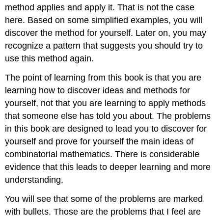
method applies and apply it. That is not the case
here. Based on some simplified examples, you will
discover the method for yourself. Later on, you may
recognize a pattern that suggests you should try to
use this method again.
The point of learning from this book is that you are
learning how to discover ideas and methods for
yourself, not that you are learning to apply methods
that someone else has told you about. The problems
in this book are designed to lead you to discover for
yourself and prove for yourself the main ideas of
combinatorial mathematics. There is considerable
evidence that this leads to deeper learning and more
understanding.
You will see that some of the problems are marked
with bullets. Those are the problems that I feel are