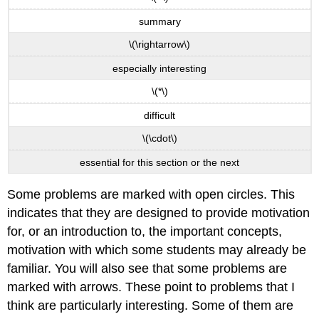
summary
\(\rightarrow\)
especially interesting
\(*\)
difficult
\(\cdot\)
essential for this section or the next
Some problems are marked with open circles. This
indicates that they are designed to provide motivation
for, or an introduction to, the important concepts,
motivation with which some students may already be
familiar. You will also see that some problems are
marked with arrows. These point to problems that I
think are particularly interesting. Some of them are