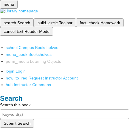
menu
search
Search
build_circle
Toolbar
fact_check
Homework
cancel
Exit Reader Mode
school
Campus Bookshelves
menu_book
Bookshelves
perm_media
Learning Objects
login
Login
how_to_reg
Request Instructor Account
hub
Instructor Commons
Search
Search this book
Submit Search