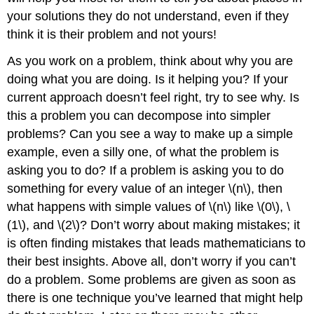
your solutions they do not understand, even if they
think it is their problem and not yours!
As you work on a problem, think about why you are
doing what you are doing. Is it helping you? If your
current approach doesn’t feel right, try to see why. Is
this a problem you can decompose into simpler
problems? Can you see a way to make up a simple
example, even a silly one, of what the problem is
asking you to do? If a problem is asking you to do
something for every value of an integer \(n\), then
what happens with simple values of \(n\) like \(0\), \
(1\), and \(2\)? Don’t worry about making mistakes; it
is often finding mistakes that leads mathematicians to
their best insights. Above all, don’t worry if you can’t
do a problem. Some problems are given as soon as
there is one technique you’ve learned that might help