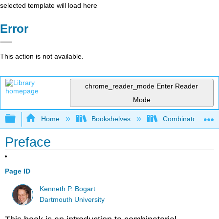
selected template will load here
Error
This action is not available.
chrome_reader_mode
Enter Reader
Mode
Expand/collapse global hierarchy
Home
Bookshelves
Combinatorics an
Preface
Page ID
Kenneth P. Bogart
Dartmouth University