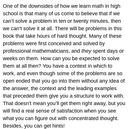
One of the downsides of how we learn math in high
school is that many of us come to believe that if we
can’t solve a problem in ten or twenty minutes, then
we can’t solve it at all. There will be problems in this
book that take hours of hard thought. Many of these
problems were first conceived and solved by
professional mathematicians, and
they
spent days or
weeks on them. How can you be expected to solve
them at all then? You have a context in which to
work, and even though some of the problems are so
open ended that you go into them without any idea of
the answer, the context and the leading examples
that preceded them give you a structure to work with.
That doesn’t mean you’ll get them right away, but you
will find a real sense of satisfaction when you see
what you can figure out with concentrated thought.
Besides, you can get hints!