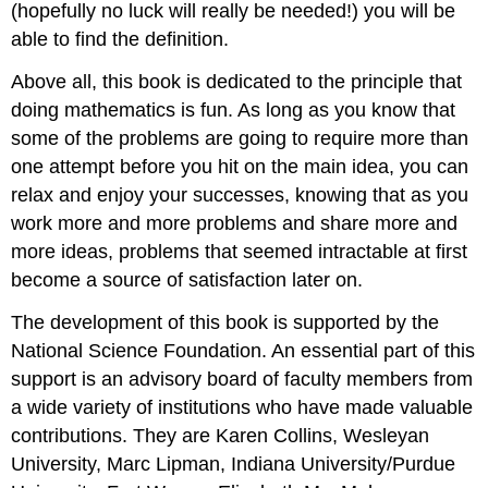
(hopefully no luck will really be needed!) you will be
able to find the definition.
Above all, this book is dedicated to the principle that
doing mathematics is fun. As long as you know that
some of the problems are going to require more than
one attempt before you hit on the main idea, you can
relax and enjoy your successes, knowing that as you
work more and more problems and share more and
more ideas, problems that seemed intractable at first
become a source of satisfaction later on.
The development of this book is supported by the
National Science Foundation. An essential part of this
support is an advisory board of faculty members from
a wide variety of institutions who have made valuable
contributions. They are Karen Collins, Wesleyan
University, Marc Lipman, Indiana University/Purdue