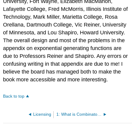
University, Fort Wayne, Elizabeth MacMahon,
Lafayette College, Fred McMorris, Illinois Institute of
Technology, Mark Miller, Marietta College, Rosa
Orellana, Dartmouth College, Vic Reiner, University
of Minnesota, and Lou Shapiro, Howard University.
The overall design and most of the problems in the
appendix on exponential generating functions are
due to Professors Reiner and Shapiro. Any errors or
confusing writing in that appendix are due to me! I
believe the board has managed both to make the
book more accessible and more interesting.
Back to top
Licensing
1: What is Combinatorics?