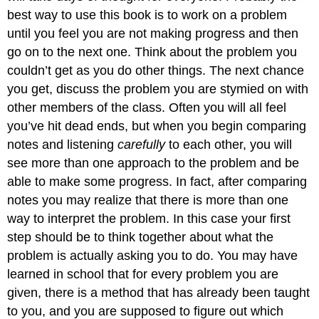
best way to use this book is to work on a problem
until you feel you are not making progress and then
go on to the next one. Think about the problem you
couldn’t get as you do other things. The next chance
you get, discuss the problem you are stymied on with
other members of the class. Often you will all feel
you’ve hit dead ends, but when you begin comparing
notes and listening
carefully
to each other, you will
see more than one approach to the problem and be
able to make some progress. In fact, after comparing
notes you may realize that there is more than one
way to interpret the problem. In this case your first
step should be to think together about what the
problem is actually asking you to do. You may have
learned in school that for every problem you are
given, there is a method that has already been taught
to you, and you are supposed to figure out which