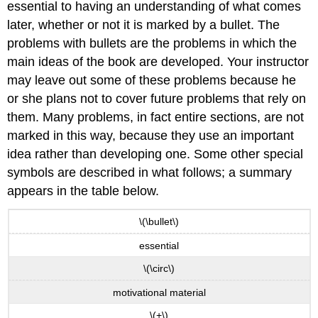
essential to having an understanding of what comes
later, whether or not it is marked by a bullet. The
problems with bullets are the problems in which the
main ideas of the book are developed. Your instructor
may leave out some of these problems because he
or she plans not to cover future problems that rely on
them. Many problems, in fact entire sections, are not
marked in this way, because they use an important
idea rather than developing one. Some other special
symbols are described in what follows; a summary
appears in the table below.
\(\bullet\)
essential
\(\circ\)
motivational material
\(+\)