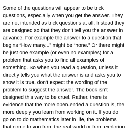
Some of the questions will appear to be trick
questions, especially when you get the answer. They
are not intended as trick questions at all. Instead they
are designed so that they don’t tell you the answer in
advance. For example the answer to a question that
begins “How many...” might be “none.” Or there might
be just one example (or even no examples) for a
problem that asks you to find all examples of
something. So when you read a question, unless it
directly tells you what the answer is and asks you to
show it is true, don’t expect the wording of the
problem to suggest the answer. The book isn’t
designed this way to be cruel. Rather, there is
evidence that the more open-ended a question is, the
more deeply you learn from working on it. If you do
go on to do mathematics later in life, the problems
that come to you from the real world or from exploring