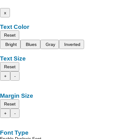
x
Text Color
Reset
Bright
Blues
Gray
Inverted
Text Size
Reset
+
-
Margin Size
Reset
+
-
Font Type
Enable Dyslexic Font