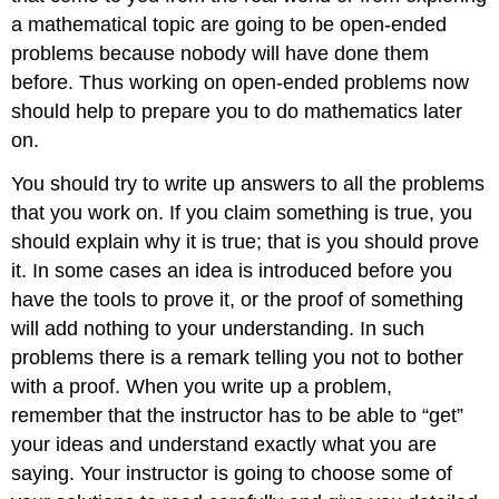
a mathematical topic are going to be open-ended
problems because nobody will have done them
before. Thus working on open-ended problems now
should help to prepare you to do mathematics later
on.
You should try to write up answers to all the problems
that you work on. If you claim something is true, you
should explain why it is true; that is you should prove
it. In some cases an idea is introduced before you
have the tools to prove it, or the proof of something
will add nothing to your understanding. In such
problems there is a remark telling you not to bother
with a proof. When you write up a problem,
remember that the instructor has to be able to “get”
your ideas and understand exactly what you are
saying. Your instructor is going to choose some of