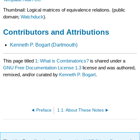
Thumbnail: Logical matrices of equivalence relations. (public
domain;
Watchduck
).
Contributors and Attributions
Kenneth P. Bogart (Dartmouth)
This page titled
1: What is Combinatorics?
is shared under a
GNU Free Documentation License 1.3
license and was authored,
remixed, and/or curated by
Kenneth P. Bogart
.
Preface
1.1: About These Notes