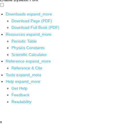
Downloads
expand_more
Download Page (PDF)
Download Full Book (PDF)
Resources
expand_more
Periodic Table
Physics Constants
Scientific Calculator
Reference
expand_more
Reference & Cite
Tools
expand_more
Help
expand_more
Get Help
Feedback
Readability
x