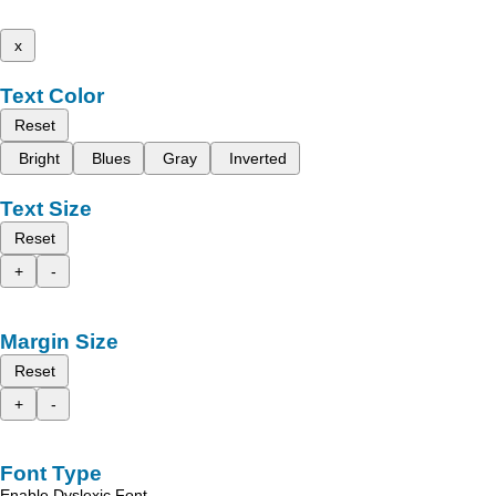
x
Text Color
Reset
Bright
Blues
Gray
Inverted
Text Size
Reset
+
-
Margin Size
Reset
+
-
Font Type
Enable Dyslexic Font