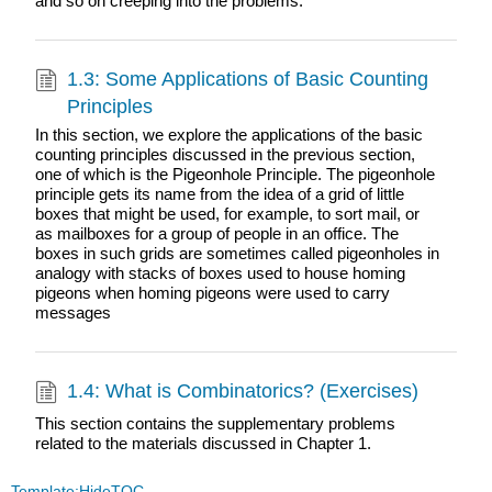
and so on creeping into the problems.
1.3: Some Applications of Basic Counting
Principles
In this section, we explore the applications of the basic
counting principles discussed in the previous section,
one of which is the Pigeonhole Principle. The pigeonhole
principle gets its name from the idea of a grid of little
boxes that might be used, for example, to sort mail, or
as mailboxes for a group of people in an office. The
boxes in such grids are sometimes called pigeonholes in
analogy with stacks of boxes used to house homing
pigeons when homing pigeons were used to carry
messages
1.4: What is Combinatorics? (Exercises)
This section contains the supplementary problems
related to the materials discussed in Chapter 1.
Template:HideTOC