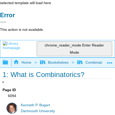
selected template will load here
Error
This action is not available.
chrome_reader_mode
Enter Reader
Mode
Expand/collapse global hierarchy
Home
Bookshelves
Combinatorics an
1: What is Combinatorics?
Page ID
6094
Kenneth P. Bogart
Dartmouth University