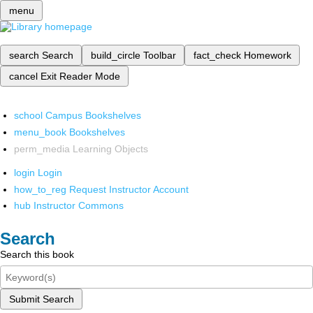
menu
search
Search
build_circle
Toolbar
fact_check
Homework
cancel
Exit Reader Mode
school
Campus Bookshelves
menu_book
Bookshelves
perm_media
Learning Objects
login
Login
how_to_reg
Request Instructor Account
hub
Instructor Commons
Search
Search this book
Submit Search