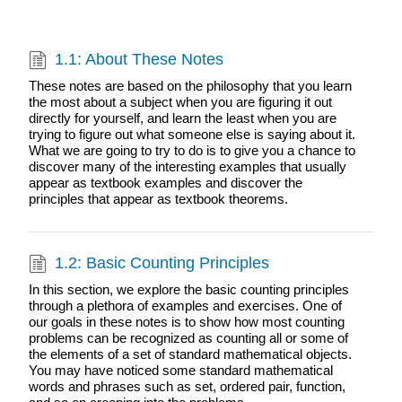
1.1: About These Notes
These notes are based on the philosophy that you learn
the most about a subject when you are figuring it out
directly for yourself, and learn the least when you are
trying to figure out what someone else is saying about it.
What we are going to try to do is to give you a chance to
discover many of the interesting examples that usually
appear as textbook examples and discover the
principles that appear as textbook theorems.
1.2: Basic Counting Principles
In this section, we explore the basic counting principles
through a plethora of examples and exercises. One of
our goals in these notes is to show how most counting
problems can be recognized as counting all or some of
the elements of a set of standard mathematical objects.
You may have noticed some standard mathematical
words and phrases such as set, ordered pair, function,