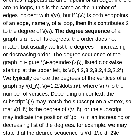
are no loops, this is the same as the number of
edges incident with \(v\), but if \(v\) is both endpoints
of an edge, namely, of a loop, then this contributes 2
to the degree of \(v\). The
degree sequence
of a
graph is a list of its degrees; the order does not
matter, but usually we list the degrees in increasing
or decreasing order. The degree sequence of the
graph in Figure \(\PageIndex{2}\), listed clockwise
starting at the upper left, is \(0,4,2,3,2,8,2,4,3,2,2\).
We typically denote the degrees of the vertices of a
graph by \(d_i\), \(i=1,2,\ldots,n\), where \(n\) is the
number of vertices. Depending on context, the
subscript \(i\) may match the subscript on a vertex, so
that \(d_i\) is the degree of \(v_i\), or the subscript
may indicate the position of \(d_i\) in an increasing or
decreasing list of the degrees; for example, we may
state that the degree sequence is \(d_1\le d_2\le