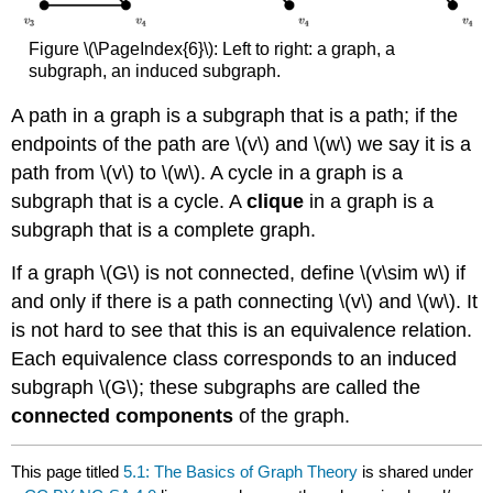
Figure \(\PageIndex{6}\): Left to right: a graph, a
subgraph, an induced subgraph.
A path in a graph is a subgraph that is a path; if the
endpoints of the path are \(v\) and \(w\) we say it is a
path from \(v\) to \(w\). A cycle in a graph is a
subgraph that is a cycle. A
clique
in a graph is a
subgraph that is a complete graph.
If a graph \(G\) is not connected, define \(v\sim w\) if
and only if there is a path connecting \(v\) and \(w\). It
is not hard to see that this is an equivalence relation.
Each equivalence class corresponds to an induced
subgraph \(G\); these subgraphs are called the
connected components
of the graph.
This page titled
5.1: The Basics of Graph Theory
is shared under