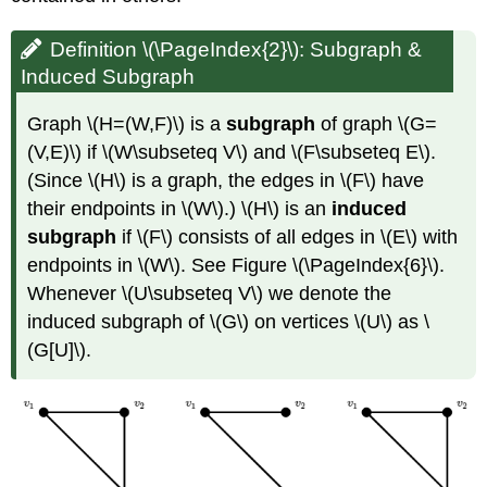
Definition \(\PageIndex{2}\): Subgraph &
Induced Subgraph
Graph \(H=(W,F)\) is a
subgraph
of graph \(G=
(V,E)\) if \(W\subseteq V\) and \(F\subseteq E\).
(Since \(H\) is a graph, the edges in \(F\) have
their endpoints in \(W\).) \(H\) is an
induced
subgraph
if \(F\) consists of all edges in \(E\) with
endpoints in \(W\). See Figure \(\PageIndex{6}\).
Whenever \(U\subseteq V\) we denote the
induced subgraph of \(G\) on vertices \(U\) as \
(G[U]\).