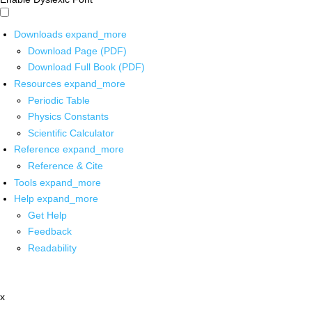
Downloads
expand_more
Download Page (PDF)
Download Full Book (PDF)
Resources
expand_more
Periodic Table
Physics Constants
Scientific Calculator
Reference
expand_more
Reference & Cite
Tools
expand_more
Help
expand_more
Get Help
Feedback
Readability
x