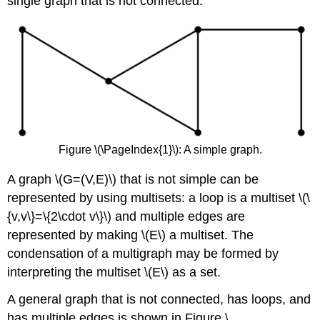
single graph that is not connected.
Figure \(\PageIndex{1}\): A simple graph.
A graph \(G=(V,E)\) that is not simple can be
represented by using multisets: a loop is a multiset \(\
{v,v\}=\{2\cdot v\}\) and multiple edges are
represented by making \(E\) a multiset. The
condensation of a multigraph may be formed by
interpreting the multiset \(E\) as a set.
A general graph that is not connected, has loops, and
has multiple edges is shown in Figure \