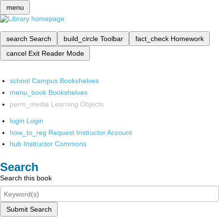
menu
search
Search
build_circle
Toolbar
fact_check
Homework
cancel
Exit Reader Mode
school
Campus Bookshelves
menu_book
Bookshelves
perm_media
Learning Objects
login
Login
how_to_reg
Request Instructor Account
hub
Instructor Commons
Search
Search this book
Submit Search