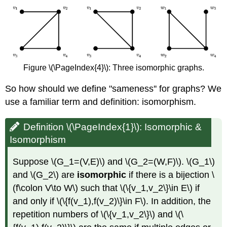
Figure \(\PageIndex{4}\): Three isomorphic graphs.
So how should we define "sameness'' for graphs? We
use a familiar term and definition: isomorphism.
Definition \(\PageIndex{1}\): Isomorphic &
Isomorphism
Suppose \(G_1=(V,E)\) and \(G_2=(W,F)\). \(G_1\)
and \(G_2\) are
isomorphic
if there is a bijection \
(f\colon V\to W\) such that \(\{v_1,v_2\}\in E\) if
and only if \(\{f(v_1),f(v_2)\}\in F\). In addition, the
repetition numbers of \(\{v_1,v_2\}\) and \(\