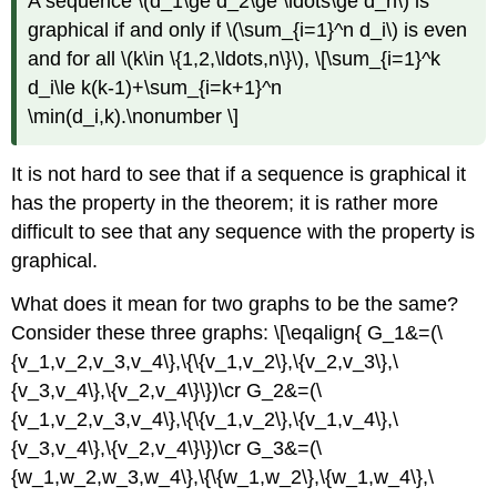
A sequence \(d_1\ge d_2\ge \ldots\ge d_n\) is
graphical if and only if \(\sum_{i=1}^n d_i\) is even
and for all \(k\in \{1,2,\ldots,n\}\), \[\sum_{i=1}^k
d_i\le k(k-1)+\sum_{i=k+1}^n
\min(d_i,k).\nonumber \]
It is not hard to see that if a sequence is graphical it
has the property in the theorem; it is rather more
difficult to see that any sequence with the property is
graphical.
What does it mean for two graphs to be the same?
Consider these three graphs: \[\eqalign{ G_1&=(\
{v_1,v_2,v_3,v_4\},\{\{v_1,v_2\},\{v_2,v_3\},\
{v_3,v_4\},\{v_2,v_4\}\})\cr G_2&=(\
{v_1,v_2,v_3,v_4\},\{\{v_1,v_2\},\{v_1,v_4\},\
{v_3,v_4\},\{v_2,v_4\}\})\cr G_3&=(\
{w_1,w_2,w_3,w_4\},\{\{w_1,w_2\},\{w_1,w_4\},\