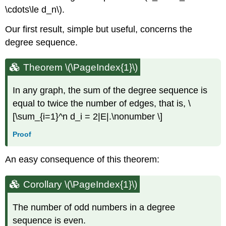
\cdots\le d_n\).
Our first result, simple but useful, concerns the
degree sequence.
Theorem
\(\PageIndex{1}\)
In any graph, the sum of the degree sequence is
equal to twice the number of edges, that is, \
[\sum_{i=1}^n d_i = 2|E|.\nonumber \]
Proof
An easy consequence of this theorem:
Corollary
\(\PageIndex{1}\)
The number of odd numbers in a degree
sequence is even.