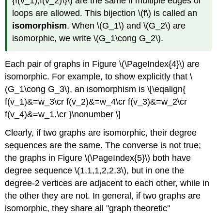
{f(v_1),f(v_2)\}\) are the same if multiple edges or
loops are allowed. This bijection \(f\) is called an
isomorphism
. When \(G_1\) and \(G_2\) are
isomorphic, we write \(G_1\cong G_2\).
Each pair of graphs in Figure \(\PageIndex{4}\) are
isomorphic. For example, to show explicitly that \
(G_1\cong G_3\), an isomorphism is \[\eqalign{
f(v_1)&=w_3\cr f(v_2)&=w_4\cr f(v_3)&=w_2\cr
f(v_4)&=w_1.\cr }\nonumber \]
Clearly, if two graphs are isomorphic, their degree
sequences are the same. The converse is not true;
the graphs in Figure \(\PageIndex{5}\) both have
degree sequence \(1,1,1,2,2,3\), but in one the
degree-2 vertices are adjacent to each other, while in
the other they are not. In general, if two graphs are
isomorphic, they share all "graph theoretic''