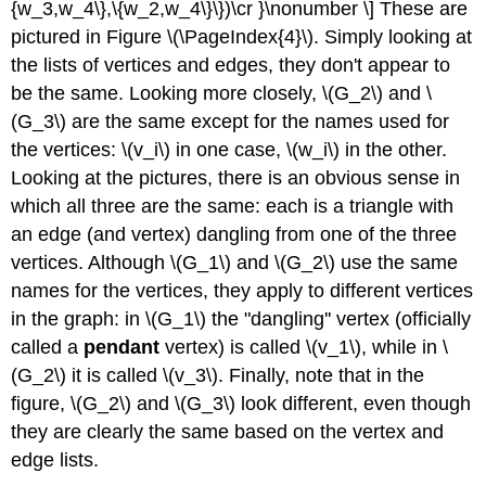
{w_3,w_4\},\{w_2,w_4\}\})\cr }\nonumber \] These are
pictured in Figure \(\PageIndex{4}\). Simply looking at
the lists of vertices and edges, they don't appear to
be the same. Looking more closely, \(G_2\) and \
(G_3\) are the same except for the names used for
the vertices: \(v_i\) in one case, \(w_i\) in the other.
Looking at the pictures, there is an obvious sense in
which all three are the same: each is a triangle with
an edge (and vertex) dangling from one of the three
vertices. Although \(G_1\) and \(G_2\) use the same
names for the vertices, they apply to different vertices
in the graph: in \(G_1\) the "dangling'' vertex (officially
called a
pendant
vertex) is called \(v_1\), while in \
(G_2\) it is called \(v_3\). Finally, note that in the
figure, \(G_2\) and \(G_3\) look different, even though
they are clearly the same based on the vertex and
edge lists.