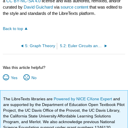
a
CC BY-NC-SA 4.0
license and was authored, remixed, and/or
curated by
David Guichard
via
source content
that was edited to
the style and standards of the LibreTexts platform.
Back to top
5: Graph Theory
5.2: Euler Circuits and Walks
Was this article helpful?
Yes
No
The LibreTexts libraries are
Powered by NICE CXone Expert
and
are supported by the Department of Education Open Textbook Pilot
Project, the UC Davis Office of the Provost, the UC Davis Library,
the California State University Affordable Learning Solutions
Program, and Merlot. We also acknowledge previous National
Science Foundation support under grant numbers 1246120,