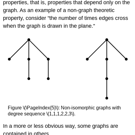
properties, that is, properties that depend only on the
graph. As an example of a non-graph theoretic
property, consider "the number of times edges cross
when the graph is drawn in the plane.''
Figure \(\PageIndex{5}\): Non-isomorphic graphs with
degree sequence \(1,1,1,2,2,3\).
In a more or less obvious way, some graphs are
contained in others.