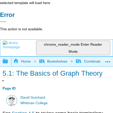
selected template will load here
Error
This action is not available.
chrome_reader_mode
Enter Reader
Mode
Expand/collapse global hierarchy
Home
Bookshelves
Combinatorics an
5.1: The Basics of Graph Theory
Page ID
David Guichard
Whitman College