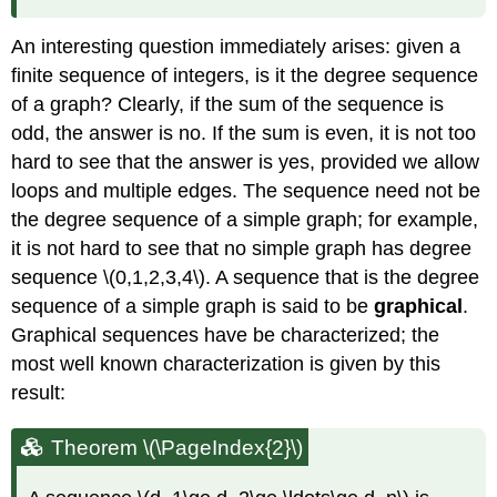
An interesting question immediately arises: given a
finite sequence of integers, is it the degree sequence
of a graph? Clearly, if the sum of the sequence is
odd, the answer is no. If the sum is even, it is not too
hard to see that the answer is yes, provided we allow
loops and multiple edges. The sequence need not be
the degree sequence of a simple graph; for example,
it is not hard to see that no simple graph has degree
sequence \(0,1,2,3,4\). A sequence that is the degree
sequence of a simple graph is said to be
graphical
.
Graphical sequences have be characterized; the
most well known characterization is given by this
result:
Theorem
\(\PageIndex{2}\)