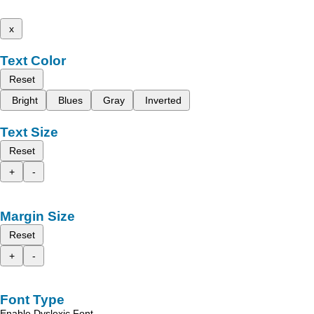
x
Text Color
Reset
Bright
Blues
Gray
Inverted
Text Size
Reset
+
-
Margin Size
Reset
+
-
Font Type
Enable Dyslexic Font