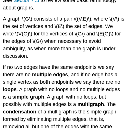
See
Section 4.5
to review some basic terminology
about graphs.
A graph \(G\) consists of a pair \((V,E)\), where \(V\) is
the set of vertices and \(E\) the set of edges. We
write \(V(G)\) for the vertices of \(G\) and \(E(G)\) for
the edges of \(G\) when necessary to avoid
ambiguity, as when more than one graph is under
discussion.
If no two edges have the same endpoints we say
there are no
multiple edges
, and if no edge has a
single vertex as both endpoints we say there are no
loops
. A graph with no loops and no multiple edges
is a
simple graph
. A graph with no loops, but
possibly with multiple edges is a
multigraph
. The
condensation
of a multigraph is the simple graph
formed by eliminating multiple edges, that is,
removing all but one of the edges with the same