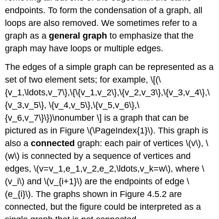
endpoints. To form the condensation of a graph, all
loops are also removed. We sometimes refer to a
graph as a
general graph
to emphasize that the
graph may have loops or multiple edges.
The edges of a simple graph can be represented as a
set of two element sets; for example, \[(\
{v_1,\ldots,v_7\},\{\{v_1,v_2\},\{v_2,v_3\},\{v_3,v_4\},\
{v_3,v_5\}, \{v_4,v_5\},\{v_5,v_6\},\
{v_6,v_7\}\})\nonumber \] is a graph that can be
pictured as in Figure \(\PageIndex{1}\). This graph is
also a
connected
graph: each pair of vertices \(v\), \
(w\) is connected by a sequence of vertices and
edges, \(v=v_1,e_1,v_2,e_2,\ldots,v_k=w\), where \
(v_i\) and \(v_{i+1}\) are the endpoints of edge \
(e_{i}\). The graphs shown in Figure 4.5.2 are
connected, but the figure could be interpreted as a