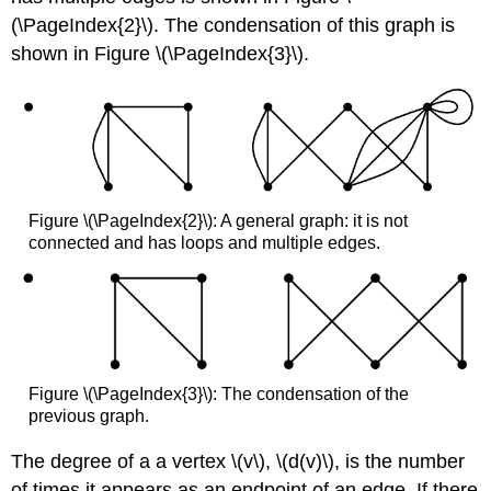
(\PageIndex{2}\). The condensation of this graph is
shown in Figure \(\PageIndex{3}\).
Figure \(\PageIndex{2}\): A general graph: it is not
connected and has loops and multiple edges.
Figure \(\PageIndex{3}\): The condensation of the
previous graph.
The degree of a a vertex \(v\), \(d(v)\), is the number
of times it appears as an endpoint of an edge. If there