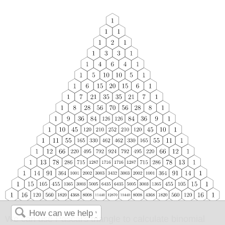
We can use Pascal's triangle to calculate binomial