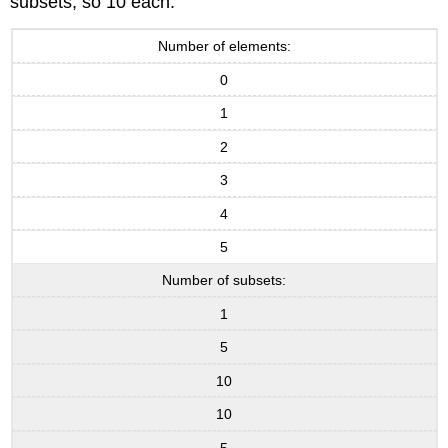
subsets, so 10 each.
Number of elements:
0
1
2
3
4
5
Number of subsets:
1
5
10
10
5