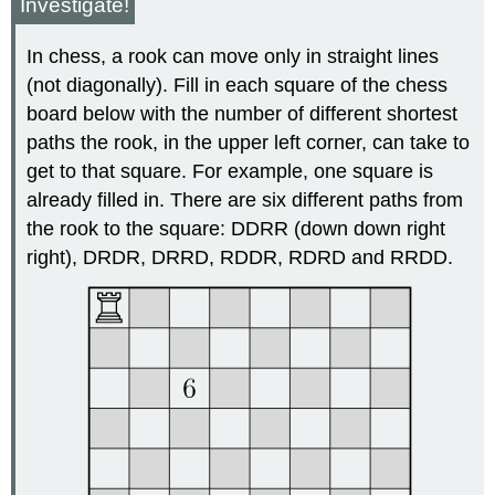
Investigate!
In chess, a rook can move only in straight lines
(not diagonally). Fill in each square of the chess
board below with the number of different shortest
paths the rook, in the upper left corner, can take to
get to that square. For example, one square is
already filled in. There are six different paths from
the rook to the square: DDRR (down down right
right), DRDR, DRRD, RDDR, RDRD and RRDD.