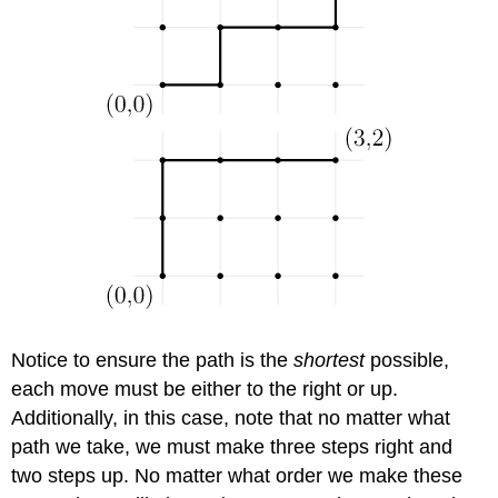
Notice to ensure the path is the
shortest
possible,
each move must be either to the right or up.
Additionally, in this case, note that no matter what
path we take, we must make three steps right and
two steps up. No matter what order we make these