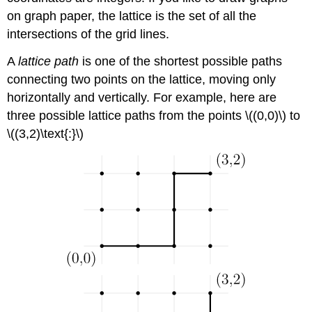
on graph paper, the lattice is the set of all the
intersections of the grid lines.
A
lattice path
is one of the shortest possible paths
connecting two points on the lattice, moving only
horizontally and vertically. For example, here are
three possible lattice paths from the points \((0,0)\) to
\((3,2)\text{:}\)