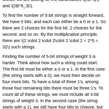
and \(|\B^5_3|\).
To find the number of 5-bit strings is straight forward.
We have 5 bits, and each can either be a 0 or a 1. So
there are 2 choices for the first bit, 2 choices for the
second, and so on. By the multiplicative principle,
there are \(2 \cdot 2 \cdot 2\cdot 2 \cdot 2 = 2^5 =
32\) such strings.
Finding the number of 5-bit strings of weight 3 is
harder. Think about how such a string could start.
The first bit must be either a 0 or a 1. In the first case
(the string starts with a 0), we must then decide on
four more bits. To have a total of three 1's, among
those four remaining bits there must be three 1's. To
count all of these strings, we must include all 4-bit
strings of weight 3. In the second case (the string
starts with a 1), we still have four bits to choose, but