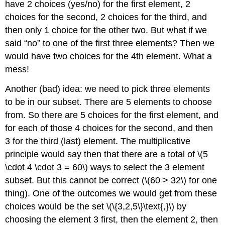
have 2 choices (yes/no) for the first element, 2
choices for the second, 2 choices for the third, and
then only 1 choice for the other two. But what if we
said “no” to one of the first three elements? Then we
would have two choices for the 4th element. What a
mess!
Another (bad) idea: we need to pick three elements
to be in our subset. There are 5 elements to choose
from. So there are 5 choices for the first element, and
for each of those 4 choices for the second, and then
3 for the third (last) element. The multiplicative
principle would say then that there are a total of \(5
\cdot 4 \cdot 3 = 60\) ways to select the 3 element
subset. But this cannot be correct (\(60 > 32\) for one
thing). One of the outcomes we would get from these
choices would be the set \(\{3,2,5\}\text{,}\) by
choosing the element 3 first, then the element 2, then