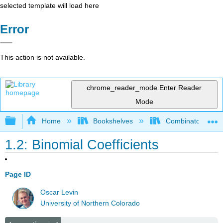
selected template will load here
Error
This action is not available.
chrome_reader_mode
Enter Reader
Mode
Expand/collapse global hierarchy
Home
Bookshelves
Combinatorics an
1.2: Binomial Coefficients
Page ID
Oscar Levin
University of Northern Colorado