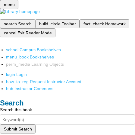
menu
search
Search
build_circle
Toolbar
fact_check
Homework
cancel
Exit Reader Mode
school
Campus Bookshelves
menu_book
Bookshelves
perm_media
Learning Objects
login
Login
how_to_reg
Request Instructor Account
hub
Instructor Commons
Search
Search this book
Submit Search