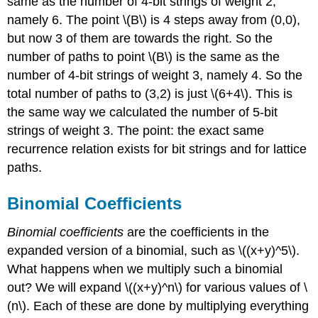
same as the number of 4-bit strings of weight 2,
namely 6. The point \(B\) is 4 steps away from (0,0),
but now 3 of them are towards the right. So the
number of paths to point \(B\) is the same as the
number of 4-bit strings of weight 3, namely 4. So the
total number of paths to (3,2) is just \(6+4\). This is
the same way we calculated the number of 5-bit
strings of weight 3. The point: the exact same
recurrence relation exists for bit strings and for lattice
paths.
Binomial
Coefficients
Binomial coefficients
are the coefficients in the
expanded version of a binomial, such as \((x+y)^5\).
What happens when we multiply such a binomial
out? We will expand \((x+y)^n\) for various values of \
(n\). Each of these are done by multiplying everything