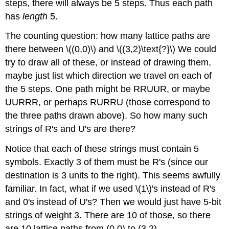
steps, there will always be 5 steps. Thus each path
has
length
5.
The counting question: how many lattice paths are
there between \((0,0)\) and \((3,2)\text{?}\) We could
try to draw all of these, or instead of drawing them,
maybe just list which direction we travel on each of
the 5 steps. One path might be RRUUR, or maybe
UURRR, or perhaps RURRU (those correspond to
the three paths drawn above). So how many such
strings of R's and U's are there?
Notice that each of these strings must contain 5
symbols. Exactly 3 of them must be R's (since our
destination is 3 units to the right). This seems awfully
familiar. In fact, what if we used \(1\)'s instead of R's
and 0's instead of U's? Then we would just have 5-bit
strings of weight 3. There are 10 of those, so there
are 10 lattice paths from (0,0) to (3,2).