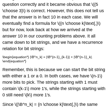
question correctly and it became obvious that \({5
\choose 3}\) is correct. However, this does not tell us
that the answer is in fact 10 in each case. We will
eventually find a formula for \({n \choose k}\text{,}\)
but for now, look back at how we arrived at the
answer 10 in our counting problems above. It all
came down to bit strings, and we have a recurrence
relation for bit strings:
\begin{equation*} |\B^n_k| = |\B^{n-1}_{k-1}| + |\B^{n-1}_k|.
\end{equation*}
Remember, this is because we can start the bit string
with either a 1 or a 0. In both cases, we have \(n-1\)
more bits to pick. The strings starting with 1 must
contain \(k-1\) more 1's, while the strings starting with
0 still need \(k\) more 1's.
Since \(|\B^n_k| = {n \choose k}\text{,}\) the same