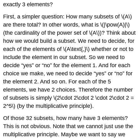
exactly 3 elements?
First, a simpler question: How many subsets of \(A\)
are there total? In other words, what is \(|\pow(A)|\)
(the cardinality of the power set of \(A\))? Think about
how we would build a subset. We need to decide, for
each of the elements of \(A\text{,}\) whether or not to
include the element in our subset. So we need to
decide “yes” or “no” for the element 1. And for each
choice we make, we need to decide “yes” or “no” for
the element 2. And so on. For each of the 5
elements, we have 2 choices. Therefore the number
of subsets is simply \(2\cdot 2\cdot 2 \cdot 2\cdot 2 =
2^5\) (by the multiplicative principle).
Of those 32 subsets, how many have 3 elements?
This is not obvious. Note that we cannot just use the
multiplicative principle. Maybe we want to say we