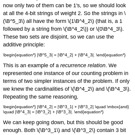
now only two of them can be 1's, so we should look
at all the 4-bit strings of weight 2. So the strings in \
(\B^5_3\) all have the form \(1\B^4_2\) (that is, a 1
followed by a string from \(\B^4_2\)) or \(0\B^4_3\).
These two sets are disjoint, so we can use the
additive principle:
\begin{equation*} |\B^5_3| = |\B^4_2| + |\B^4_3|. \end{equation*}
This is an example of a
recurrence relation
. We
represented one instance of our counting problem in
terms of two simpler instances of the problem. If only
we knew the cardinalities of \(\B^4_2\) and \(\B^4_3\).
Repeating the same reasoning,
\begin{equation*} |\B^4_2| = |\B^3_1| + |\B^3_2| \quad \mbox{and}
\quad |\B^4_3| = |\B^3_2| + |\B^3_3|. \end{equation*}
We can keep going down, but this should be good
enough. Both \(\B^3_1\) and \(\B^3_2\) contain 3 bit