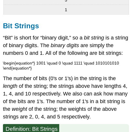
1
Bit Strings
“Bit” is short for “binary digit,” so a
bit string
is a string
of binary digits. The
binary digits
are simply the
numbers 0 and 1. All of the following are bit strings:
\begin{equation*} 1001 \quad 0 \quad 1111 \quad 1010101010
\end{equation*}
The number of bits (0's or 1's) in the string is the
length
of the string; the strings above have lengths 4,
1, 4, and 10 respectively. We also can ask how many
of the bits are 1's. The number of 1's in a bit string is
the
weight
of the string; the weights of the above
strings are 2, 0, 4, and 5 respectively.
Definition:
Bit Strings