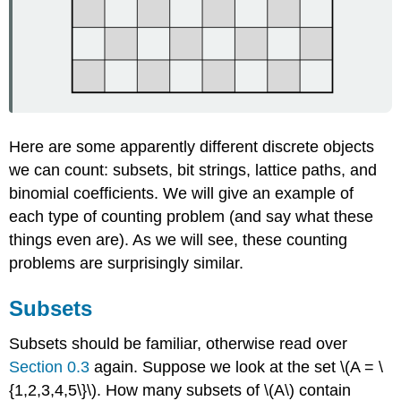
Here are some apparently different discrete objects
we can count: subsets, bit strings, lattice paths, and
binomial coefficients. We will give an example of
each type of counting problem (and say what these
things even are). As we will see, these counting
problems are surprisingly similar.
Subsets
Subsets should be familiar, otherwise read over
Section 0.3
again. Suppose we look at the set \(A = \
{1,2,3,4,5\}\). How many subsets of \(A\) contain