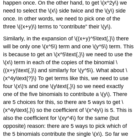
happen once. On the other hand, to get \(x^2y\) we
need to select the \(x\) side twice and the \(y\) side
once. In other words, we need to pick one of the
three \((x+y)\) terms to “contribute” their \(y\).
Similarly, in the expansion of \((x+y)^5\text{,}\) there
will be only one \(x^5\) term and one \(y^5\) term. This
is because to get an \(x^5\text{,}\) we need to use the
\(x\) term in each of the copies of the binomial \
((x+y)\text{,}\) and similarly for \(y^5\). What about \
(x^4y\text{?}\) To get terms like this, we need to use
four \(x\)'s and one \(y\text{,}\) so we need exactly
one of the five binomials to contribute a \(y\). There
are 5 choices for this, so there are 5 ways to get \
(x^4y\text{,}\) so the coefficient of \(x^4y\) is 5. This is
also the coefficient for \(xy^4\) for the same (but
opposite) reason: there are 5 ways to pick which of
the 5 binomials contribute the single \(x\). So far we