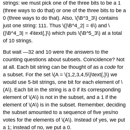
strings: we must pick one of the three bits to be a 1
(three ways to do that) or one of the three bits to be a
0 (three ways to do that). Also, \(\B^3_3\) contains
just one string: 111. Thus \(|\B^4_2| = 6\) and \
(|\B^4_3| = 4\text{,}\) which puts \(\B^5_3\) at a total
of 10 strings.
But wait —32 and 10 were the answers to the
counting questions about subsets. Coincidence? Not
at all. Each bit string can be thought of as a
code
for
a subset. For the set \(A = \{1,2,3,4,5\}\text{,}\) we
would use 5-bit strings, one bit for each element of \
(A\). Each bit in the string is a 0 if its corresponding
element of \(A\) is not in the subset, and a 1 if the
element of \(A\) is in the subset. Remember, deciding
the subset amounted to a sequence of five yes/no
votes for the elements of \(A\). Instead of yes, we put
a 1; instead of no, we put a 0.