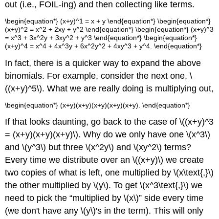
out (i.e., FOIL-ing) and then collecting like terms.
\begin{equation*} (x+y)^1 = x + y \end{equation*} \begin{equation*}
(x+y)^2 = x^2 + 2xy + y^2 \end{equation*} \begin{equation*} (x+y)^3
= x^3 + 3x^2y + 3xy^2 + y^3 \end{equation*} \begin{equation*}
(x+y)^4 = x^4 + 4x^3y + 6x^2y^2 + 4xy^3 + y^4. \end{equation*}
In fact, there is a quicker way to expand the above
binomials. For example, consider the next one, \
((x+y)^5\). What we are really doing is multiplying out,
\begin{equation*} (x+y)(x+y)(x+y)(x+y)(x+y). \end{equation*}
If that looks daunting, go back to the case of \((x+y)^3
= (x+y)(x+y)(x+y)\). Why do we only have one \(x^3\)
and \(y^3\) but three \(x^2y\) and \(xy^2\) terms?
Every time we distribute over an \((x+y)\) we create
two copies of what is left, one multiplied by \(x\text{,}\)
the other multiplied by \(y\). To get \(x^3\text{,}\) we
need to pick the “multiplied by \(x\)” side every time
(we don't have any \(y\)'s in the term). This will only