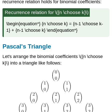
recurrence relation holds for binomial coefficients:
Recurrence relation for \({n \choose k}\)
\begin{equation*} {n \choose k} = {n-1 \choose k-
1} + {n-1 \choose k} \end{equation*}
Pascal's
Triangle
Let's arrange the binomial coefficients \({n \choose
k}\) into a triangle like follows: