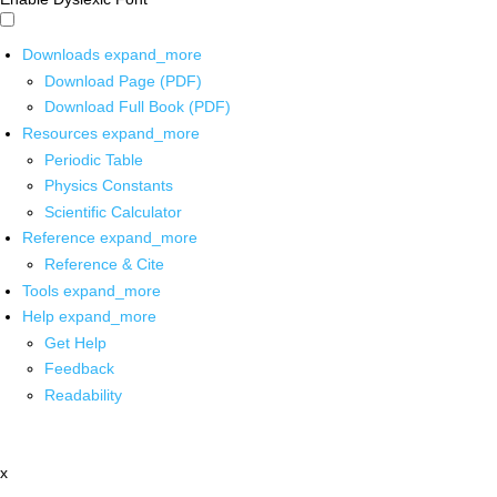
Downloads
expand_more
Download Page (PDF)
Download Full Book (PDF)
Resources
expand_more
Periodic Table
Physics Constants
Scientific Calculator
Reference
expand_more
Reference & Cite
Tools
expand_more
Help
expand_more
Get Help
Feedback
Readability
x