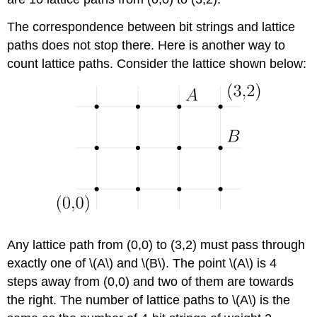
The correspondence between bit strings and lattice
paths does not stop there. Here is another way to
count lattice paths. Consider the lattice shown below:
Any lattice path from (0,0) to (3,2) must pass through
exactly one of \(A\) and \(B\). The point \(A\) is 4
steps away from (0,0) and two of them are towards
the right. The number of lattice paths to \(A\) is the