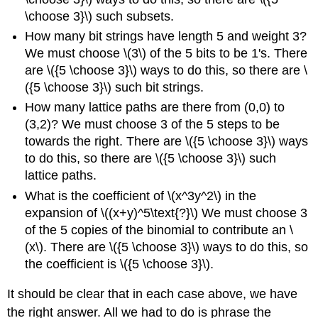
\choose 3}\) such subsets.
How many bit strings have length 5 and weight 3?
We must choose \(3\) of the 5 bits to be 1's. There
are \({5 \choose 3}\) ways to do this, so there are \
({5 \choose 3}\) such bit strings.
How many lattice paths are there from (0,0) to
(3,2)? We must choose 3 of the 5 steps to be
towards the right. There are \({5 \choose 3}\) ways
to do this, so there are \({5 \choose 3}\) such
lattice paths.
What is the coefficient of \(x^3y^2\) in the
expansion of \((x+y)^5\text{?}\) We must choose 3
of the 5 copies of the binomial to contribute an \
(x\). There are \({5 \choose 3}\) ways to do this, so
the coefficient is \({5 \choose 3}\).
It should be clear that in each case above, we have
the right answer. All we had to do is phrase the