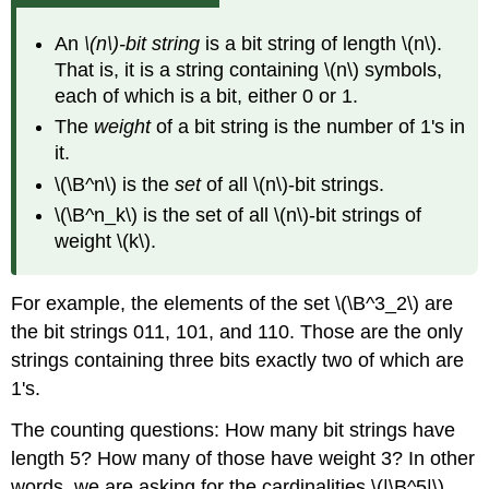
An
\(n\)-bit string
is a bit string of length \(n\).
That is, it is a string containing \(n\) symbols,
each of which is a bit, either 0 or 1.
The
weight
of a bit string is the number of 1's in
it.
\(\B^n\) is the
set
of all \(n\)-bit strings.
\(\B^n_k\) is the set of all \(n\)-bit strings of
weight \(k\).
For example, the elements of the set \(\B^3_2\) are
the bit strings 011, 101, and 110. Those are the only
strings containing three bits exactly two of which are
1's.
The counting questions: How many bit strings have
length 5? How many of those have weight 3? In other
words, we are asking for the cardinalities \(|\B^5|\)