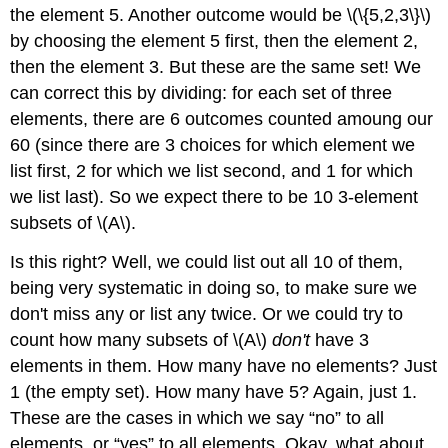
the element 5. Another outcome would be \(\{5,2,3\}\)
by choosing the element 5 first, then the element 2,
then the element 3. But these are the same set! We
can correct this by dividing: for each set of three
elements, there are 6 outcomes counted amoung our
60 (since there are 3 choices for which element we
list first, 2 for which we list second, and 1 for which
we list last). So we expect there to be 10 3-element
subsets of \(A\).
Is this right? Well, we could list out all 10 of them,
being very systematic in doing so, to make sure we
don't miss any or list any twice. Or we could try to
count how many subsets of \(A\)
don't
have 3
elements in them. How many have no elements? Just
1 (the empty set). How many have 5? Again, just 1.
These are the cases in which we say “no” to all
elements, or “yes” to all elements. Okay, what about