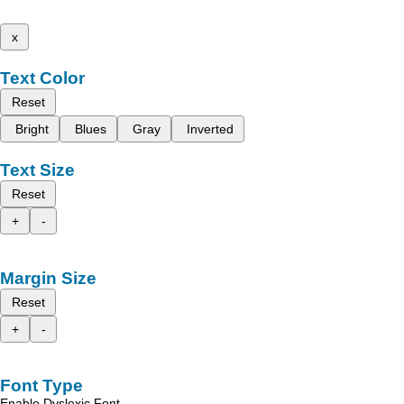
x
Text Color
Reset
Bright
Blues
Gray
Inverted
Text Size
Reset
+
-
Margin Size
Reset
+
-
Font Type
Enable Dyslexic Font