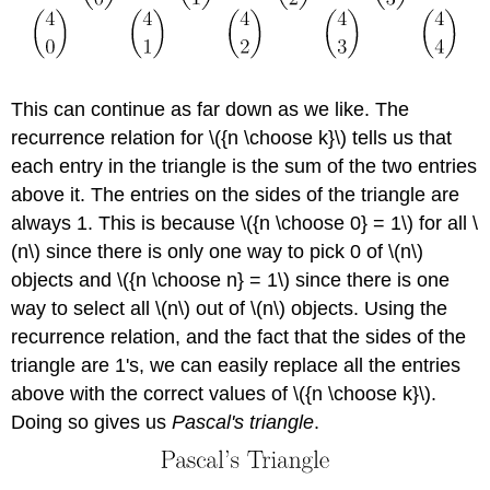
This can continue as far down as we like. The
recurrence relation for \({n \choose k}\) tells us that
each entry in the triangle is the sum of the two entries
above it. The entries on the sides of the triangle are
always 1. This is because \({n \choose 0} = 1\) for all \
(n\) since there is only one way to pick 0 of \(n\)
objects and \({n \choose n} = 1\) since there is one
way to select all \(n\) out of \(n\) objects. Using the
recurrence relation, and the fact that the sides of the
triangle are 1's, we can easily replace all the entries
above with the correct values of \({n \choose k}\).
Doing so gives us
Pascal's triangle
.