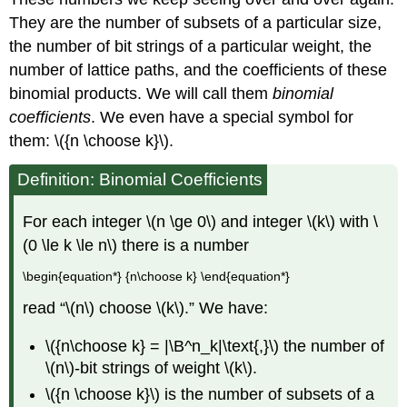
They are the number of subsets of a particular size,
the number of bit strings of a particular weight, the
number of lattice paths, and the coefficients of these
binomial products. We will call them
binomial
coefficients
. We even have a special symbol for
them: \({n \choose k}\).
Definition:
Binomial Coefficients
For each integer \(n \ge 0\) and integer \(k\) with \
(0 \le k \le n\) there is a number
\begin{equation*} {n\choose k} \end{equation*}
read “\(n\) choose \(k\).” We have:
\({n\choose k} = |\B^n_k|\text{,}\) the number of
\(n\)-bit strings of weight \(k\).
\({n \choose k}\) is the number of subsets of a