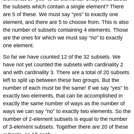
the subsets which contain a single element? There
are 5 of these. We must say “yes” to exactly one
element, and there are 5 to choose from. This is also
the number of subsets containing 4 elements. Those
are the ones for which we must say “no” to exactly
one element.
So far we have counted 12 of the 32 subsets. We
have not yet counted the subsets with cardinality 2
and with cardinality 3. There are a total of 20 subsets
left to split up between these two groups. But the
number of each must be the same! If we say “yes” to
exactly two elements, that can be accomplished in
exactly the same number of ways as the number of
ways we can say “no” to exactly two elements. So the
number of 2-element subsets is equal to the number
of 3-element subsets. Together there are 20 of these