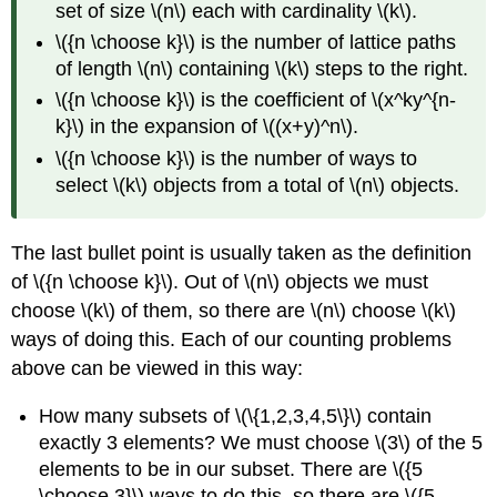
set of size \(n\) each with cardinality \(k\).
\({n \choose k}\) is the number of lattice paths
of length \(n\) containing \(k\) steps to the right.
\({n \choose k}\) is the coefficient of \(x^ky^{n-
k}\) in the expansion of \((x+y)^n\).
\({n \choose k}\) is the number of ways to
select \(k\) objects from a total of \(n\) objects.
The last bullet point is usually taken as the definition
of \({n \choose k}\). Out of \(n\) objects we must
choose \(k\) of them, so there are \(n\) choose \(k\)
ways of doing this. Each of our counting problems
above can be viewed in this way:
How many subsets of \(\{1,2,3,4,5\}\) contain
exactly 3 elements? We must choose \(3\) of the 5
elements to be in our subset. There are \({5
\choose 3}\) ways to do this, so there are \({5