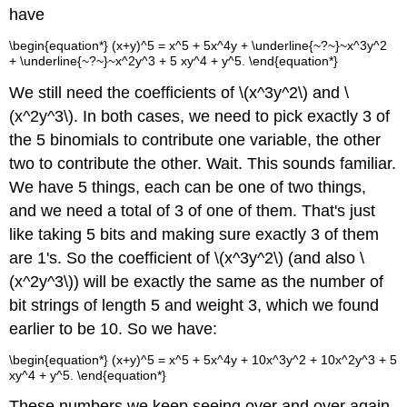
have
\begin{equation*} (x+y)^5 = x^5 + 5x^4y + \underline{~?~}~x^3y^2
+ \underline{~?~}~x^2y^3 + 5 xy^4 + y^5. \end{equation*}
We still need the coefficients of \(x^3y^2\) and \
(x^2y^3\). In both cases, we need to pick exactly 3 of
the 5 binomials to contribute one variable, the other
two to contribute the other. Wait. This sounds familiar.
We have 5 things, each can be one of two things,
and we need a total of 3 of one of them. That's just
like taking 5 bits and making sure exactly 3 of them
are 1's. So the coefficient of \(x^3y^2\) (and also \
(x^2y^3\)) will be exactly the same as the number of
bit strings of length 5 and weight 3, which we found
earlier to be 10. So we have:
\begin{equation*} (x+y)^5 = x^5 + 5x^4y + 10x^3y^2 + 10x^2y^3 + 5
xy^4 + y^5. \end{equation*}
These numbers we keep seeing over and over again.