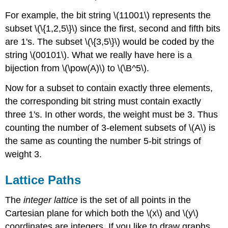
For example, the bit string \(11001\) represents the
subset \(\{1,2,5\}\) since the first, second and fifth bits
are 1's. The subset \(\{3,5\}\) would be coded by the
string \(00101\). What we really have here is a
bijection from \(\pow(A)\) to \(\B^5\).
Now for a subset to contain exactly three elements,
the corresponding bit string must contain exactly
three 1's. In other words, the weight must be 3. Thus
counting the number of 3-element subsets of \(A\) is
the same as counting the number 5-bit strings of
weight 3.
Lattice
Paths
The
integer lattice
is the set of all points in the
Cartesian plane for which both the \(x\) and \(y\)
coordinates are integers. If you like to draw graphs