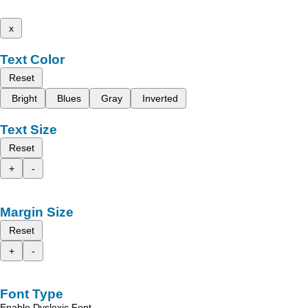
x
Text Color
Reset
Bright
Blues
Gray
Inverted
Text Size
Reset
+
-
Margin Size
Reset
+
-
Font Type
Enable Dyslexic Font