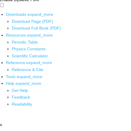
Downloads
expand_more
Download Page (PDF)
Download Full Book (PDF)
Resources
expand_more
Periodic Table
Physics Constants
Scientific Calculator
Reference
expand_more
Reference & Cite
Tools
expand_more
Help
expand_more
Get Help
Feedback
Readability
x