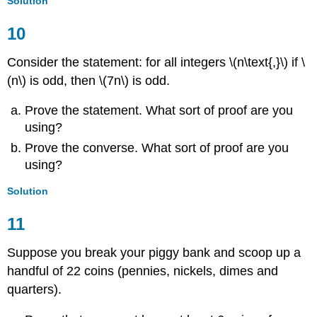
Solution
10
Consider the statement: for all integers \(n\text{,}\) if \
(n\) is odd, then \(7n\) is odd.
Prove the statement. What sort of proof are you
using?
Prove the converse. What sort of proof are you
using?
Solution
11
Suppose you break your piggy bank and scoop up a
handful of 22 coins (pennies, nickels, dimes and
quarters).