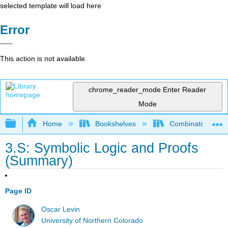
selected template will load here
Error
This action is not available.
chrome_reader_mode
Enter Reader
Mode
Expand/collapse global hierarchy
Home
Bookshelves
Combinatorics an
3.S: Symbolic Logic and Proofs
(Summary)
Page ID
Oscar Levin
University of Northern Colorado