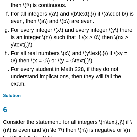
then \(f\) is continuous.
For all integers \(a\) and \(b\text{,}\) if \(a\cdot b\) is
even, then \(a\) and \(b\) are even.
For every integer \(x\) and every integer \(y\) there
is an integer \(n\) such that if \(x > 0\) then \(nx >
y\text{.}\)
For all real numbers \(x\) and \(y\text{,}\) if \(xy =
0\) then \(x = 0\) or \(y = 0\text{.}\)
For every student in Math 228, if they do not
understand implications, then they will fail the
exam.
Solution
6
Consider the statement: for all integers \(n\text{,}\) if \
(n\) is even and \(n \le 7\) then \(n\) is negative or \(n