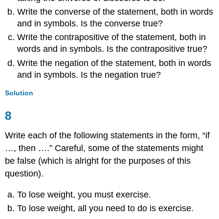
Write the converse of the statement, both in words
and in symbols. Is the converse true?
Write the contrapositive of the statement, both in
words and in symbols. Is the contrapositive true?
Write the negation of the statement, both in words
and in symbols. Is the negation true?
Solution
8
Write each of the following statements in the form, “if
…, then ….” Careful, some of the statements might
be false (which is alright for the purposes of this
question).
To lose weight, you must exercise.
To lose weight, all you need to do is exercise.