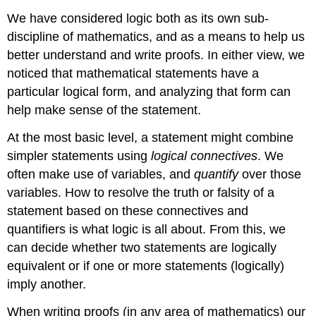
We have considered logic both as its own sub-
discipline of mathematics, and as a means to help us
better understand and write proofs. In either view, we
noticed that mathematical statements have a
particular logical form, and analyzing that form can
help make sense of the statement.
At the most basic level, a statement might combine
simpler statements using
logical connectives
. We
often make use of variables, and
quantify
over those
variables. How to resolve the truth or falsity of a
statement based on these connectives and
quantifiers is what logic is all about. From this, we
can decide whether two statements are logically
equivalent or if one or more statements (logically)
imply another.
When writing proofs (in any area of mathematics) our