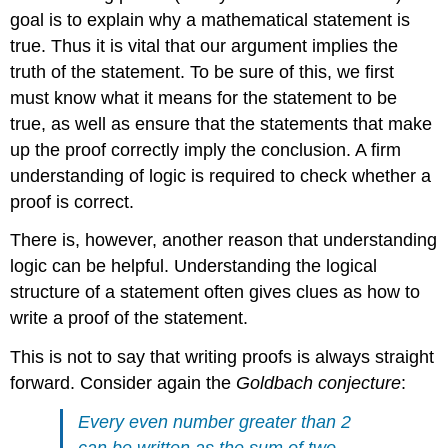
goal is to explain why a mathematical statement is
true. Thus it is vital that our argument implies the
truth of the statement. To be sure of this, we first
must know what it means for the statement to be
true, as well as ensure that the statements that make
up the proof correctly imply the conclusion. A firm
understanding of logic is required to check whether a
proof is correct.
There is, however, another reason that understanding
logic can be helpful. Understanding the logical
structure of a statement often gives clues as how to
write a proof of the statement.
This is not to say that writing proofs is always straight
forward. Consider again the
Goldbach conjecture
:
Every even number greater than 2
can be written as the sum of two