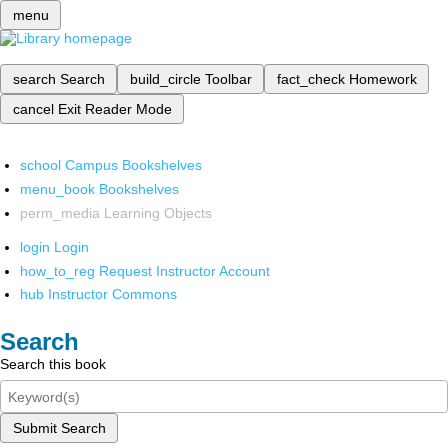
menu
search
Search
build_circle
Toolbar
fact_check
Homework
cancel
Exit Reader Mode
school
Campus Bookshelves
menu_book
Bookshelves
perm_media
Learning Objects
login
Login
how_to_reg
Request Instructor Account
hub
Instructor Commons
Search
Search this book
Submit Search