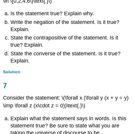
\in \{0,2,4,6\}\text{.}\)
Is the statement true? Explain why.
Write the negation of the statement. Is it true?
Explain.
State the contrapositive of the statement. Is it
true? Explain.
State the converse of the statement. Is it true?
Explain.
Solution
7
Consider the statement: \(\forall x (\forall y (x + y = y)
\imp \forall z (x\cdot z = 0))\text{.}\)
Explain what the statement says in words. Is this
statement true? Be sure to state what you are
taking the universe of discourse to be.