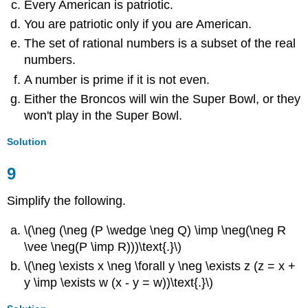
Every American is patriotic.
You are patriotic only if you are American.
The set of rational numbers is a subset of the real
numbers.
A number is prime if it is not even.
Either the Broncos will win the Super Bowl, or they
won't play in the Super Bowl.
Solution
9
Simplify the following.
\(\neg (\neg (P \wedge \neg Q) \imp \neg(\neg R
\vee \neg(P \imp R)))\text{.}\)
\(\neg \exists x \neg \forall y \neg \exists z (z = x +
y \imp \exists w (x - y = w))\text{.}\)