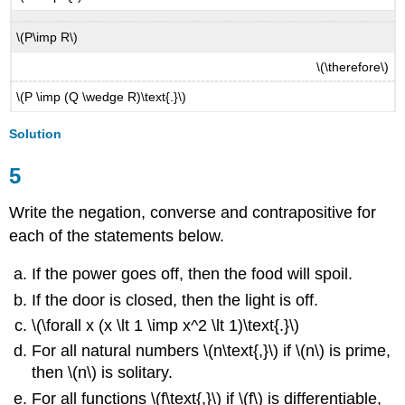
\(P\imp R\)
\(\therefore\)
\(P \imp (Q \wedge R)\text{.}\)
Solution
5
Write the negation, converse and contrapositive for
each of the statements below.
If the power goes off, then the food will spoil.
If the door is closed, then the light is off.
\(\forall x (x \lt 1 \imp x^2 \lt 1)\text{.}\)
For all natural numbers \(n\text{,}\) if \(n\) is prime,
then \(n\) is solitary.
For all functions \(f\text{,}\) if \(f\) is differentiable,