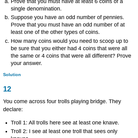
Prove that you must have at least 6 coins of a
single denomination.
Suppose you have an odd number of pennies.
Prove that you must have an odd number of at
least one of the other types of coins.
How many coins would you need to scoop up to
be sure that you either had 4 coins that were all
the same or 4 coins that were all different? Prove
your answer.
Solution
12
You come across four trolls playing bridge. They
declare:
Troll 1: All trolls here see at least one knave.
Troll 2: I see at least one troll that sees only