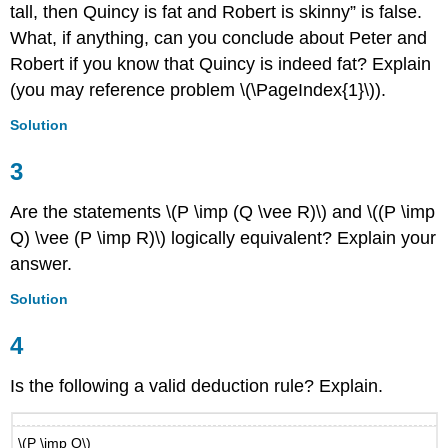
tall, then Quincy is fat and Robert is skinny” is false.
What, if anything, can you conclude about Peter and
Robert if you know that Quincy is indeed fat? Explain
(you may reference problem \(\PageIndex{1}\)).
Solution
3
Are the statements \(P \imp (Q \vee R)\) and \((P \imp
Q) \vee (P \imp R)\) logically equivalent? Explain your
answer.
Solution
4
Is the following a valid deduction rule? Explain.
\(P \imp Q\)