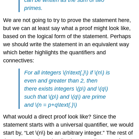
primes.
We are not going to try to prove the statement here,
but we can at least say what a proof might look like,
based on the logical form of the statement. Perhaps
we should write the statement in an equivalent way
which better highlights the quantifiers and
connectives:
For all integers \(n\text{,}\) if \(n\) is
even and greater than 2, then
there exists integers \(p\) and \(q\)
such that \(p\) and \(q\) are prime
and \(n = p+q\text{.}\)
What would a direct proof look like? Since the
statement starts with a universal quantifier, we would
start by, “Let \(n\) be an arbitrary integer.” The rest of