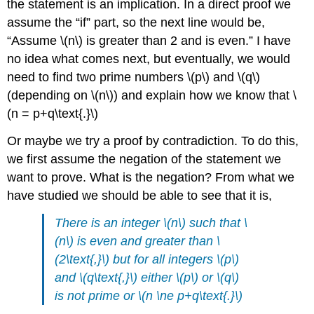
the statement is an implication. In a direct proof we
assume the “if” part, so the next line would be,
“Assume \(n\) is greater than 2 and is even.” I have
no idea what comes next, but eventually, we would
need to find two prime numbers \(p\) and \(q\)
(depending on \(n\)) and explain how we know that \
(n = p+q\text{.}\)
Or maybe we try a proof by contradiction. To do this,
we first assume the negation of the statement we
want to prove. What is the negation? From what we
have studied we should be able to see that it is,
There is an integer \(n\) such that \
(n\) is even and greater than \
(2\text{,}\) but for all integers \(p\)
and \(q\text{,}\) either \(p\) or \(q\)
is not prime or \(n \ne p+q\text{.}\)