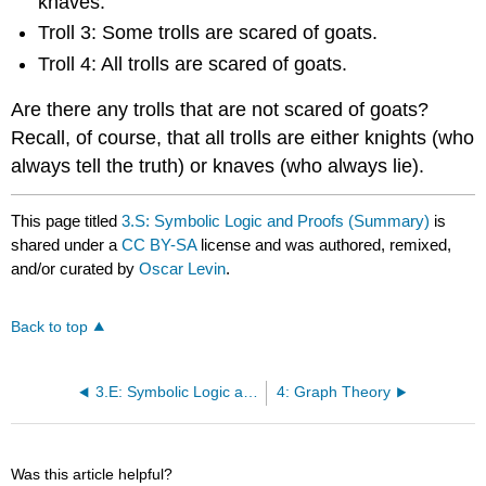
knaves.
Troll 3: Some trolls are scared of goats.
Troll 4: All trolls are scared of goats.
Are there any trolls that are not scared of goats?
Recall, of course, that all trolls are either knights (who
always tell the truth) or knaves (who always lie).
This page titled
3.S: Symbolic Logic and Proofs (Summary)
is
shared under a
CC BY-SA
license and was authored, remixed,
and/or curated by
Oscar Levin
.
Back to top
3.E: Symbolic Logic and Proofs (Exercises)
4: Graph Theory
Was this article helpful?