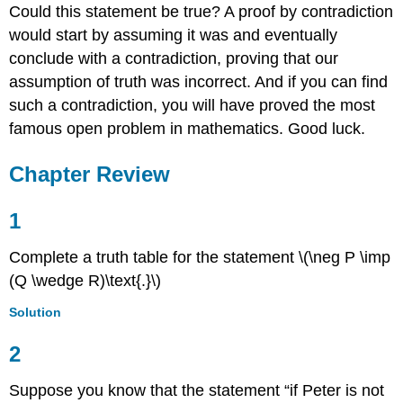
Could this statement be true? A proof by contradiction
would start by assuming it was and eventually
conclude with a contradiction, proving that our
assumption of truth was incorrect. And if you can find
such a contradiction, you will have proved the most
famous open problem in mathematics. Good luck.
Chapter
Review
1
Complete a truth table for the statement \(\neg P \imp
(Q \wedge R)\text{.}\)
Solution
2
Suppose you know that the statement “if Peter is not