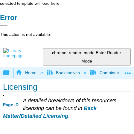
selected template will load here
Error
This action is not available.
chrome_reader_mode
Enter Reader
Mode
Expand/collapse global hierarchy
Home
Bookshelves
Combinatorics an
Licensing
A detailed breakdown of this resource's
Page ID
licensing can be found in
Back
Matter/Detailed Licensing
.