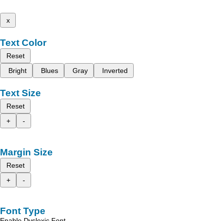
x
Text Color
Reset
Bright
Blues
Gray
Inverted
Text Size
Reset
+
-
Margin Size
Reset
+
-
Font Type
Enable Dyslexic Font