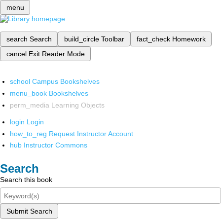
menu
search
Search
build_circle
Toolbar
fact_check
Homework
cancel
Exit Reader Mode
school
Campus Bookshelves
menu_book
Bookshelves
perm_media
Learning Objects
login
Login
how_to_reg
Request Instructor Account
hub
Instructor Commons
Search
Search this book
Submit Search