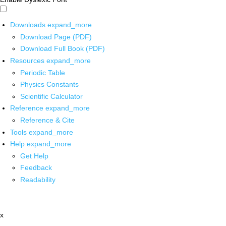
Downloads
expand_more
Download Page (PDF)
Download Full Book (PDF)
Resources
expand_more
Periodic Table
Physics Constants
Scientific Calculator
Reference
expand_more
Reference & Cite
Tools
expand_more
Help
expand_more
Get Help
Feedback
Readability
x