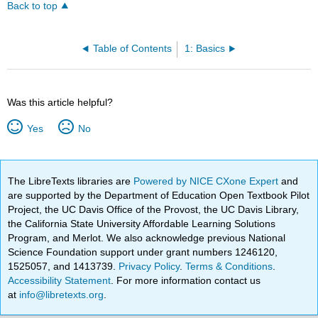
Back to top
Table of Contents
1: Basics
Was this article helpful?
Yes
No
The LibreTexts libraries are
Powered by NICE CXone Expert
and
are supported by the Department of Education Open Textbook Pilot
Project, the UC Davis Office of the Provost, the UC Davis Library,
the California State University Affordable Learning Solutions
Program, and Merlot. We also acknowledge previous National
Science Foundation support under grant numbers 1246120,
1525057, and 1413739.
Privacy Policy
.
Terms & Conditions
.
Accessibility Statement
. For more information contact us
at
info@libretexts.org
.