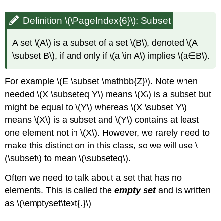
Definition \(\PageIndex{6}\): Subset
A set \(A\) is a subset of a set \(B\), denoted \(A
\subset B\), if and only if \(a \in A\) implies \(a∈B\).
For example \(E \subset \mathbb{Z}\). Note when
needed \(X \subseteq Y\) means \(X\) is a subset but
might be equal to \(Y\) whereas \(X \subset Y\)
means \(X\) is a subset and \(Y\) contains at least
one element not in \(X\). However, we rarely need to
make this distinction in this class, so we will use \
(\subset\) to mean \(\subseteq\).
Often we need to talk about a set that has no
elements. This is called the
empty set
and is written
as \(\emptyset\text{.}\)