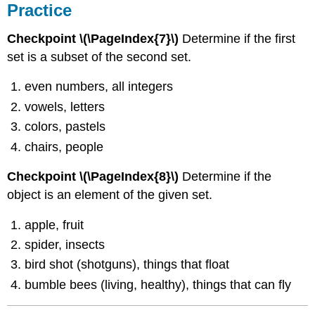
Practice
Checkpoint \(\PageIndex{7}\)
Determine if the first
set is a subset of the second set.
even numbers, all integers
vowels, letters
colors, pastels
chairs, people
Checkpoint \(\PageIndex{8}\)
Determine if the
object is an element of the given set.
apple, fruit
spider, insects
bird shot (shotguns), things that float
bumble bees (living, healthy), things that can fly