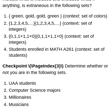
anything, is extraneous in the following sets?
{ green, gold, gold, green } (context: set of colors)
{1,2,3,4,5,…}{1,2,3,4,5,…} (context: set of
integers)
{0,1,1×1,1×0}{0,1,1×1,1×0} (context: set of
integers)
Students enrolled in MATH A261 (context: set of
students)
Checkpoint \(\PageIndex{3}\)
Determine whether or
not you are in the following sets.
UAA students
Computer Science majors
Millionaires
Musicians