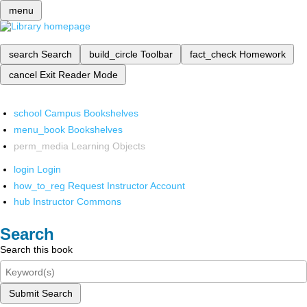
menu
search
Search
build_circle
Toolbar
fact_check
Homework
cancel
Exit Reader Mode
school
Campus Bookshelves
menu_book
Bookshelves
perm_media
Learning Objects
login
Login
how_to_reg
Request Instructor Account
hub
Instructor Commons
Search
Search this book
Submit Search