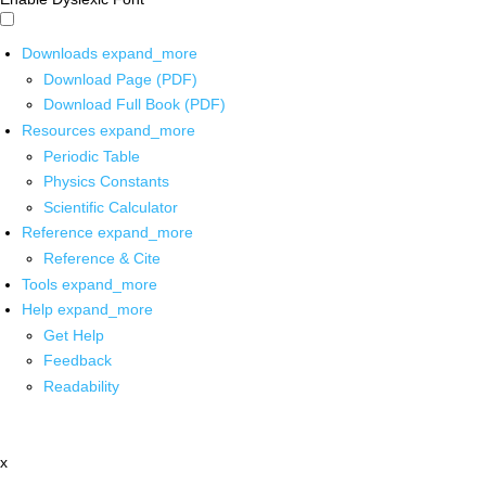
Downloads
expand_more
Download Page (PDF)
Download Full Book (PDF)
Resources
expand_more
Periodic Table
Physics Constants
Scientific Calculator
Reference
expand_more
Reference & Cite
Tools
expand_more
Help
expand_more
Get Help
Feedback
Readability
x