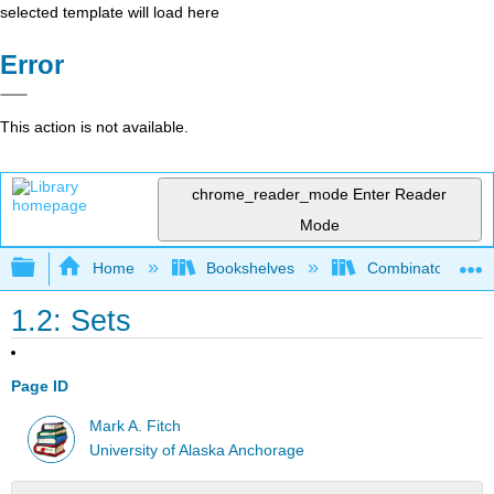
selected template will load here
Error
This action is not available.
chrome_reader_mode
Enter Reader
Mode
Expand/collapse global hierarchy
Home
Bookshelves
Combinatorics an
1.2: Sets
Page ID
Mark A. Fitch
University of Alaska Anchorage