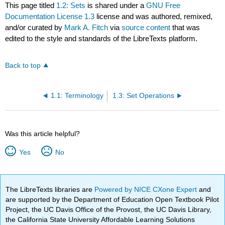
This page titled
1.2: Sets
is shared under a
GNU Free
Documentation License 1.3
license and was authored, remixed,
and/or curated by
Mark A. Fitch
via
source content
that was
edited to the style and standards of the LibreTexts platform.
Back to top
1.1: Terminology
1.3: Set Operations
Was this article helpful?
Yes
No
The LibreTexts libraries are
Powered by NICE CXone Expert
and
are supported by the Department of Education Open Textbook Pilot
Project, the UC Davis Office of the Provost, the UC Davis Library,
the California State University Affordable Learning Solutions