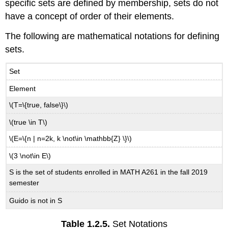
specific sets are defined by membership, sets do not
have a concept of order of their elements.
The following are mathematical notations for defining
sets.
Set
Element
\(T=\{true, false\}\)
\(true \in T\)
\(E=\{n | n=2k, k \not\in \mathbb{Z} \}\)
\(3 \not\in E\)
S is the set of students enrolled in MATH A261 in the fall 2019
semester
Guido is not in S
Table
1.2.5.
Set Notations