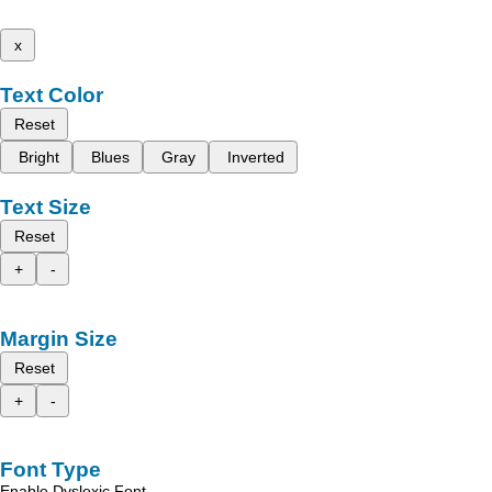
x
Text Color
Reset
Bright
Blues
Gray
Inverted
Text Size
Reset
+
-
Margin Size
Reset
+
-
Font Type
Enable Dyslexic Font