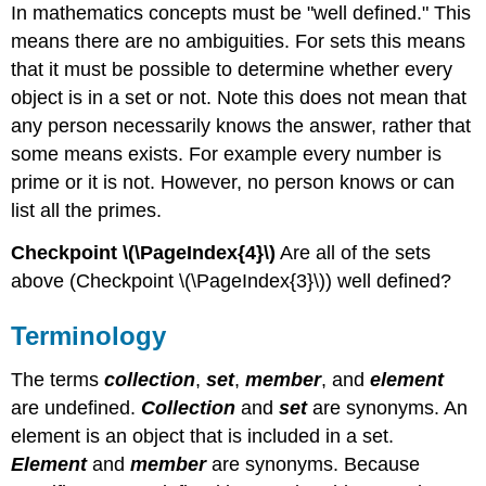
In mathematics concepts must be "well defined." This
means there are no ambiguities. For sets this means
that it must be possible to determine whether every
object is in a set or not. Note this does not mean that
any person necessarily knows the answer, rather that
some means exists. For example every number is
prime or it is not. However, no person knows or can
list all the primes.
Checkpoint \(\PageIndex{4}\)
Are all of the sets
above (Checkpoint \(\PageIndex{3}\)) well defined?
Terminology
The terms
collection
,
set
,
member
, and
element
are undefined.
Collection
and
set
are synonyms. An
element is an object that is included in a set.
Element
and
member
are synonyms. Because