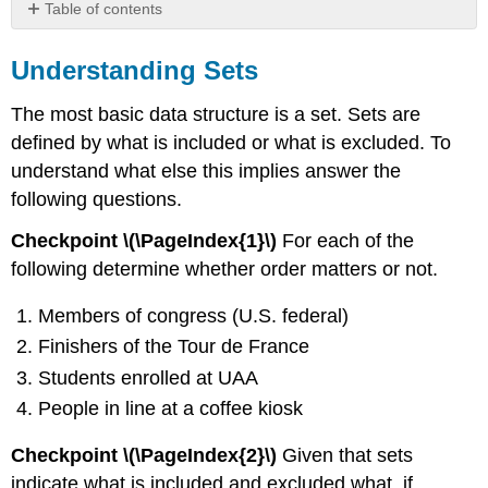
Table of contents
Understanding
Sets
Understanding Sets
Terminology
The most basic data structure is a set. Sets are
Definition
\
defined by what is included or what is excluded. To
(\PageIndex{6}\):
understand what else this implies answer the
Subset
following questions.
Practice
Checkpoint \(\PageIndex{1}\)
For each of the
following determine whether order matters or not.
Members of congress (U.S. federal)
Finishers of the Tour de France
Students enrolled at UAA
People in line at a coffee kiosk
Checkpoint \(\PageIndex{2}\)
Given that sets
indicate what is included and excluded what, if