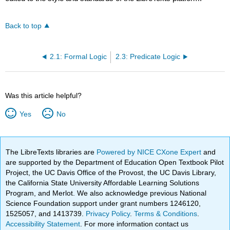
Back to top
2.1: Formal Logic
2.3: Predicate Logic
Was this article helpful?
Yes
No
The LibreTexts libraries are
Powered by NICE CXone Expert
and
are supported by the Department of Education Open Textbook Pilot
Project, the UC Davis Office of the Provost, the UC Davis Library,
the California State University Affordable Learning Solutions
Program, and Merlot. We also acknowledge previous National
Science Foundation support under grant numbers 1246120,
1525057, and 1413739.
Privacy Policy
.
Terms & Conditions
.
Accessibility Statement
. For more information contact us