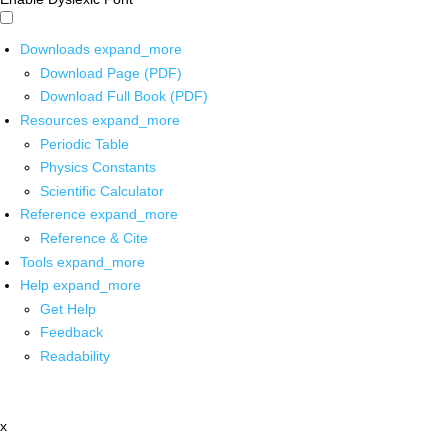
Downloads
expand_more
Download Page (PDF)
Download Full Book (PDF)
Resources
expand_more
Periodic Table
Physics Constants
Scientific Calculator
Reference
expand_more
Reference & Cite
Tools
expand_more
Help
expand_more
Get Help
Feedback
Readability
x