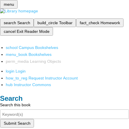
menu
search
Search
build_circle
Toolbar
fact_check
Homework
cancel
Exit Reader Mode
school
Campus Bookshelves
menu_book
Bookshelves
perm_media
Learning Objects
login
Login
how_to_reg
Request Instructor Account
hub
Instructor Commons
Search
Search this book
Submit Search