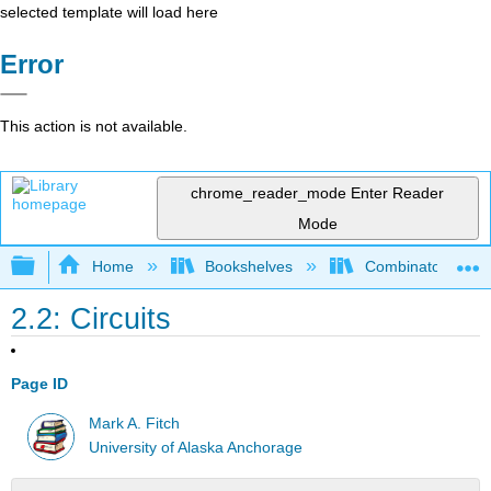
selected template will load here
Error
This action is not available.
chrome_reader_mode
Enter Reader
Mode
Expand/collapse global hierarchy
Home
Bookshelves
Combinatorics an
2.2: Circuits
Page ID
Mark A. Fitch
University of Alaska Anchorage