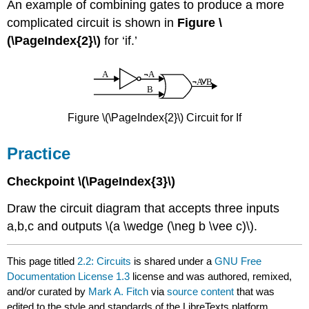
An example of combining gates to produce a more
complicated circuit is shown in
Figure \
(\PageIndex{2}\)
for ‘if.’
Figure \(\PageIndex{2}\) Circuit for If
Practice
Checkpoint \(\PageIndex{3}\)
Draw the circuit diagram that accepts three inputs
a,b,c and outputs \(a \wedge (\neg b \vee c)\).
This page titled
2.2: Circuits
is shared under a
GNU Free
Documentation License 1.3
license and was authored, remixed,
and/or curated by
Mark A. Fitch
via
source content
that was
edited to the style and standards of the LibreTexts platform.