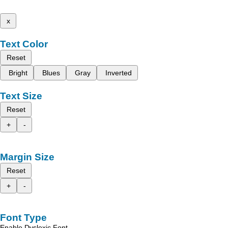
x
Text Color
Reset
Bright
Blues
Gray
Inverted
Text Size
Reset
+
-
Margin Size
Reset
+
-
Font Type
Enable Dyslexic Font