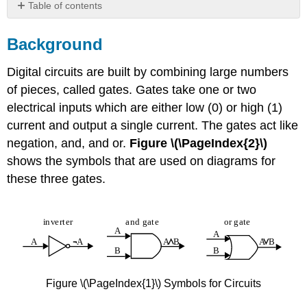
Table of contents
Background
Background
Practice
Digital circuits are built by combining large numbers
of pieces, called gates. Gates take one or two
electrical inputs which are either low (0) or high (1)
current and output a single current. The gates act like
negation, and, and or.
Figure \(\PageIndex{2}\)
shows the symbols that are used on diagrams for
these three gates.
Figure \(\PageIndex{1}\) Symbols for Circuits