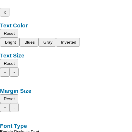
x
Text Color
Reset
Bright
Blues
Gray
Inverted
Text Size
Reset
+
-
Margin Size
Reset
+
-
Font Type
Enable Dyslexic Font