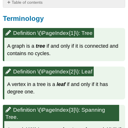
Table of contents
Terminology
Terminology
Definition
\
(\PageIndex{1}\):
Definition \(\PageIndex{1}\): Tree
Tree
Definition
A graph is a
tree
if and only if it is connected and
\
contains no cycles.
(\PageIndex{2}\):
Leaf
Definition
Definition \(\PageIndex{2}\)
: Leaf
\
(\PageIndex{3}\):
Spanning
A vertex in a tree is a
leaf
if and only if it has
Tree.
degree one.
Practice
Definition \(\PageIndex{3}\): Spanning
Tree.