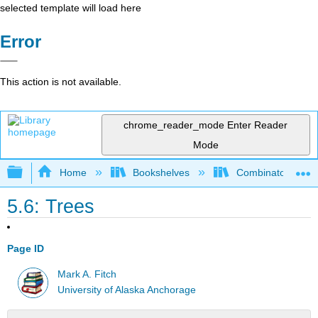
selected template will load here
Error
This action is not available.
chrome_reader_mode
Enter Reader
Mode
Expand/collapse global hierarchy
Home
Bookshelves
Combinatorics an
5.6: Trees
Page ID
Mark A. Fitch
University of Alaska Anchorage