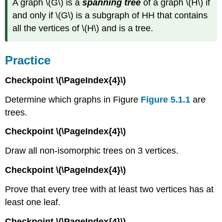
A graph \(G\) is a
spanning tree
of a graph \(H\) if
and only if \(G\) is a subgraph of HH that contains
all the vertices of \(H\) and is a tree.
Practice
Checkpoint \(\PageIndex{4}\)
Determine which graphs in Figure
Figure 5.1.1
are
trees.
Checkpoint \(\PageIndex{4}\)
Draw all non-isomorphic trees on 3 vertices.
Checkpoint \(\PageIndex{4}\)
Prove that every tree with at least two vertices has at
least one leaf.
Checkpoint \(\PageIndex{4}\)