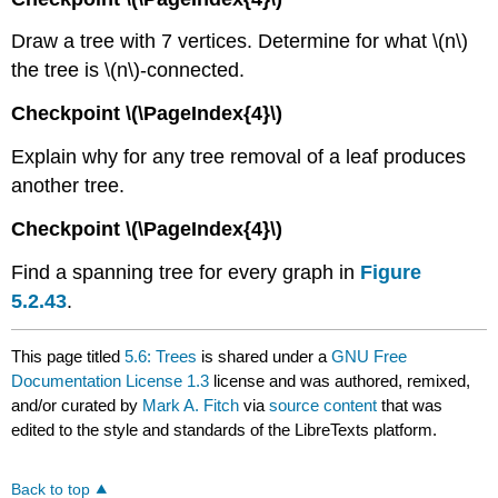
Draw a tree with 7 vertices. Determine for what \(n\)
the tree is \(n\)-connected.
Checkpoint \(\PageIndex{4}\)
Explain why for any tree removal of a leaf produces
another tree.
Checkpoint \(\PageIndex{4}\)
Find a spanning tree for every graph in
Figure
5.2.43
.
This page titled
5.6: Trees
is shared under a
GNU Free
Documentation License 1.3
license and was authored, remixed,
and/or curated by
Mark A. Fitch
via
source content
that was
edited to the style and standards of the LibreTexts platform.
Back to top