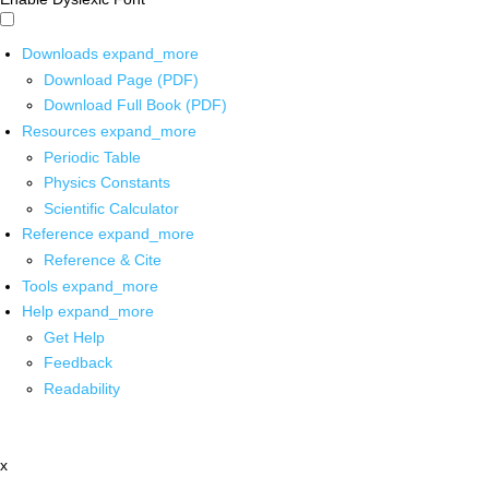
Downloads
expand_more
Download Page (PDF)
Download Full Book (PDF)
Resources
expand_more
Periodic Table
Physics Constants
Scientific Calculator
Reference
expand_more
Reference & Cite
Tools
expand_more
Help
expand_more
Get Help
Feedback
Readability
x