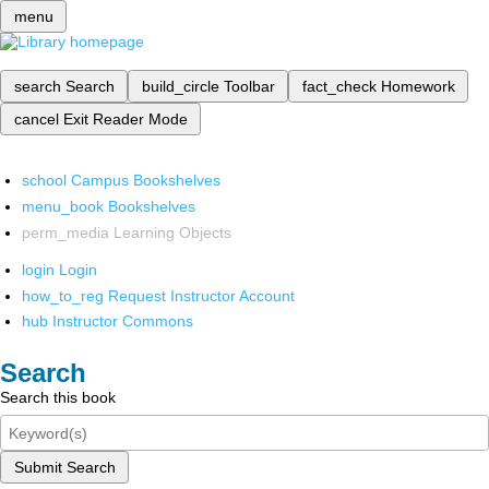
menu
search
Search
build_circle
Toolbar
fact_check
Homework
cancel
Exit Reader Mode
school
Campus Bookshelves
menu_book
Bookshelves
perm_media
Learning Objects
login
Login
how_to_reg
Request Instructor Account
hub
Instructor Commons
Search
Search this book
Submit Search