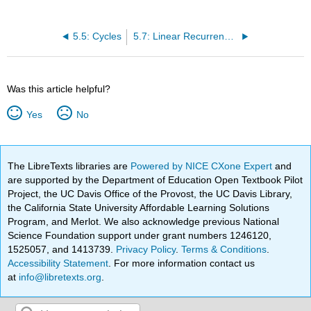
5.5: Cycles
5.7: Linear Recurrence Relations
Was this article helpful?
Yes
No
The LibreTexts libraries are
Powered by NICE CXone Expert
and
are supported by the Department of Education Open Textbook Pilot
Project, the UC Davis Office of the Provost, the UC Davis Library,
the California State University Affordable Learning Solutions
Program, and Merlot. We also acknowledge previous National
Science Foundation support under grant numbers 1246120,
1525057, and 1413739.
Privacy Policy
.
Terms & Conditions
.
Accessibility Statement
. For more information contact us
at
info@libretexts.org
.