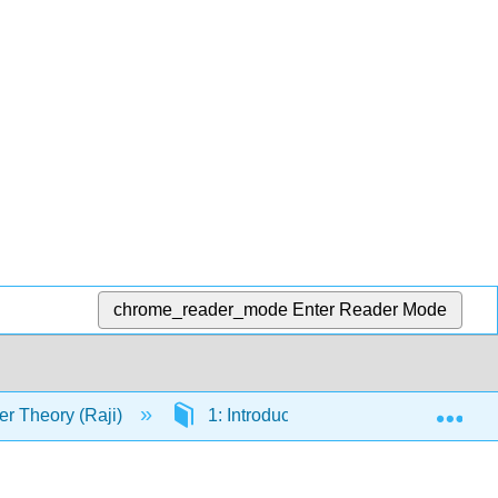
chrome_reader_mode
Enter Reader Mode
Exp
r Theory (Raji)
1: Introduction
Back Matte