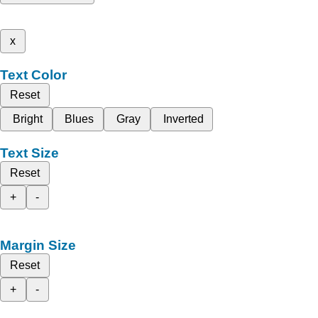
x
Text Color
Reset
Bright
Blues
Gray
Inverted
Text Size
Reset
+
-
Margin Size
Reset
+
-