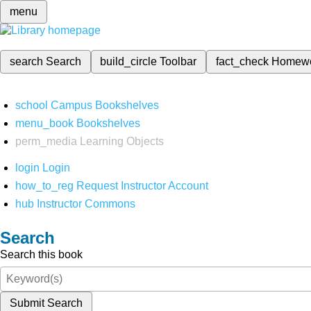
menu
search
Search
build_circle
Toolbar
fact_check
Homew
school
Campus Bookshelves
menu_book
Bookshelves
perm_media
Learning Objects
login
Login
how_to_reg
Request Instructor Account
hub
Instructor Commons
Search
Search this book
Submit Search