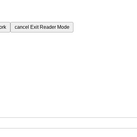
ork
cancel
Exit Reader Mode