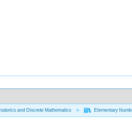
atorics and Discrete Mathematics
Elementary Numbe