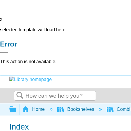
x
selected template will load here
Error
This action is not available.
Search
Expand/collapse global hierarchy
Home
Bookshelves
Combin
Index