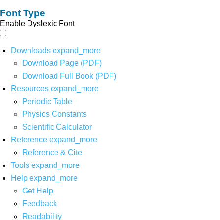
Font Type
Enable Dyslexic Font
Downloads
expand_more
Download Page (PDF)
Download Full Book (PDF)
Resources
expand_more
Periodic Table
Physics Constants
Scientific Calculator
Reference
expand_more
Reference & Cite
Tools
expand_more
Help
expand_more
Get Help
Feedback
Readability