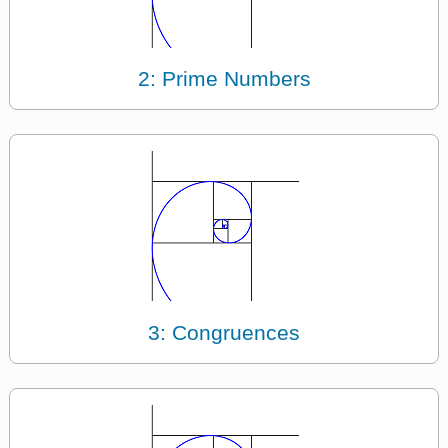
2: Prime Numbers
3: Congruences