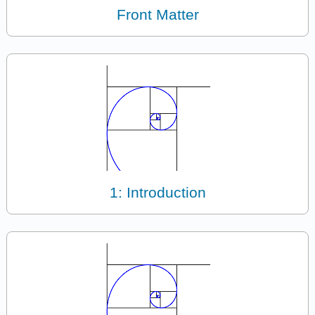
Front Matter
1: Introduction