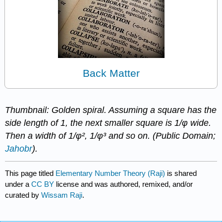
Back Matter
Thumbnail: Golden spiral. Assuming a square has the
side length of 1, the next smaller square is 1/φ wide.
Then a width of 1/φ², 1/φ³ and so on. (Public Domain;
Jahobr
).
This page titled
Elementary Number Theory (Raji)
is shared
under a
CC BY
license and was authored, remixed, and/or
curated by
Wissam Raji
.