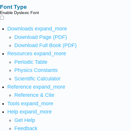
Font Type
Enable Dyslexic Font
Downloads
expand_more
Download Page (PDF)
Download Full Book (PDF)
Resources
expand_more
Periodic Table
Physics Constants
Scientific Calculator
Reference
expand_more
Reference & Cite
Tools
expand_more
Help
expand_more
Get Help
Feedback