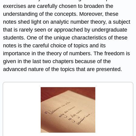
exercises are carefully chosen to broaden the
understanding of the concepts. Moreover, these
notes shed light on analytic number theory, a subject
that is rarely seen or approached by undergraduate
students. One of the unique characteristics of these
notes is the careful choice of topics and its
importance in the theory of numbers. The freedom is
given in the last two chapters because of the
advanced nature of the topics that are presented.