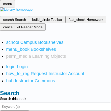
menu
search
Search
build_circle
Toolbar
fact_check
Homework
cancel
Exit Reader Mode
school
Campus Bookshelves
menu_book
Bookshelves
perm_media
Learning Objects
login
Login
how_to_reg
Request Instructor Account
hub
Instructor Commons
Search
Search this book