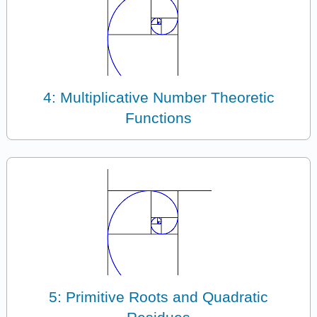
4: Multiplicative Number Theoretic
Functions
5: Primitive Roots and Quadratic