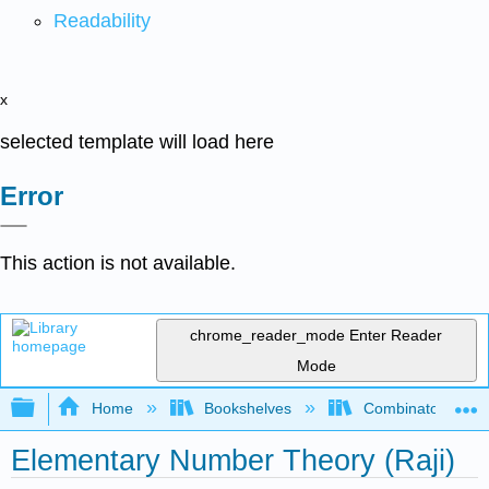
Readability
x
selected template will load here
Error
This action is not available.
chrome_reader_mode
Enter Reader
Mode
Expand/collapse global hierarchy
Home
Bookshelves
Combinatorics an
Elementary Number Theory (Raji)