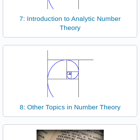
7: Introduction to Analytic Number
Theory
8: Other Topics in Number Theory