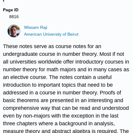
Page ID
8816
Wissam Raji
American University of Beirut
These notes serve as course notes for an
undergraduate course in number theory. Most if not
all universities worldwide offer introductory courses in
number theory for math majors and in many cases as
an elective course. The notes contain a useful
introduction to important topics that need to be
addressed in a course in number theory. Proofs of
basic theorems are presented in an interesting and
comprehensive way that can be read and understood
even by non-majors with the exception in the last
three chapters where a background in analysis,
measure theory and abstract algebra is required. The