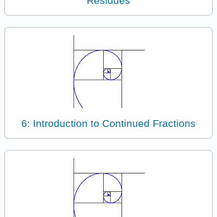
Residues
6: Introduction to Continued Fractions