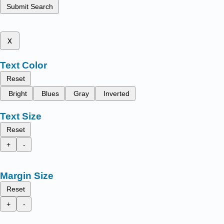
Submit Search
x
Text Color
Reset
Bright
Blues
Gray
Inverted
Text Size
Reset
+
-
Margin Size
Reset
+
-