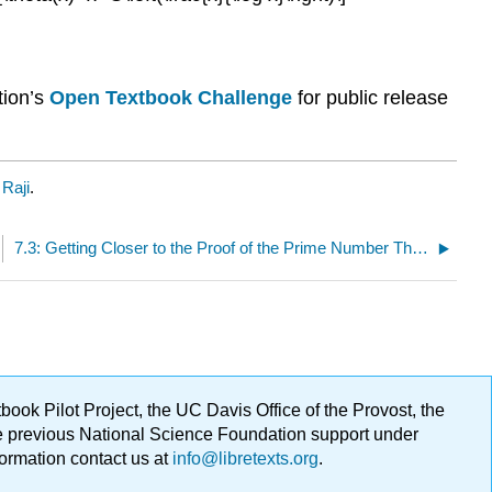
tion’s
Open Textbook Challenge
for public release
Raji
.
7.3: Getting Closer to the Proof of the Prime Number Theorem
ok Pilot Project, the UC Davis Office of the Provost, the
ge previous National Science Foundation support under
formation contact us at
info@libretexts.org
.