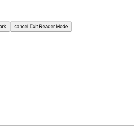
ork
cancel
Exit Reader Mode