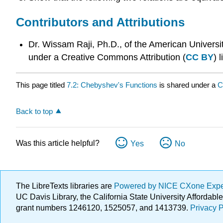
Contributors and Attributions
Dr. Wissam Raji, Ph.D., of the American Universi
under a Creative Commons Attribution (
CC BY
) 
This page titled
7.2: Chebyshev's Functions
is shared under a
C
Back to top
Was this article helpful?
Yes
No
The LibreTexts libraries are
Powered by NICE CXone Exp
UC Davis Library, the California State University Afforda
grant numbers 1246120, 1525057, and 1413739.
Privacy P