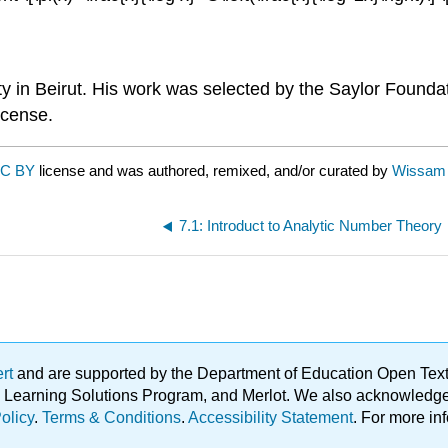
ty in Beirut. His work was selected by the Saylor Founda
license.
C BY
license and was authored, remixed, and/or curated by
Wissam 
7.1: Introduct to Analytic Number Theory
ert
and are supported by the Department of Education Open Textbo
ble Learning Solutions Program, and Merlot. We also acknowled
olicy
.
Terms & Conditions
.
Accessibility Statement
. For more in