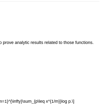
prove analytic results related to those functions.
}^{\infty}\sum_{p\leq x^{1/m}}log p.\]