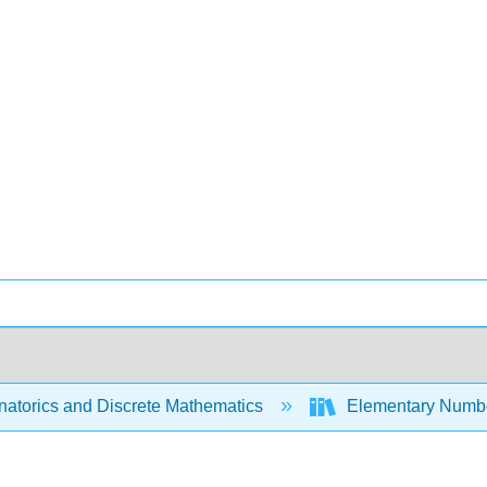
atorics and Discrete Mathematics
Elementary Numbe