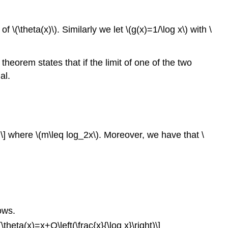
\(\theta(x)\). Similarly we let \(g(x)=1/\log x\) with \
heorem states that if the limit of one of the two
al.
})\] where \(m\leq log_2x\). Moreover, we have that \
ows.
[\theta(x)=x+O\left(\frac{x}{\log x}\right)\]