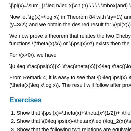
\[\pi(x)=\sum_{1\leq n/leq x}\chi(n) \ \ \ \ \mbox{and} \
Now let \(g(x)=\log x\) in Theorem 84 with \(y=1\) and 
(y=3/2\) and we obtain the desired result for \(\pi(x)\) 
We now prove a theorem that relates the two Chebyshev
functions \(\theta(x)/x\) or \(\psi(x)/x\) exists then th
For \(x>0\), we have
\[0 \leq \frac{\psi(x)}{x}-\frac{\theta(x)}{x}\leq \frac{(\l
From Remark 4, it is easy to see that \[0\leq \psi(x)-
(\theta(x)\leq x\log x\). The result will follow after pr
Exercises
Show that \[\psi(x)=\theta(x)+\theta(x^{1/2})+ \thet
Show that \(0\leq \psi(x)-\theta(x)\leq (\log_2(x))\sq
Show that the following two relations are equivalent 