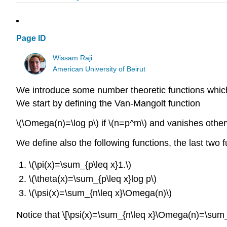
Page ID
Wissam Raji
American University of Beirut
We introduce some number theoretic functions which p
We start by defining the Van-Mangolt function
\(\Omega(n)=\log p\) if \(n=p^m\) and vanishes other
We define also the following functions, the last two 
\(\pi(x)=\sum_{p\leq x}1.\)
\(\theta(x)=\sum_{p\leq x}log p\)
\(\psi(x)=\sum_{n\leq x}\Omega(n)\)
Notice that \[\psi(x)=\sum_{n\leq x}\Omega(n)=\sum