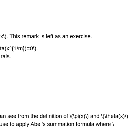
2x\). This remark is left as an exercise.
ta(x^{1/m})=0\).
rals.
an see from the definition of \(\pi(x)\) and \(\theta(x)\)
le use to apply Abel’s summation formula where \