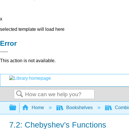
x
selected template will load here
Error
This action is not available.
Search
Expand/collapse global hierarchy
Home
Bookshelves
Combin
7.2: Chebyshev's Functions