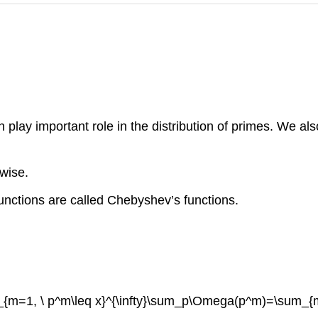
lay important role in the distribution of primes. We also 
wise.
functions are called Chebyshev’s functions.
_{m=1, \ p^m\leq x}^{\infty}\sum_p\Omega(p^m)=\sum_{m=1