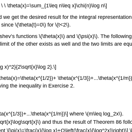
 \ \ \theta(x)=\sum_{1\leq n\leq x}\chi(n)\log n\]
we get the desired result for the integral representation of 
since \(\theta(t)=0\) for \(t<2\).
’s functions \(\theta(x)\) and \(\psi(x)\). The following t
e limit of the other exists as well and the two limits are equ
og x)^2}{2\sqrt{x}\log 2}.\]
\theta(x)=\theta(x^{1/2})+ \theta(x^{1/3})+...\theta(x^{1/m
oving the inequality in Exercise 2.
a(x^{1/3})+...\theta(x^{1/m})\]
where \(m\leq log_2x\).
rt{x}\log\sqrt{x}\)
and thus the result of Theorem 86 foll
\[\pi(x)=\frac{x}{\log x}+O\left(\frac{x}{\log^2x}\right)\]
\