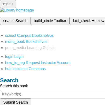
menu
search
Search
build_circle
Toolbar
fact_check
Homew
school
Campus Bookshelves
menu_book
Bookshelves
perm_media
Learning Objects
login
Login
how_to_reg
Request Instructor Account
hub
Instructor Commons
Search
Search this book
Submit Search