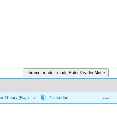
chrome_reader_mode
Enter Reader Mode
Exp
r Theory (Raji)
7: Introduction to Analytic Number T