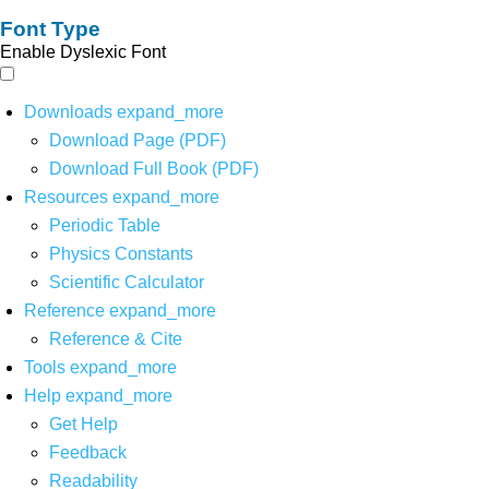
Font Type
Enable Dyslexic Font
Downloads
expand_more
Download Page (PDF)
Download Full Book (PDF)
Resources
expand_more
Periodic Table
Physics Constants
Scientific Calculator
Reference
expand_more
Reference & Cite
Tools
expand_more
Help
expand_more
Get Help
Feedback
Readability