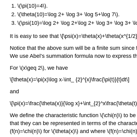
\(\pi(10)=4\)
.
\(\theta(10)=\log 2+ \log 3+ \log 5+\log 7\)
.
\(\psi(10)=\log 2+ \log 2+\log 2+ \log 3+ \log 3+ \l
It is easy to see that \[\psi(x)=\theta(x)+\theta(x^{1/
Notice that the above sum will be a finite sum since 
We use Abel’s summation formula now to express the tw
For \(x\geq 2\), we have
\[\theta(x)=\pi(x)\log x-\int_ {2}^{x}\frac{\pi(t)}{t}dt\]
and
\[\pi(x)=\frac{\theta(x)}{\log x}+\int_{2}^x\frac{\theta(t)
We define the characteristic function \(\chi(n)\) to be \
that they can be represented in terms of the characte
(f(n)=\chi(n)\) for \(\theta(x)\) and where \(f(n)=\chi(n)