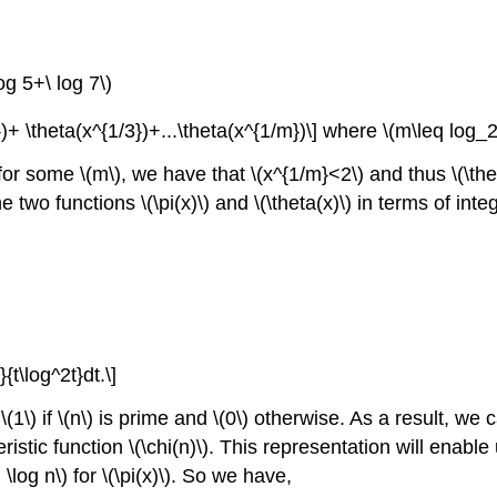
og 5+\ log 7\)
2})+ \theta(x^{1/3})+...\theta(x^{1/m})\] where \(m\leq log_
for some \(m\), we have that \(x^{1/m}<2\) and thus \(\the
o functions \(\pi(x)\) and \(\theta(x)\) in terms of integ
}{t\log^2t}dt.\]
(1\) if \(n\) is prime and \(0\) otherwise. As a result, we c
ristic function \(\chi(n)\). This representation will enab
 \log n\) for \(\pi(x)\). So we have,