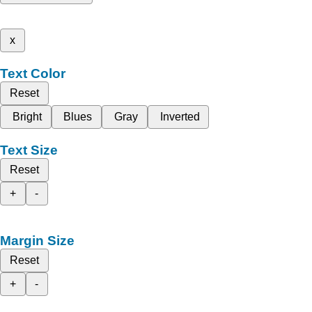
x
Text Color
Reset
Bright
Blues
Gray
Inverted
Text Size
Reset
+
-
Margin Size
Reset
+
-