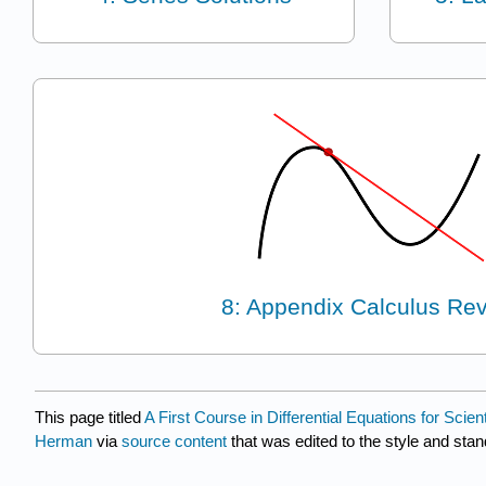
8: Appendix Calculus Re
This page titled
A First Course in Differential Equations for Sci
Herman
via
source content
that was edited to the style and stan