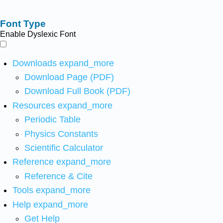
Font Type
Enable Dyslexic Font
Downloads
expand_more
Download Page (PDF)
Download Full Book (PDF)
Resources
expand_more
Periodic Table
Physics Constants
Scientific Calculator
Reference
expand_more
Reference & Cite
Tools
expand_more
Help
expand_more
Get Help