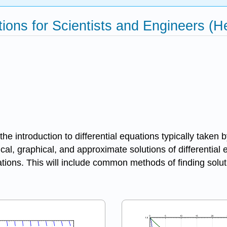
ations for Scientists and Engineers (
he introduction to differential equations typically taken
ical, graphical, and approximate solutions of differential
quations. This will include common methods of finding so