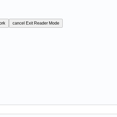
ork
cancel
Exit Reader Mode