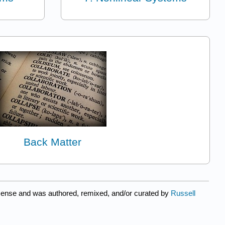
Back Matter
cense and was authored, remixed, and/or curated by
Russell