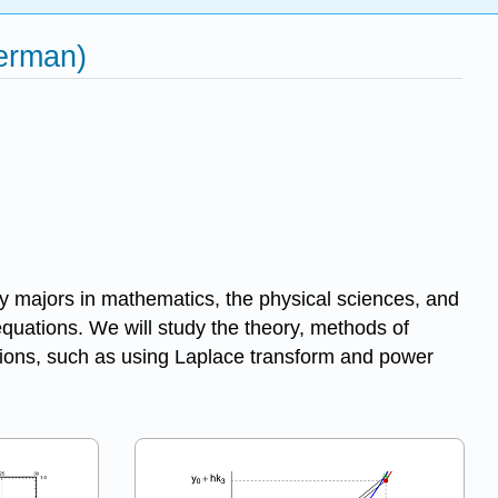
Herman)
 by majors in mathematics, the physical sciences, and
 equations. We will study the theory, methods of
lutions, such as using Laplace transform and power