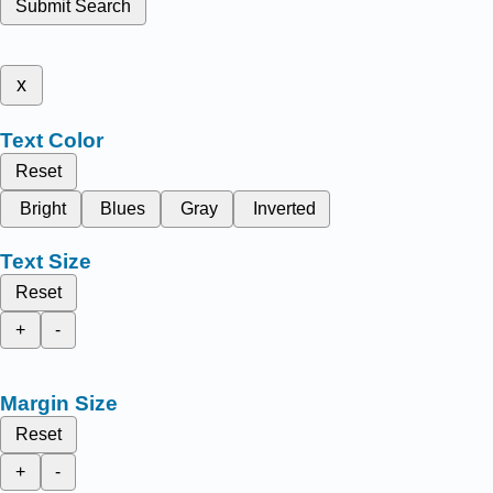
Submit Search
x
Text Color
Reset
Bright
Blues
Gray
Inverted
Text Size
Reset
+
-
Margin Size
Reset
+
-