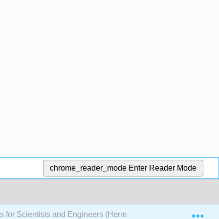
chrome_reader_mode
Enter Reader Mode
Exp
ns for Scientists and Engineers (Herman)