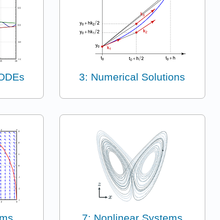
 ODEs
3: Numerical Solutions
ems
7: Nonlinear Systems