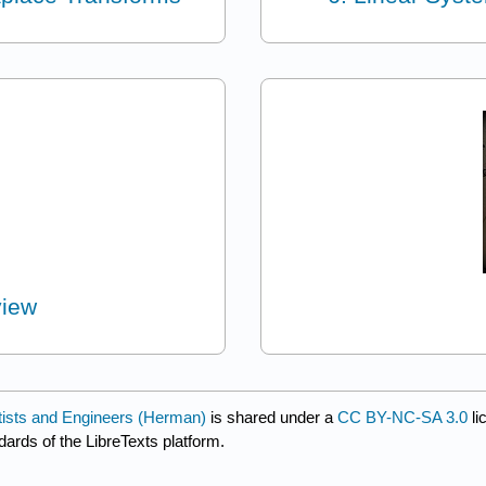
view
entists and Engineers (Herman)
is shared under a
CC BY-NC-SA 3.0
li
dards of the LibreTexts platform.