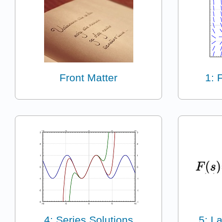
Front Matter
1: 
4: Series Solutions
5: L