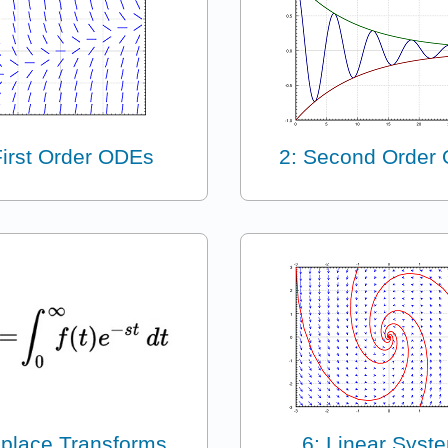
First Order ODEs
2: Second Order
aplace Transforms
6: Linear Syst