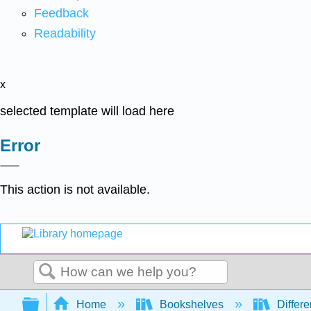
Feedback
Readability
x
selected template will load here
Error
This action is not available.
Search
Expand/collapse global hierarchy
Home
Bookshelves
Differe