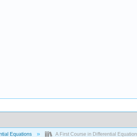
ntial Equations
A First Course in Differential Equatio