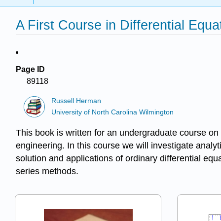
A First Course in Differential Equ
Page ID
89118
Russell Herman
University of North Carolina Wilmington
This book is written for an undergraduate course on t
engineering. In this course we will investigate analyt
solution and applications of ordinary differential e
series methods.