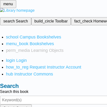
menu
search
Search
build_circle
Toolbar
fact_check
Homew
school
Campus Bookshelves
menu_book
Bookshelves
perm_media
Learning Objects
login
Login
how_to_reg
Request Instructor Account
hub
Instructor Commons
Search
Search this book